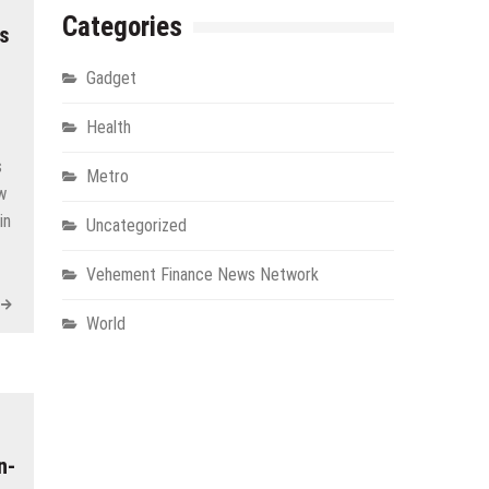
Categories
ns
Gadget
Health
s
Metro
ow
in
Uncategorized
Vehement Finance News Network
World
n-