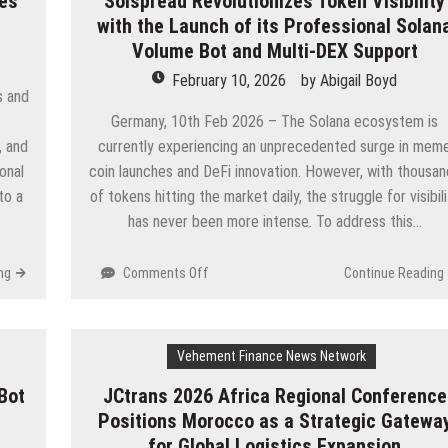
ies
Solspread Revolutionizes Token Visibility
Site
with the Launch of its Professional Solan
Detailing
Volume Bot and Multi-DEX Support
Requests
February 10, 2026
—
by
Abigail Boyd
s and
Reveals
Germany, 10th Feb 2026 – The Solana ecosystem is
Why
Residents
, and
currently experiencing an unprecedented surge in mem
Are
onal
coin launches and DeFi innovation. However, with thousa
Choosing
to a
of tokens hitting the market daily, the struggle for visibil
At-
has never been more intense. To address this…
Home
Services
on
ng
Comments Off
Continue Reading
Solspread
Revolutionizes
Token
Vehement Finance News Network
Visibility
with
Bot
JCtrans 2026 Africa Regional Conference
the
Positions Morocco as a Strategic Gatewa
Launch
of
for Global Logistics Expansion