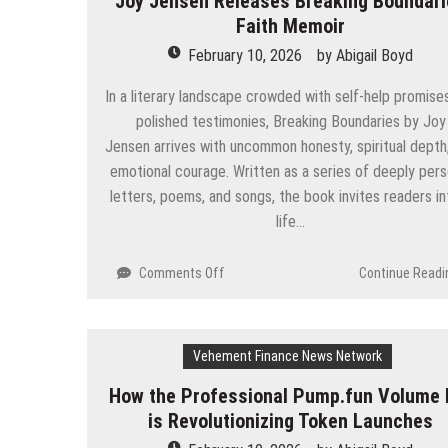
Joy Jensen Releases Breaking Boundar
$WRP
Faith Memoir
Initial
DEX
February 10, 2026
by
Abigail Boyd
Offering
(IDO)
In a literary landscape crowded with self-help promise
on
polished testimonies, Breaking Boundaries by Joy
Eesee,
Jensen arrives with uncommon honesty, spiritual depth
scheduled
emotional courage. Written as a series of deeply pers
for
February
letters, poems, and songs, the book invites readers in
10,
life…
marking
a
on
Comments Off
Continue Readi
key
Joy
milestone
Jensen
in
Releases
the
Vehement Finance News Network
Breaking
company’s
Boundaries
long-
How the Professional Pump.fun Volume 
Faith
term
is Revolutionizing Token Launches
Memoir
strategy
to