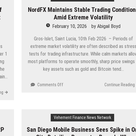
Utility
f
NordFX Maintains Stable Trading Conditio
Token
t
Amid Extreme Volatility
to
Power
February 10, 2026
by
Abigail Boyd
Next-
Generation
Gros-Islet, Saint Lucia, 10th Feb 2026 – Periods of
Real
as
extreme market volatility are often described as stres
World
er 1
tests for trading infrastructure. While calm markets all
Asset
ing
most platforms to operate smoothly, sharp price swings 
Tokenization
The
key assets such as gold and Bitcoin tend…
hain…
on
Comments Off
Continue Reading
NordFX
ng
Maintains
Stable
Trading
Conditions
Vehement Finance News Network
Amid
RP
San Diego Mobile Business Sees Spike in O
Extreme
Volatility