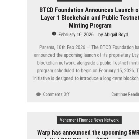
Independent
BTCD Foundation Announces Launch o
Gaming
Layer 1 Blockchain and Public Testne
Review
and
Minting Program
News
February 10, 2026
by
Abigail Boyd
Platform
Built
Panama, 10th Feb 2026 — The BTCD Foundation h
for
announced the upcoming launch of its proprietary Lay
Real
blockchain network, alongside a public Testnet mint
Gamers
program scheduled to begin on February 15, 2026. 
initiative is designed to introduce a long-term blockc
on
Comments Off
Continue Readi
BTCD
Foundation
Announces
Vehement Finance News Network
Launch
of
Warp has announced the upcoming $W
Layer