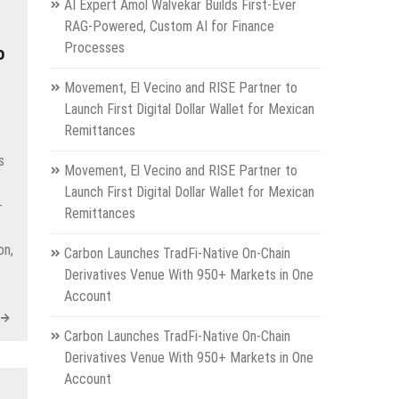
AI Expert Amol Walvekar Builds First-Ever
RAG-Powered, Custom AI for Finance
Processes
o
Movement, El Vecino and RISE Partner to
Launch First Digital Dollar Wallet for Mexican
Remittances
s
Movement, El Vecino and RISE Partner to
Launch First Digital Dollar Wallet for Mexican
-
Remittances
on,
Carbon Launches TradFi-Native On-Chain
Derivatives Venue With 950+ Markets in One
Account
Carbon Launches TradFi-Native On-Chain
Derivatives Venue With 950+ Markets in One
Account