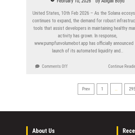
February 10, 2026
by
Abigail Boyd
build
real
United States, 10th Feb 2026 – As the Solana ecosy
infrastructure
continues to expand, the demand for robust infrastru
for
tools that assist developers in maintaining healthy ma
Web3
activity has grown. In response,
gaming
www.pumpfunvolumebot.app has officially announced 
launch of its automated liquidity and…
on
Comments Off
Continue Readi
How
the
Professional
Posts
…
Prev
1
29
Pump.fun
pagination
Volume
Bot
is
Revolutionizing
Token
Launches
About Us
Rece