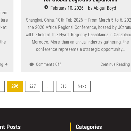
its
February 10, 2026
by
Abigail Boyd
Professional
stem
Solana
cture
Shanghai, China, 10th Feb 2026 – From March 5 to 6, 202
Volume
rket
the 2026 Africa Regional Conference, hosted by JCtran
Bot
will be held at the Hyatt Regency Casablanca in Casablan
and
Multi-
the
Morocco. More than an annual industry gathering, the
DEX
conference represents a strategic opportunity…
Support
on
ng
Comments Off
Continue Reading
JCtrans
2026
Africa
296
…
5
297
316
Next
Regional
Conference
Positions
Morocco
as
a
Strategic
nt Posts
Categories