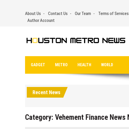
Skip
to
About Us
Contact Us
Our Team
Terms of Services
content
Author Account
GADGET
METRO
HEALTH
WORLD
Recent News
Category:
Vehement Finance News 