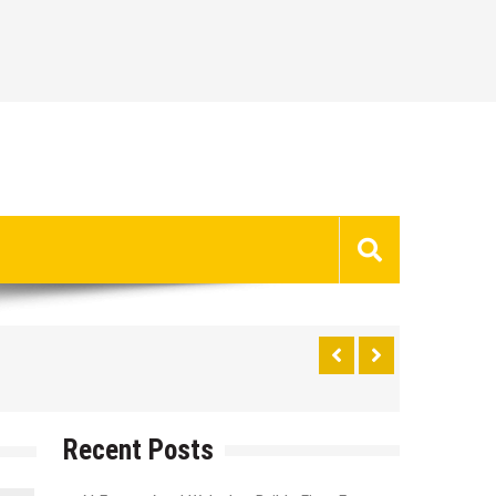
Recent Posts