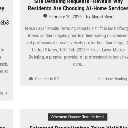
Site Detailing Requests—Reveals Why
ey
Residents Are Choosing At-Home Service
February 10, 2026
by
Abigail Boyd
Web3
Fresh Layer Mobile Detailing reports a shift in local lifest
trends as San Diegans prioritize time-saving convenienc
and professional coastal vehicle protection. San Diego, C
 to
United States, 10th Feb 2026 – Fresh Layer Mobile
n
Detailing, a premier provider of professional automotiv
unch,
care…
ed to
on
Comments Off
Continue Reading
San
Diego
ng
Mobile
Business
Sees
Spike
Vehement Finance News Network
in
On-