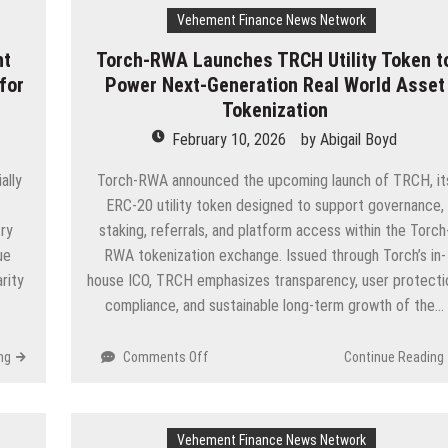
Vehement Finance News Network
nt
Torch-RWA Launches TRCH Utility Token t
for
Power Next-Generation Real World Asset
Tokenization
February 10, 2026
by
Abigail Boyd
ally
Torch-RWA announced the upcoming launch of TRCH, it
ERC-20 utility token designed to support governance,
ry
staking, referrals, and platform access within the Torch
ue
RWA tokenization exchange. Issued through Torch’s in-
rity
house ICO, TRCH emphasizes transparency, user protecti
compliance, and sustainable long-term growth of the…
on
ng
Comments Off
Continue Reading
Torch-
RWA
Launches
Vehement Finance News Network
TRCH