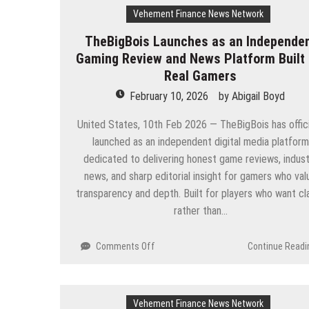
Vehement Finance News Network
TheBigBois Launches as an Independe
Gaming Review and News Platform Built 
Real Gamers
February 10, 2026
by
Abigail Boyd
United States, 10th Feb 2026 — TheBigBois has offici
launched as an independent digital media platform
dedicated to delivering honest game reviews, indust
news, and sharp editorial insight for gamers who val
transparency and depth. Built for players who want cla
rather than…
on
Comments Off
Continue Readi
TheBigBois
Launches
as
Vehement Finance News Network
an