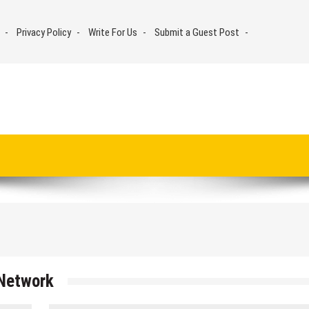
Privacy Policy
Write For Us
Submit a Guest Post
Network