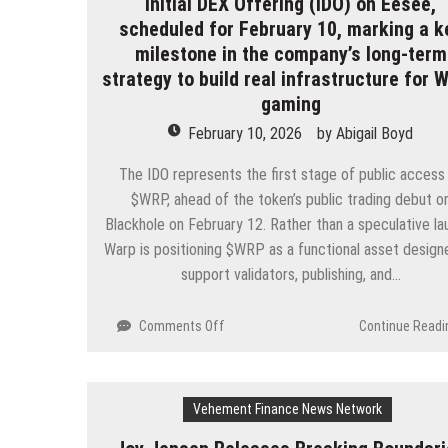
Initial DEX Offering (IDO) on Eesee,
1
Blockchain
scheduled for February 10, marking a k
and
milestone in the company’s long-term
Public
strategy to build real infrastructure for 
Testnet
gaming
Minting
Program
February 10, 2026
by
Abigail Boyd
The IDO represents the first stage of public access
$WRP, ahead of the token’s public trading debut o
Blackhole on February 12. Rather than a speculative la
Warp is positioning $WRP as a functional asset design
support validators, publishing, and…
on
Comments Off
Continue Readi
Warp
has
announced
Vehement Finance News Network
the
upcoming