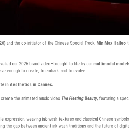
26)
and the co-initiator of the Chinese Special Track,
MiniMax Hailuo
t
unveiled our 2026 brand video—brought to life by our
multimodal model
ave enough to create, to embark, and to evolve.
tern Aesthetics in Cannes.
o create the animated music video
The Fleeting Beauty
, featuring a spec
tle expression, weaving ink-wash textures and classical Chinese symbols
dging the gap between ancient ink-wash traditions and the future of digita