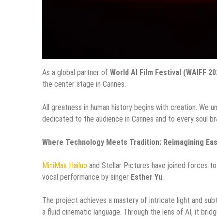
As a global partner of
World AI Film Festival (WAIFF 20
the center stage in Cannes.
All greatness in human history begins with creation. We 
dedicated to the audience in Cannes and to every soul br
Where Technology Meets Tradition: Reimagining Eas
MiniMax Hailuo
and Stellar Pictures have joined forces t
vocal performance by singer
Esther Yu
.
The project achieves a mastery of intricate light and sub
a fluid cinematic language. Through the lens of AI, it bri