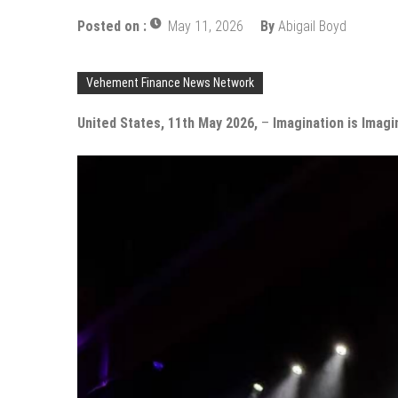
Posted on :
May 11, 2026
By
Abigail Boyd
Vehement Finance News Network
United States, 11th May 2026,
–
Imagination is Imagi