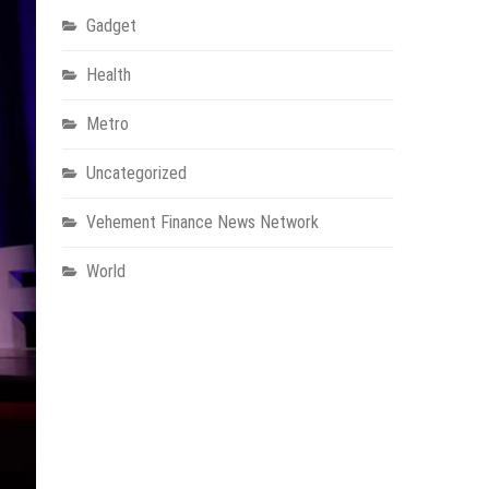
Gadget
Health
Metro
Uncategorized
Vehement Finance News Network
World