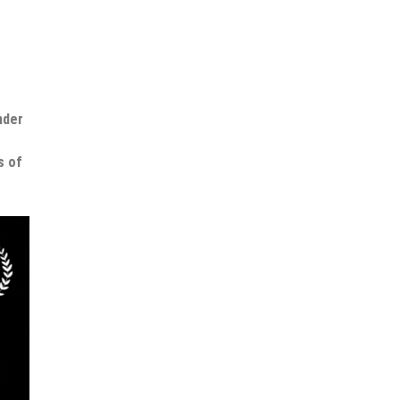
nder
s of