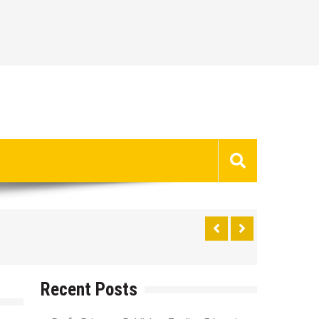
Recent Posts