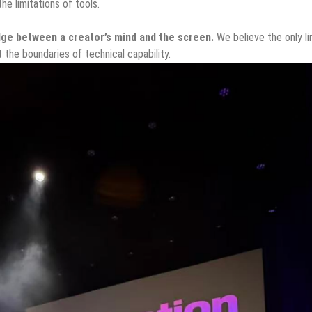
he limitations of tools.
dge between a creator’s mind and the screen.
We believe the only li
t the boundaries of technical capability.