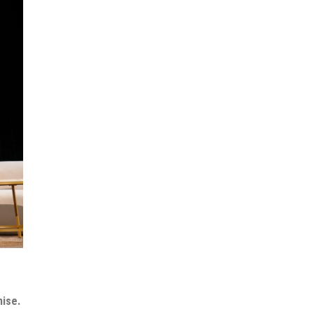
mise.