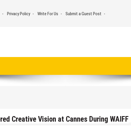
Privacy Policy
Write For Us
Submit a Guest Post
ed Creative Vision at Cannes During WAIFF