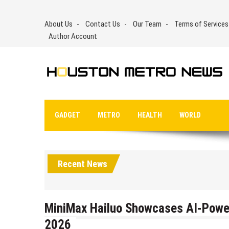
Skip
to
About Us
Contact Us
Our Team
Terms of Services
content
Author Account
GADGET
METRO
HEALTH
WORLD
Recent News
MiniMax Hailuo Showcases AI-Power
2026