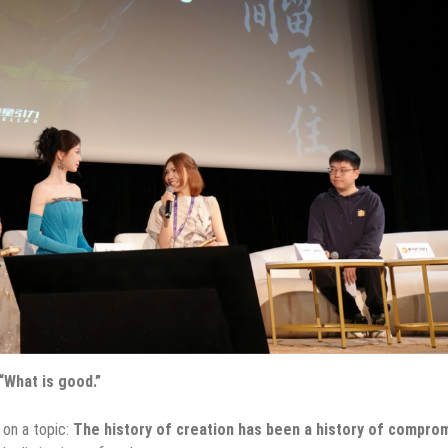
What is good.”
 on a topic:
The history of creation has been a history of compro