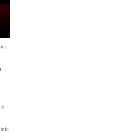
ook
s
—
ial
 into
l