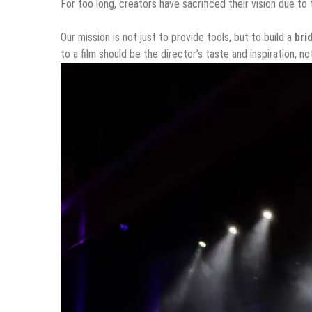
For too long, creators have sacrificed their vision due to t
Our mission is not just to provide tools, but to build a
bri
to a film should be the director’s taste and inspiration, no