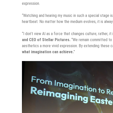
expression.
“Watching and hearing my music in such a special stage is 
heartbeat. No matter how the medium evolves, it is always
“I don’t view AI as a force that changes culture; rather, i
and CEO of Stellar Pictures.
“We remain committed to de
aesthetics a more vivid expression. By extending these ca
what imagination can achieve.
”