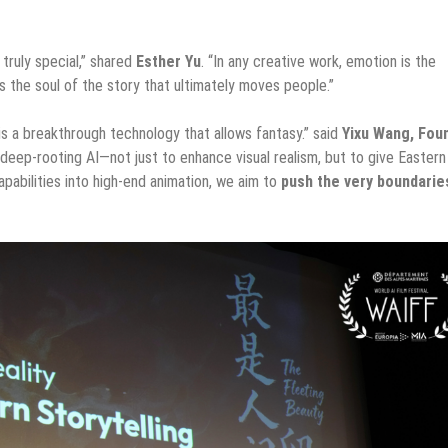
truly special,” shared
Esther Yu
. “In any creative work, emotion is the
 the soul of the story that ultimately moves people.”
t is a breakthrough technology that allows fantasy.” said
Yixu Wang, Fou
ep-rooting AI—not just to enhance visual realism, but to give Eastern
pabilities into high-end animation, we aim to
push the very boundarie