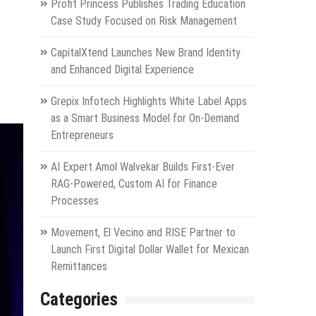
Profit Princess Publishes Trading Education
Case Study Focused on Risk Management
CapitalXtend Launches New Brand Identity
and Enhanced Digital Experience
Grepix Infotech Highlights White Label Apps
as a Smart Business Model for On-Demand
Entrepreneurs
AI Expert Amol Walvekar Builds First-Ever
RAG-Powered, Custom AI for Finance
Processes
Movement, El Vecino and RISE Partner to
Launch First Digital Dollar Wallet for Mexican
Remittances
Categories