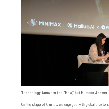
Technology Answers the “How,” but Humans Answer “
On the stage of Cannes, we engaged with global creators