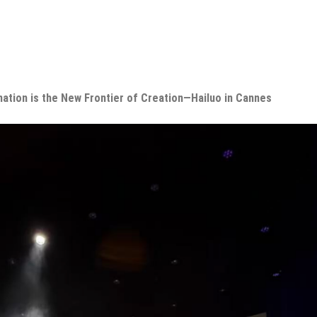
nation is the New Frontier of Creation—Hailuo in Cannes