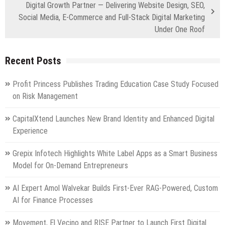
Digital Growth Partner — Delivering Website Design, SEO,
Social Media, E-Commerce and Full-Stack Digital Marketing
Under One Roof
Recent Posts
Profit Princess Publishes Trading Education Case Study Focused
on Risk Management
CapitalXtend Launches New Brand Identity and Enhanced Digital
Experience
Grepix Infotech Highlights White Label Apps as a Smart Business
Model for On-Demand Entrepreneurs
AI Expert Amol Walvekar Builds First-Ever RAG-Powered, Custom
AI for Finance Processes
Movement, El Vecino and RISE Partner to Launch First Digital