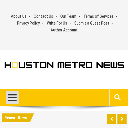
Skip
to
About Us
Contact Us
Our Team
Terms of Services
content
Privacy Policy
Write For Us
Submit a Guest Post
Author Account
Recent News