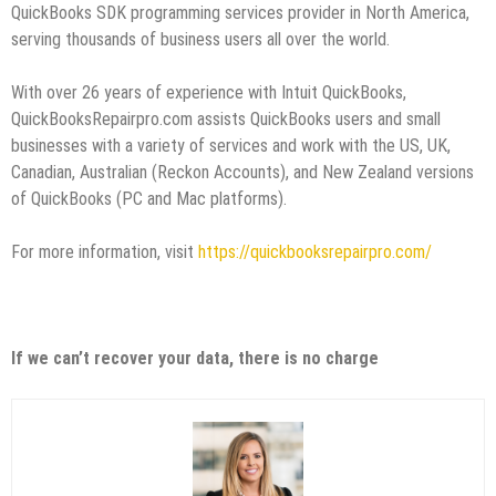
QuickBooks SDK programming services provider in North America,
serving thousands of business users all over the world.
With over 26 years of experience with Intuit QuickBooks,
QuickBooksRepairpro.com assists QuickBooks users and small
businesses with a variety of services and work with the US, UK,
Canadian, Australian (Reckon Accounts), and New Zealand versions
of QuickBooks (PC and Mac platforms).
For more information, visit
https://quickbooksrepairpro.com/
If we can’t recover your data, there is no charge