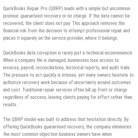
QuickBooks Repair Pro (QBRP) leads with a simple but uncommon
promise: guaranteed recovery or no charge. If the data cannot be
recovered, the client does not pay. This approach removes the
financial risk from the decision to attempt professional repair and
places it squarely on the service provider, where it belongs.
QuickBooks data corruption is rarely just a technical inconvenience.
When a company file is damaged, businesses lose access to
invoices, payroll, reconciliations, historical reports, and audit trails.
The pressure to act quickly is intense, yet many owners hesitate to
authorize recovery work because of uncertainty around outcomes
and cost. Traditional repair services often bill up front or charge
regardless of success, leaving clients paying for effort rather than
results.
The QBRP model was built to address that hesitation directly. By
offering QuickBooks guaranteed recovery, the company eliminates
the most common objection business owners have when