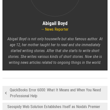
Abigail Boyd
News Reporter
Abigail Boyd is not only housewife but also famous author. At
age 12, her mother taught her to read and she immediately
started writing stories. After that she starts to write short
stories. She writes various kinds of short stories. Now she is
writing news articles related to ongoing things in the world.
QuickBooks Error 6000: What It Means and When You Need
Professional Help
Seospidy Web Solution Establishes Itself as Noida’s Premier