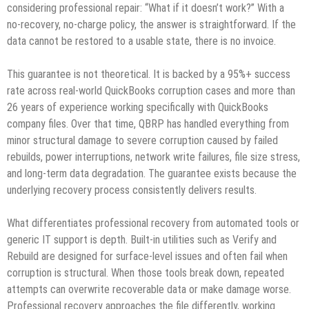
considering professional repair: “What if it doesn’t work?” With a
no‑recovery, no‑charge policy, the answer is straightforward. If the
data cannot be restored to a usable state, there is no invoice.
This guarantee is not theoretical. It is backed by a 95%+ success
rate across real‑world QuickBooks corruption cases and more than
26 years of experience working specifically with QuickBooks
company files. Over that time, QBRP has handled everything from
minor structural damage to severe corruption caused by failed
rebuilds, power interruptions, network write failures, file size stress,
and long‑term data degradation. The guarantee exists because the
underlying recovery process consistently delivers results.
What differentiates professional recovery from automated tools or
generic IT support is depth. Built‑in utilities such as Verify and
Rebuild are designed for surface‑level issues and often fail when
corruption is structural. When those tools break down, repeated
attempts can overwrite recoverable data or make damage worse.
Professional recovery approaches the file differently, working