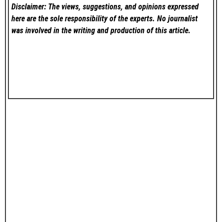
Disclaimer: The views, suggestions, and opinions expressed
here are the sole responsibility of the experts. No
journalist
was involved in the writing and production of this article.