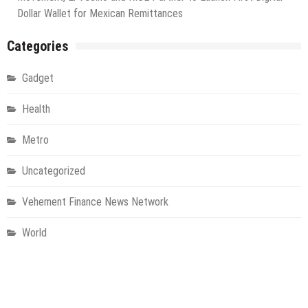
Dollar Wallet for Mexican Remittances
Categories
Gadget
Health
Metro
Uncategorized
Vehement Finance News Network
World