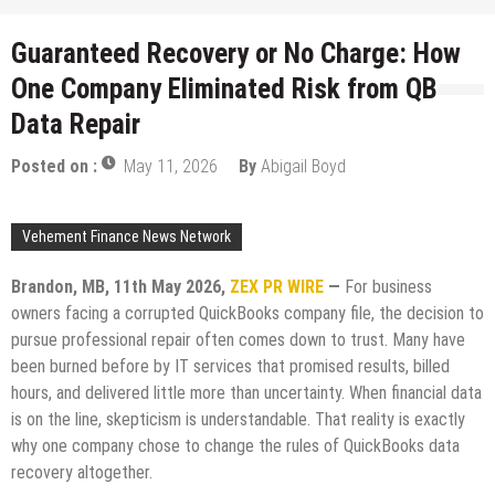
Guaranteed Recovery or No Charge: How
One Company Eliminated Risk from QB
Data Repair
Posted on :
May 11, 2026
By
Abigail Boyd
Vehement Finance News Network
Brandon, MB, 11th May 2026,
ZEX PR WIRE
—
For business
owners facing a corrupted QuickBooks company file, the decision to
pursue professional repair often comes down to trust. Many have
been burned before by IT services that promised results, billed
hours, and delivered little more than uncertainty. When financial data
is on the line, skepticism is understandable. That reality is exactly
why one company chose to change the rules of QuickBooks data
recovery altogether.