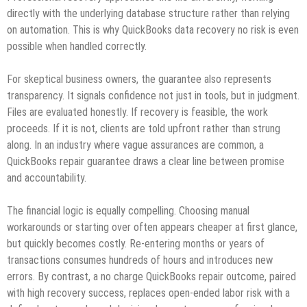
directly with the underlying database structure rather than relying
on automation. This is why QuickBooks data recovery no risk is even
possible when handled correctly.
For skeptical business owners, the guarantee also represents
transparency. It signals confidence not just in tools, but in judgment.
Files are evaluated honestly. If recovery is feasible, the work
proceeds. If it is not, clients are told upfront rather than strung
along. In an industry where vague assurances are common, a
QuickBooks repair guarantee draws a clear line between promise
and accountability.
The financial logic is equally compelling. Choosing manual
workarounds or starting over often appears cheaper at first glance,
but quickly becomes costly. Re‑entering months or years of
transactions consumes hundreds of hours and introduces new
errors. By contrast, a no charge QuickBooks repair outcome, paired
with high recovery success, replaces open‑ended labor risk with a