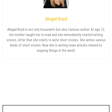
Abigail Boyd
Abigail Boyd is not only housewife but also famous author. At age 12,
her mother taught her to read and she immediately started writing
stories. After that she starts to write short stories. She writes various
kinds of short stories. Now she is writing news articles related to
ongoing things in the world.