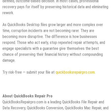
defined, outcome‑based decision. In most cases, professional
recovery pays for itself by preserving historical data and eliminating
rework.
As QuickBooks Desktop files grow larger and more complex over
time, corruption incidents are not becoming rarer. They are
becoming more disruptive. The difference is how businesses
respond. Those who act early, stop repeated repair attempts, and
engage specialists with a guarantee give themselves the best
chance of preserving their financial history without compounding
damage.
Try risk-free — submit your file at
quickbooksrepairpro.com
.
About QuickBooks Repair Pro
QuickBooksRepairpro.com is a leading QuickBooks File Repair and
Data Recovery, QuickBooks Conversion, QuickBooks Mac Repair, and