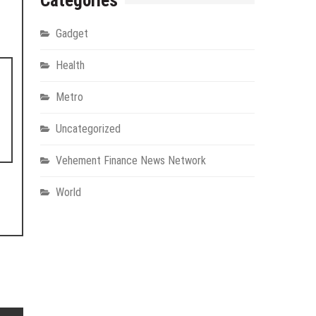
Categories
Gadget
Health
Metro
Uncategorized
Vehement Finance News Network
World