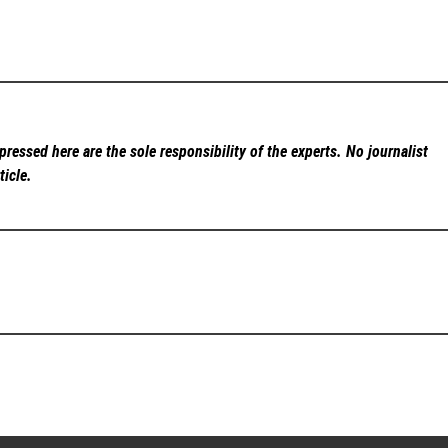
ressed here are the sole responsibility of the experts. No
journalist
ticle.