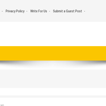
Privacy Policy
Write For Us
Submit a Guest Post
van