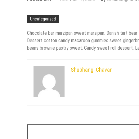
Uncategorized
Chocolate bar marzipan sweet marzipan. Danish tart bear
Dessert cotton candy macaroon gummies sweet gingerbread s
beans brownie pastry sweet. Candy sweet roll dessert. Lem
Shubhangi Chavan