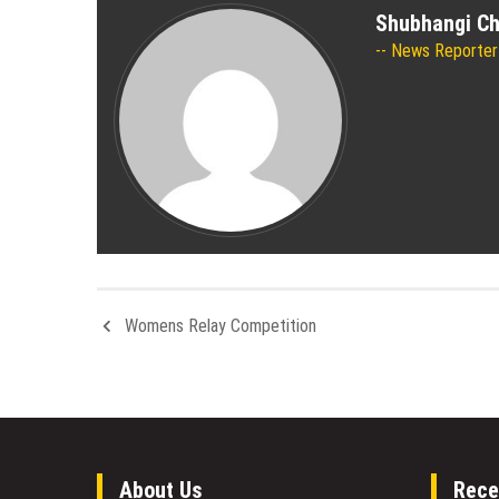
Shubhangi C
News Reporter
Womens Relay Competition
About Us
Rece