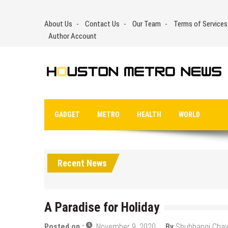
Skip
to
About Us
Contact Us
Our Team
Terms of Services
content
Author Account
GADGET
METRO
HEALTH
WORLD
Recent News
A Paradise for Holiday
Posted on :
November 9, 2020
By
Shubhangi Cha