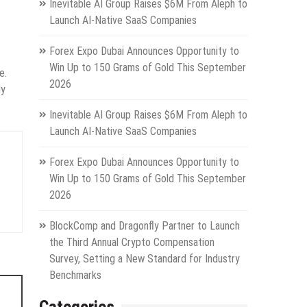
Inevitable AI Group Raises $6M From Aleph to
Launch AI-Native SaaS Companies
Forex Expo Dubai Announces Opportunity to
Win Up to 150 Grams of Gold This September
e.
2026
ly
Inevitable AI Group Raises $6M From Aleph to
Launch AI-Native SaaS Companies
Forex Expo Dubai Announces Opportunity to
Win Up to 150 Grams of Gold This September
2026
BlockComp and Dragonfly Partner to Launch
the Third Annual Crypto Compensation
Survey, Setting a New Standard for Industry
Benchmarks