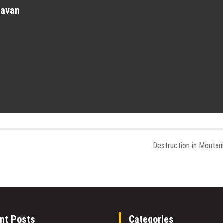
havan
Destruction in Montan
nt Posts
Categories