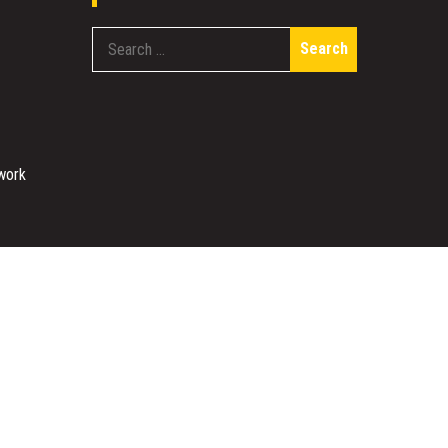
Search
for:
work
Designed & Developed by
Sparkle WP