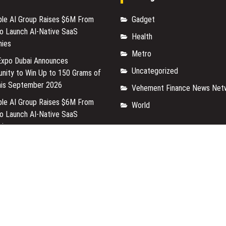
able AI Group Raises $6M From
Gadget
to Launch AI-Native SaaS
Health
ies
Metro
Expo Dubai Announces
Uncategorized
unity to Win Up to 150 Grams of
his September 2026
Vehement Finance News Net
able AI Group Raises $6M From
World
to Launch AI-Native SaaS
ies
Expo Dubai Announces
unity to Win Up to 150 Grams of
his September 2026