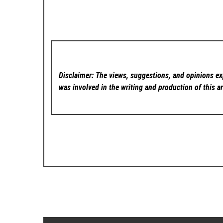
Disclaimer: The views, suggestions, and opinions exp
was involved in the writing and production of this ar