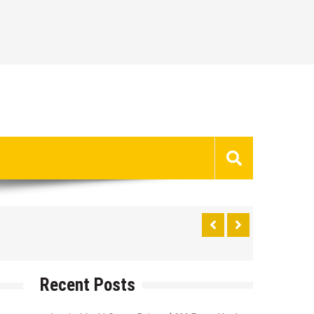
Recent Posts