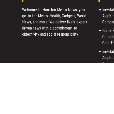
Welcome to Houston Metro News, your
Inevit
go-to for Metro, Health, Gadgets, World
Aleph 
News, and more. We deliver lively, expert-
Compan
driven news with a commitment to
Forex 
objectivity and social responsibility.
Opport
Gold T
Inevit
Aleph 
Compan
Forex 
Opport
Gold T
Copyright © 2026 - Powered By
WordPress