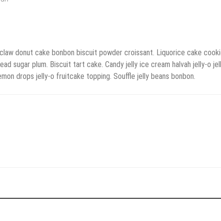
 claw donut cake bonbon biscuit powder croissant. Liquorice cake cooki
ugar plum. Biscuit tart cake. Candy jelly ice cream halvah jelly-o jel
on drops jelly-o fruitcake topping. Souffle jelly beans bonbon.