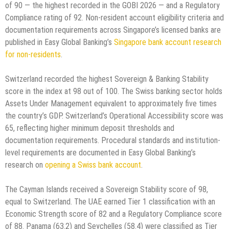
of 90 — the highest recorded in the GOBI 2026 — and a Regulatory
Compliance rating of 92. Non-resident account eligibility criteria and
documentation requirements across Singapore’s licensed banks are
published in Easy Global Banking’s
Singapore bank account research
for non-residents
.
Switzerland recorded the highest Sovereign & Banking Stability
score in the index at 98 out of 100. The Swiss banking sector holds
Assets Under Management equivalent to approximately five times
the country’s GDP. Switzerland’s Operational Accessibility score was
65, reflecting higher minimum deposit thresholds and
documentation requirements. Procedural standards and institution-
level requirements are documented in Easy Global Banking’s
research on
opening a Swiss bank account
.
The Cayman Islands received a Sovereign Stability score of 98,
equal to Switzerland. The UAE earned Tier 1 classification with an
Economic Strength score of 82 and a Regulatory Compliance score
of 88. Panama (63.2) and Seychelles (58.4) were classified as Tier