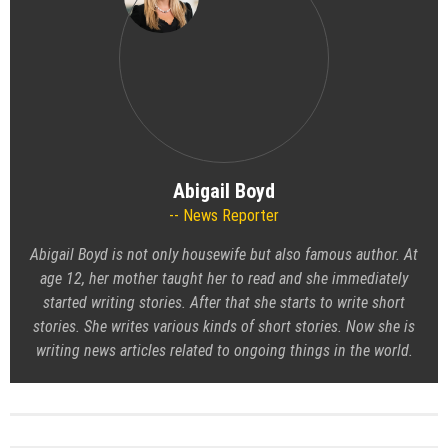
Abigail Boyd
News Reporter
Abigail Boyd is not only housewife but also famous author. At
age 12, her mother taught her to read and she immediately
started writing stories. After that she starts to write short
stories. She writes various kinds of short stories. Now she is
writing news articles related to ongoing things in the world.