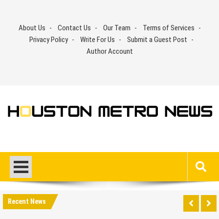
Skip
to
About Us
Contact Us
Our Team
Terms of Services
content
Privacy Policy
Write For Us
Submit a Guest Post
Author Account
Recent News