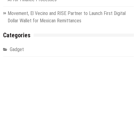
Movement, El Vecino and RISE Partner to Launch First Digital
Dollar Wallet for Mexican Remittances
Categories
Gadget
Health
Metro
Uncategorized
Vehement Finance News Network
World