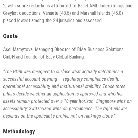
2, with score reductions attributed to Basel AML Index ratings and
Greylist deductions. Vanuatu (48.6) and Marshall Islands (45.0)
placed lowest among the 24 jurisdictions assessed.
Quote
Asel Mamytova, Managing Director of BMA Business Solutions
GmbH and founder of Easy Global Banking:
“The GOBI was designed to surface what actually determines a
successful account opening — regulatory compliance depth,
operational accessibility, and institutional stability. Those three
pillars decide whether an application is approved and whether
assets remain protected over a 10-year horizon. Singapore wins on
accessibility; Switzerland wins on permanence. The right answer
depends on the applicant’s profile, not on rankings alone.”
Methodology