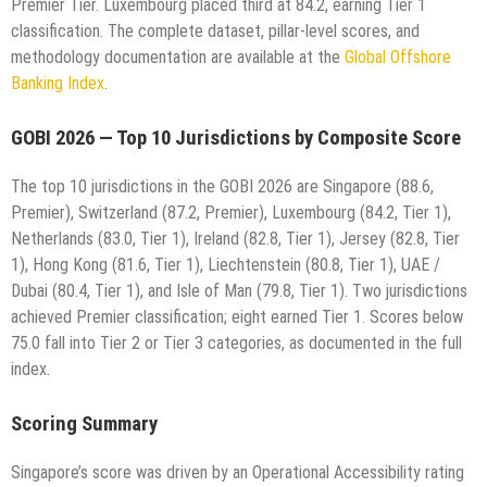
Premier Tier. Luxembourg placed third at 84.2, earning Tier 1
classification. The complete dataset, pillar-level scores, and
methodology documentation are available at the
Global Offshore
Banking Index
.
GOBI 2026 — Top 10 Jurisdictions by Composite Score
The top 10 jurisdictions in the GOBI 2026 are Singapore (88.6,
Premier), Switzerland (87.2, Premier), Luxembourg (84.2, Tier 1),
Netherlands (83.0, Tier 1), Ireland (82.8, Tier 1), Jersey (82.8, Tier
1), Hong Kong (81.6, Tier 1), Liechtenstein (80.8, Tier 1), UAE /
Dubai (80.4, Tier 1), and Isle of Man (79.8, Tier 1). Two jurisdictions
achieved Premier classification; eight earned Tier 1. Scores below
75.0 fall into Tier 2 or Tier 3 categories, as documented in the full
index.
Scoring Summary
Singapore’s score was driven by an Operational Accessibility rating