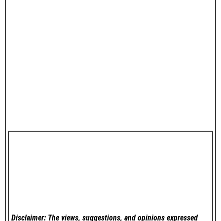
Disclaimer: The views, suggestions, and opinions expressed