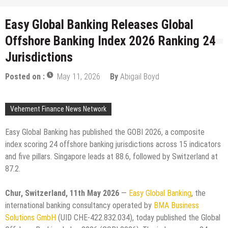
Easy Global Banking Releases Global
Offshore Banking Index 2026 Ranking 24
Jurisdictions
Posted on :
May 11, 2026
By
Abigail Boyd
Vehement Finance News Network
Easy Global Banking has published the GOBI 2026, a composite
index scoring 24 offshore banking jurisdictions across 15 indicators
and five pillars. Singapore leads at 88.6, followed by Switzerland at
87.2.
Chur, Switzerland, 11th May 2026
—
Easy Global Banking
, the
international banking consultancy operated by
BMA Business
Solutions GmbH
(UID CHE-422.832.034), today published the Global