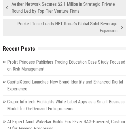
Aether Network Secures $2.1 Million in Strategic Private
Round Led by Top-Tier Venture Firms
Pocket Tonic Leads NET Korea’s Global Solid Beverage
Expansion
Recent Posts
Profit Princess Publishes Trading Education Case Study Focused
on Risk Management
CapitalXtend Launches New Brand Identity and Enhanced Digital
Experience
Grepix Infotech Highlights White Label Apps as a Smart Business
Model for On-Demand Entrepreneurs
AI Expert Amol Walvekar Builds First-Ever RAG-Powered, Custom
AI for Finance Processes