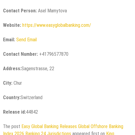
Contact Person:
Asel Mamytova
Website:
https://www.easyglobalbanking.com/
Email:
Send Email
Contact Number:
+41796577870
Address:
Sagenstrasse, 22
City:
Chur
Country:
Switzerland
Release id:
44842
The post
Easy Global Banking Releases Global Offshore Banking
Index 2026 Ranking 24 Jurisdictions
appeared first on
King