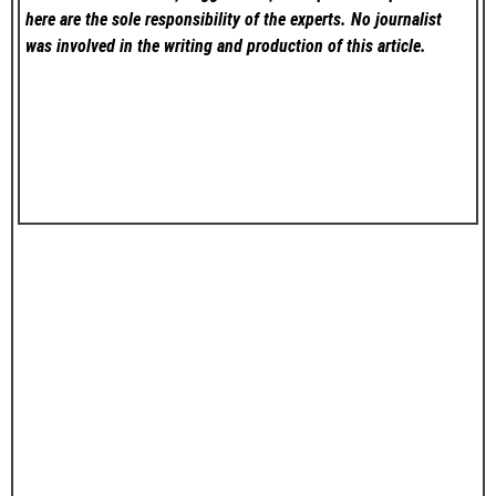
here are the sole responsibility of the experts. No
journalist
was involved in the writing and production of this article.