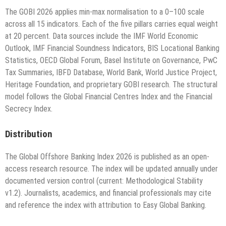
The GOBI 2026 applies min-max normalisation to a 0–100 scale
across all 15 indicators. Each of the five pillars carries equal weight
at 20 percent. Data sources include the IMF World Economic
Outlook, IMF Financial Soundness Indicators, BIS Locational Banking
Statistics, OECD Global Forum, Basel Institute on Governance, PwC
Tax Summaries, IBFD Database, World Bank, World Justice Project,
Heritage Foundation, and proprietary GOBI research. The structural
model follows the Global Financial Centres Index and the Financial
Secrecy Index.
Distribution
The Global Offshore Banking Index 2026 is published as an open-
access research resource. The index will be updated annually under
documented version control (current: Methodological Stability
v1.2). Journalists, academics, and financial professionals may cite
and reference the index with attribution to Easy Global Banking.