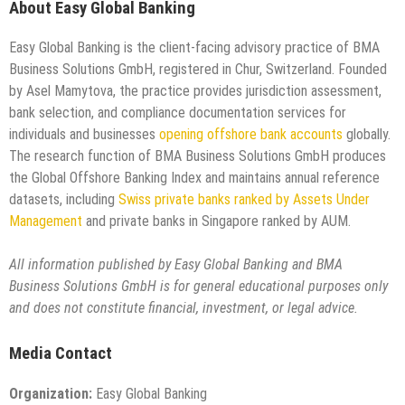
About Easy Global Banking
Easy Global Banking is the client-facing advisory practice of BMA
Business Solutions GmbH, registered in Chur, Switzerland. Founded
by Asel Mamytova, the practice provides jurisdiction assessment,
bank selection, and compliance documentation services for
individuals and businesses
opening offshore bank accounts
globally.
The research function of BMA Business Solutions GmbH produces
the Global Offshore Banking Index and maintains annual reference
datasets, including
Swiss private banks ranked by Assets Under
Management
and private banks in Singapore ranked by AUM.
All information published by Easy Global Banking and BMA
Business Solutions GmbH is for general educational purposes only
and does not constitute financial, investment, or legal advice.
Media Contact
Organization:
Easy Global Banking