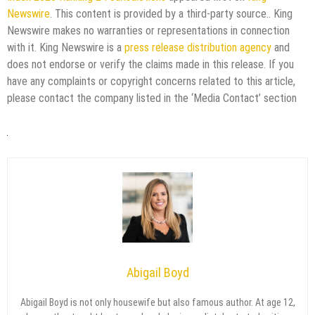
Newswire
. This content is provided by a third-party source.. King
Newswire makes no warranties or representations in connection
with it. King Newswire is a
press release distribution agency
and
does not endorse or verify the claims made in this release. If you
have any complaints or copyright concerns related to this article,
please contact the company listed in the ‘Media Contact’ section
Abigail Boyd
Abigail Boyd is not only housewife but also famous author. At age 12,