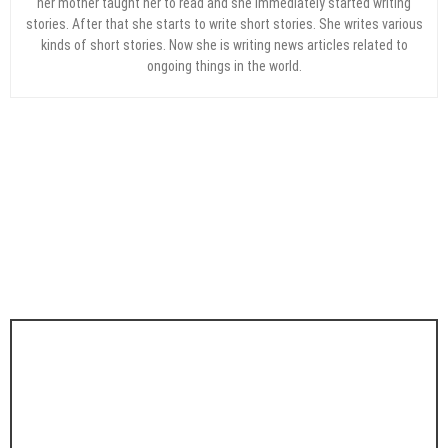
her mother taught her to read and she immediately started writing
stories. After that she starts to write short stories. She writes various
kinds of short stories. Now she is writing news articles related to
ongoing things in the world.