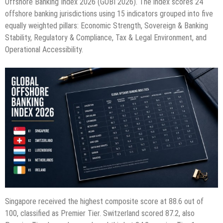
Offshore Banking Index 2026 (GOBI 2026). The index scores 24
offshore banking jurisdictions using 15 indicators grouped into five
equally weighted pillars: Economic Strength, Sovereign & Banking
Stability, Regulatory & Compliance, Tax & Legal Environment, and
Operational Accessibility.
Singapore received the highest composite score at 88.6 out of
100, classified as Premier Tier. Switzerland scored 87.2, also