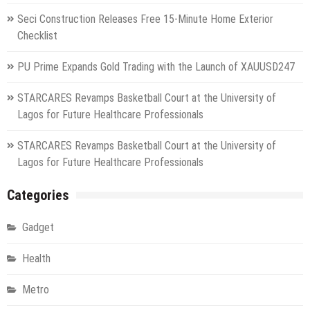
Seci Construction Releases Free 15-Minute Home Exterior
Checklist
PU Prime Expands Gold Trading with the Launch of XAUUSD247
STARCARES Revamps Basketball Court at the University of
Lagos for Future Healthcare Professionals
STARCARES Revamps Basketball Court at the University of
Lagos for Future Healthcare Professionals
Categories
Gadget
Health
Metro