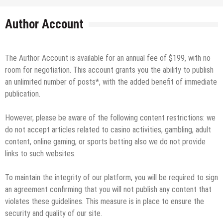
Author Account
The Author Account is available for an annual fee of $199, with no
room for negotiation. This account grants you the ability to publish
an unlimited number of posts*, with the added benefit of immediate
publication.
However, please be aware of the following content restrictions: we
do not accept articles related to casino activities, gambling, adult
content, online gaming, or sports betting also we do not provide
links to such websites.
To maintain the integrity of our platform, you will be required to sign
an agreement confirming that you will not publish any content that
violates these guidelines. This measure is in place to ensure the
security and quality of our site.