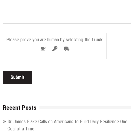
Please prove you are human by selecting the
truck
.
Recent Posts
Dr. James Blake Calls on Americans to Build Daily Resilience One
Goal at a Time