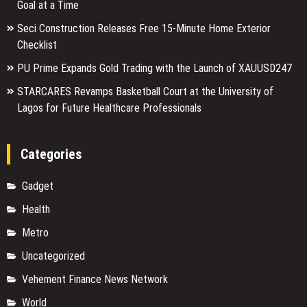
Goal at a Time
Seci Construction Releases Free 15-Minute Home Exterior
Checklist
PU Prime Expands Gold Trading with the Launch of XAUUSD247
STARCARES Revamps Basketball Court at the University of
Lagos for Future Healthcare Professionals
Categories
Gadget
Health
Metro
Uncategorized
Vehement Finance News Network
World