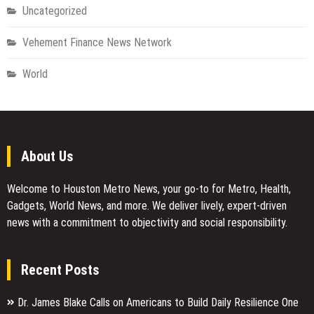
Uncategorized
Vehement Finance News Network
World
About Us
Welcome to Houston Metro News, your go-to for Metro, Health,
Gadgets, World News, and more. We deliver lively, expert-driven
news with a commitment to objectivity and social responsibility.
Recent Posts
Dr. James Blake Calls on Americans to Build Daily Resilience One