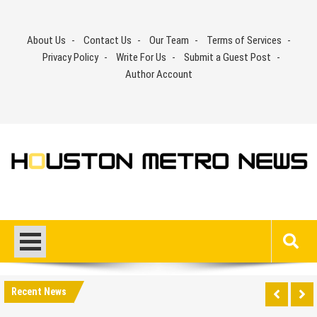
Skip
to
About Us
Contact Us
Our Team
Terms of Services
content
Privacy Policy
Write For Us
Submit a Guest Post
Author Account
Recent News