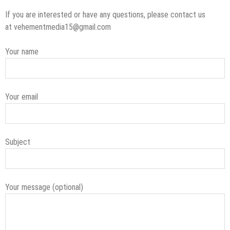
If you are interested or have any questions, please contact us
at vehementmedia15@gmail.com
Your name
Your email
Subject
Your message (optional)