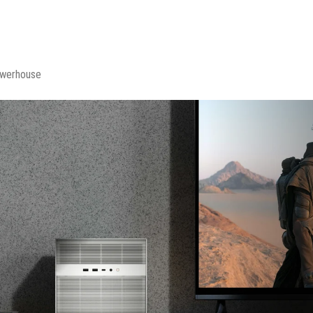
owerhouse