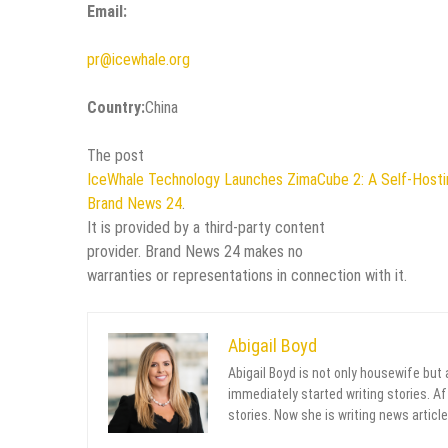
Email:
pr@icewhale.org
Country:
China
The post
IceWhale Technology Launches ZimaCube 2: A Self-Hos
Brand News 24
.
It is provided by a third-party content
provider. Brand News 24 makes no
warranties or representations in connection with it.
Abigail Boyd
Abigail Boyd is not only housewife but
immediately started writing stories. Aft
stories. Now she is writing news article