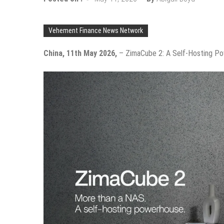
Vehement Finance News Network
China, 11th May 2026,
– ZimaCube 2: A Self-Hosting P