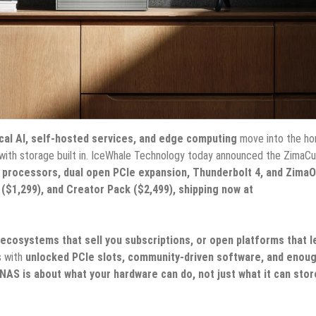
cal AI, self-hosted services, and edge computing
move into the ho
ith storage built in. IceWhale Technology today announced the ZimaCu
 processors, dual open PCIe expansion, Thunderbolt 4, and ZimaO
 ($1,299), and Creator Pack ($2,499), shipping now at
 ecosystems that sell you subscriptions, or open platforms that l
s with
unlocked PCIe slots, community-driven software, and enou
NAS is about what your hardware can do, not just what it can stor