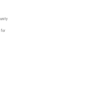
unity
for