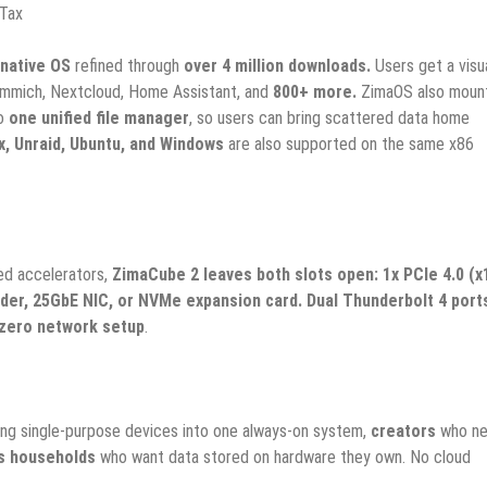
 Tax
native OS
refined through
over 4 million downloads.
Users get a visu
, Immich, Nextcloud, Home Assistant, and
800+ more.
ZimaOS also moun
o
one unified file manager
, so users can bring scattered data home
, Unraid, Ubuntu, and Windows
are also supported on the same x86
ed accelerators,
ZimaCube 2 leaves both slots open: 1x PCIe 4.0 (x
der, 25GbE NIC, or NVMe expansion card. Dual Thunderbolt 4 port
zero network setup
.
ing single-purpose devices into one always-on system,
creators
who n
s households
who want data stored on hardware they own. No cloud