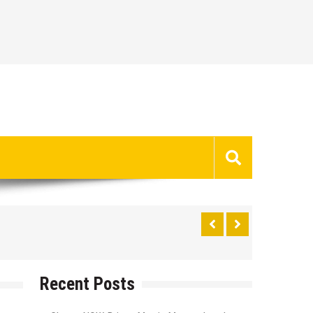
Recent Posts