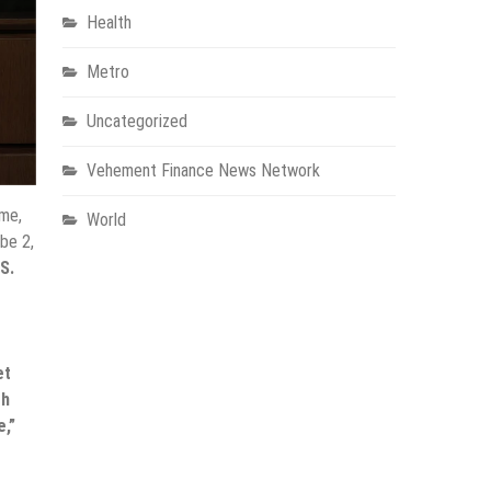
Health
Metro
Uncategorized
Vehement Finance News Network
me,
World
be 2,
S.
et
gh
e,”