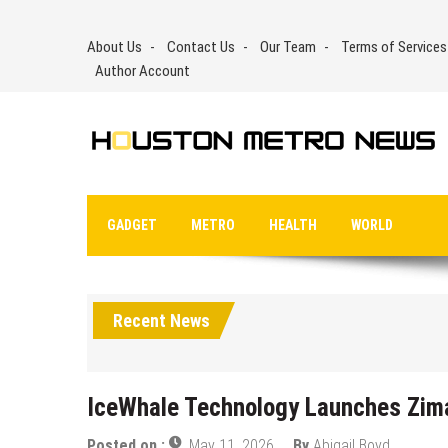
Skip
to
About Us
Contact Us
Our Team
Terms of Services
content
Author Account
GADGET
METRO
HEALTH
WORLD
Recent News
IceWhale Technology Launches Zim
Posted on :
May 11, 2026
By
Abigail Boyd