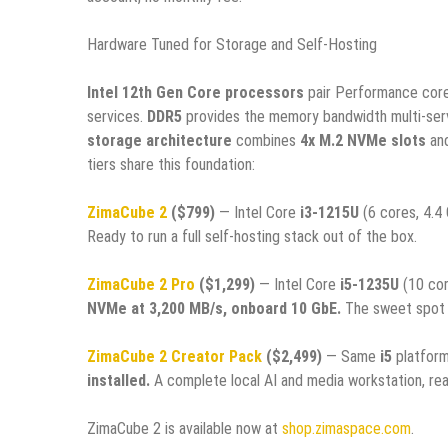
Hardware Tuned for Storage and Self-Hosting
Intel 12th Gen Core processors
pair Performance core
services.
DDR5
provides the memory bandwidth multi-se
storage architecture
combines
4x M.2 NVMe slots
an
tiers share this foundation:
ZimaCube 2
($799)
— Intel Core
i3-1215U
(6 cores, 4.4
Ready to run a full self-hosting stack out of the box.
ZimaCube 2 Pro
($1,299)
— Intel Core
i5-1235U
(10 cor
NVMe at 3,200 MB/s, onboard 10 GbE.
The sweet spot f
ZimaCube 2 Creator Pack
($2,499)
— Same
i5
platfor
installed.
A complete local AI and media workstation, rea
ZimaCube 2 is available now at
shop.zimaspace.com
.