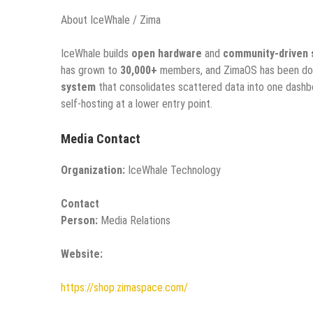
About IceWhale / Zima
IceWhale builds
open hardware
and
community-driven 
has grown to
30,000+
members, and ZimaOS has been d
system
that consolidates scattered data into one dash
self-hosting at a lower entry point.
Media Contact
Organization:
IceWhale Technology
Contact
Person:
Media Relations
Website:
https://shop.zimaspace.com/