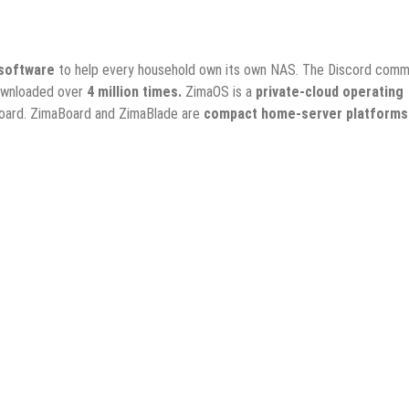
software
to help every household own its own NAS. The Discord comm
ownloaded over
4 million times.
ZimaOS is a
private-cloud operating
board. ZimaBoard and ZimaBlade are
compact home-server platforms