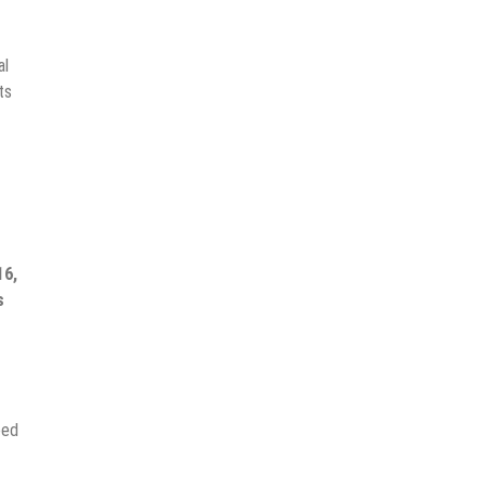
al
ts
16,
s
eed