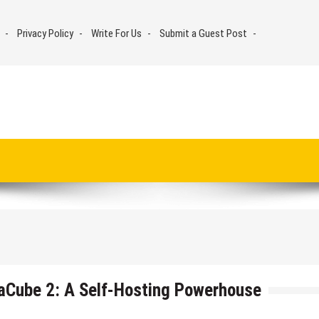
Privacy Policy
Write For Us
Submit a Guest Post
aCube 2: A Self-Hosting Powerhouse