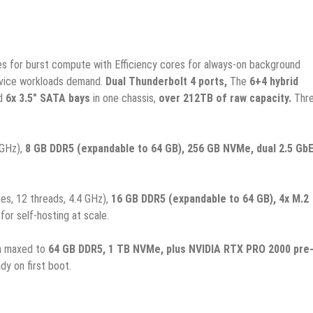
s for burst compute with Efficiency cores for always-on background
rvice workloads demand.
Dual Thunderbolt 4 ports,
The
6+4 hybrid
d
6x 3.5″ SATA bays
in one chassis,
over 212TB of raw capacity.
Thr
 GHz),
8 GB DDR5 (expandable to 64 GB), 256 GB NVMe, dual 2.5 GbE
es, 12 threads, 4.4 GHz),
16 GB DDR5 (expandable to 64 GB), 4x M.2
or self-hosting at scale.
m maxed to
64 GB DDR5, 1 TB NVMe, plus NVIDIA RTX PRO 2000 pre
dy on first boot.