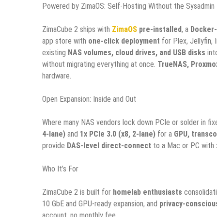
Powered by ZimaOS: Self-Hosting Without the Sysadmin
ZimaCube 2 ships with
ZimaOS
pre-installed
, a
Docker-
app store with
one-click deployment
for Plex, Jellyfin
existing
NAS volumes, cloud drives, and USB disks
int
without migrating everything at once.
TrueNAS, Proxmox
hardware.
Open Expansion: Inside and Out
Where many NAS vendors lock down PCIe or solder in fix
4-lane)
and
1x PCIe 3.0 (x8, 2-lane)
for a
GPU, transco
provide
DAS-level direct-connect
to a Mac or PC with
Who It’s For
ZimaCube 2 is built for
homelab enthusiasts
consolidat
10 GbE and GPU-ready expansion, and
privacy-consciou
account, no monthly fee.