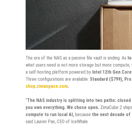
The era of the NAS as a passive file vault is ending. As
lo
what users need is not more storage but more compute, w
a self-hosting platform powered by
Intel 12th Gen Core
Three configurations are available:
Standard ($799), Pro
shop.zimaspace.com
.
“
The NAS industry is splitting into two paths: closed
you own everything. We chose open.
ZimaCube 2 ship
compute to run local AI,
because
the next decade of 
said Lauren Pan, CEO of IceWhale.