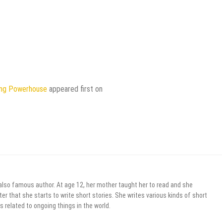
ting Powerhouse
appeared first on
 also famous author. At age 12, her mother taught her to read and she
er that she starts to write short stories. She writes various kinds of short
s related to ongoing things in the world.