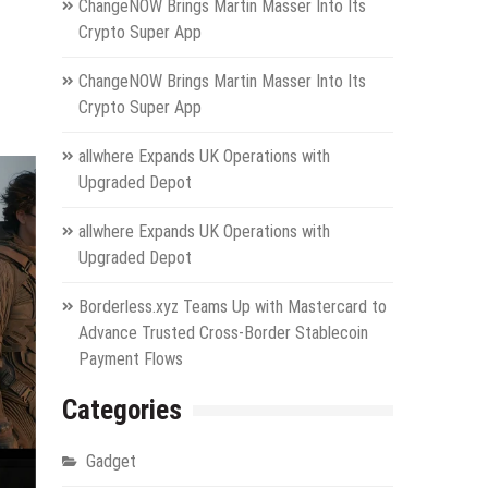
ChangeNOW Brings Martin Masser Into Its
Crypto Super App
ChangeNOW Brings Martin Masser Into Its
Crypto Super App
allwhere Expands UK Operations with
Upgraded Depot
allwhere Expands UK Operations with
Upgraded Depot
Borderless.xyz Teams Up with Mastercard to
Advance Trusted Cross-Border Stablecoin
Payment Flows
Categories
Gadget