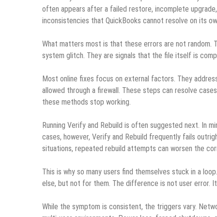
often appears after a failed restore, incomplete upgrade, 
inconsistencies that QuickBooks cannot resolve on its ow
What matters most is that these errors are not random. Th
system glitch. They are signals that the file itself is co
Most online fixes focus on external factors. They address
allowed through a firewall. These steps can resolve cases
these methods stop working.
Running Verify and Rebuild is often suggested next. In min
cases, however, Verify and Rebuild frequently fails outrig
situations, repeated rebuild attempts can worsen the cor
This is why so many users find themselves stuck in a loo
else, but not for them. The difference is not user error. It
While the symptom is consistent, the triggers vary. Networ