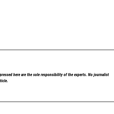
ressed here are the sole responsibility of the experts. No
journalist
ticle.