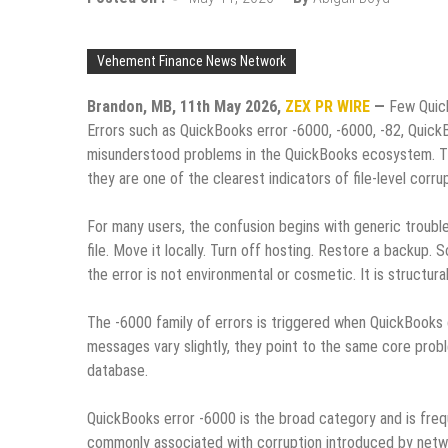
Vehement Finance News Network
Brandon, MB, 11th May 2026,
ZEX PR WIRE
—
Few Quic
Errors such as QuickBooks error ‑6000, ‑6000, ‑82, Quic
misunderstood problems in the QuickBooks ecosystem. The
they are one of the clearest indicators of file‑level corrup
For many users, the confusion begins with generic troubl
file. Move it locally. Turn off hosting. Restore a backup.
the error is not environmental or cosmetic. It is structural
The ‑6000 family of errors is triggered when QuickBooks c
messages vary slightly, they point to the same core pro
database.
QuickBooks error ‑6000 is the broad category and is freq
commonly associated with corruption introduced by netwo