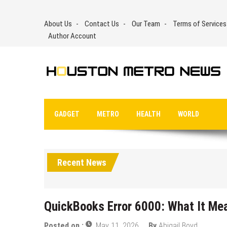
Skip
to
About Us
Contact Us
Our Team
Terms of Services
content
Author Account
GADGET
METRO
HEALTH
WORLD
Recent News
QuickBooks Error 6000: What It Me
Posted on :
May 11, 2026
By
Abigail Boyd