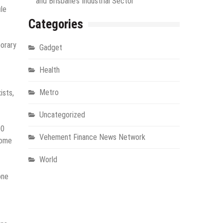
and Brisbane’s Industrial Sector
ile
Categories
porary
Gadget
Health
Metro
ists,
Uncategorized
00
Vehement Finance News Network
some
World
one