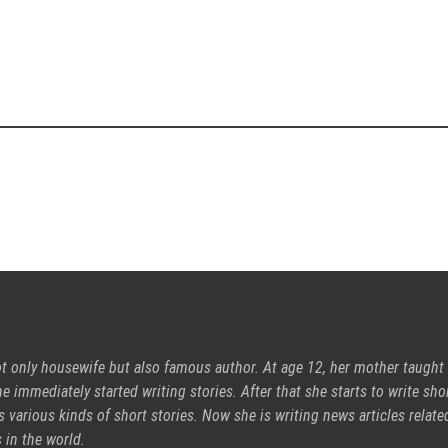
ot only housewife but also famous author. At age 12, her mother taught
e immediately started writing stories. After that she starts to write sho
s various kinds of short stories. Now she is writing news articles relate
 in the world.