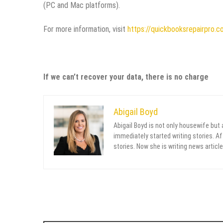
(PC and Mac platforms).
For more information, visit
https://quickbooksrepairpro.c
If we can’t recover your data, there is no charge
Abigail Boyd
Abigail Boyd is not only housewife but
immediately started writing stories. Aft
stories. Now she is writing news article