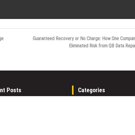
ge
Guaranteed Recovery or No Charge: How One Compa
Eliminated Risk from QB Data Repa
nt Posts
Categories
alth Media Launches The
Gadget
alth Network to Expand
Health
ce-Based Healthcare
Metro
ication Nationwide
Uncategorized