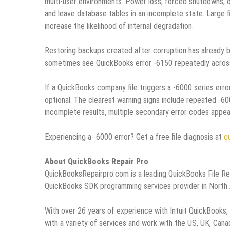
multi‑user environments. Power loss, forced shutdowns, o
and leave database tables in an incomplete state. Large fi
increase the likelihood of internal degradation.
Restoring backups created after corruption has already 
sometimes see QuickBooks error ‑6150 repeatedly across
If a QuickBooks company file triggers a ‑6000 series error
optional. The clearest warning signs include repeated ‑60
incomplete results, multiple secondary error codes appeari
Experiencing a -6000 error? Get a free file diagnosis at
q
About QuickBooks Repair Pro
QuickBooksRepairpro.com is a leading QuickBooks File R
QuickBooks SDK programming services provider in North Am
With over 26 years of experience with Intuit QuickBooks
with a variety of services and work with the US, UK, Can