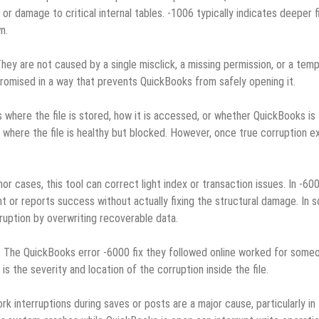
or damage to critical internal tables. ‑1006 typically indicates deeper f
n.
ey are not caused by a single misclick, a missing permission, or a tem
mpromised in a way that prevents QuickBooks from safely opening it.
 where the file is stored, how it is accessed, or whether QuickBooks is
 where the file is healthy but blocked. However, once true corruption ex
or cases, this tool can correct light index or transaction issues. In ‑60
ht or reports success without actually fixing the structural damage. In 
ruption by overwriting recoverable data.
p. The QuickBooks error ‑6000 fix they followed online worked for some
 is the severity and location of the corruption inside the file.
k interruptions during saves or posts are a major cause, particularly in