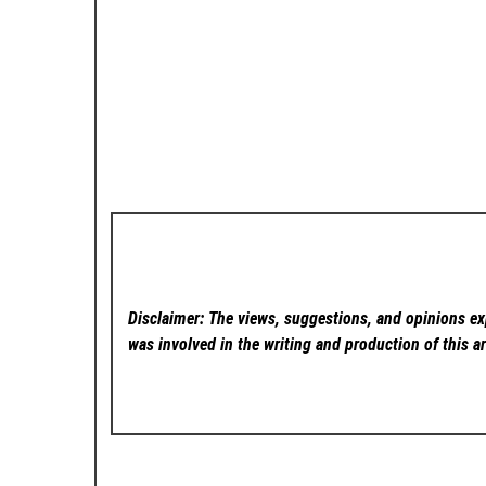
Disclaimer: The views, suggestions, and opinions exp
was involved in the writing and production of this ar