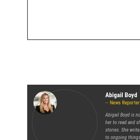
Abigail Boyd
News Reporter
Abigail Boyd is n
her to read and sh
stories. She write
to ongoing things