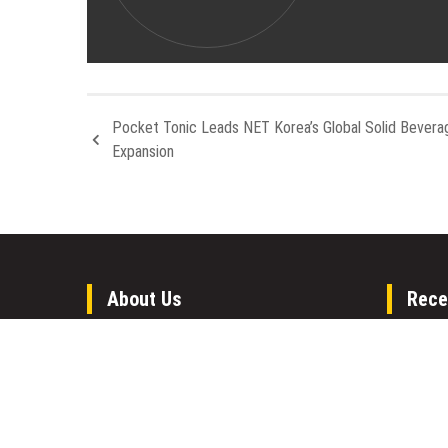
Pocket Tonic Leads NET Korea’s Global Solid Bevera
Expansion
About Us
Rece
Welcome to Houston Metro News, your
GoToHe
go-to for Metro, Health, Gadgets, World
GoToHe
News, and more. We deliver lively, expert-
Eviden
driven news with a commitment to
Commun
objectivity and social responsibility.