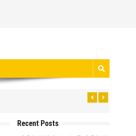
Recent Posts