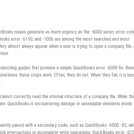
kBooks issues generate as much urgency as the ‑6000 series error cod
kBooks error ‑6150, and ‑1006 are among the most searched and most
y almost always appear when a user is trying to open a company file,
tion.
eshooting guides that promise a simple QuickBooks error ‑6000 fix. Ren
 Sometimes these steps work. Often, they do not. When they fail, it is b
.
annot correctly read the internal structure of a company file. While th
blem: QuickBooks is encountering damage or unreadable elements inside 
uently paired with a secondary code, such as QuickBooks ‑6000 ‑82, whi
rk interruptions or incomplete write operations. QuickBooks error ‑61