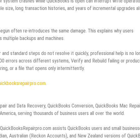
r system crashes while QuickBooks is open can interrupt write operati
le size, long transaction histories, and years of incremental upgrades a
begun often re‑introduces the same damage. This explains why users
 multiple backups and machines.
 and standard steps do not resolve it quickly, professional help is no lo
00 errors across different systems, Verify and Rebuild failing or produc
ng, or a file that opens only intermittently.
uickbooksrepairpro.com
.
epair and Data Recovery, QuickBooks Conversion, QuickBooks Mac Repai
erica, serving thousands of business users all over the world.
, QuickBooksRepairpro.com assists QuickBooks users and small business
adian, Australian (Reckon Accounts), and New Zealand versions of Quick