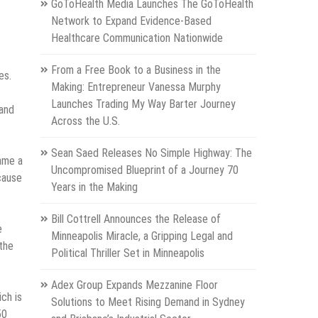
GoToHealth Media Launches The GoToHealth
Network to Expand Evidence-Based
Healthcare Communication Nationwide
From a Free Book to a Business in the
es.
Making: Entrepreneur Vanessa Murphy
Launches Trading My Way Barter Journey
 and
Across the U.S.
Sean Saed Releases No Simple Highway: The
ame a
Uncompromised Blueprint of a Journey 70
ecause
Years in the Making
Bill Cottrell Announces the Release of
e
Minneapolis Miracle, a Gripping Legal and
the
Political Thriller Set in Minneapolis
Adex Group Expands Mezzanine Floor
ch is
Solutions to Meet Rising Demand in Sydney
50