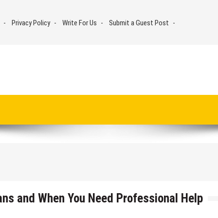
Privacy Policy
Write For Us
Submit a Guest Post
ans and When You Need Professional Help