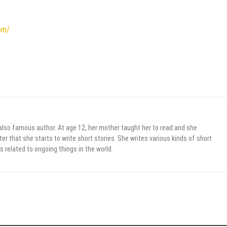
om/
 also famous author. At age 12, her mother taught her to read and she
er that she starts to write short stories. She writes various kinds of short
s related to ongoing things in the world.