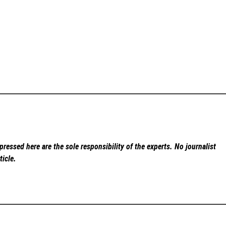
ressed here are the sole responsibility of the experts. No
journalist
ticle.