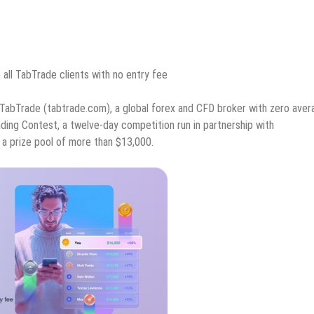
all TabTrade clients with no entry fee
TabTrade (tabtrade.com), a global forex and CFD broker with zero aver
ding Contest, a twelve-day competition run in partnership with
a prize pool of more than $13,000.