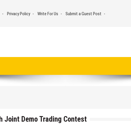
Privacy Policy
Write For Us
Submit a Guest Post
h Joint Demo Trading Contest