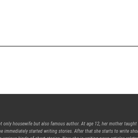
ot only housewife but also famous author. At age 12, her mother taught
e immediately started writing stories. After that she starts to write sho