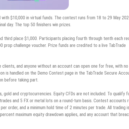
 with $10,000 in virtual funds. The contest runs from 18 to 29 May 202
nal day. The top 50 finishers win prizes.
d third place $1,000. Participants placing fourth through tenth each re
0 prop challenge voucher. Prize funds are credited to a live TabTrade
e clients, and anyone without an account can open one for free, with no
tion is handled on the Demo Contest page in the TabTrade Secure Acco
on before taking part.
s, gold and cryptocurrencies. Equity CFDs are not included. To qualify f
 trades and 5 FX or metal lots on a round-turn basis. Contest accounts 
per order, and a minimum hold time of 2 minutes per trade. All trading i
5 percent maximum equity drawdown applies, and any account that brea