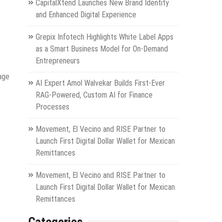
CapitalXtend Launches New Brand Identity
and Enhanced Digital Experience
Grepix Infotech Highlights White Label Apps
as a Smart Business Model for On-Demand
Entrepreneurs
age
AI Expert Amol Walvekar Builds First-Ever
RAG-Powered, Custom AI for Finance
Processes
Movement, El Vecino and RISE Partner to
Launch First Digital Dollar Wallet for Mexican
Remittances
Movement, El Vecino and RISE Partner to
Launch First Digital Dollar Wallet for Mexican
Remittances