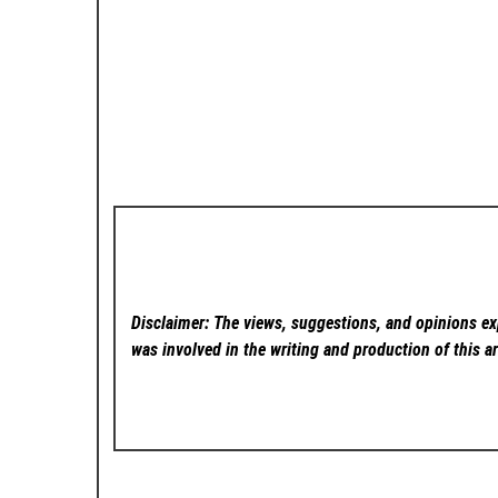
Disclaimer: The views, suggestions, and opinions exp
was involved in the writing and production of this ar