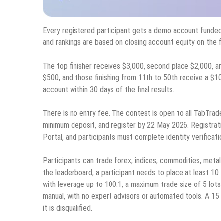
Every registered participant gets a demo account funded
and rankings are based on closing account equity on the fi
The top finisher receives $3,000, second place $2,000, an
$500, and those finishing from 11th to 50th receive a $10
account within 30 days of the final results.
There is no entry fee. The contest is open to all TabTrad
minimum deposit, and register by 22 May 2026. Registra
Portal, and participants must complete identity verificati
Participants can trade forex, indices, commodities, metal
the leaderboard, a participant needs to place at least 10
with leverage up to 100:1, a maximum trade size of 5 lots 
manual, with no expert advisors or automated tools. A 1
it is disqualified.