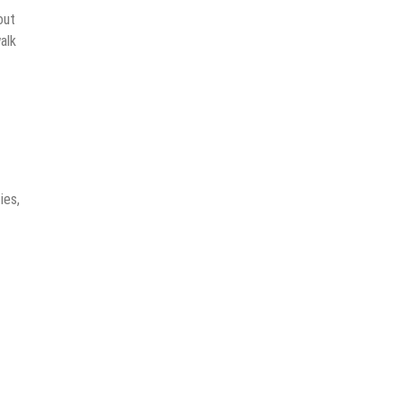
out
alk
ies,