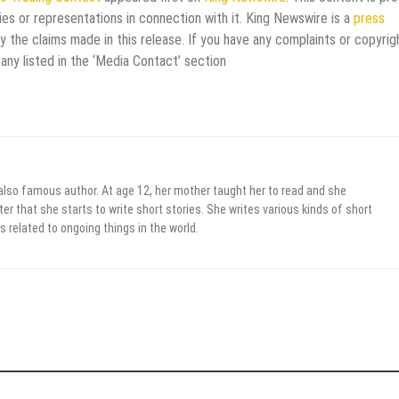
es or representations in connection with it. King Newswire is a
press
 the claims made in this release. If you have any complaints or copyrig
any listed in the ‘Media Contact’ section
 also famous author. At age 12, her mother taught her to read and she
er that she starts to write short stories. She writes various kinds of short
s related to ongoing things in the world.