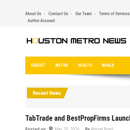
Skip
to
About Us
Contact Us
Our Team
Terms of Services
content
Author Account
GADGET
METRO
HEALTH
WORLD
Recent News
TabTrade and BestPropFirms Launc
Posted on :
May 20, 2026
By
Abigail Boyd