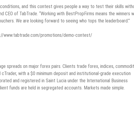
onditions, and this contest gives people a way to test their skills with
r and CEO of TabTrade. “Working with BestPropFirms means the winners w
vouchers. We are looking forward to seeing who tops the leaderboard.”
ttps://www.tabtrade.com/promotions/demo-contest/
ge spreads on major forex pairs. Clients trade forex, indices, commodit
cTrader, with a $0 minimum deposit and institutional-grade execution
rated and registered in Saint Lucia under the International Business
ient funds are held in segregated accounts. Markets made simple.