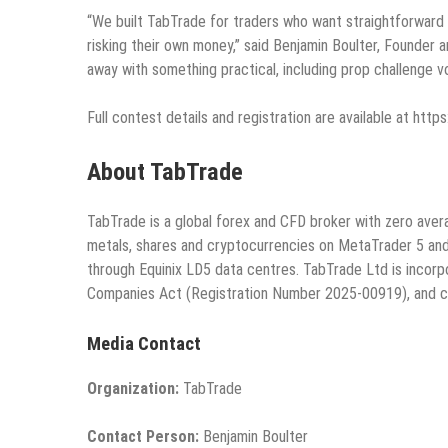
“We built TabTrade for traders who want straightforward c
risking their own money,” said Benjamin Boulter, Founde
away with something practical, including prop challenge 
Full contest details and registration are available at h
About TabTrade
TabTrade is a global forex and CFD broker with zero avera
metals, shares and cryptocurrencies on MetaTrader 5 and 
through Equinix LD5 data centres. TabTrade Ltd is incorpo
Companies Act (Registration Number 2025-00919), and cl
Media Contact
Organization:
TabTrade
Contact Person:
Benjamin Boulter