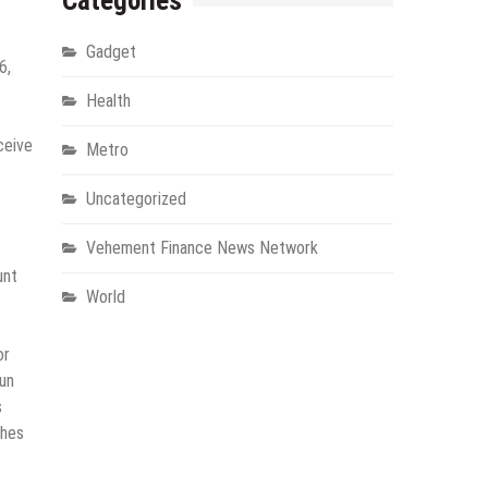
Categories
Gadget
6,
Health
ceive
Metro
Uncategorized
Vehement Finance News Network
unt
World
or
run
s
ches