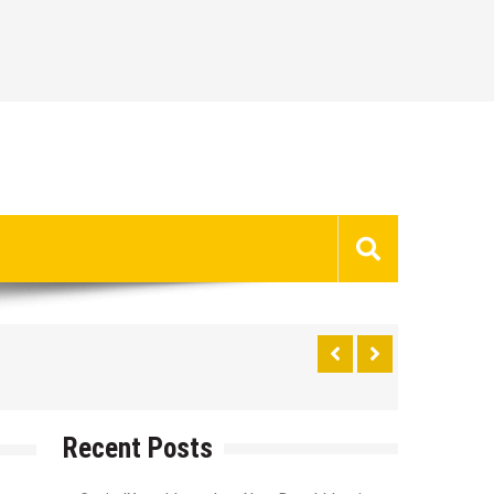
Recent Posts