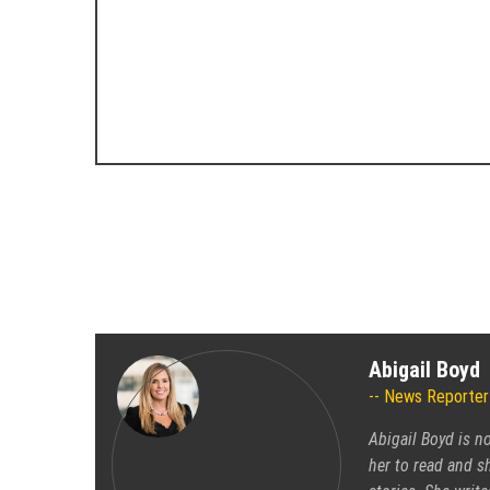
Abigail Boyd
News Reporter
Abigail Boyd is n
her to read and sh