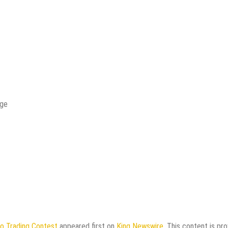
age
o Trading Contest
appeared first on
King Newswire
. This content is pr