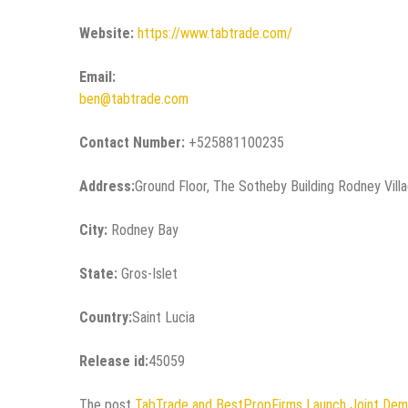
Website:
https://www.tabtrade.com/
Email:
ben@tabtrade.com
Contact Number:
+525881100235
Address:
Ground Floor, The Sotheby Building Rodney Vill
City:
Rodney Bay
State:
Gros-Islet
Country:
Saint Lucia
Release id:
45059
The post
TabTrade and BestPropFirms Launch Joint Dem