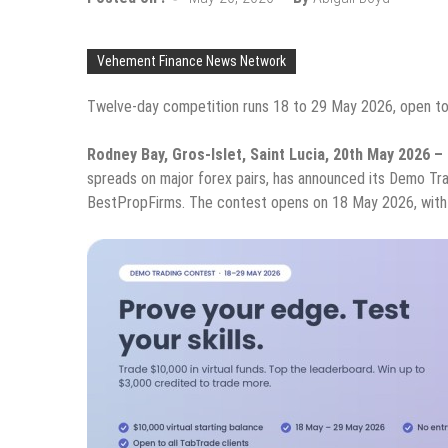
Vehement Finance News Network
Twelve-day competition runs 18 to 29 May 2026, open to 
Rodney Bay, Gros-Islet, Saint Lucia, 20th May 2026 –
spreads on major forex pairs, has announced its Demo Tra
BestPropFirms. The contest opens on 18 May 2026, with 