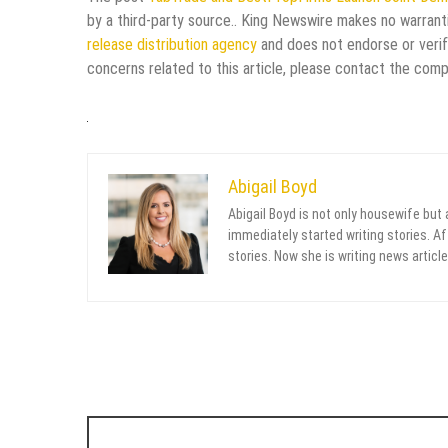
by a third-party source.. King Newswire makes no warranti
release distribution agency
and does not endorse or verify
concerns related to this article, please contact the comp
Abigail Boyd
Abigail Boyd is not only housewife but
immediately started writing stories. Aft
stories. Now she is writing news article