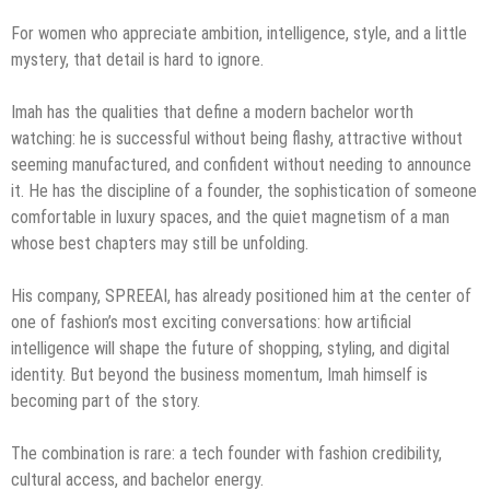
For women who appreciate ambition, intelligence, style, and a little
mystery, that detail is hard to ignore.
Imah has the qualities that define a modern bachelor worth
watching: he is successful without being flashy, attractive without
seeming manufactured, and confident without needing to announce
it. He has the discipline of a founder, the sophistication of someone
comfortable in luxury spaces, and the quiet magnetism of a man
whose best chapters may still be unfolding.
His company, SPREEAI, has already positioned him at the center of
one of fashion’s most exciting conversations: how artificial
intelligence will shape the future of shopping, styling, and digital
identity. But beyond the business momentum, Imah himself is
becoming part of the story.
The combination is rare: a tech founder with fashion credibility,
cultural access, and bachelor energy.