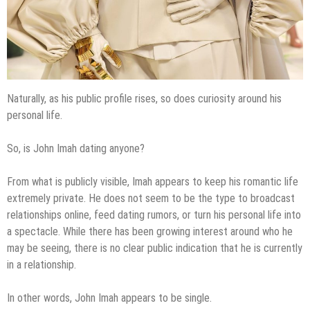
Naturally, as his public profile rises, so does curiosity around his
personal life.
So, is John Imah dating anyone?
From what is publicly visible, Imah appears to keep his romantic life
extremely private. He does not seem to be the type to broadcast
relationships online, feed dating rumors, or turn his personal life into
a spectacle. While there has been growing interest around who he
may be seeing, there is no clear public indication that he is currently
in a relationship.
In other words, John Imah appears to be single.