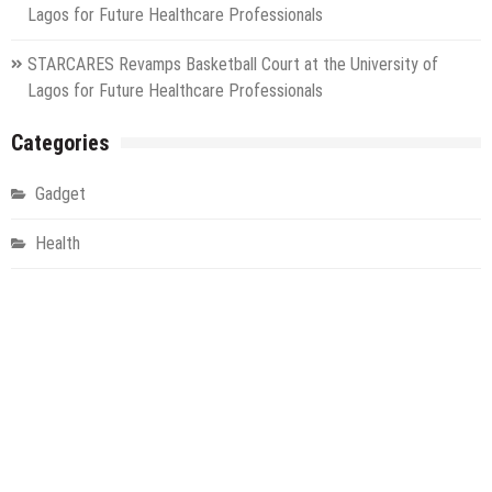
Lagos for Future Healthcare Professionals
STARCARES Revamps Basketball Court at the University of
Lagos for Future Healthcare Professionals
Categories
Gadget
Health
Metro
Uncategorized
Vehement Finance News Network
World