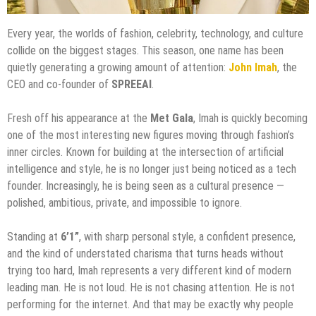
Every year, the worlds of fashion, celebrity, technology, and culture
collide on the biggest stages. This season, one name has been
quietly generating a growing amount of attention:
John Imah
, the
CEO and co-founder of
SPREEAI
.
Fresh off his appearance at the
Met Gala
, Imah is quickly becoming
one of the most interesting new figures moving through fashion’s
inner circles. Known for building at the intersection of artificial
intelligence and style, he is no longer just being noticed as a tech
founder. Increasingly, he is being seen as a cultural presence —
polished, ambitious, private, and impossible to ignore.
Standing at
6’1”
, with sharp personal style, a confident presence,
and the kind of understated charisma that turns heads without
trying too hard, Imah represents a very different kind of modern
leading man. He is not loud. He is not chasing attention. He is not
performing for the internet. And that may be exactly why people