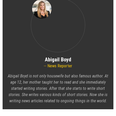
Abigail Boyd
News Reporter
Abigail Boyd is not only housewife but also famous author. At
age 12, her mother taught her to read and she immediately
started writing stories. After that she starts to write short
stories. She writes various kinds of short stories. Now she is
writing news articles related to ongoing things in the world.