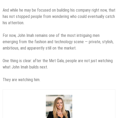
And while he may be focused on building his company right now, that
has not stopped people from wondering who could eventually catch
his attention.
For now, John Imah remains one of the most intriguing men
emerging from the fashion and technology scene — private, stylish,
ambitious, and apparently still on the market.
One thing is clear: after the Met Gala, people are not just watching
what John Imah builds next.
They are watching him.