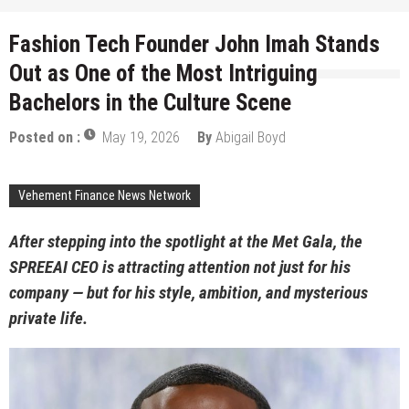
Fashion Tech Founder John Imah Stands
Out as One of the Most Intriguing
Bachelors in the Culture Scene
Posted on :
May 19, 2026
By
Abigail Boyd
Vehement Finance News Network
After stepping into the spotlight at the Met Gala, the
SPREEAI CEO is attracting attention not just for his
company — but for his style, ambition, and mysterious
private life.