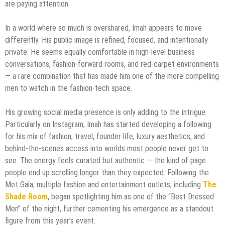
are paying attention.
In a world where so much is overshared, Imah appears to move
differently. His public image is refined, focused, and intentionally
private. He seems equally comfortable in high-level business
conversations, fashion-forward rooms, and red-carpet environments
— a rare combination that has made him one of the more compelling
men to watch in the fashion-tech space.
His growing social media presence is only adding to the intrigue.
Particularly on Instagram, Imah has started developing a following
for his mix of fashion, travel, founder life, luxury aesthetics, and
behind-the-scenes access into worlds most people never get to
see. The energy feels curated but authentic — the kind of page
people end up scrolling longer than they expected. Following the
Met Gala, multiple fashion and entertainment outlets, including
The
Shade Room
, began spotlighting him as one of the “Best Dressed
Men” of the night, further cementing his emergence as a standout
figure from this year’s event.