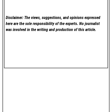
Disclaimer: The views, suggestions, and opinions expressed
here are the sole responsibility of the experts. No
journalist
was involved in the writing and production of this article.