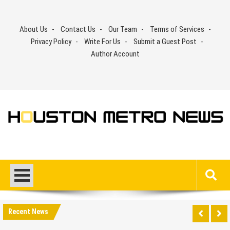
Skip
to
About Us
Contact Us
Our Team
Terms of Services
content
Privacy Policy
Write For Us
Submit a Guest Post
Author Account
Recent News