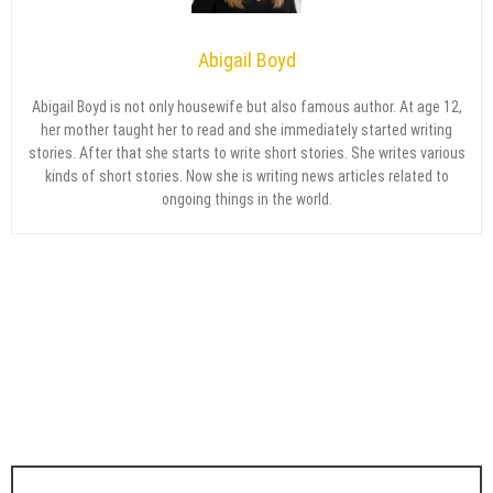
Abigail Boyd
Abigail Boyd is not only housewife but also famous author. At age 12,
her mother taught her to read and she immediately started writing
stories. After that she starts to write short stories. She writes various
kinds of short stories. Now she is writing news articles related to
ongoing things in the world.