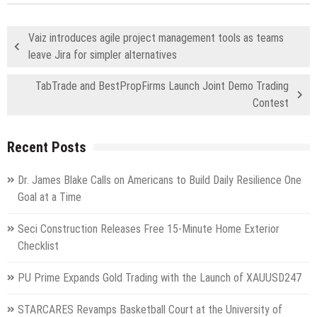
Vaiz introduces agile project management tools as teams
leave Jira for simpler alternatives
TabTrade and BestPropFirms Launch Joint Demo Trading
Contest
Recent Posts
Dr. James Blake Calls on Americans to Build Daily Resilience One
Goal at a Time
Seci Construction Releases Free 15-Minute Home Exterior
Checklist
PU Prime Expands Gold Trading with the Launch of XAUUSD247
STARCARES Revamps Basketball Court at the University of