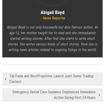
Abigail Boyd
News Reporter
Abigail Boyd is not only housewife but also famous author. At
age 12, her mother taught her to read and she immediately
started writing stories. After that she starts to write short
stories. She writes various kinds of short stories. Now she is
writing news articles related to ongoing things in the world.
TabTrade and BestPropFirms Launch Joint Demo Trading
Contest
Emergency Dental Care Guidance Emphasizes Immediate
Action During First 24 Hours