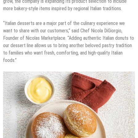
grow, the company is expanding its product selection to include
more bakery-style items inspired by regional Italian traditions.
“Italian desserts are a major part of the culinary experience we
want to share with our customers,” said Chef Nicola DiGiorgio,
Founder of Nicolas Marketplace. “Adding authentic Italian donuts to
our dessert line allows us to bring another beloved pastry tradition
to families who want fresh, comforting, and high-quality Italian
foods.”