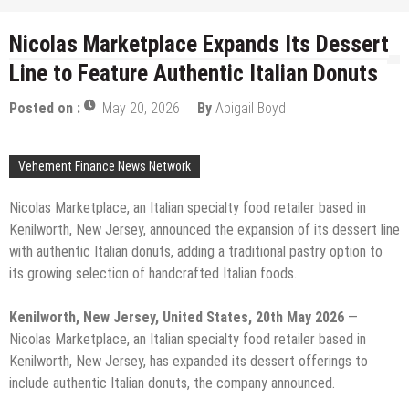
Nicolas Marketplace Expands Its Dessert
Line to Feature Authentic Italian Donuts
Posted on :
May 20, 2026
By
Abigail Boyd
Vehement Finance News Network
Nicolas Marketplace, an Italian specialty food retailer based in
Kenilworth, New Jersey, announced the expansion of its dessert line
with authentic Italian donuts, adding a traditional pastry option to
its growing selection of handcrafted Italian foods.
Kenilworth, New Jersey, United States, 20th May 2026
—
Nicolas Marketplace, an Italian specialty food retailer based in
Kenilworth, New Jersey, has expanded its dessert offerings to
include authentic Italian donuts, the company announced.