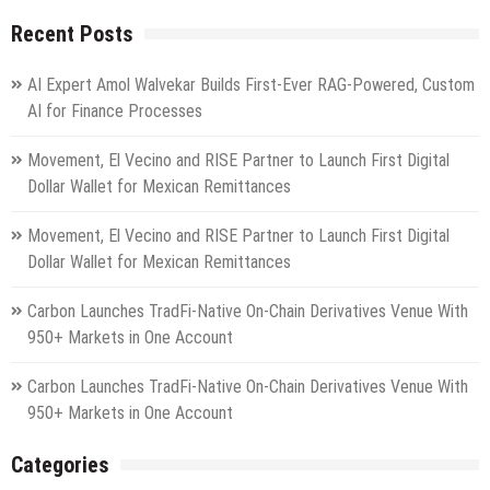
Recent Posts
AI Expert Amol Walvekar Builds First-Ever RAG-Powered, Custom
AI for Finance Processes
Movement, El Vecino and RISE Partner to Launch First Digital
Dollar Wallet for Mexican Remittances
Movement, El Vecino and RISE Partner to Launch First Digital
Dollar Wallet for Mexican Remittances
Carbon Launches TradFi-Native On-Chain Derivatives Venue With
950+ Markets in One Account
Carbon Launches TradFi-Native On-Chain Derivatives Venue With
950+ Markets in One Account
Categories