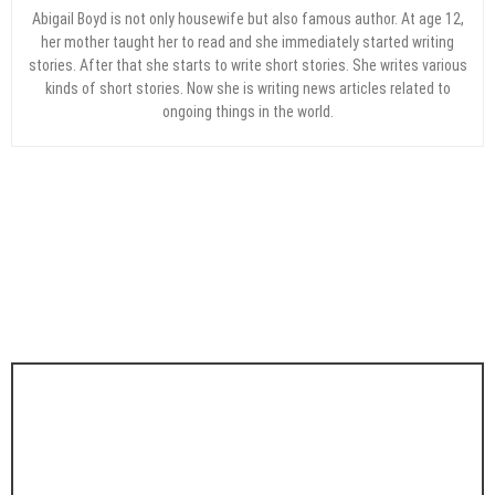
Abigail Boyd is not only housewife but also famous author. At age 12,
her mother taught her to read and she immediately started writing
stories. After that she starts to write short stories. She writes various
kinds of short stories. Now she is writing news articles related to
ongoing things in the world.