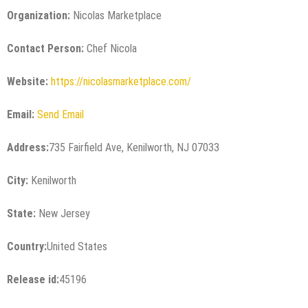
Organization:
Nicolas Marketplace
Contact Person:
Chef Nicola
Website:
https://nicolasmarketplace.com/
Email:
Send Email
Address:
735 Fairfield Ave, Kenilworth, NJ 07033
City:
Kenilworth
State:
New Jersey
Country:
United States
Release id:
45196