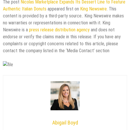
The post
Nicolas Marketplace Expands Its Dessert Line to Feature
Authentic Italian Donuts
appeared first on
King Newswire
. This
content is provided by a third-party source.. King Newswire makes
no warranties or representations in connection with it. King
Newswire is a
press release distribution agency
and does not
endorse or verify the claims made in this release. If you have any
complaints or copyright concerns related to this article, please
contact the company listed in the ‘Media Contact’ section
Abigail Boyd