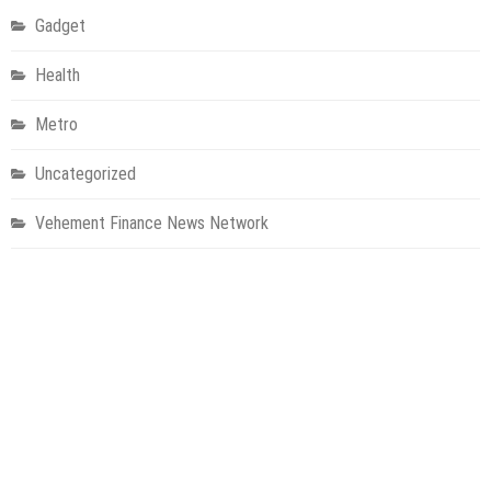
Gadget
Health
Metro
Uncategorized
Vehement Finance News Network
World
About Us
Welcome to Houston Metro News, your go-to for Metro, Health,
Gadgets, World News, and more. We deliver lively, expert-driven