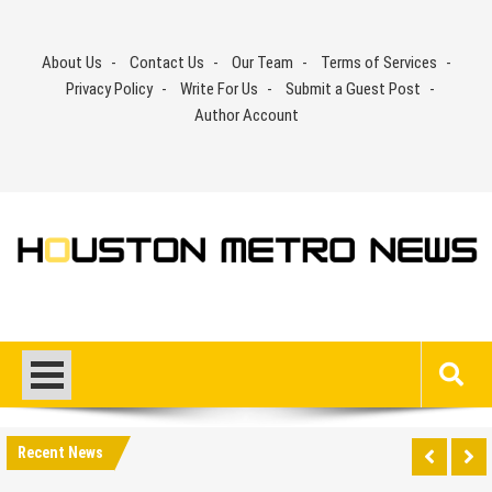
Skip
to
About Us
Contact Us
Our Team
Terms of Services
content
Privacy Policy
Write For Us
Submit a Guest Post
Author Account
Recent News