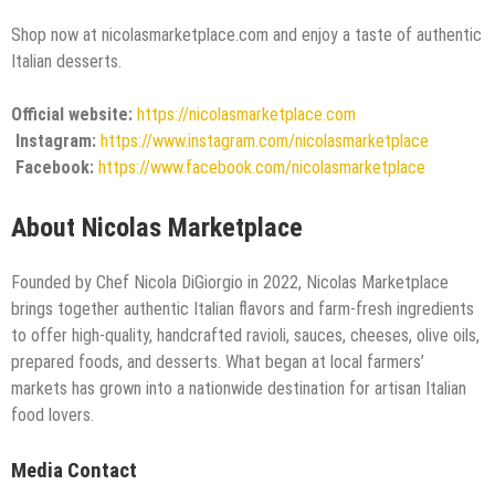
Shop now at nicolasmarketplace.com and enjoy a taste of authentic
Italian desserts.
Official website:
https://nicolasmarketplace.com
Instagram:
https://www.instagram.com/nicolasmarketplace
Facebook:
https://www.facebook.com/nicolasmarketplace
About Nicolas Marketplace
Founded by Chef Nicola DiGiorgio in 2022, Nicolas Marketplace
brings together authentic Italian flavors and farm-fresh ingredients
to offer high-quality, handcrafted ravioli, sauces, cheeses, olive oils,
prepared foods, and desserts. What began at local farmers’
markets has grown into a nationwide destination for artisan Italian
food lovers.
Media Contact