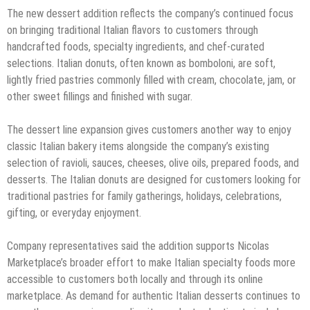
The new dessert addition reflects the company’s continued focus
on bringing traditional Italian flavors to customers through
handcrafted foods, specialty ingredients, and chef-curated
selections. Italian donuts, often known as bomboloni, are soft,
lightly fried pastries commonly filled with cream, chocolate, jam, or
other sweet fillings and finished with sugar.
The dessert line expansion gives customers another way to enjoy
classic Italian bakery items alongside the company’s existing
selection of ravioli, sauces, cheeses, olive oils, prepared foods, and
desserts. The Italian donuts are designed for customers looking for
traditional pastries for family gatherings, holidays, celebrations,
gifting, or everyday enjoyment.
Company representatives said the addition supports Nicolas
Marketplace’s broader effort to make Italian specialty foods more
accessible to customers both locally and through its online
marketplace. As demand for authentic Italian desserts continues to