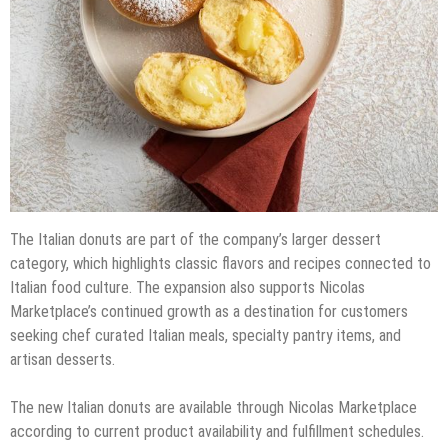
The Italian donuts are part of the company’s larger dessert
category, which highlights classic flavors and recipes connected to
Italian food culture. The expansion also supports Nicolas
Marketplace’s continued growth as a destination for customers
seeking chef curated Italian meals, specialty pantry items, and
artisan desserts.
The new Italian donuts are available through Nicolas Marketplace
according to current product availability and fulfillment schedules.