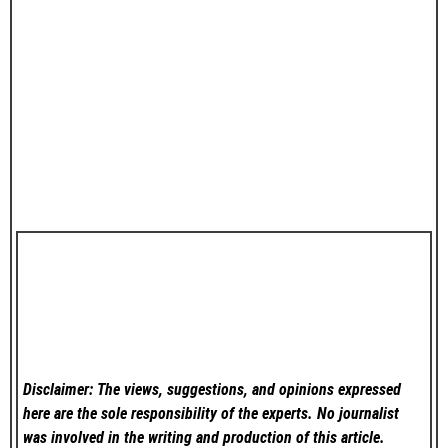
Disclaimer: The views, suggestions, and opinions expressed
here are the sole responsibility of the experts. No
journalist
was involved in the writing and production of this article.