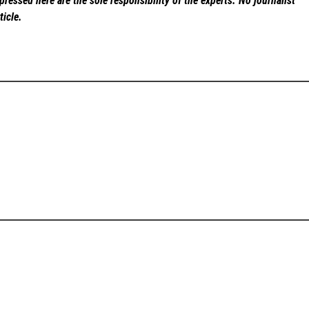
ressed here are the sole responsibility of the experts. No
journalist
ticle.