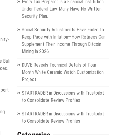
Every Tax Preparer Is a Financial Institution
Under Federal Law. Many Have No Written
Security Plan.
Social Security Adjustments Have Failed to
Keep Pace with Inflation—How Retirees Can
nity-
Supplement Their Income Through Bitcoin
Mining in 2026
s Bali
DUVE Reveals Technical Details of Four-
aces.
Month White Ceramic Watch Customization
Project
sport
STARTRADER in Discussions with Trustpilot
to Consolidate Review Profiles
ing
STARTRADER in Discussions with Trustpilot
to Consolidate Review Profiles
l