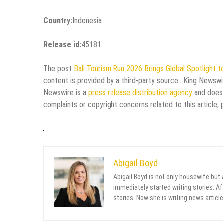
Country:
Indonesia
Release id:
45181
The post
Bali Tourism Run 2026 Brings Global Spotlight to
content is provided by a third-party source.. King Newswi
Newswire is a
press release distribution agency
and does 
complaints or copyright concerns related to this article,
Abigail Boyd
Abigail Boyd is not only housewife but
immediately started writing stories. Aft
stories. Now she is writing news article