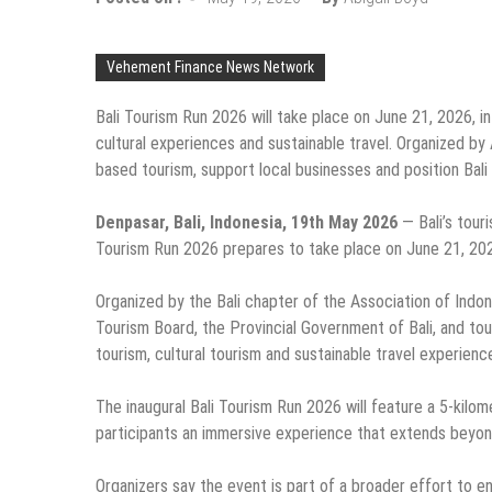
Vehement Finance News Network
Bali Tourism Run 2026 will take place on June 21, 2026, i
cultural experiences and sustainable travel. Organized b
based tourism, support local businesses and position Bali 
Denpasar, Bali, Indonesia, 19th May 2026
— Bali’s touri
Tourism Run 2026 prepares to take place on June 21, 202
Organized by the Bali chapter of the Association of Indone
Tourism Board, the Provincial Government of Bali, and to
tourism, cultural tourism and sustainable travel experience
The inaugural Bali Tourism Run 2026 will feature a 5-kilom
participants an immersive experience that extends beyond
Organizers say the event is part of a broader effort to en