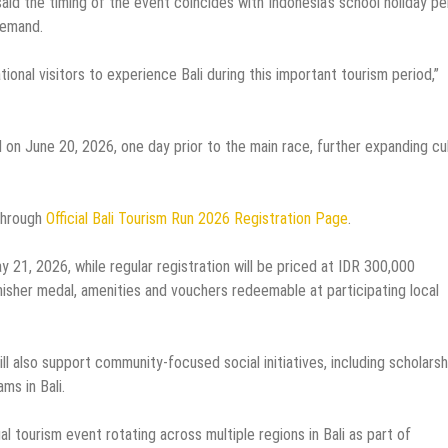
d the timing of the event coincides with Indonesia’s school holiday pe
demand.
onal visitors to experience Bali during this important tourism period,”
 on June 20, 2026, one day prior to the main race, further expanding cul
 through
Official Bali Tourism Run 2026 Registration Page
.
ay 21, 2026, while regular registration will be priced at IDR 300,000
inisher medal, amenities and vouchers redeemable at participating local
ll also support community-focused social initiatives, including scholarsh
ms in Bali.
l tourism event rotating across multiple regions in Bali as part of