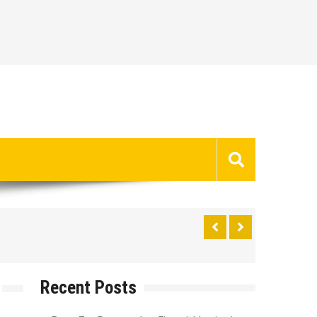
Recent Posts