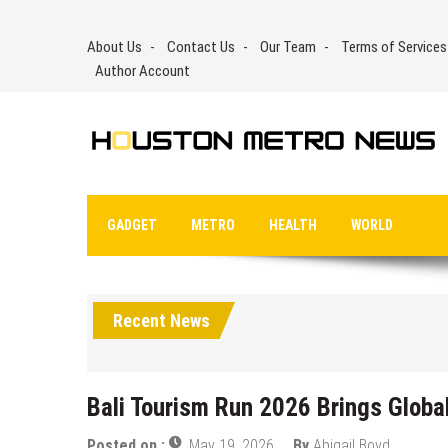
Skip
to
About Us
Contact Us
Our Team
Terms of Services
content
Author Account
GADGET
METRO
HEALTH
WORLD
Recent News
Bali Tourism Run 2026 Brings Global 
Posted on :
May 19, 2026
By
Abigail Boyd