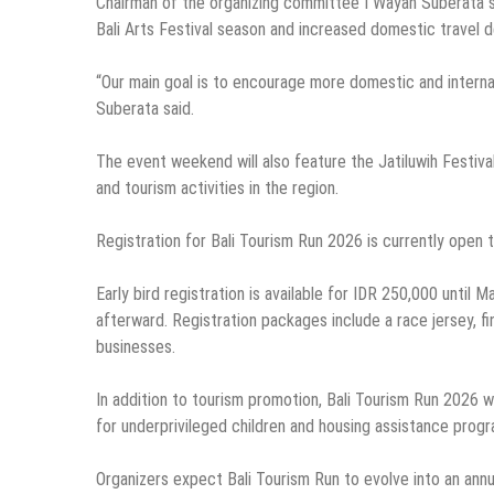
Chairman of the organizing committee I Wayan Suberata sai
Bali Arts Festival season and increased domestic travel 
“Our main goal is to encourage more domestic and internati
Suberata said.
The event weekend will also feature the Jatiluwih Festival
and tourism activities in the region.
Registration for Bali Tourism Run 2026 is currently open
Early bird registration is available for IDR 250,000 until M
afterward. Registration packages include a race jersey, f
businesses.
In addition to tourism promotion, Bali Tourism Run 2026 wi
for underprivileged children and housing assistance progra
Organizers expect Bali Tourism Run to evolve into an annua