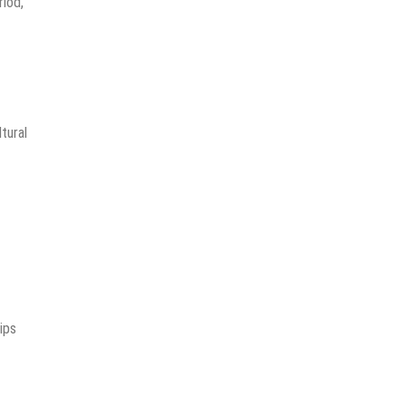
riod,
tural
ips