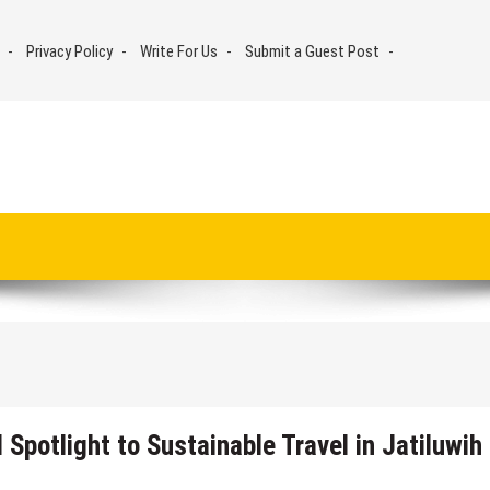
Privacy Policy
Write For Us
Submit a Guest Post
Spotlight to Sustainable Travel in Jatiluwih