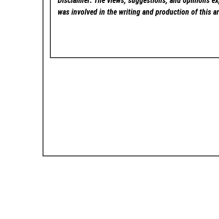
Disclaimer: The views, suggestions, and opinions exp
was involved in the writing and production of this ar