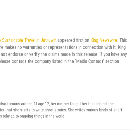
 Sustainable Travel in Jatiluwih
appeared first on
King Newswire
. This
re makes no warranties or representations in connection with it. King
not endorse or verify the claims made in this release. If you have any
 please contact the company listed in the ‘Media Contact’ section
 also famous author. At age 12, her mother taught her to read and she
er that she starts to write short stories. She writes various kinds of short
s related to ongoing things in the world.