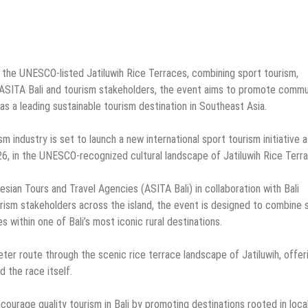
n the UNESCO-listed Jatiluwih Rice Terraces, combining sport tourism,
y ASITA Bali and tourism stakeholders, the event aims to promote commu
as a leading sustainable tourism destination in Southeast Asia.
sm industry is set to launch a new international sport tourism initiative a
6, in the UNESCO-recognized cultural landscape of Jatiluwih Rice Terr
sian Tours and Travel Agencies (ASITA Bali) in collaboration with Bali
urism stakeholders across the island, the event is designed to combine 
s within one of Bali’s most iconic rural destinations.
eter route through the scenic rice terrace landscape of Jatiluwih, offer
 the race itself.
courage quality tourism in Bali by promoting destinations rooted in loca