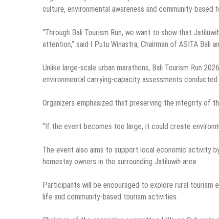
culture, environmental awareness and community-based t
“Through Bali Tourism Run, we want to show that Jatiluwih 
attention,” said I Putu Winastra, Chairman of ASITA Bali an
Unlike large-scale urban marathons, Bali Tourism Run 2026 
environmental carrying-capacity assessments conducted f
Organizers emphasized that preserving the integrity of t
“If the event becomes too large, it could create environm
The event also aims to support local economic activity by 
homestay owners in the surrounding Jatiluwih area.
Participants will be encouraged to explore rural tourism e
life and community-based tourism activities.