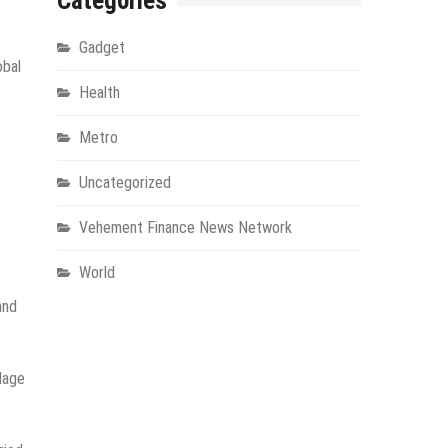
Categories
Gadget
obal
Health
Metro
Uncategorized
Vehement Finance News Network
World
and
llage