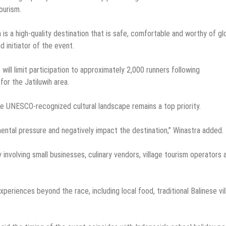
ourism.
is a high-quality destination that is safe, comfortable and worthy of gl
d initiator of the event.
will limit participation to approximately 2,000 runners following
or the Jatiluwih area.
he UNESCO-recognized cultural landscape remains a top priority.
ental pressure and negatively impact the destination,” Winastra added.
involving small businesses, culinary vendors, village tourism operators 
xperiences beyond the race, including local food, traditional Balinese vi