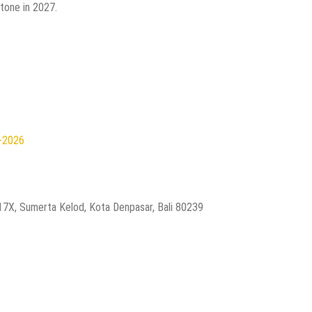
tone in 2027.
n-2026
.17X, Sumerta Kelod, Kota Denpasar, Bali 80239