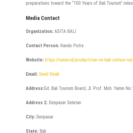
preparations toward the “100 Years of Bali Tourism” miles
Media Contact
Organization:
ASITA BALI
Contact Person:
Kande Putra
Website:
https://runon.id/product/run-on-bali-culture-ru
Email:
Send Email
Address:
Gd. Bali Tourism Board, Jl. Prof. Moh. Yamin No
Address 2:
Denpasar Selatan
City:
Denpasar
State:
Bali