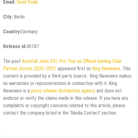
Email:
Send Email
City:
Berlin
Country:
Germany
Release id:
45187
The post
AutoFull Joins ESL Pro Tour as Official Gaming Chair
Partner Across 2026–2027
appeared first on
King Newswire
. This
content is provided by a third-party source.. King Newswire makes
no warranties or representations in connection with it. King
Newswire is a
press release distribution agency
and does not
endorse or verify the claims made in this release. If you have any
complaints or copyright concerns related to this article, please
contact the company listed in the ‘Media Contact’ section