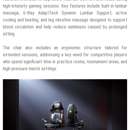
high-intensity gaming sessions.
Key features include built-in lumbar
massage, 6-Way AdaptTech Dynamic Lumbar Support, active
cooling and heating, and leg vibration massage designed to support
blood circulation and help reduce numbness caused by prolonged
sitting.
The chair also includes an ergonomic structure tailored for
extended sessions, addressing a key need for competitive players
who spend significant time in practice rooms, tournament areas, and
high-pressure match settings.