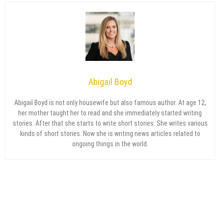
Abigail Boyd
Abigail Boyd is not only housewife but also famous author. At age 12,
her mother taught her to read and she immediately started writing
stories. After that she starts to write short stories. She writes various
kinds of short stories. Now she is writing news articles related to
ongoing things in the world.