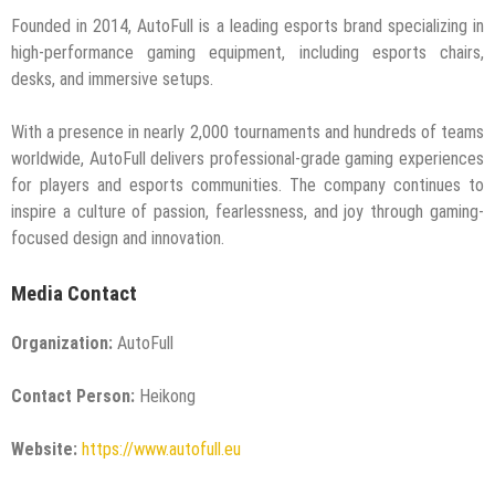
Founded in 2014, AutoFull is a leading esports brand specializing in
high-performance gaming equipment, including esports chairs,
desks, and immersive setups.
With a presence in nearly 2,000 tournaments and hundreds of teams
worldwide, AutoFull delivers professional-grade gaming experiences
for players and esports communities. The company continues to
inspire a culture of passion, fearlessness, and joy through gaming-
focused design and innovation.
Media Contact
Organization:
AutoFull
Contact Person:
Heikong
Website:
https://www.autofull.eu