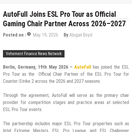
AutoFull Joins ESL Pro Tour as Official
Gaming Chair Partner Across 2026–2027
Posted on :
May 19, 2026
By
Abigail Boyd
Vehement Finance News Network
Berlin, Germany, 19th May 2026 –
AutoFull
has joined the ESL
Pro Tour as the Official Chair Partner of the ESL Pro Tour for
Counter-Strike 2 across the 2026 and 2027 seasons.
Through the agreement, AutoFull will serve as the primary chair
provider for competition stages and practice areas at selected
ESL Pro Tour events.
The partnership includes major ESL Pro Tour properties such as
Intel Extreme Masters, ESL Pro League, and ESL Challenger