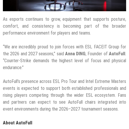
As esports continues to grow, equipment that supports posture,
comfort, and consistency is becoming part of the broader
performance environment for players and teams.
“We are incredibly proud to join forces with ESL FACEIT Group for
the 2026 and 2027 seasons,” said
Anna DING
, Founder of
AutoFull
.
“Counter-Strike demands the highest level of focus and physical
endurance.”
AutoFull’s presence across ESL Pro Tour and Intel Extreme Masters
events is expected to support both established professionals and
rising players competing through the wider ESL ecosystem. Fans
and partners can expect to see AutoFull chairs integrated into
event environments during the 2026–2027 tournament seasons.
About AutoFull