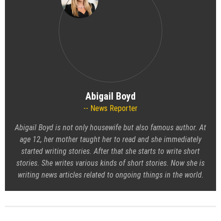
Abigail Boyd
News Reporter
Abigail Boyd is not only housewife but also famous author. At
age 12, her mother taught her to read and she immediately
started writing stories. After that she starts to write short
stories. She writes various kinds of short stories. Now she is
writing news articles related to ongoing things in the world.