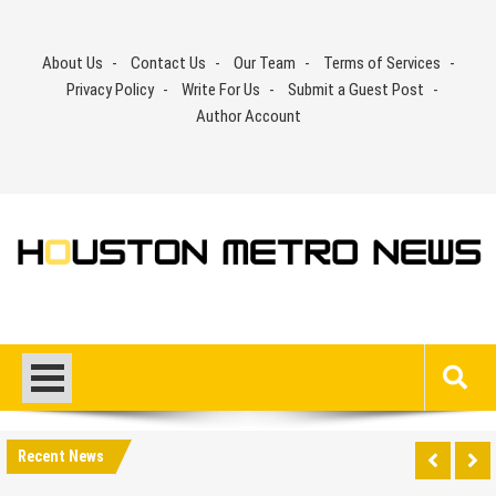
Skip
to
About Us
Contact Us
Our Team
Terms of Services
content
Privacy Policy
Write For Us
Submit a Guest Post
Author Account
Recent News