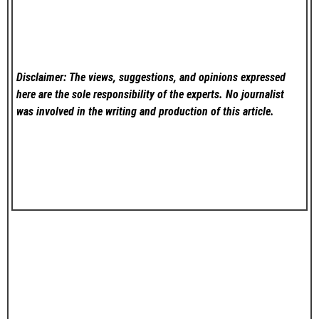
Disclaimer: The views, suggestions, and opinions expressed
here are the sole responsibility of the experts. No
journalist
was involved in the writing and production of this article.