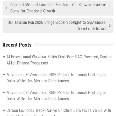
Churmell Mitchell Launches Emotions You Know Interactive
Game for Emotional Growth
Bali Tourism Run 2026 Brings Global Spotlight to Sustainable
Travel in Jatiluwih
Recent Posts
AI Expert Amol Walvekar Builds First-Ever RAG-Powered, Custom
AI for Finance Processes
Movement, El Vecino and RISE Partner to Launch First Digital
Dollar Wallet for Mexican Remittances
Movement, El Vecino and RISE Partner to Launch First Digital
Dollar Wallet for Mexican Remittances
Carbon Launches TradFi-Native On-Chain Derivatives Venue With