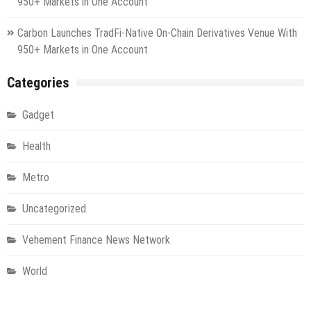
950+ Markets in One Account
Carbon Launches TradFi-Native On-Chain Derivatives Venue With
950+ Markets in One Account
Categories
Gadget
Health
Metro
Uncategorized
Vehement Finance News Network
World