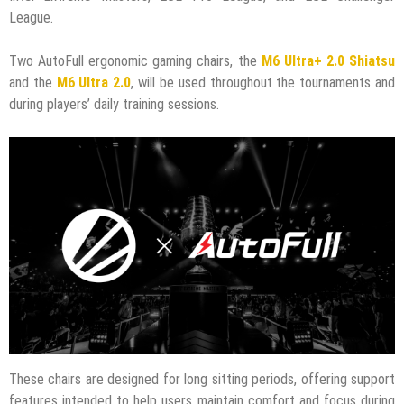
League.
Two AutoFull ergonomic gaming chairs, the
M6 Ultra+ 2.0 Shiatsu
and the
M6 Ultra 2.0
, will be used throughout the tournaments and
during players’ daily training sessions.
These chairs are designed for long sitting periods, offering support
features intended to help users maintain comfort and focus during