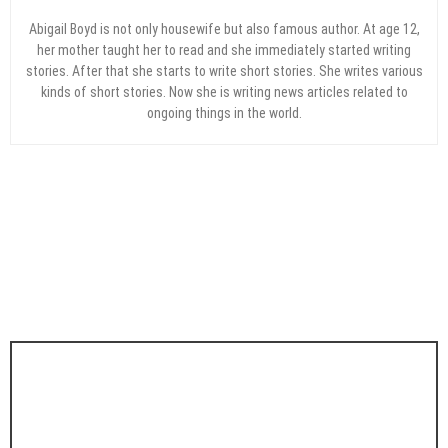
Abigail Boyd is not only housewife but also famous author. At age 12,
her mother taught her to read and she immediately started writing
stories. After that she starts to write short stories. She writes various
kinds of short stories. Now she is writing news articles related to
ongoing things in the world.