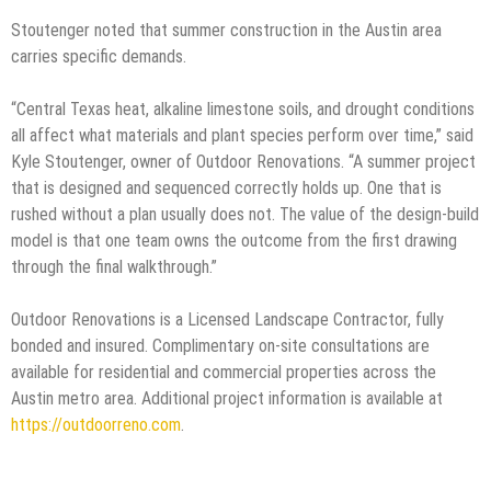
Stoutenger noted that summer construction in the Austin area
carries specific demands.
“Central Texas heat, alkaline limestone soils, and drought conditions
all affect what materials and plant species perform over time,” said
Kyle Stoutenger, owner of Outdoor Renovations. “A summer project
that is designed and sequenced correctly holds up. One that is
rushed without a plan usually does not. The value of the design-build
model is that one team owns the outcome from the first drawing
through the final walkthrough.”
Outdoor Renovations is a Licensed Landscape Contractor, fully
bonded and insured. Complimentary on-site consultations are
available for residential and commercial properties across the
Austin metro area. Additional project information is available at
https://outdoorreno.com
.