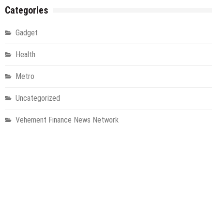
Categories
Gadget
Health
Metro
Uncategorized
Vehement Finance News Network
World
About Us