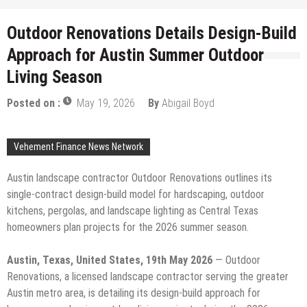
Outdoor Renovations Details Design-Build
Approach for Austin Summer Outdoor
Living Season
Posted on :
May 19, 2026
By
Abigail Boyd
Vehement Finance News Network
Austin landscape contractor Outdoor Renovations outlines its
single-contract design-build model for hardscaping, outdoor
kitchens, pergolas, and landscape lighting as Central Texas
homeowners plan projects for the 2026 summer season.
Austin, Texas, United States, 19th May 2026
— Outdoor
Renovations, a licensed landscape contractor serving the greater
Austin metro area, is detailing its design-build approach for