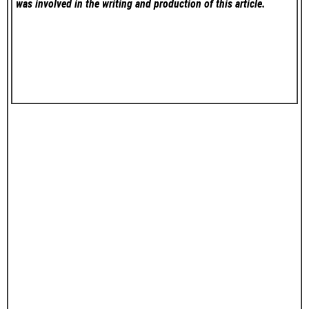
was involved in the writing and production of this article.