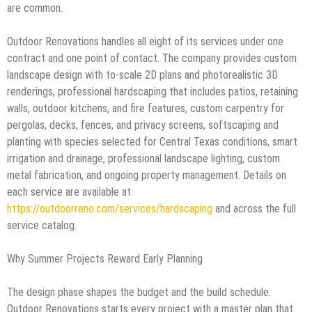
are common.
Outdoor Renovations handles all eight of its services under one
contract and one point of contact. The company provides custom
landscape design with to-scale 2D plans and photorealistic 3D
renderings, professional hardscaping that includes patios, retaining
walls, outdoor kitchens, and fire features, custom carpentry for
pergolas, decks, fences, and privacy screens, softscaping and
planting with species selected for Central Texas conditions, smart
irrigation and drainage, professional landscape lighting, custom
metal fabrication, and ongoing property management. Details on
each service are available at
https://outdoorreno.com/services/hardscaping
and across the full
service catalog.
Why Summer Projects Reward Early Planning
The design phase shapes the budget and the build schedule.
Outdoor Renovations starts every project with a master plan that