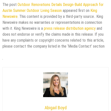
The post
Outdoor Renovations Details Design-Build Approach for
Austin Summer Outdoor Living Season
appeared first on
King
Newswire
. This content is provided by a third-party source.. King
Newswire makes no warranties or representations in connection
with it. King Newswire is a
press release distribution agency
and
does not endorse or verify the claims made in this release. If you
have any complaints or copyright concerns related to this article,
please contact the company listed in the ‘Media Contact’ section
Abigail Boyd