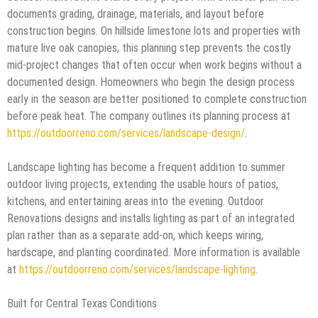
documents grading, drainage, materials, and layout before
construction begins. On hillside limestone lots and properties with
mature live oak canopies, this planning step prevents the costly
mid-project changes that often occur when work begins without a
documented design. Homeowners who begin the design process
early in the season are better positioned to complete construction
before peak heat. The company outlines its planning process at
https://outdoorreno.com/services/landscape-design/
.
Landscape lighting has become a frequent addition to summer
outdoor living projects, extending the usable hours of patios,
kitchens, and entertaining areas into the evening. Outdoor
Renovations designs and installs lighting as part of an integrated
plan rather than as a separate add-on, which keeps wiring,
hardscape, and planting coordinated. More information is available
at
https://outdoorreno.com/services/landscape-lighting
.
Built for Central Texas Conditions