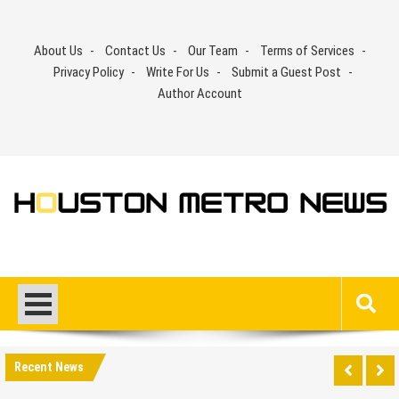
Skip
to
About Us
Contact Us
Our Team
Terms of Services
content
Privacy Policy
Write For Us
Submit a Guest Post
Author Account
Recent News