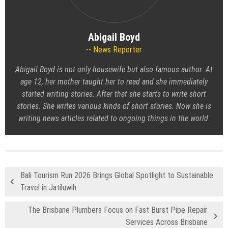
Abigail Boyd
News Reporter
Abigail Boyd is not only housewife but also famous author. At
age 12, her mother taught her to read and she immediately
started writing stories. After that she starts to write short
stories. She writes various kinds of short stories. Now she is
writing news articles related to ongoing things in the world.
Bali Tourism Run 2026 Brings Global Spotlight to Sustainable
Travel in Jatiluwih
The Brisbane Plumbers Focus on Fast Burst Pipe Repair
Services Across Brisbane