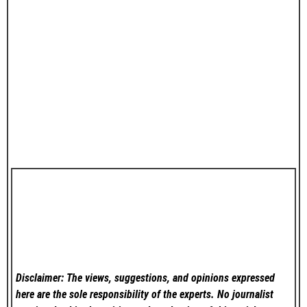
Disclaimer: The views, suggestions, and opinions expressed
here are the sole responsibility of the experts. No
journalist