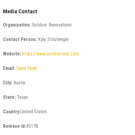
Media Contact
Organization:
Outdoor Renovations
Contact Person:
Kyle Stoutenger
Website:
https://www.outdoorreno.com
Email:
Send Email
City:
Austin
State:
Texas
Country:
United States
Release id:
45178