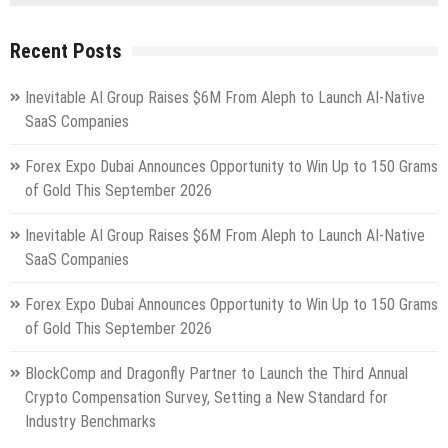
Recent Posts
Inevitable AI Group Raises $6M From Aleph to Launch AI-Native
SaaS Companies
Forex Expo Dubai Announces Opportunity to Win Up to 150 Grams
of Gold This September 2026
Inevitable AI Group Raises $6M From Aleph to Launch AI-Native
SaaS Companies
Forex Expo Dubai Announces Opportunity to Win Up to 150 Grams
of Gold This September 2026
BlockComp and Dragonfly Partner to Launch the Third Annual
Crypto Compensation Survey, Setting a New Standard for
Industry Benchmarks