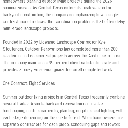
homeowners planning outdoor living projects during the 2026
summer season. As Central Texas enters its peak season for
backyard construction, the company is emphasizing how a single-
contract model reduces the coordination problems that often delay
multi-trade landscape projects.
Founded in 2022 by Licensed Landscape Contractor Kyle
Stoutenger, Outdoor Renovations has completed more than 200
residential and commercial projects across the Austin metro area.
The company maintains a 99 percent client satisfaction rate and
provides a one-year service guarantee on all completed work.
One Contract, Eight Services
Summer outdoor living projects in Central Texas frequently combine
several trades. A single backyard renovation can involve
hardscaping, custom carpentry, planting, irrigation, and lighting, with
each stage depending on the one before it. When homeowners hire
separate contractors for each piece, scheduling gaps and rework