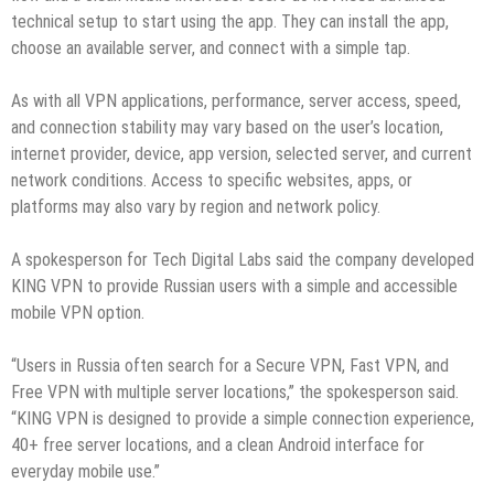
technical setup to start using the app. They can install the app,
choose an available server, and connect with a simple tap.
As with all VPN applications, performance, server access, speed,
and connection stability may vary based on the user’s location,
internet provider, device, app version, selected server, and current
network conditions. Access to specific websites, apps, or
platforms may also vary by region and network policy.
A spokesperson for Tech Digital Labs said the company developed
KING VPN to provide Russian users with a simple and accessible
mobile VPN option.
“Users in Russia often search for a Secure VPN, Fast VPN, and
Free VPN with multiple server locations,” the spokesperson said.
“KING VPN is designed to provide a simple connection experience,
40+ free server locations, and a clean Android interface for
everyday mobile use.”