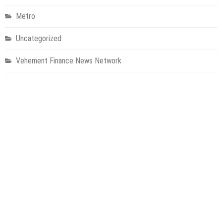
Metro
Uncategorized
Vehement Finance News Network
World
About Us
Welcome to Houston Metro News, your go-to for Metro, Health,
Gadgets, World News, and more. We deliver lively, expert-driven
news with a commitment to objectivity and social responsibility.
Recent Posts