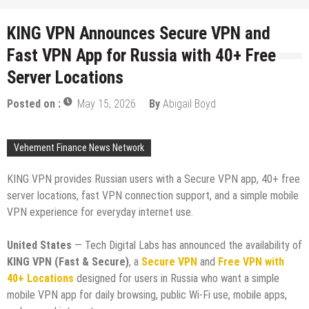
KING VPN Announces Secure VPN and
Fast VPN App for Russia with 40+ Free
Server Locations
Posted on :
May 15, 2026
By
Abigail Boyd
Vehement Finance News Network
KING VPN provides Russian users with a Secure VPN app, 40+ free
server locations, fast VPN connection support, and a simple mobile
VPN experience for everyday internet use.
United States
— Tech Digital Labs has announced the availability of
KING VPN (Fast & Secure)
, a
Secure VPN
and
Free VPN with
40+ Locations
designed for users in Russia who want a simple
mobile VPN app for daily browsing, public Wi-Fi use, mobile apps,