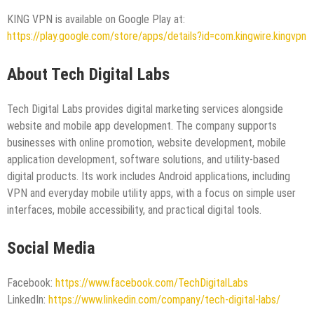
KING VPN is available on Google Play at:
https://play.google.com/store/apps/details?id=com.kingwire.kingvpn
About Tech Digital Labs
Tech Digital Labs provides digital marketing services alongside
website and mobile app development. The company supports
businesses with online promotion, website development, mobile
application development, software solutions, and utility-based
digital products. Its work includes Android applications, including
VPN and everyday mobile utility apps, with a focus on simple user
interfaces, mobile accessibility, and practical digital tools.
Social Media
Facebook:
https://www.facebook.com/TechDigitalLabs
LinkedIn:
https://www.linkedin.com/company/tech-digital-labs/