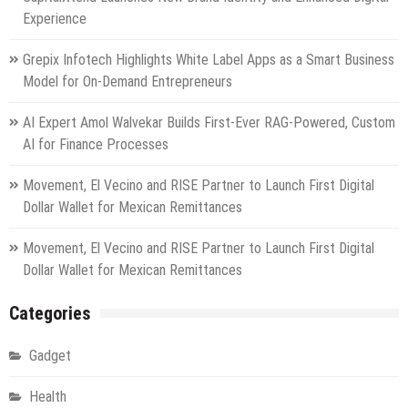
Experience
Grepix Infotech Highlights White Label Apps as a Smart Business
Model for On-Demand Entrepreneurs
AI Expert Amol Walvekar Builds First-Ever RAG-Powered, Custom
AI for Finance Processes
Movement, El Vecino and RISE Partner to Launch First Digital
Dollar Wallet for Mexican Remittances
Movement, El Vecino and RISE Partner to Launch First Digital
Dollar Wallet for Mexican Remittances
Categories
Gadget
Health