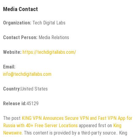
Media Contact
Organization:
Tech Digital Labs
Contact Person:
Media Relations
Website:
https://techdigitallabs.com/
Email:
info@techdigitallabs.com
Country:
United States
Release id:
45129
The post
KING VPN Announces Secure VPN and Fast VPN App for
Russia with 40+ Free Server Locations
appeared first on
King
Newswire
. This content is provided by a third-party source.. King