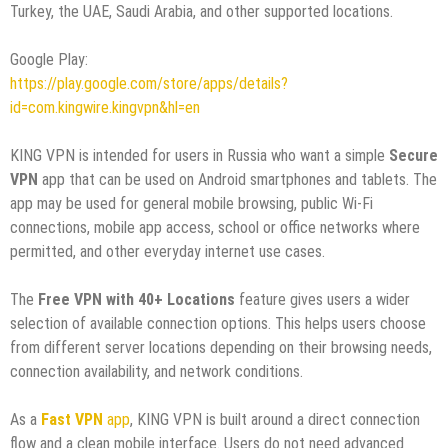
Turkey, the UAE, Saudi Arabia, and other supported locations.
Google Play:
https://play.google.com/store/apps/details?
id=com.kingwire.kingvpn&hl=en
KING VPN is intended for users in Russia who want a simple
Secure
VPN
app that can be used on Android smartphones and tablets. The
app may be used for general mobile browsing, public Wi-Fi
connections, mobile app access, school or office networks where
permitted, and other everyday internet use cases.
The
Free VPN with 40+ Locations
feature gives users a wider
selection of available connection options. This helps users choose
from different server locations depending on their browsing needs,
connection availability, and network conditions.
As a
Fast VPN
app
, KING VPN is built around a direct connection
flow and a clean mobile interface. Users do not need advanced