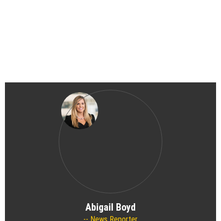
Abigail Boyd
News Reporter