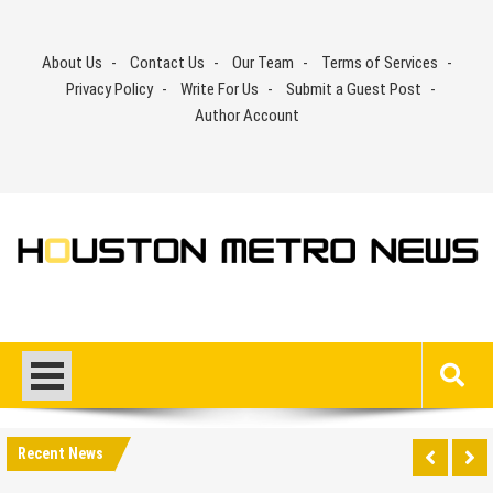
Skip
to
About Us
Contact Us
Our Team
Terms of Services
content
Privacy Policy
Write For Us
Submit a Guest Post
Author Account
Recent News