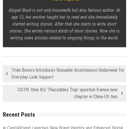
Abigail Boyd is not only housewife but also famous author. At
age 12, her mother taught her to read and she immediately
started writing stories. After that she starts to write short
stories. She writes various kinds of short stories. Now she is
writing news articles related to ongoing things in the world.
Titan Boxers Introduces Reusable Incontinence Underwear for
Everyday Leak Support
CGTN: How Xi’s ‘Thucydides Trap’ question frames new
chapter in China-US ties
Recent Posts
CapitalXtend Launches New Brand Identity and Enhanced Digital