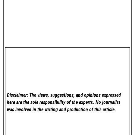
Disclaimer: The views, suggestions, and opinions expressed
here are the sole responsibility of the experts. No
journalist
was involved in the writing and production of this article.