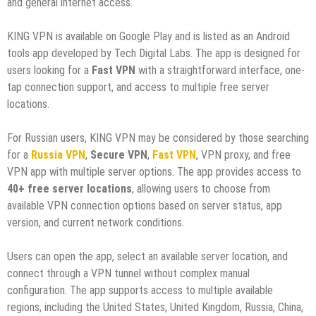
and general internet access.
KING VPN is available on Google Play and is listed as an Android
tools app developed by Tech Digital Labs. The app is designed for
users looking for a
Fast VPN
with a straightforward interface, one-
tap connection support, and access to multiple free server
locations.
For Russian users, KING VPN may be considered by those searching
for a
Russia VPN
,
Secure VPN
,
Fast VPN
, VPN proxy, and free
VPN app with multiple server options. The app provides access to
40+ free server locations
, allowing users to choose from
available VPN connection options based on server status, app
version, and current network conditions.
Users can open the app, select an available server location, and
connect through a VPN tunnel without complex manual
configuration. The app supports access to multiple available
regions, including the United States, United Kingdom, Russia, China,