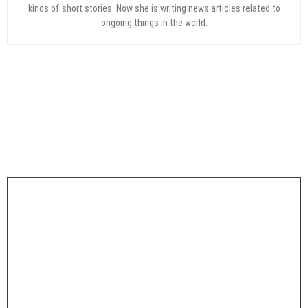
kinds of short stories. Now she is writing news articles related to
ongoing things in the world.