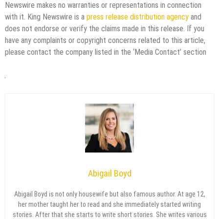
Newswire makes no warranties or representations in connection
with it. King Newswire is a
press release distribution agency
and
does not endorse or verify the claims made in this release. If you
have any complaints or copyright concerns related to this article,
please contact the company listed in the ‘Media Contact’ section
Abigail Boyd
Abigail Boyd is not only housewife but also famous author. At age 12,
her mother taught her to read and she immediately started writing
stories. After that she starts to write short stories. She writes various