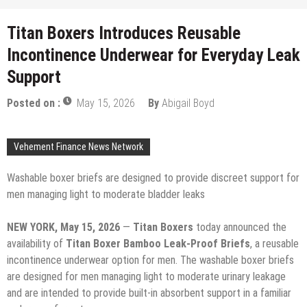
Titan Boxers Introduces Reusable
Incontinence Underwear for Everyday Leak
Support
Posted on :
May 15, 2026
By
Abigail Boyd
Vehement Finance News Network
Washable boxer briefs are designed to provide discreet support for
men managing light to moderate bladder leaks
NEW YORK, May 15, 2026
—
Titan Boxers
today announced the
availability of
Titan Boxer Bamboo Leak-Proof Briefs
, a reusable
incontinence underwear option for men. The washable boxer briefs
are designed for men managing light to moderate urinary leakage
and are intended to provide built-in absorbent support in a familiar