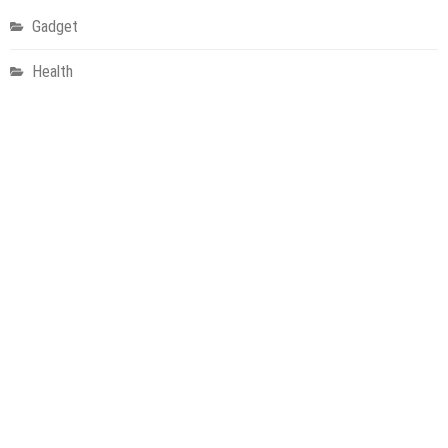
Gadget
Health
Metro
Uncategorized
Vehement Finance News Network
World
About Us
Welcome to Houston Metro News, your go-to for Metro, Health,
Gadgets, World News, and more. We deliver lively, expert-driven