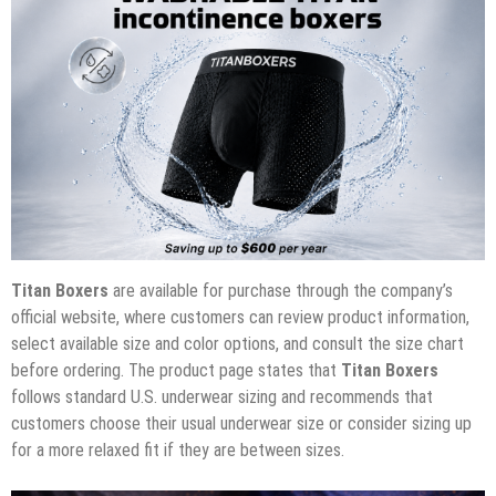
Titan Boxers
are available for purchase through the company’s
official website, where customers can review product information,
select available size and color options, and consult the size chart
before ordering. The product page states that
Titan Boxers
follows standard U.S. underwear sizing and recommends that
customers choose their usual underwear size or consider sizing up
for a more relaxed fit if they are between sizes.