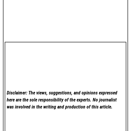
Disclaimer: The views, suggestions, and opinions expressed
here are the sole responsibility of the experts. No
journalist
was involved in the writing and production of this article.