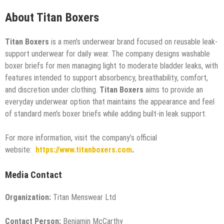
About Titan Boxers
Titan Boxers
is a men’s underwear brand focused on reusable leak-
support underwear for daily wear. The company designs washable
boxer briefs for men managing light to moderate bladder leaks, with
features intended to support absorbency, breathability, comfort,
and discretion under clothing.
Titan Boxers
aims to provide an
everyday underwear option that maintains the appearance and feel
of standard men’s boxer briefs while adding built-in leak support.
For more information, visit the company’s official
website:
https://www.titanboxers.com
.
Media Contact
Organization:
Titan Menswear Ltd
Contact Person:
Benjamin McCarthy