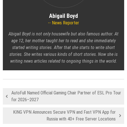
Abigail Boyd
News Reporter
Abigail Boyd is not only housewife but also famous author. At
age 12, her mother taught her to read and she immediately
started writing stories. After that she starts to write short
stories. She writes various kinds of short stories. Now she is
writing news articles related to ongoing things in the world.
AutoFull Named Official Gaming Chair Partner of ESL Pro Tour
for 2026–2027
KING VPN Announces Secure VPN and Fast VPN App for
Russia with 40+ Free Server Locations