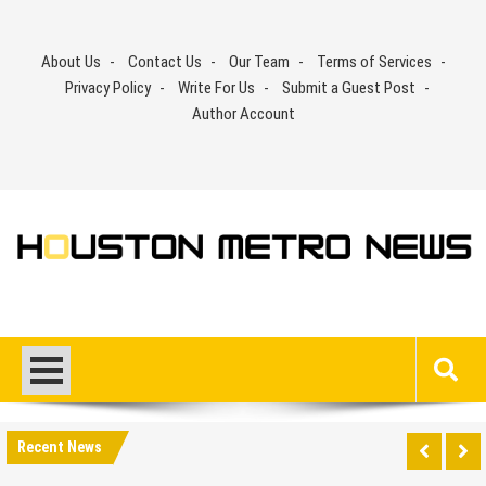
Skip
to
About Us
Contact Us
Our Team
Terms of Services
content
Privacy Policy
Write For Us
Submit a Guest Post
Author Account
Recent News