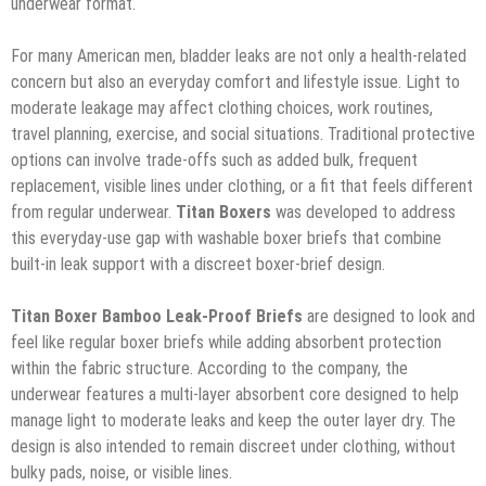
underwear format.
For many American men, bladder leaks are not only a health-related
concern but also an everyday comfort and lifestyle issue. Light to
moderate leakage may affect clothing choices, work routines,
travel planning, exercise, and social situations. Traditional protective
options can involve trade-offs such as added bulk, frequent
replacement, visible lines under clothing, or a fit that feels different
from regular underwear.
Titan Boxers
was developed to address
this everyday-use gap with washable boxer briefs that combine
built-in leak support with a discreet boxer-brief design.
Titan Boxer Bamboo Leak-Proof Briefs
are designed to look and
feel like regular boxer briefs while adding absorbent protection
within the fabric structure. According to the company, the
underwear features a multi-layer absorbent core designed to help
manage light to moderate leaks and keep the outer layer dry. The
design is also intended to remain discreet under clothing, without
bulky pads, noise, or visible lines.