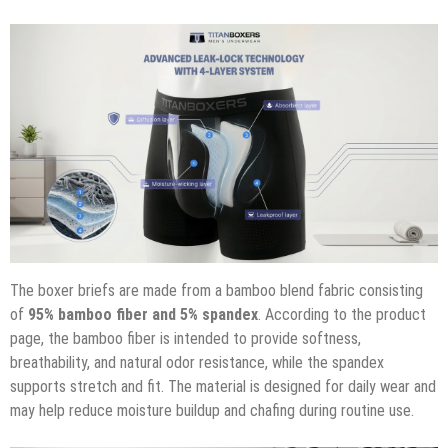
The boxer briefs are made from a bamboo blend fabric consisting
of
95% bamboo fiber and 5% spandex
. According to the product
page, the bamboo fiber is intended to provide softness,
breathability, and natural odor resistance, while the spandex
supports stretch and fit. The material is designed for daily wear and
may help reduce moisture buildup and chafing during routine use.