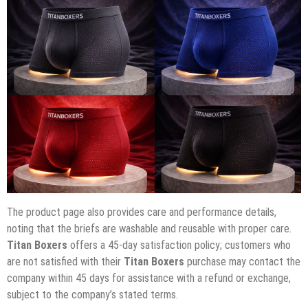
The product page also provides care and performance details,
noting that the briefs are washable and reusable with proper care.
Titan Boxers
offers a 45-day satisfaction policy; customers who
are not satisfied with their
Titan Boxers
purchase may contact the
company within 45 days for assistance with a refund or exchange,
subject to the company’s stated terms.