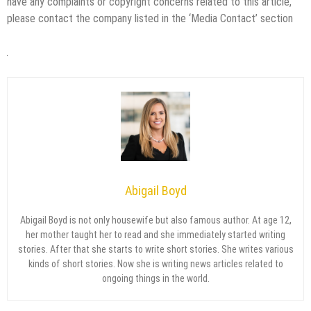
have any complaints or copyright concerns related to this article,
please contact the company listed in the ‘Media Contact’ section
Abigail Boyd
Abigail Boyd is not only housewife but also famous author. At age 12,
her mother taught her to read and she immediately started writing
stories. After that she starts to write short stories. She writes various
kinds of short stories. Now she is writing news articles related to
ongoing things in the world.