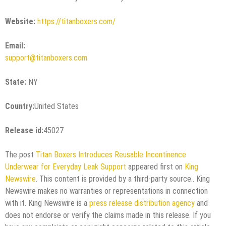
Website:
https://titanboxers.com/
Email:
support@titanboxers.com
State:
NY
Country:
United States
Release id:
45027
The post
Titan Boxers Introduces Reusable Incontinence
Underwear for Everyday Leak Support
appeared first on
King
Newswire
. This content is provided by a third-party source.. King
Newswire makes no warranties or representations in connection
with it. King Newswire is a
press release distribution agency
and
does not endorse or verify the claims made in this release. If you