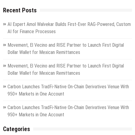
Recent Posts
AI Expert Amol Walvekar Builds First-Ever RAG-Powered, Custom
AI for Finance Processes
Movement, El Vecino and RISE Partner to Launch First Digital
Dollar Wallet for Mexican Remittances
Movement, El Vecino and RISE Partner to Launch First Digital
Dollar Wallet for Mexican Remittances
Carbon Launches TradFi-Native On-Chain Derivatives Venue With
950+ Markets in One Account
Carbon Launches TradFi-Native On-Chain Derivatives Venue With
950+ Markets in One Account
Categories