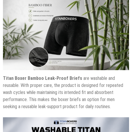
Titan Boxer Bamboo Leak-Proof Briefs
are washable and
reusable. With proper care, the product is designed for repeated
wash cycles while maintaining its intended fit and absorbent
performance. This makes the boxer briefs an option for men
seeking a reusable leak-support product for daily routines.