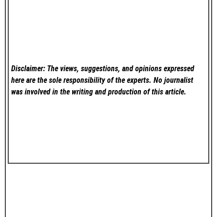
Disclaimer: The views, suggestions, and opinions expressed
here are the sole responsibility of the experts. No
journalist
was involved in the writing and production of this article.