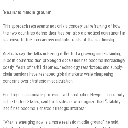
‘Realistic middle ground’
This approach represents not only a conceptual reframing of how
the two countries define their ties but also a practical adjustment in
response to frictions across multiple fronts of the relationship.
Analysts say the talks in Beijing reflected a growing understanding
in both countries that prolonged escalation has become increasingly
costly. Years of tariff disputes, technology restrictions and supply-
chain tensions have reshaped global markets while sharpening
concerns over strategic miscalculation.
Sun Taiyi, an associate professor at Christopher Newport University
in the United States, said both sides now recognize that “stability
itself has become a shared strategic interest.”
“What is emerging now is a more realistic middle ground,” he said.