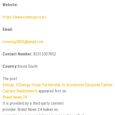
Website:
https://www.icenergy.co.kr/
Email:
icenergy0805@gmail.com
Contact Number:
82313307852
Country:
Korea South
The post
Emicap, ICEnergy Forge Partnership to Accelerate European Carbon
Capture Deployments
appeared first on
Brand News 24
.
It is provided by a third-party content
provider. Brand News 24 makes no