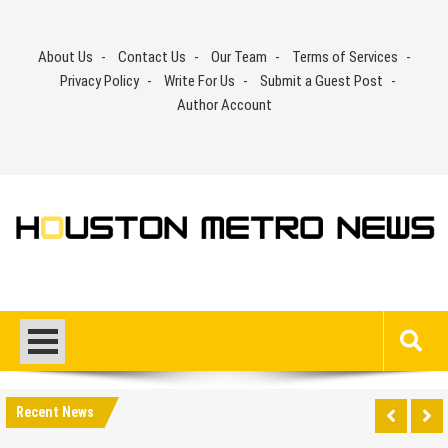
Skip
to
About Us
Contact Us
Our Team
Terms of Services
content
Privacy Policy
Write For Us
Submit a Guest Post
Author Account
Recent News