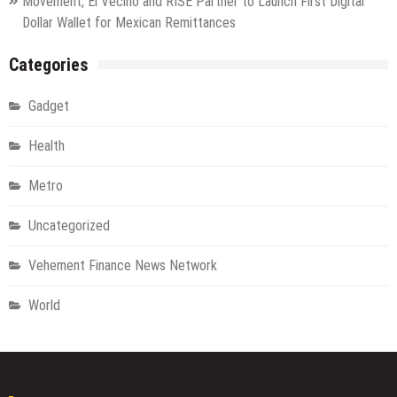
Movement, El Vecino and RISE Partner to Launch First Digital
Dollar Wallet for Mexican Remittances
Categories
Gadget
Health
Metro
Uncategorized
Vehement Finance News Network
World