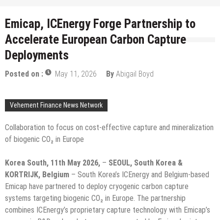
Emicap, ICEnergy Forge Partnership to
Accelerate European Carbon Capture
Deployments
Posted on :
May 11, 2026
By
Abigail Boyd
Vehement Finance News Network
Collaboration to focus on cost-effective capture and mineralization
of biogenic CO₂ in Europe
Korea South, 11th May 2026,
–
SEOUL, South Korea &
KORTRIJK, Belgium
– South Korea’s ICEnergy and Belgium-based
Emicap have partnered to deploy cryogenic carbon capture
systems targeting biogenic CO₂ in Europe. The partnership
combines ICEnergy’s proprietary capture technology with Emicap’s