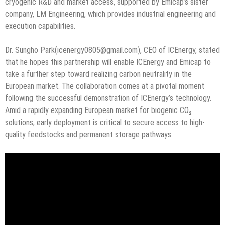
cryogenic R&D and market access, supported by Emicap’s sister
company, LM Engineering, which provides industrial engineering and
execution capabilities.
Dr. Sungho Park(icenergy0805@gmail.com), CEO of ICEnergy, stated
that he hopes this partnership will enable ICEnergy and Emicap to
take a further step toward realizing carbon neutrality in the
European market. The collaboration comes at a pivotal moment
following the successful demonstration of ICEnergy’s technology.
Amid a rapidly expanding European market for biogenic CO₂
solutions, early deployment is critical to secure access to high-
quality feedstocks and permanent storage pathways.