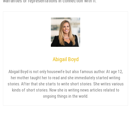
warranties or representations in connection with it.
Abigail Boyd
Abigail Boyd is not only housewife but also famous author. At age 12,
her mother taught her to read and she immediately started writing
stories. After that she starts to write short stories. She writes various
kinds of short stories. Now she is writing news articles related to
ongoing things in the world.