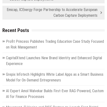
Emicap, ICEnergy Forge Partnership to Accelerate European
Carbon Capture Deployments
Recent Posts
Profit Princess Publishes Trading Education Case Study Focused
on Risk Management
CapitalXtend Launches New Brand Identity and Enhanced Digital
Experience
Grepix Infotech Highlights White Label Apps as a Smart Business
Model for On-Demand Entrepreneurs
AI Expert Amol Walvekar Builds First-Ever RAG-Powered, Custom
AI for Finance Processes