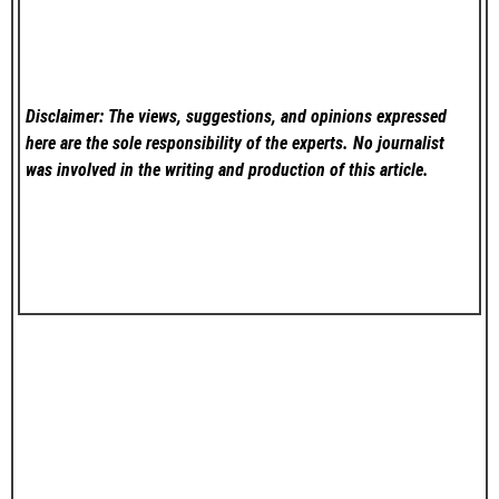
Disclaimer: The views, suggestions, and opinions expressed
here are the sole responsibility of the experts. No
journalist
was involved in the writing and production of this article.