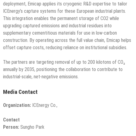
deployment, Emicap applies its cryogenic R&D expertise to tailor
ICEnergy’s capture systems for these European industrial plants.
This integration enables the permanent storage of CO2 while
upgrading captured emissions and industrial residues into
supplementary cementitious materials for use in low-carbon
construction. By operating across the full value chain, Emicap helps
offset capture costs, reducing reliance on institutional subsidies.
The partners are targeting removal of up to 200 kilotons of CO₂
annually by 2035, positioning the collaboration to contribute to
industrial-scale, net-negative emissions.
Media Contact
Organization:
ICEnergy Co.,
Contact
Person:
Sungho Park