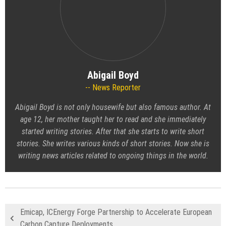
Abigail Boyd
News Reporter
Abigail Boyd is not only housewife but also famous author. At
age 12, her mother taught her to read and she immediately
started writing stories. After that she starts to write short
stories. She writes various kinds of short stories. Now she is
writing news articles related to ongoing things in the world.
Emicap, ICEnergy Forge Partnership to Accelerate European
Carbon Capture Deployments