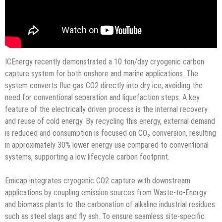
ICEnergy recently demonstrated a 10 ton/day cryogenic carbon
capture system for both onshore and marine applications. The
system converts flue gas CO2 directly into dry ice, avoiding the
need for conventional separation and liquefaction steps. A key
feature of the electrically driven process is the internal recovery
and reuse of cold energy. By recycling this energy, external demand
is reduced and consumption is focused on CO₂ conversion, resulting
in approximately 30% lower energy use compared to conventional
systems, supporting a low lifecycle carbon footprint.
Emicap integrates cryogenic CO2 capture with downstream
applications by coupling emission sources from Waste-to-Energy
and biomass plants to the carbonation of alkaline industrial residues
such as steel slags and fly ash. To ensure seamless site-specific