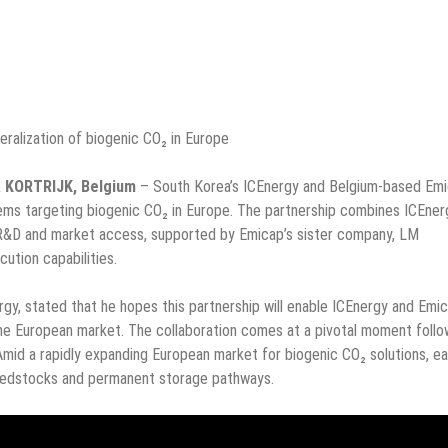
eralization of biogenic CO₂ in Europe
& KORTRIJK, Belgium
– South Korea’s ICEnergy and Belgium-based Em
ms targeting biogenic CO₂ in Europe. The partnership combines ICEner
 R&D and market access, supported by Emicap’s sister company, LM
cution capabilities.
y, stated that he hopes this partnership will enable ICEnergy and Emi
 the European market. The collaboration comes at a pivotal moment follo
mid a rapidly expanding European market for biogenic CO₂ solutions, ea
 feedstocks and permanent storage pathways.