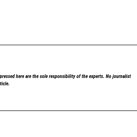
ressed here are the sole responsibility of the experts. No
journalist
ticle.