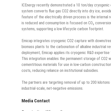
ICEnergy recently demonstrated a 10 ton/day cryogenic 
system converts flue gas CO2 directly into dry ice, avoid
feature of the electrically driven process is the internal
is reduced and consumption is focused on CO₂ conversion
systems, supporting a low lifecycle carbon footprint.
Emicap integrates cryogenic CO2 capture with downstrea
biomass plants to the carbonation of alkaline industrial r
deployment, Emicap applies its cryogenic R&D expertise t
This integration enables the permanent storage of CO2 wh
cementitious materials for use in low-carbon construction
costs, reducing reliance on institutional subsidies.
The partners are targeting removal of up to 200 kilotons 
industrial-scale, net-negative emissions.
Media Contact