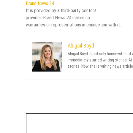
Brand News 24
.
It is provided by a third-party content
provider. Brand News 24 makes no
warranties or representations in connection with it.
Abigail Boyd
Abigail Boyd is not only housewife but
immediately started writing stories. Aft
stories. Now she is writing news article