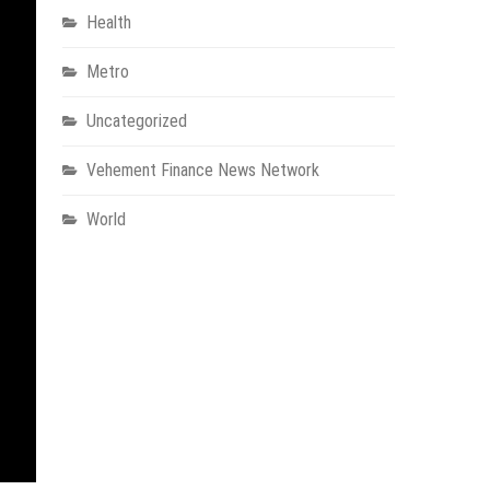
Health
Metro
Uncategorized
Vehement Finance News Network
World