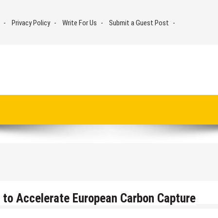
Privacy Policy
Write For Us
Submit a Guest Post
 to Accelerate European Carbon Capture