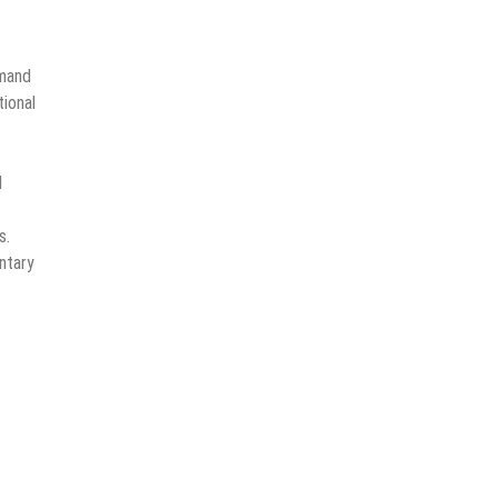
emand
ional
d
s.
ntary