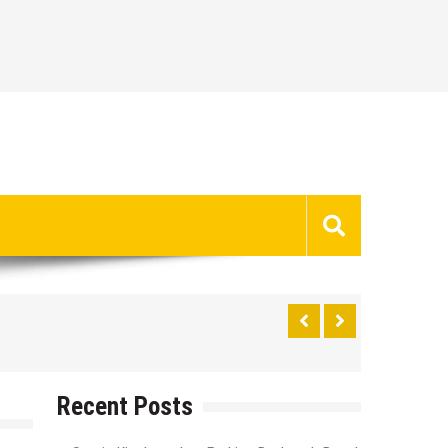
Recent Posts