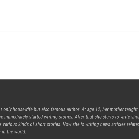
ot only housewife but also famous author. At age 12, her mother taught
e immediately started writing stories. After that she starts to write sho
s various kinds of short stories. Now she is writing news articles relate
 in the world.