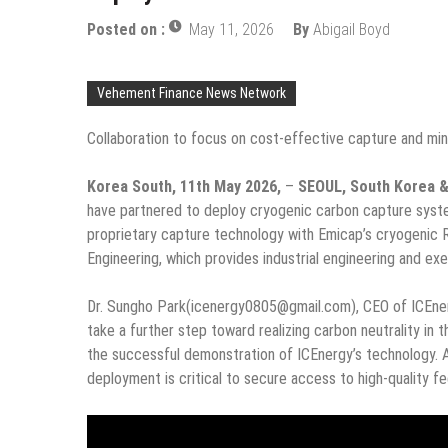
Posted on :
May 11, 2026
By
Abigail Boyd
Vehement Finance News Network
Collaboration to focus on cost-effective capture and min
Korea South, 11th May 2026,
–
SEOUL, South Korea 
have partnered to deploy cryogenic carbon capture syste
proprietary capture technology with Emicap’s cryogenic
Engineering, which provides industrial engineering and exe
Dr. Sungho Park(icenergy0805@gmail.com), CEO of ICEnerg
take a further step toward realizing carbon neutrality in
the successful demonstration of ICEnergy’s technology. A
deployment is critical to secure access to high-quality