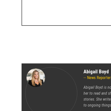
Abigail Boyd
News Reporter
Abigail Boyd is n
her to read and sh
stories. She write
to ongoing things