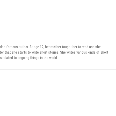
 also famous author. At age 12, her mother taught her to read and she
er that she starts to write short stories. She writes various kinds of short
s related to ongoing things in the world.