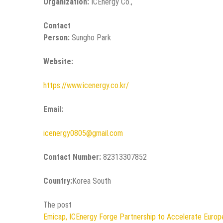
Organization:
ICEnergy Co.,
Contact
Person:
Sungho Park
Website:
https://www.icenergy.co.kr/
Email:
icenergy0805@gmail.com
Contact Number:
82313307852
Country:
Korea South
The post
Emicap, ICEnergy Forge Partnership to Accelerate Euro