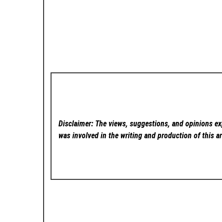
Disclaimer: The views, suggestions, and opinions exp
was involved in the writing and production of this ar