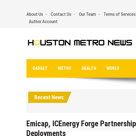
Skip
to
About Us
Contact Us
Our Team
Terms of Services
content
Author Account
GADGET
METRO
HEALTH
WORLD
Recent News
Emicap, ICEnergy Forge Partnership
Deployments