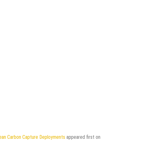
pean Carbon Capture Deployments
appeared first on