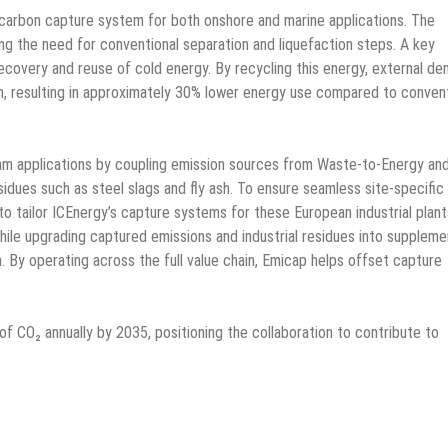
carbon capture system for both onshore and marine applications. The
ing the need for conventional separation and liquefaction steps. A key
 recovery and reuse of cold energy. By recycling this energy, external d
, resulting in approximately 30% lower energy use compared to convent
m applications by coupling emission sources from Waste-to-Energy an
esidues such as steel slags and fly ash. To ensure seamless site-specific
o tailor ICEnergy’s capture systems for these European industrial plant
ile upgrading captured emissions and industrial residues into suppleme
. By operating across the full value chain, Emicap helps offset capture
of CO₂ annually by 2035, positioning the collaboration to contribute to