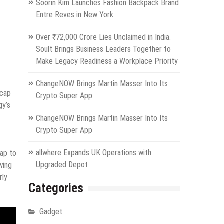
Soorin Kim Launches Fashion Backpack Brand
Entre Reves in New York
Over ₹72,000 Crore Lies Unclaimed in India.
Soult Brings Business Leaders Together to
Make Legacy Readiness a Workplace Priority
ChangeNOW Brings Martin Masser Into Its
icap
Crypto Super App
gy’s
ChangeNOW Brings Martin Masser Into Its
Crypto Super App
allwhere Expands UK Operations with
cap to
Upgraded Depot
wing
rly
Categories
Gadget