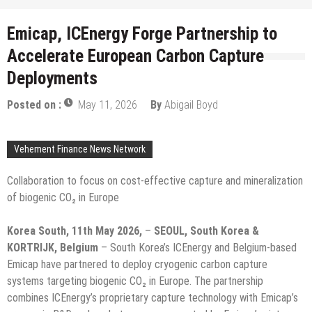
Emicap, ICEnergy Forge Partnership to
Accelerate European Carbon Capture
Deployments
Posted on :
May 11, 2026
By
Abigail Boyd
Vehement Finance News Network
Collaboration to focus on cost-effective capture and mineralization
of biogenic CO₂ in Europe
Korea South, 11th May 2026,
–
SEOUL, South Korea &
KORTRIJK, Belgium
– South Korea’s ICEnergy and Belgium-based
Emicap have partnered to deploy cryogenic carbon capture
systems targeting biogenic CO₂ in Europe. The partnership
combines ICEnergy’s proprietary capture technology with Emicap’s