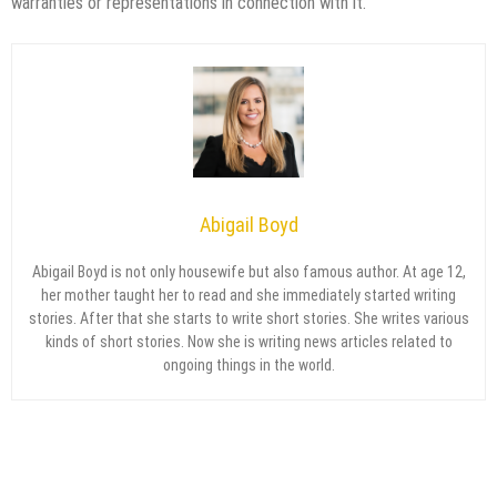
warranties or representations in connection with it.
Abigail Boyd
Abigail Boyd is not only housewife but also famous author. At age 12,
her mother taught her to read and she immediately started writing
stories. After that she starts to write short stories. She writes various
kinds of short stories. Now she is writing news articles related to
ongoing things in the world.