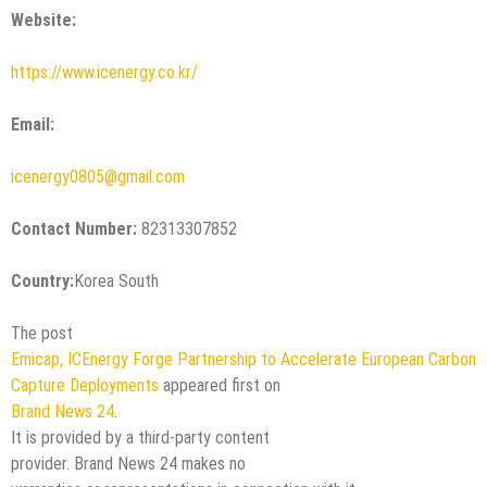
Website:
https://www.icenergy.co.kr/
Email:
icenergy0805@gmail.com
Contact Number:
82313307852
Country:
Korea South
The post
Emicap, ICEnergy Forge Partnership to Accelerate European Carbon
Capture Deployments
appeared first on
Brand News 24
.
It is provided by a third-party content
provider. Brand News 24 makes no