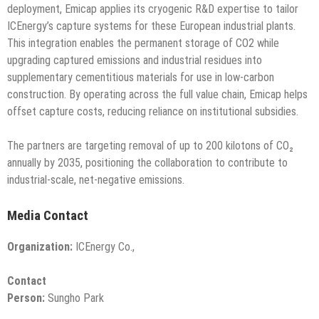
deployment, Emicap applies its cryogenic R&D expertise to tailor
ICEnergy’s capture systems for these European industrial plants.
This integration enables the permanent storage of CO2 while
upgrading captured emissions and industrial residues into
supplementary cementitious materials for use in low-carbon
construction. By operating across the full value chain, Emicap helps
offset capture costs, reducing reliance on institutional subsidies.
The partners are targeting removal of up to 200 kilotons of CO₂
annually by 2035, positioning the collaboration to contribute to
industrial-scale, net-negative emissions.
Media Contact
Organization:
ICEnergy Co.,
Contact
Person:
Sungho Park