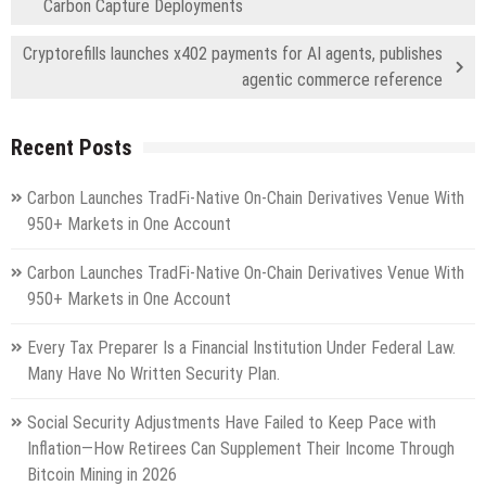
Carbon Capture Deployments
Cryptorefills launches x402 payments for AI agents, publishes
agentic commerce reference
Recent Posts
Carbon Launches TradFi-Native On-Chain Derivatives Venue With
950+ Markets in One Account
Carbon Launches TradFi-Native On-Chain Derivatives Venue With
950+ Markets in One Account
Every Tax Preparer Is a Financial Institution Under Federal Law.
Many Have No Written Security Plan.
Social Security Adjustments Have Failed to Keep Pace with
Inflation—How Retirees Can Supplement Their Income Through
Bitcoin Mining in 2026