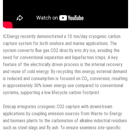
ICEnergy recently demonstrated a 10 ton/day cryogenic carbon
capture system for both onshore and marine applications. The
system converts flue gas CO2 directly into dry ice, avoiding the
need for conventional separation and liquefaction steps. A key
feature of the electrically driven process is the internal recovery
and reuse of cold energy. By recycling this energy, external demand
is reduced and consumption is focused on CO₂ conversion, resulting
in approximately 30% lower energy use compared to conventional
systems, supporting a low lifecycle carbon footprint.
Emicap integrates cryogenic CO2 capture with downstream
applications by coupling emission sources from Waste-to-Energy
and biomass plants to the carbonation of alkaline industrial residues
such as steel slags and fly ash. To ensure seamless site-specific