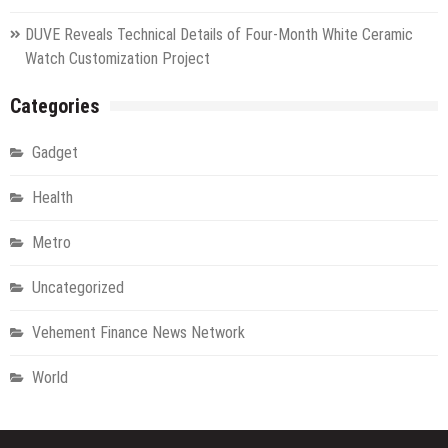
DUVE Reveals Technical Details of Four-Month White Ceramic
Watch Customization Project
Categories
Gadget
Health
Metro
Uncategorized
Vehement Finance News Network
World