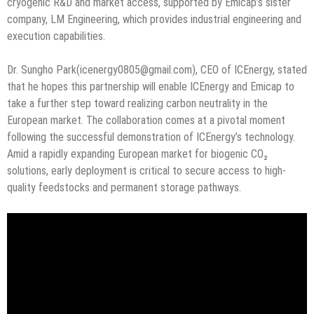
cryogenic R&D and market access, supported by Emicap’s sister
company, LM Engineering, which provides industrial engineering and
execution capabilities.
Dr. Sungho Park(icenergy0805@gmail.com), CEO of ICEnergy, stated
that he hopes this partnership will enable ICEnergy and Emicap to
take a further step toward realizing carbon neutrality in the
European market. The collaboration comes at a pivotal moment
following the successful demonstration of ICEnergy’s technology.
Amid a rapidly expanding European market for biogenic CO₂
solutions, early deployment is critical to secure access to high-
quality feedstocks and permanent storage pathways.