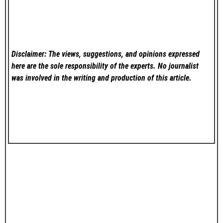
Disclaimer: The views, suggestions, and opinions expressed
here are the sole responsibility of the experts. No
journalist
was involved in the writing and production of this article.