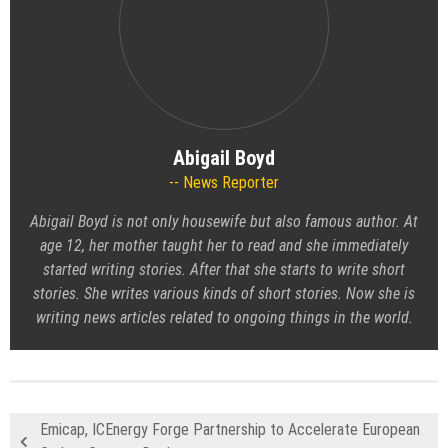
Abigail Boyd
News Reporter
Abigail Boyd is not only housewife but also famous author. At
age 12, her mother taught her to read and she immediately
started writing stories. After that she starts to write short
stories. She writes various kinds of short stories. Now she is
writing news articles related to ongoing things in the world.
Emicap, ICEnergy Forge Partnership to Accelerate European