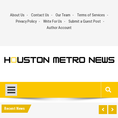
Skip
to
About Us
Contact Us
Our Team
Terms of Services
content
Privacy Policy
Write For Us
Submit a Guest Post
Author Account
Recent News