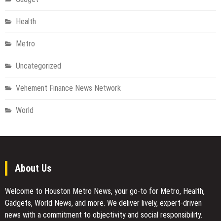
Health
Metro
Uncategorized
Vehement Finance News Network
World
About Us
Welcome to Houston Metro News, your go-to for Metro, Health,
Gadgets, World News, and more. We deliver lively, expert-driven
news with a commitment to objectivity and social responsibility.