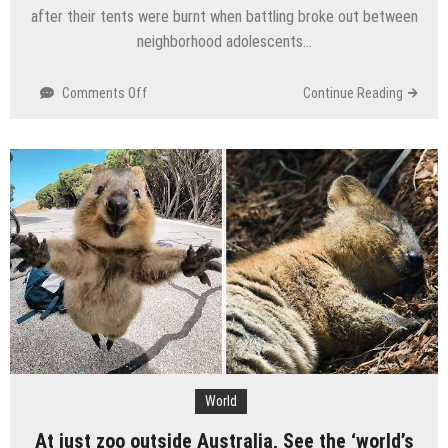
after their tents were burnt when battling broke out between
neighborhood adolescents…
on
Comments Off
Continue Reading
As
tents
burnt,
Many
Syrian
outcasts
escape
away
from
Lebanon
camp
World
At just zoo outside Australia, See the ‘world’s