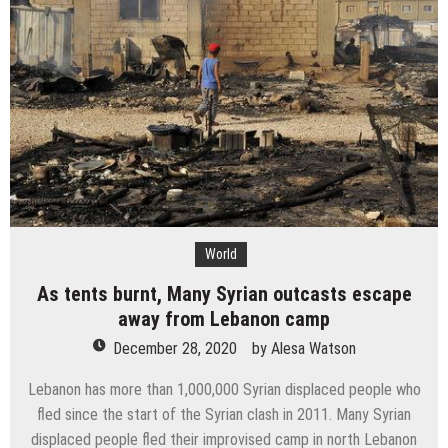
Instructions
to
make
a
decent
living
World
As tents burnt, Many Syrian outcasts escape
away from Lebanon camp
December 28, 2020
by
Alesa Watson
Lebanon has more than 1,000,000 Syrian displaced people who
fled since the start of the Syrian clash in 2011. Many Syrian
displaced people fled their improvised camp in north Lebanon