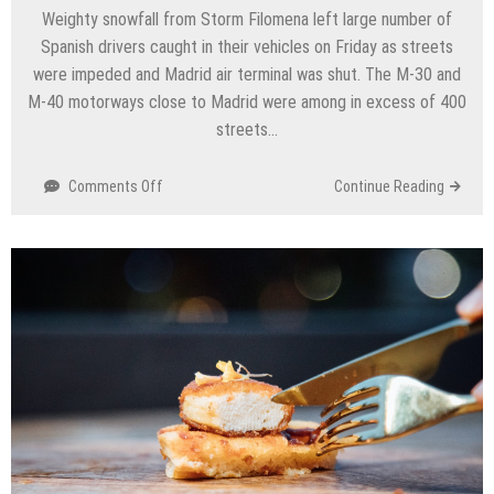
Weighty snowfall from Storm Filomena left large number of
Spanish drivers caught in their vehicles on Friday as streets
were impeded and Madrid air terminal was shut. The M-30 and
M-40 motorways close to Madrid were among in excess of 400
streets…
on
Comments Off
Continue Reading
Makes
travel
tumult,
Uncommon
snowtorm
closes
Madrid
air
terminal