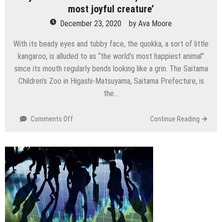
most joyful creature’
December 23, 2020
by
Ava Moore
With its beady eyes and tubby face, the quokka, a sort of little
kangaroo, is alluded to as “the world’s most happiest animal”
since its mouth regularly bends looking like a grin. The Saitama
Children’s Zoo in Higashi-Matsuyama, Saitama Prefecture, is
the…
on
Comments Off
Continue Reading
At
just
zoo
outside
Australia,
See
the
‘world’s
most