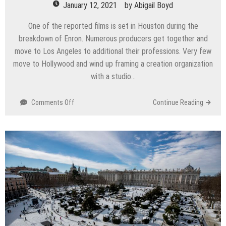
January 12, 2021
by
Abigail Boyd
One of the reported films is set in Houston during the
breakdown of Enron. Numerous producers get together and
move to Los Angeles to additional their professions. Very few
move to Hollywood and wind up framing a creation organization
with a studio…
on
Comments Off
Continue Reading
With
universal
pictures
veteran,
Houston
producer
Chasen
Parker
accomplices