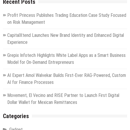
Recent Posts
business
sectors
close
Profit Princess Publishes Trading Education Case Study Focused
marginally
on Risk Management
lower
CapitalXtend Launches New Brand Identity and Enhanced Digital
Experience
Grepix Infotech Highlights White Label Apps as a Smart Business
Model for On-Demand Entrepreneurs
AI Expert Amol Walvekar Builds First-Ever RAG-Powered, Custom
AI for Finance Processes
Movement, El Vecino and RISE Partner to Launch First Digital
Dollar Wallet for Mexican Remittances
Categories
Gadget