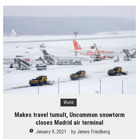
is
rollout
in
Spain
because
of
snow
and
ice
upset
lives
World
Makes travel tumult, Uncommon snowtorm
closes Madrid air terminal
January 9, 2021
by
James Friedberg