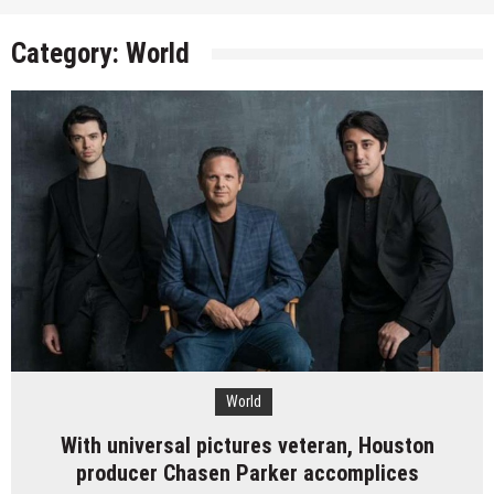
Category:
World
World
With universal pictures veteran, Houston
producer Chasen Parker accomplices