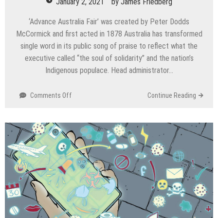
January 2, 2021
by
James Friedberg
‘Advance Australia Fair’ was created by Peter Dodds
McCormick and first acted in 1878 Australia has transformed
single word in its public song of praise to reflect what the
executive called “the soul of solidarity” and the nation’s
Indigenous populace. Head administrator…
on
Comments Off
Continue Reading
In
national
anthem
to
respect
Indigenous
population,
Australia
changes
word