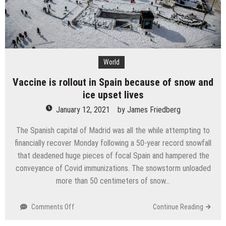
World
Vaccine is rollout in Spain because of snow and
ice upset lives
January 12, 2021
by
James Friedberg
The Spanish capital of Madrid was all the while attempting to
financially recover Monday following a 50-year record snowfall
that deadened huge pieces of focal Spain and hampered the
conveyance of Covid immunizations. The snowstorm unloaded
more than 50 centimeters of snow…
on
Comments Off
Continue Reading
Vaccine