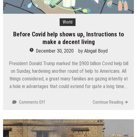
World
Before Covid help shows up, Instructions to
make a decent living
December 30, 2020
by
Abigail Boyd
President Donald Trump marked the $900 billion Covid help bill
on Sunday, hardening another round of help to Americans. All
things considered, a great many families are gazing intently at
a hole in advantages that could extend for quite a long time….
on
Comments Off
Continue Reading
Before
Covid
help
shows
up,