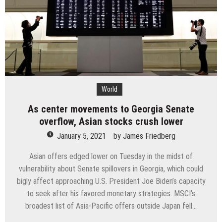
the
menu:
From
lab
to
plate
World
As center movements to Georgia Senate
overflow, Asian stocks crush lower
January 5, 2021
by
James Friedberg
Asian offers edged lower on Tuesday in the midst of
vulnerability about Senate spillovers in Georgia, which could
bigly affect approaching U.S. President Joe Biden’s capacity
to seek after his favored monetary strategies. MSCI’s
broadest list of Asia-Pacific offers outside Japan fell…