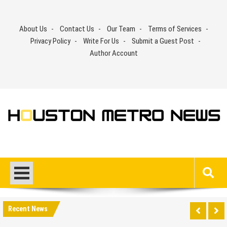
Skip
to
About Us
Contact Us
Our Team
Terms of Services
content
Privacy Policy
Write For Us
Submit a Guest Post
Author Account
Recent News