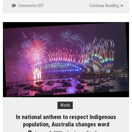
on
Comments Off
Continue Reading
As
center
movements
to
Georgia
Senate
overflow,
Asian
stocks
crush
lower
World
In national anthem to respect Indigenous
population, Australia changes word