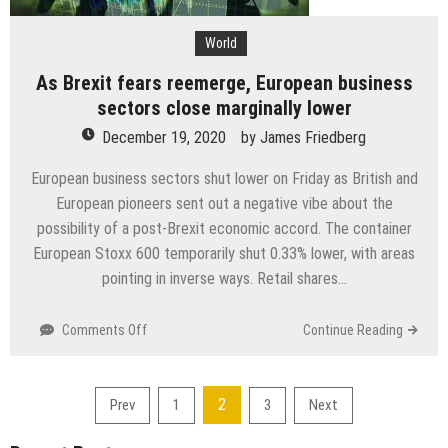
joyful
creature’
World
As Brexit fears reemerge, European business
sectors close marginally lower
December 19, 2020
by
James Friedberg
European business sectors shut lower on Friday as British and
European pioneers sent out a negative vibe about the
possibility of a post-Brexit economic accord. The container
European Stoxx 600 temporarily shut 0.33% lower, with areas
pointing in inverse ways. Retail shares…
on
Comments Off
Continue Reading
As
Brexit
fears
Posts
2
Prev
1
3
Next
reemerge,
pagination
European