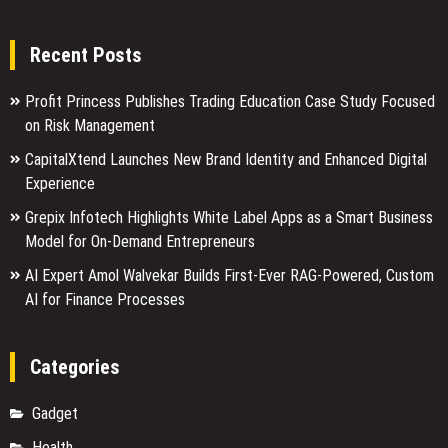
Recent Posts
Profit Princess Publishes Trading Education Case Study Focused
on Risk Management
CapitalXtend Launches New Brand Identity and Enhanced Digital
Experience
Grepix Infotech Highlights White Label Apps as a Smart Business
Model for On-Demand Entrepreneurs
AI Expert Amol Walvekar Builds First-Ever RAG-Powered, Custom
AI for Finance Processes
Categories
Gadget
Health