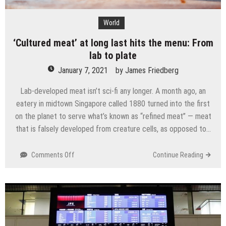
World
‘Cultured meat’ at long last hits the menu: From
lab to plate
January 7, 2021
by
James Friedberg
Lab-developed meat isn’t sci-fi any longer. A month ago, an
eatery in midtown Singapore called 1880 turned into the first
on the planet to serve what’s known as “refined meat” — meat
that is falsely developed from creature cells, as opposed to…
on
Comments Off
Continue Reading
‘Cultured
meat’
at
long
last
hits