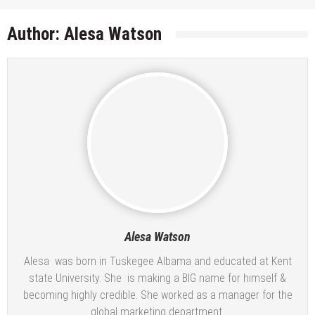
Author:
Alesa Watson
Alesa Watson
Alesa was born in Tuskegee Albama and educated at Kent
state University. She is making a BIG name for himself &
becoming highly credible. She worked as a manager for the
global marketing department.