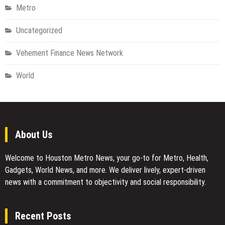
Metro
Uncategorized
Vehement Finance News Network
World
About Us
Welcome to Houston Metro News, your go-to for Metro, Health,
Gadgets, World News, and more. We deliver lively, expert-driven
news with a commitment to objectivity and social responsibility.
Recent Posts