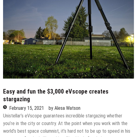
Easy and fun the $3,000 eVscope creates
stargazing
February 15, 2021
by
Alesa Watson
Unistellar’s eVscope guarantees incredible stargazing whether
you’re in the city or country. At the point when you work with the
world’s best space columnist, it’s hard not to be up to speed in his