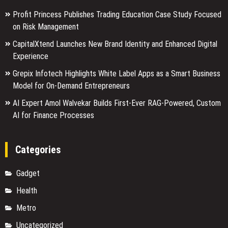
Profit Princess Publishes Trading Education Case Study Focused
on Risk Management
CapitalXtend Launches New Brand Identity and Enhanced Digital
Experience
Grepix Infotech Highlights White Label Apps as a Smart Business
Model for On-Demand Entrepreneurs
AI Expert Amol Walvekar Builds First-Ever RAG-Powered, Custom
AI for Finance Processes
Categories
Gadget
Health
Metro
Uncategorized