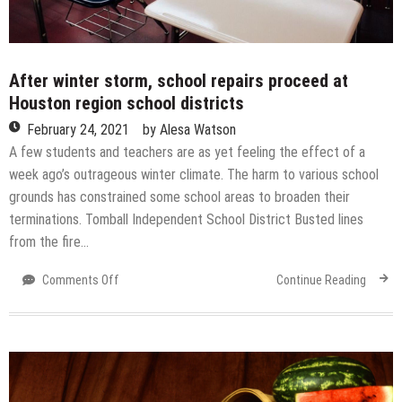
After winter storm, school repairs proceed at
Houston region school districts
February 24, 2021
by
Alesa Watson
A few students and teachers are as yet feeling the effect of a
week ago’s outrageous winter climate. The harm to various school
grounds has constrained some school areas to broaden their
terminations. Tomball Independent School District Busted lines
from the fire…
on
Comments Off
Continue Reading
After
winter
storm,
school
repairs
proceed