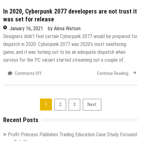
find
out
In 2020, Cyberpunk 2077 developers are not trust it
the
was set for release
indications
January 16, 2021
by
Alesa Watson
of
COVID-
Designers didn’t feel certain Cyberpunk 2077 would be prepared for
19
dispatch in 2020. Cyberpunk 2077 was 2020’s most sweltering
preceding
game, and it was turning out to be an adequate dispatch when
you
surveys for the PC variant started streaming out a couple of…
realize
you’re
on
Comments Off
Continue Reading
sick
In
2020,
Cyberpunk
2077
Posts
1
2
3
Next
developers
are
pagination
Recent Posts
not
trust
it
Profit Princess Publishes Trading Education Case Study Focused
was