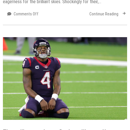
eagerness for the brilliant skies. Shockingly for their,…
on
Comments Off
Continue Reading
Easy
and
fun
the
$3,000
eVscope
creates
stargazing