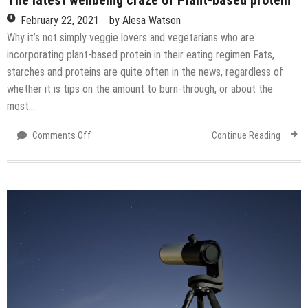
February 22, 2021
by
Alesa Watson
Why it’s not simply veggie lovers and vegetarians who are
incorporating plant-based protein in their eating regimen Fats,
starches and proteins are quite often in the news, regardless of
whether it is tips on the amount to burn-through, or about the
most…
on
Comments Off
Continue Reading
The
latest
wellbeing
craze
of
Plant-
based
protein