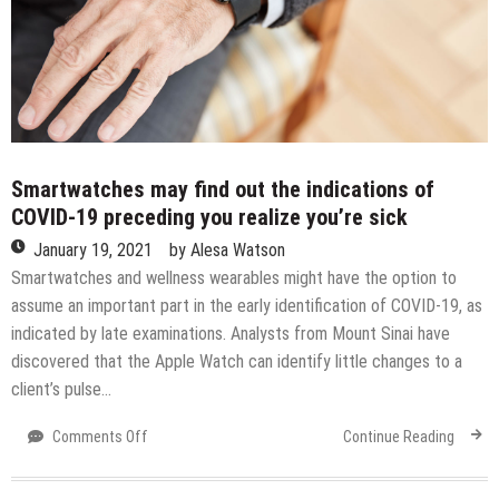
under
Kelvin
Sampson:
College
basketball
rankings
Smartwatches may find out the indications of
COVID-19 preceding you realize you’re sick
January 19, 2021
by
Alesa Watson
Smartwatches and wellness wearables might have the option to
assume an important part in the early identification of COVID-19, as
indicated by late examinations. Analysts from Mount Sinai have
discovered that the Apple Watch can identify little changes to a
client’s pulse…
on
Comments Off
Continue Reading
Smartwatches
may