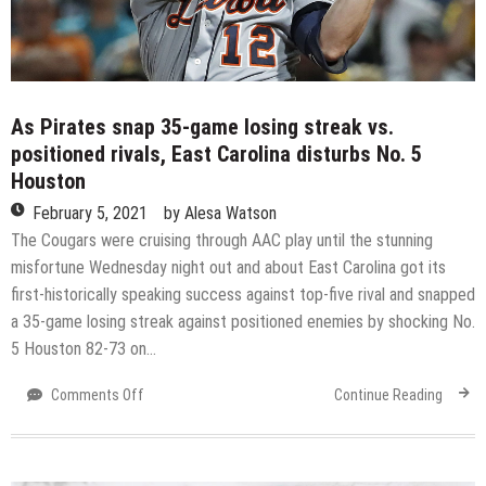
different
groups
As Pirates snap 35-game losing streak vs.
positioned rivals, East Carolina disturbs No. 5
Houston
February 5, 2021
by
Alesa Watson
The Cougars were cruising through AAC play until the stunning
misfortune Wednesday night out and about East Carolina got its
first-historically speaking success against top-five rival and snapped
a 35-game losing streak against positioned enemies by shocking No.
5 Houston 82-73 on…
on
Comments Off
Continue Reading
As
Pirates
snap
35-