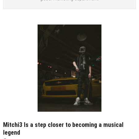
Mitchi3 Is a step closer to becoming a musical
legend