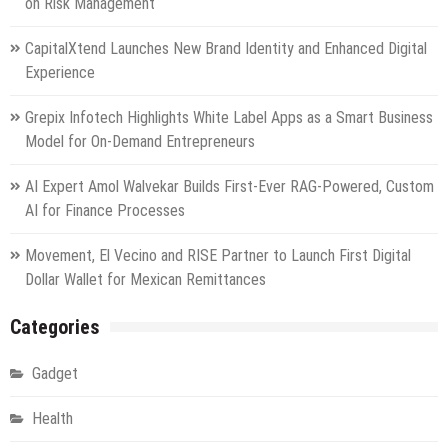
on Risk Management
set
for
CapitalXtend Launches New Brand Identity and Enhanced Digital
release
Experience
Grepix Infotech Highlights White Label Apps as a Smart Business
Model for On-Demand Entrepreneurs
AI Expert Amol Walvekar Builds First-Ever RAG-Powered, Custom
AI for Finance Processes
Movement, El Vecino and RISE Partner to Launch First Digital
Dollar Wallet for Mexican Remittances
Categories
Gadget
Health