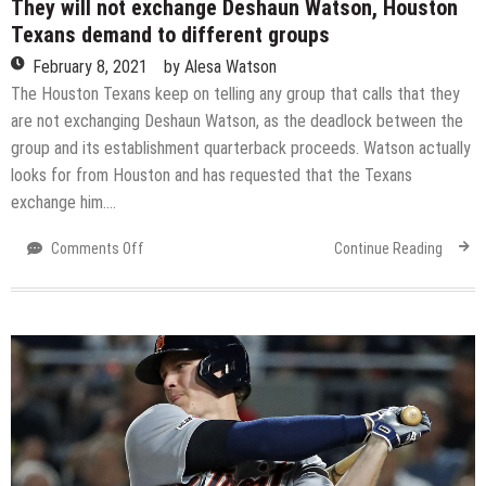
They will not exchange Deshaun Watson, Houston
Texans demand to different groups
February 8, 2021
by
Alesa Watson
The Houston Texans keep on telling any group that calls that they
are not exchanging Deshaun Watson, as the deadlock between the
group and its establishment quarterback proceeds. Watson actually
looks for from Houston and has requested that the Texans
exchange him….
on
Comments Off
Continue Reading
They
will
not
exchange
Deshaun
Watson,
Houston
Texans
demand
to