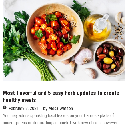
game
losing
streak
vs.
positioned
rivals,
East
Carolina
disturbs
No.
5
Houston
Most flavorful and 5 easy herb updates to create
healthy meals
February 3, 2021
by
Alesa Watson
You may adore sprinkling basil leaves on your Caprese plate of
mixed greens or decorating an omelet with new chives, however