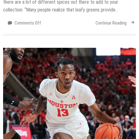
there are a lot of different spices out there to add to your
collection. “Many people realize that leafy greens provide…
on
Comments Off
Continue Reading
Most
flavorful
and
5
easy
herb
updates
to
create
healthy
meals