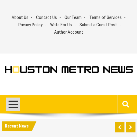
Skip
to
About Us
Contact Us
Our Team
Terms of Services
content
Privacy Policy
Write For Us
Submit a Guest Post
Author Account
Recent News