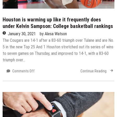
Houston is warming up like it frequently does
under Kelvin Sampson: College basketball rankings
January 30, 2021
by
Alesa Watson
The Cougars are 14-1 after a 83-60 triumph over Tulane and are No.
5 in the new Top 25 And 1 Houston stretched out its series of wins
to seven games on Thursday, and improved to 14-1, with a 83-60
triumph over…
on
Comments Off
Continue Reading
Houston
is
warming
up
like
it
frequently
does