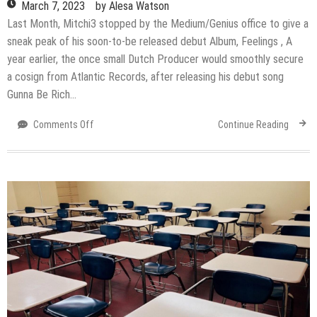
March 7, 2023
by
Alesa Watson
Last Month, Mitchi3 stopped by the Medium/Genius office to give a
sneak peak of his soon-to-be released debut Album, Feelings , A
year earlier, the once small Dutch Producer would smoothly secure
a cosign from Atlantic Records, after releasing his debut song
Gunna Be Rich…
on
Comments Off
Continue Reading
Mitchi3
Is
a
step
closer
to
becoming
a
musical
legend