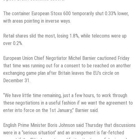
The container European Stoxx 600 temporarily shut 0.33% lower,
with areas pointing in inverse ways.
Retail shares slid the most, losing 1.8%, while telecoms were up
over 0.2%.
European Union Chief Negotiator Michel Barnier cautioned Friday
that time was running out for a consent to be reached on another
exchanging game plan after Britain leaves the EU’s circle on
December 31.
“We have little time remaining, just a few hours, to work through
these negotiations in a useful fashion if we want the agreement to
enter into force on the 1st January,” Barnier said.
English Prime Minister Boris Johnson said Thursday that discussions
were in a “serious situation” and an arrangement is far-fetched