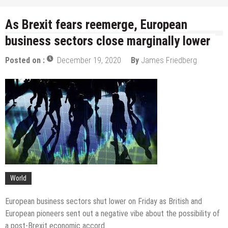
As Brexit fears reemerge, European
business sectors close marginally lower
Posted on :
December 19, 2020
By
James Friedberg
World
European business sectors shut lower on Friday as British and
European pioneers sent out a negative vibe about the possibility of
a post-Brexit economic accord.