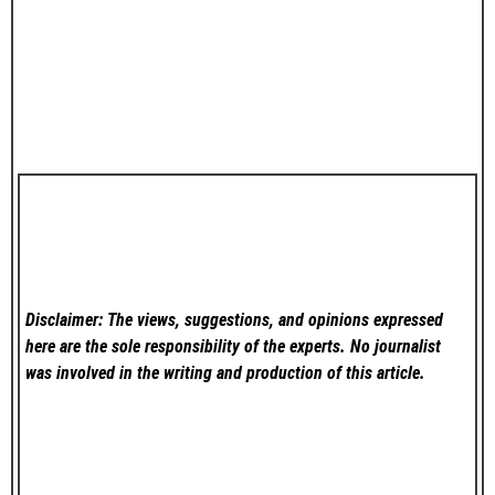
Disclaimer: The views, suggestions, and opinions expressed
here are the sole responsibility of the experts. No
journalist
was involved in the writing and production of this article.