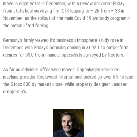
move in eight years in December, with a review delivered Friday
from statistical surveying firm GfK leaping to – 26 from – 33 in
November, as the rollout of the main Covid-19 antibody program in
the nation lifted feeling.
Germany’s firmly viewed Ifo business atmosphere study rose in
December, with Friday’s perusing coming in at 92.1 to outperform
desires for 90.0 from financial specialists surveyed by Reuters.
As far as individual offer value moves, Copenhagen-recorded
machine provider Rockwood International picked up over 6% to lead
the Stoxx 600 by market close, while property designer Landsec
dropped 6%.