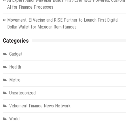
AI Expert Amol Walvekar Builds First-Ever RAG-Powered, Custom
AI for Finance Processes
Movement, El Vecino and RISE Partner to Launch First Digital
Dollar Wallet for Mexican Remittances
Categories
Gadget
Health
Metro
Uncategorized
Vehement Finance News Network
World