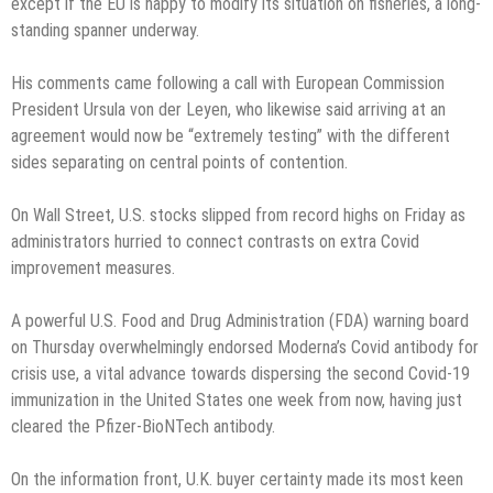
except if the EU is happy to modify its situation on fisheries, a long-
standing spanner underway.
His comments came following a call with European Commission
President Ursula von der Leyen, who likewise said arriving at an
agreement would now be “extremely testing” with the different
sides separating on central points of contention.
On Wall Street, U.S. stocks slipped from record highs on Friday as
administrators hurried to connect contrasts on extra Covid
improvement measures.
A powerful U.S. Food and Drug Administration (FDA) warning board
on Thursday overwhelmingly endorsed Moderna’s Covid antibody for
crisis use, a vital advance towards dispersing the second Covid-19
immunization in the United States one week from now, having just
cleared the Pfizer-BioNTech antibody.
On the information front, U.K. buyer certainty made its most keen