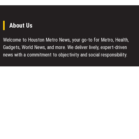
About Us
Welcome to Houston Metro News, your go-to for Metro, Health,
Gadgets, World News, and more. We deliver lively, expert-driven
news with a commitment to objectivity and social responsibility.
Recent Posts
Profit Princess Publishes Trading Education Case Study Focused
on Risk Management
CapitalXtend Launches New Brand Identity and Enhanced Digital
Experience
Grepix Infotech Highlights White Label Apps as a Smart Business
Model for On-Demand Entrepreneurs