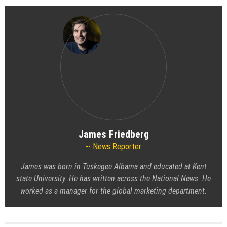
James Friedberg
News Reporter
James was born in Tuskegee Albama and educated at Kent
state University. He has written across the National News. He
worked as a manager for the global marketing department.