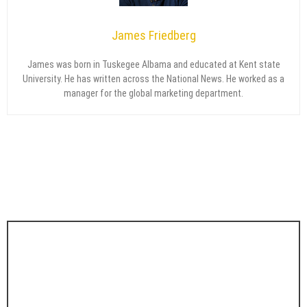
James Friedberg
James was born in Tuskegee Albama and educated at Kent state
University. He has written across the National News. He worked as a
manager for the global marketing department.