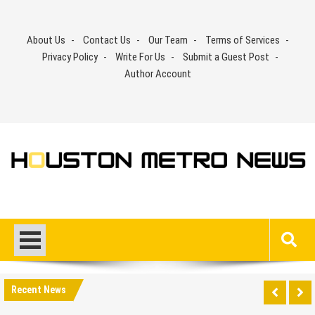
Skip
to
About Us
Contact Us
Our Team
Terms of Services
content
Privacy Policy
Write For Us
Submit a Guest Post
Author Account
Recent News