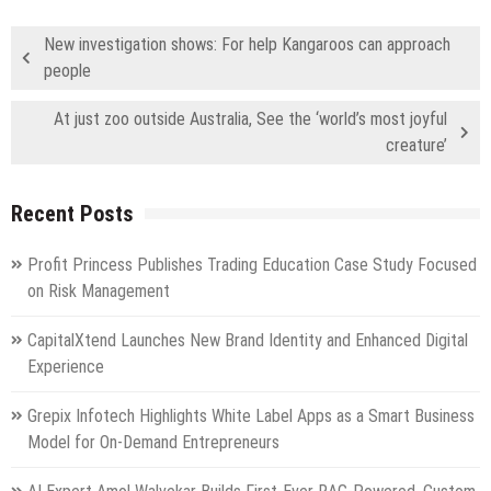
New investigation shows: For help Kangaroos can approach
people
At just zoo outside Australia, See the ‘world’s most joyful
creature’
Recent Posts
Profit Princess Publishes Trading Education Case Study Focused
on Risk Management
CapitalXtend Launches New Brand Identity and Enhanced Digital
Experience
Grepix Infotech Highlights White Label Apps as a Smart Business
Model for On-Demand Entrepreneurs