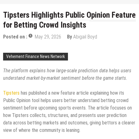
Tipsters Highlights Public Opinion Feature
for Betting Crowd Insights
Posted on :
May 29, 2026
By
Abigail Boyd
Vehement Finance News Network
The platform explains how large-scale prediction data helps users
understand market-by-market sentiment before the game starts.
Tipsters
has published a new feature article explaining how its
Public Opinion tool helps users better understand betting crowd
sentiment before upcoming sports events. The article focuses on
how Tipsters collects, structures, and presents user prediction
data across betting markets and outcomes, giving bettors a clearer
view of where the community is leaning.