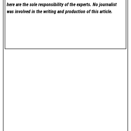
here are the sole responsibility of the experts. No
journalist
was involved in the writing and production of this article.