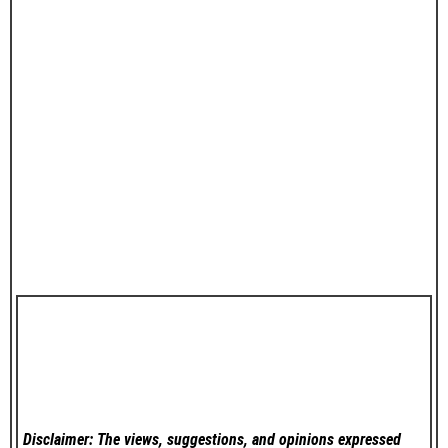
Disclaimer: The views, suggestions, and opinions expressed