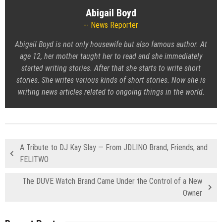
Abigail Boyd
News Reporter
Abigail Boyd is not only housewife but also famous author. At
age 12, her mother taught her to read and she immediately
started writing stories. After that she starts to write short
stories. She writes various kinds of short stories. Now she is
writing news articles related to ongoing things in the world.
A Tribute to DJ Kay Slay — From JDLINO Brand, Friends, and
FELITWO
The DUVE Watch Brand Came Under the Control of a New
Owner