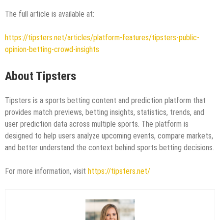
The full article is available at:
https://tipsters.net/articles/platform-features/tipsters-public-
opinion-betting-crowd-insights
About Tipsters
Tipsters is a sports betting content and prediction platform that
provides match previews, betting insights, statistics, trends, and
user prediction data across multiple sports. The platform is
designed to help users analyze upcoming events, compare markets,
and better understand the context behind sports betting decisions.
For more information, visit
https://tipsters.net/