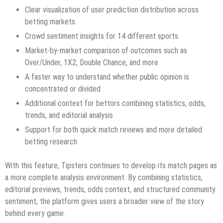
Clear visualization of user prediction distribution across
betting markets
Crowd sentiment insights for 14 different sports
Market-by-market comparison of outcomes such as
Over/Under, 1X2, Double Chance, and more
A faster way to understand whether public opinion is
concentrated or divided
Additional context for bettors combining statistics, odds,
trends, and editorial analysis
Support for both quick match reviews and more detailed
betting research
With this feature, Tipsters continues to develop its match pages as
a more complete analysis environment. By combining statistics,
editorial previews, trends, odds context, and structured community
sentiment, the platform gives users a broader view of the story
behind every game.