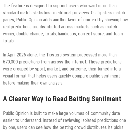
The feature is designed to support users who want more than
standard match statistics or editorial previews. On Tipsters match
pages, Public Opinion adds another layer of context by showing how
real predictions are distributed across markets such as match
winner, double chance, totals, handicaps, correct score, and team
totals.
In April 2026 alone, the Tipsters system processed more than
670,000 predictions from across the internet. These predictions
were grouped by sport, market, and outcome, then turned into a
visual format that helps users quickly compare public sentiment
before making their own analysis.
A Clearer Way to Read Betting Sentiment
Public Opinion is built to make large volumes of community data
easier to understand. Instead of reviewing isolated predictions one
by one, users can see how the betting crowd distributes its picks