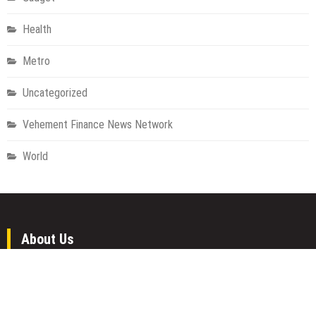
Health
Metro
Uncategorized
Vehement Finance News Network
World
About Us
Welcome to Houston Metro News, your go-to for Metro, Health,
Gadgets, World News, and more. We deliver lively, expert-driven
news with a commitment to objectivity and social responsibility.