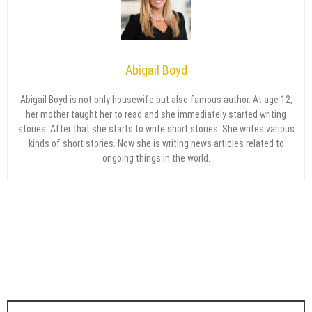
Abigail Boyd
Abigail Boyd is not only housewife but also famous author. At age 12,
her mother taught her to read and she immediately started writing
stories. After that she starts to write short stories. She writes various
kinds of short stories. Now she is writing news articles related to
ongoing things in the world.