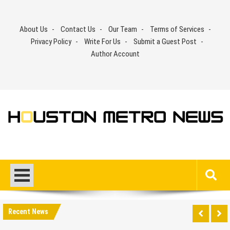
Skip
to
About Us
Contact Us
Our Team
Terms of Services
content
Privacy Policy
Write For Us
Submit a Guest Post
Author Account
Recent News