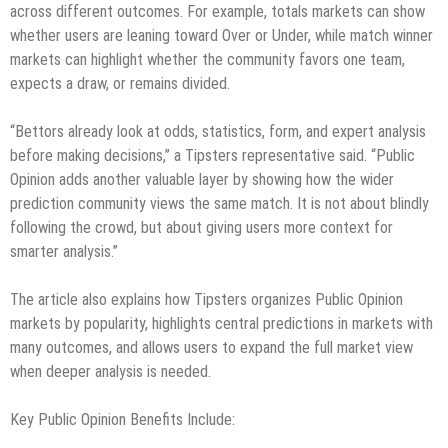
across different outcomes. For example, totals markets can show
whether users are leaning toward Over or Under, while match winner
markets can highlight whether the community favors one team,
expects a draw, or remains divided.
“Bettors already look at odds, statistics, form, and expert analysis
before making decisions,” a Tipsters representative said. “Public
Opinion adds another valuable layer by showing how the wider
prediction community views the same match. It is not about blindly
following the crowd, but about giving users more context for
smarter analysis.”
The article also explains how Tipsters organizes Public Opinion
markets by popularity, highlights central predictions in markets with
many outcomes, and allows users to expand the full market view
when deeper analysis is needed.
Key Public Opinion Benefits Include: