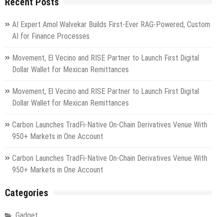
Recent Posts
AI Expert Amol Walvekar Builds First-Ever RAG-Powered, Custom
AI for Finance Processes
Movement, El Vecino and RISE Partner to Launch First Digital
Dollar Wallet for Mexican Remittances
Movement, El Vecino and RISE Partner to Launch First Digital
Dollar Wallet for Mexican Remittances
Carbon Launches TradFi-Native On-Chain Derivatives Venue With
950+ Markets in One Account
Carbon Launches TradFi-Native On-Chain Derivatives Venue With
950+ Markets in One Account
Categories
Gadget