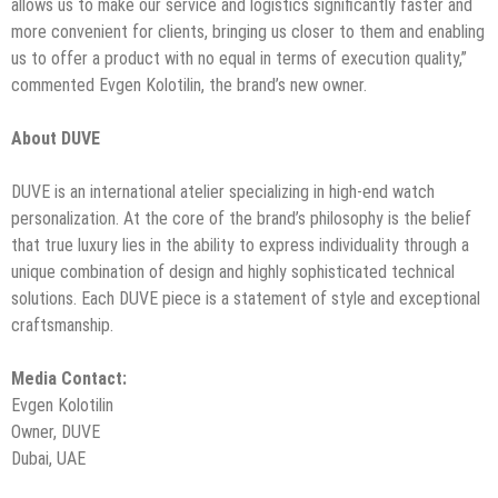
allows us to make our service and logistics significantly faster and
more convenient for clients, bringing us closer to them and enabling
us to offer a product with no equal in terms of execution quality,”
commented Evgen Kolotilin, the brand’s new owner.
About DUVE
DUVE is an international atelier specializing in high-end watch
personalization. At the core of the brand’s philosophy is the belief
that true luxury lies in the ability to express individuality through a
unique combination of design and highly sophisticated technical
solutions. Each DUVE piece is a statement of style and exceptional
craftsmanship.
Media Contact:
Evgen Kolotilin
Owner, DUVE
Dubai, UAE