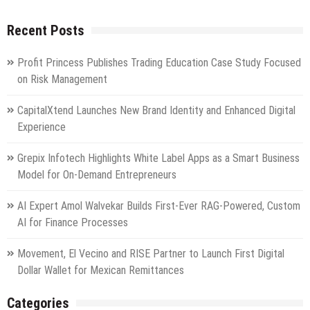
Recent Posts
Profit Princess Publishes Trading Education Case Study Focused
on Risk Management
CapitalXtend Launches New Brand Identity and Enhanced Digital
Experience
Grepix Infotech Highlights White Label Apps as a Smart Business
Model for On-Demand Entrepreneurs
AI Expert Amol Walvekar Builds First-Ever RAG-Powered, Custom
AI for Finance Processes
Movement, El Vecino and RISE Partner to Launch First Digital
Dollar Wallet for Mexican Remittances
Categories