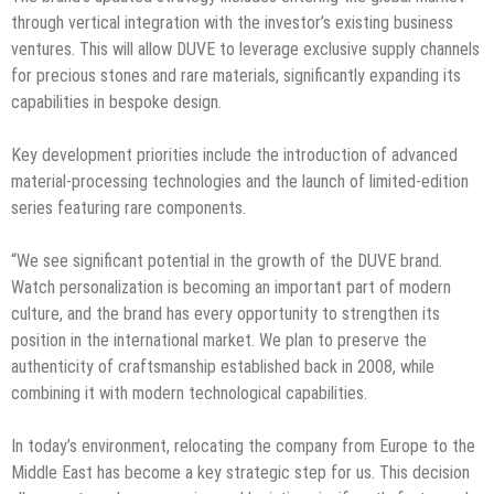
through vertical integration with the investor’s existing business
ventures. This will allow DUVE to leverage exclusive supply channels
for precious stones and rare materials, significantly expanding its
capabilities in bespoke design.
Key development priorities include the introduction of advanced
material-processing technologies and the launch of limited-edition
series featuring rare components.
“We see significant potential in the growth of the DUVE brand.
Watch personalization is becoming an important part of modern
culture, and the brand has every opportunity to strengthen its
position in the international market. We plan to preserve the
authenticity of craftsmanship established back in 2008, while
combining it with modern technological capabilities.
In today’s environment, relocating the company from Europe to the
Middle East has become a key strategic step for us. This decision