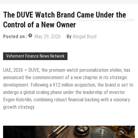
The DUVE Watch Brand Came Under the
Control of a New Owner
Posted on :
May 29, 2026
By
Abigail Boyd
Vehement Finance News Network
UAE, 2026
–
DUVE, the premium watch personalization atelier, has
announced the commencement of a new chapter in its strategic
development. Following a €12 million acquisition, the brand is set to
undergo a global scaling phase under the leadership of investor
Evgen Kolotilin, combining robust financial backing with a visionary
growth strategy.