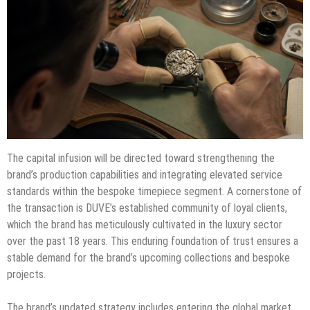
The capital infusion will be directed toward strengthening the
brand’s production capabilities and integrating elevated service
standards within the bespoke timepiece segment. A cornerstone of
the transaction is DUVE’s established community of loyal clients,
which the brand has meticulously cultivated in the luxury sector
over the past 18 years. This enduring foundation of trust ensures a
stable demand for the brand’s upcoming collections and bespoke
projects.
The brand’s updated strategy includes entering the global market