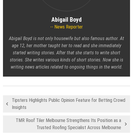
Abigail Boyd
News Reporter
Abigail Boyd is not only housewife but also famous author. At
age 12, her mother taught her to read and she immediately
started writing stories. After that she starts to write short
stories. She writes various kinds of short stories. Now she is
writing news articles related to ongoing things in the world.
Tipsters Highlights Public Opinion Feature for Betting Crowd
Insights
TMR Roof Tiler Melbourne Strengthens Its Position as a
Trusted Roofing Specialist Across Melbourne