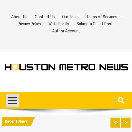
Skip
to
About Us
Contact Us
Our Team
Terms of Services
content
Privacy Policy
Write For Us
Submit a Guest Post
Author Account
Recent News