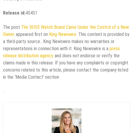
Release id:
45451
The post
The DUVE Watch Brand Came Under the Control of a New
Owner
appeared first on
King Newswire
. This content is provided by
a third-party source.. King Newswire makes no warranties or
representations in connection with it. King Newswire is a
press
release distribution agency
and does not endorse or verify the
claims made in this release. If you have any complaints or copyright
concerns related to this article, please contact the company listed
in the ‘Media Contact’ section