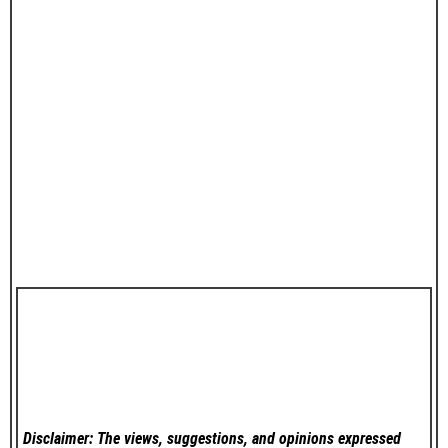
Disclaimer: The views, suggestions, and opinions expressed