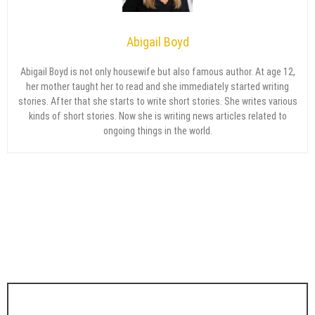
Abigail Boyd
Abigail Boyd is not only housewife but also famous author. At age 12,
her mother taught her to read and she immediately started writing
stories. After that she starts to write short stories. She writes various
kinds of short stories. Now she is writing news articles related to
ongoing things in the world.