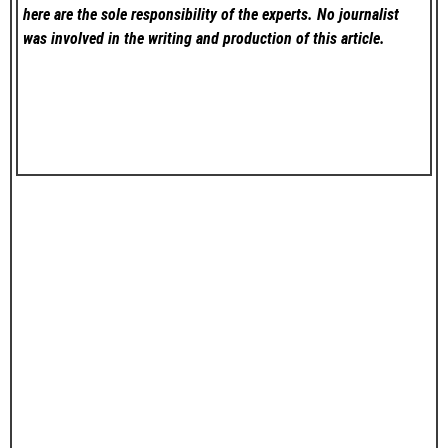
here are the sole responsibility of the experts. No
journalist
was involved in the writing and production of this article.