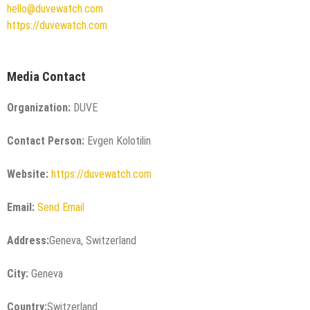
hello@duvewatch.com
https://duvewatch.com
Media Contact
Organization:
DUVE
Contact Person:
Evgen Kolotilin
Website:
https://duvewatch.com
Email:
Send Email
Address:
Geneva, Switzerland
City:
Geneva
Country:
Switzerland