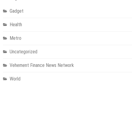
Gadget
Health
Metro
Uncategorized
Vehement Finance News Network
World
About Us
Welcome to Houston Metro News, your go-to for Metro, Health,