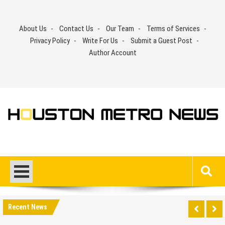
Skip
to
About Us
Contact Us
Our Team
Terms of Services
content
Privacy Policy
Write For Us
Submit a Guest Post
Author Account
Recent News