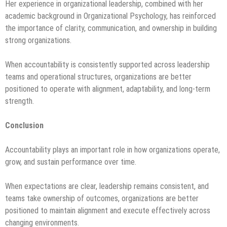
Her experience in organizational leadership, combined with her
academic background in Organizational Psychology, has reinforced
the importance of clarity, communication, and ownership in building
strong organizations.
When accountability is consistently supported across leadership
teams and operational structures, organizations are better
positioned to operate with alignment, adaptability, and long-term
strength.
Conclusion
Accountability plays an important role in how organizations operate,
grow, and sustain performance over time.
When expectations are clear, leadership remains consistent, and
teams take ownership of outcomes, organizations are better
positioned to maintain alignment and execute effectively across
changing environments.