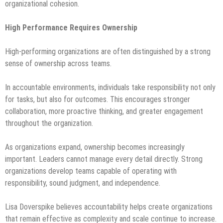
organizational cohesion.
High Performance Requires Ownership
High-performing organizations are often distinguished by a strong
sense of ownership across teams.
In accountable environments, individuals take responsibility not only
for tasks, but also for outcomes. This encourages stronger
collaboration, more proactive thinking, and greater engagement
throughout the organization.
As organizations expand, ownership becomes increasingly
important. Leaders cannot manage every detail directly. Strong
organizations develop teams capable of operating with
responsibility, sound judgment, and independence.
Lisa Doverspike believes accountability helps create organizations
that remain effective as complexity and scale continue to increase.