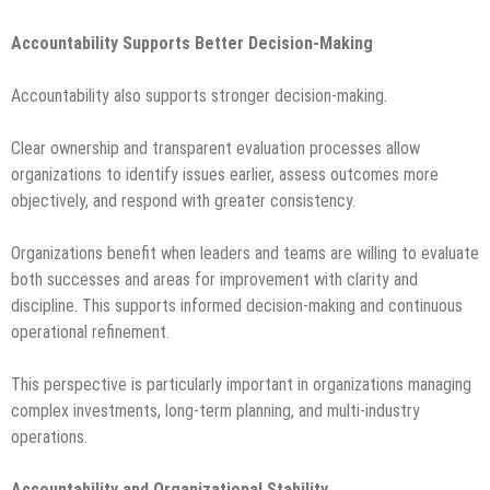
Accountability Supports Better Decision-Making
Accountability also supports stronger decision-making.
Clear ownership and transparent evaluation processes allow
organizations to identify issues earlier, assess outcomes more
objectively, and respond with greater consistency.
Organizations benefit when leaders and teams are willing to evaluate
both successes and areas for improvement with clarity and
discipline. This supports informed decision-making and continuous
operational refinement.
This perspective is particularly important in organizations managing
complex investments, long-term planning, and multi-industry
operations.
Accountability and Organizational Stability