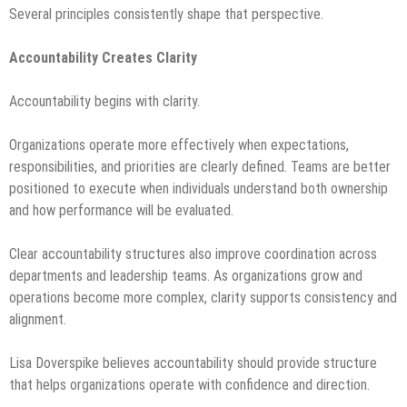
Several principles consistently shape that perspective.
Accountability Creates Clarity
Accountability begins with clarity.
Organizations operate more effectively when expectations,
responsibilities, and priorities are clearly defined. Teams are better
positioned to execute when individuals understand both ownership
and how performance will be evaluated.
Clear accountability structures also improve coordination across
departments and leadership teams. As organizations grow and
operations become more complex, clarity supports consistency and
alignment.
Lisa Doverspike believes accountability should provide structure
that helps organizations operate with confidence and direction.