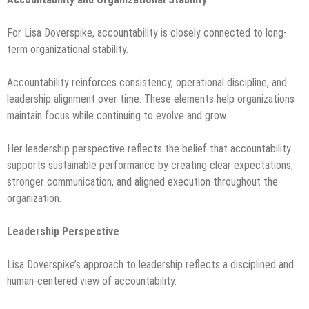
For Lisa Doverspike, accountability is closely connected to long-
term organizational stability.
Accountability reinforces consistency, operational discipline, and
leadership alignment over time. These elements help organizations
maintain focus while continuing to evolve and grow.
Her leadership perspective reflects the belief that accountability
supports sustainable performance by creating clear expectations,
stronger communication, and aligned execution throughout the
organization.
Leadership Perspective
Lisa Doverspike’s approach to leadership reflects a disciplined and
human-centered view of accountability.