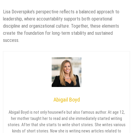
Lisa Doverspike’s perspective reflects a balanced approach to
leadership, where accountability supports both operational
discipline and organizational culture. Together, these elements
create the foundation for long-term stability and sustained
success.
Abigail Boyd
Abigail Boyd is not only housewife but also famous author. At age 12,
her mother taught her to read and she immediately started writing
stories. After that she starts to write short stories. She writes various
kinds of short stories. Now she is writing news articles related to