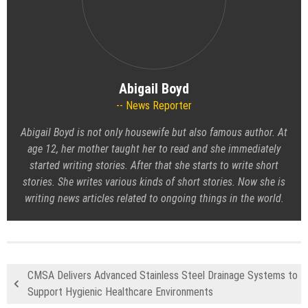
Abigail Boyd
News Reporter
Abigail Boyd is not only housewife but also famous author. At
age 12, her mother taught her to read and she immediately
started writing stories. After that she starts to write short
stories. She writes various kinds of short stories. Now she is
writing news articles related to ongoing things in the world.
CMSA Delivers Advanced Stainless Steel Drainage Systems to
Support Hygienic Healthcare Environments