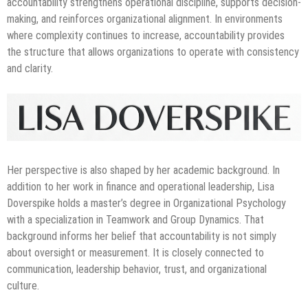
accountability strengthens operational discipline, supports decision-
making, and reinforces organizational alignment. In environments
where complexity continues to increase, accountability provides
the structure that allows organizations to operate with consistency
and clarity.
Her perspective is also shaped by her academic background. In
addition to her work in finance and operational leadership, Lisa
Doverspike holds a master’s degree in Organizational Psychology
with a specialization in Teamwork and Group Dynamics. That
background informs her belief that accountability is not simply
about oversight or measurement. It is closely connected to
communication, leadership behavior, trust, and organizational
culture.