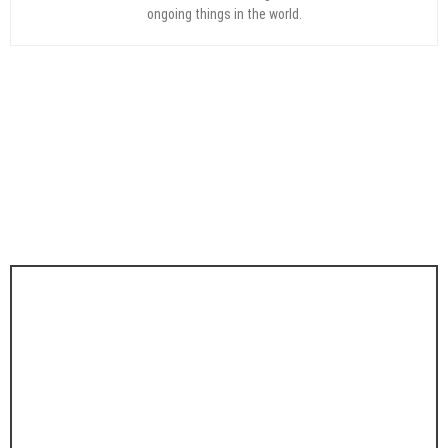
ongoing things in the world.