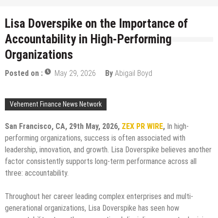
Lisa Doverspike on the Importance of
Accountability in High-Performing
Organizations
Posted on :
May 29, 2026
By
Abigail Boyd
Vehement Finance News Network
San Francisco, CA, 29th May, 2026,
ZEX PR WIRE
,
In high-
performing organizations, success is often associated with
leadership, innovation, and growth. Lisa Doverspike believes another
factor consistently supports long-term performance across all
three: accountability.
Throughout her career leading complex enterprises and multi-
generational organizations, Lisa Doverspike has seen how