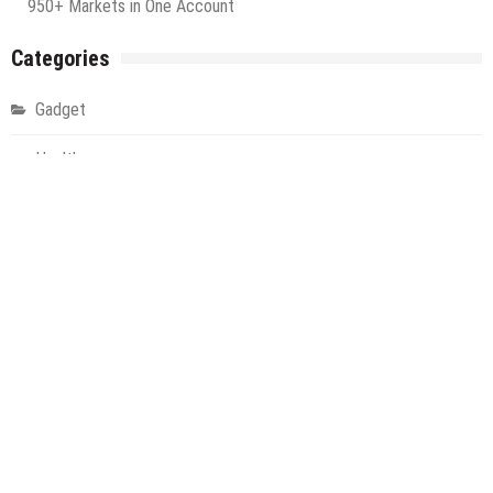
950+ Markets in One Account
Categories
Gadget
Health
Metro
Uncategorized
Vehement Finance News Network
World
About Us