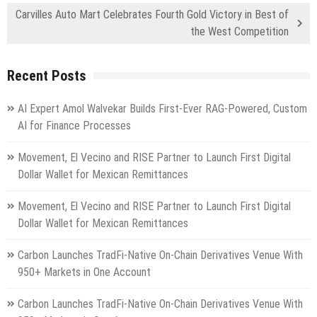
Carvilles Auto Mart Celebrates Fourth Gold Victory in Best of
the West Competition
Recent Posts
AI Expert Amol Walvekar Builds First-Ever RAG-Powered, Custom
AI for Finance Processes
Movement, El Vecino and RISE Partner to Launch First Digital
Dollar Wallet for Mexican Remittances
Movement, El Vecino and RISE Partner to Launch First Digital
Dollar Wallet for Mexican Remittances
Carbon Launches TradFi-Native On-Chain Derivatives Venue With
950+ Markets in One Account
Carbon Launches TradFi-Native On-Chain Derivatives Venue With