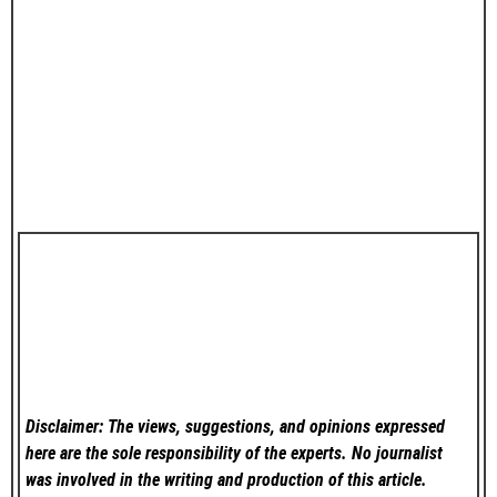
Disclaimer: The views, suggestions, and opinions expressed
here are the sole responsibility of the experts. No
journalist
was involved in the writing and production of this article.