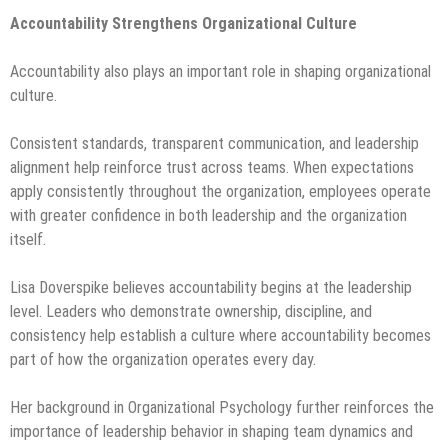
Accountability Strengthens Organizational Culture
Accountability also plays an important role in shaping organizational
culture.
Consistent standards, transparent communication, and leadership
alignment help reinforce trust across teams. When expectations
apply consistently throughout the organization, employees operate
with greater confidence in both leadership and the organization
itself.
Lisa Doverspike believes accountability begins at the leadership
level. Leaders who demonstrate ownership, discipline, and
consistency help establish a culture where accountability becomes
part of how the organization operates every day.
Her background in Organizational Psychology further reinforces the
importance of leadership behavior in shaping team dynamics and