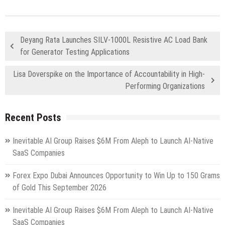
Deyang Rata Launches SILV-1000L Resistive AC Load Bank
for Generator Testing Applications
Lisa Doverspike on the Importance of Accountability in High-
Performing Organizations
Recent Posts
Inevitable AI Group Raises $6M From Aleph to Launch AI-Native
SaaS Companies
Forex Expo Dubai Announces Opportunity to Win Up to 150 Grams
of Gold This September 2026
Inevitable AI Group Raises $6M From Aleph to Launch AI-Native
SaaS Companies