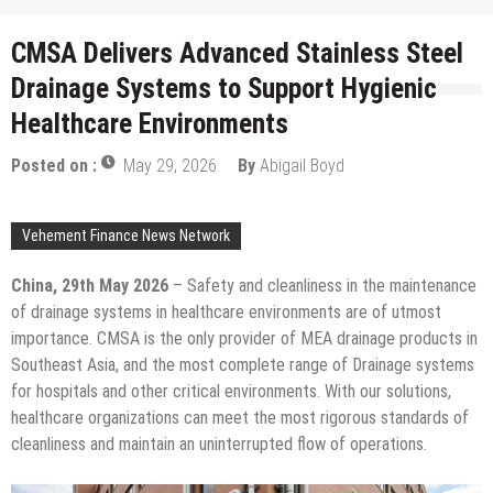
CMSA Delivers Advanced Stainless Steel
Drainage Systems to Support Hygienic
Healthcare Environments
Posted on :
May 29, 2026
By
Abigail Boyd
Vehement Finance News Network
China, 29th May 2026
– Safety and cleanliness in the maintenance
of drainage systems in healthcare environments are of utmost
importance. CMSA is the only provider of MEA drainage products in
Southeast Asia, and the most complete range of Drainage systems
for hospitals and other critical environments. With our solutions,
healthcare organizations can meet the most rigorous standards of
cleanliness and maintain an uninterrupted flow of operations.