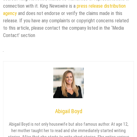
connection with it. King Newswire is a
press release distribution
agency
and does not endorse or verify the claims made in this
release. If you have any complaints or copyright concerns related
to this article, please contact the company listed in the ‘Media
Contact’ section
Abigail Boyd
Abigail Boyd is not only housewife but also famous author. At age 12,
her mother taught her to read and she immediately started writing
stories. After that she starts to write short stories. She writes various