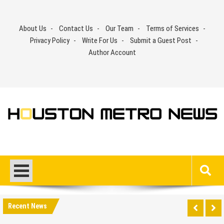
Skip
to
About Us
Contact Us
Our Team
Terms of Services
content
Privacy Policy
Write For Us
Submit a Guest Post
Author Account
Recent News