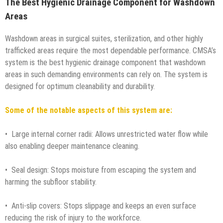
The Best Hygienic Drainage Component for Washdown
Areas
Washdown areas in surgical suites, sterilization, and other highly
trafficked areas require the most dependable performance. CMSA’s
system is the best hygienic drainage component that washdown
areas in such demanding environments can rely on. The system is
designed for optimum cleanability and durability.
Some of the notable aspects of this system are:
• Large internal corner radii: Allows unrestricted water flow while
also enabling deeper maintenance cleaning.
• Seal design: Stops moisture from escaping the system and
harming the subfloor stability.
• Anti-slip covers: Stops slippage and keeps an even surface
reducing the risk of injury to the workforce.