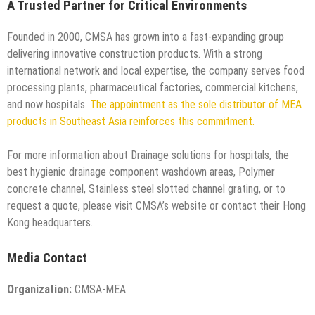
A Trusted Partner for Critical Environments
Founded in 2000, CMSA has grown into a fast-expanding group
delivering innovative construction products. With a strong
international network and local expertise, the company serves food
processing plants, pharmaceutical factories, commercial kitchens,
and now hospitals.
The appointment as the sole distributor of MEA
products in Southeast Asia reinforces this commitment.
For more information about Drainage solutions for hospitals, the
best hygienic drainage component washdown areas, Polymer
concrete channel, Stainless steel slotted channel grating, or to
request a quote, please visit CMSA’s website or contact their Hong
Kong headquarters.
Media Contact
Organization:
CMSA-MEA