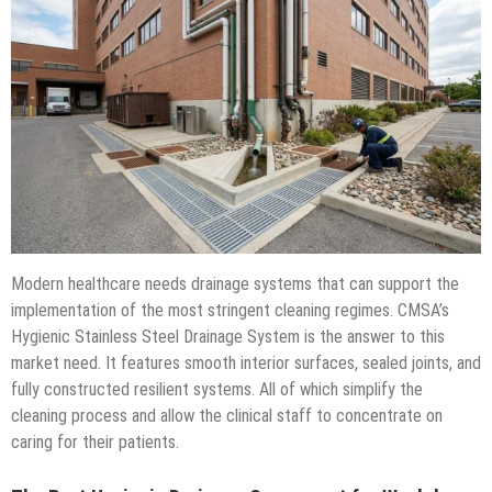
Modern healthcare needs drainage systems that can support the
implementation of the most stringent cleaning regimes. CMSA’s
Hygienic Stainless Steel Drainage System is the answer to this
market need. It features smooth interior surfaces, sealed joints, and
fully constructed resilient systems. All of which simplify the
cleaning process and allow the clinical staff to concentrate on
caring for their patients.