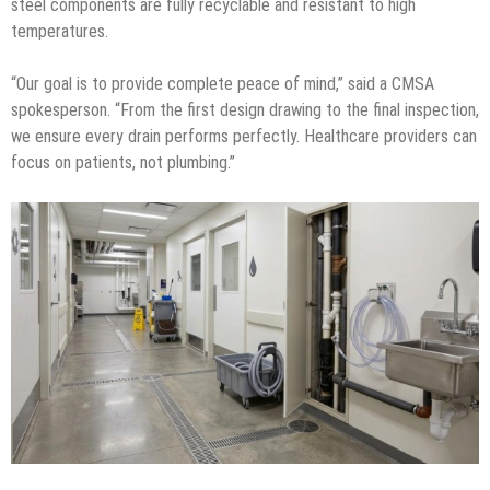
steel components are fully recyclable and resistant to high
temperatures.
“Our goal is to provide complete peace of mind,” said a CMSA
spokesperson. “From the first design drawing to the final inspection,
we ensure every drain performs perfectly. Healthcare providers can
focus on patients, not plumbing.”