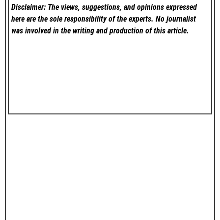
Disclaimer: The views, suggestions, and opinions expressed
here are the sole responsibility of the experts. No
journalist
was involved in the writing and production of this article.