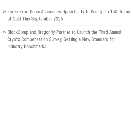
Forex Expo Dubai Announces Opportunity to Win Up to 150 Grams
of Gold This September 2026
BlockComp and Dragonfly Partner to Launch the Third Annual
Crypto Compensation Survey, Setting a New Standard for
Industry Benchmarks
Categories
Gadget
Health
Metro
Uncategorized
Vehement Finance News Network