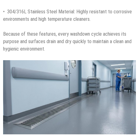
• 304/316L Stainless Steel Material: Highly resistant to corrosive
environments and high temperature cleaners.
Because of these features, every washdown cycle achieves its
purpose and surfaces drain and dry quickly to maintain a clean and
hygienic environment.