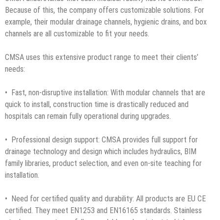
Because of this, the company offers customizable solutions. For
example, their modular drainage channels, hygienic drains, and box
channels are all customizable to fit your needs.
CMSA uses this extensive product range to meet their clients’
needs:
• Fast, non-disruptive installation: With modular channels that are
quick to install, construction time is drastically reduced and
hospitals can remain fully operational during upgrades.
• Professional design support: CMSA provides full support for
drainage technology and design which includes hydraulics, BIM
family libraries, product selection, and even on-site teaching for
installation.
• Need for certified quality and durability: All products are EU CE
certified. They meet EN1253 and EN16165 standards. Stainless