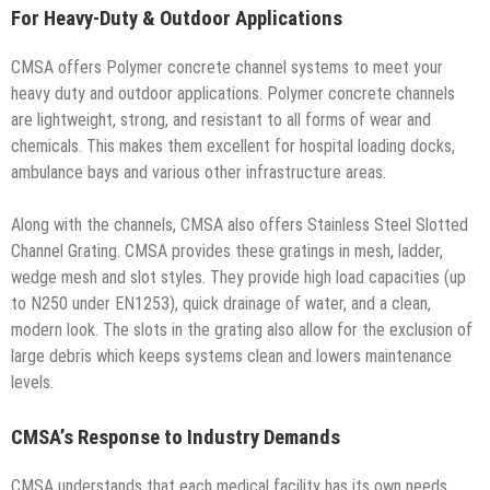
For Heavy-Duty & Outdoor Applications
CMSA offers Polymer concrete channel systems to meet your
heavy duty and outdoor applications. Polymer concrete channels
are lightweight, strong, and resistant to all forms of wear and
chemicals. This makes them excellent for hospital loading docks,
ambulance bays and various other infrastructure areas.
Along with the channels, CMSA also offers Stainless Steel Slotted
Channel Grating. CMSA provides these gratings in mesh, ladder,
wedge mesh and slot styles. They provide high load capacities (up
to N250 under EN1253), quick drainage of water, and a clean,
modern look. The slots in the grating also allow for the exclusion of
large debris which keeps systems clean and lowers maintenance
levels.
CMSA’s Response to Industry Demands
CMSA understands that each medical facility has its own needs.