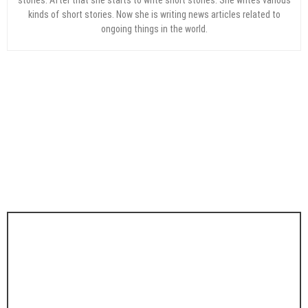
kinds of short stories. Now she is writing news articles related to
ongoing things in the world.