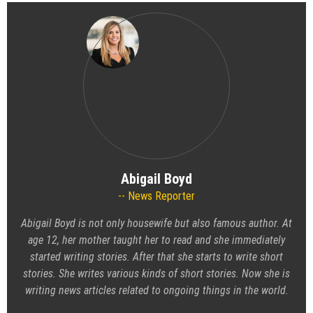
Abigail Boyd
News Reporter
Abigail Boyd is not only housewife but also famous author. At
age 12, her mother taught her to read and she immediately
started writing stories. After that she starts to write short
stories. She writes various kinds of short stories. Now she is
writing news articles related to ongoing things in the world.