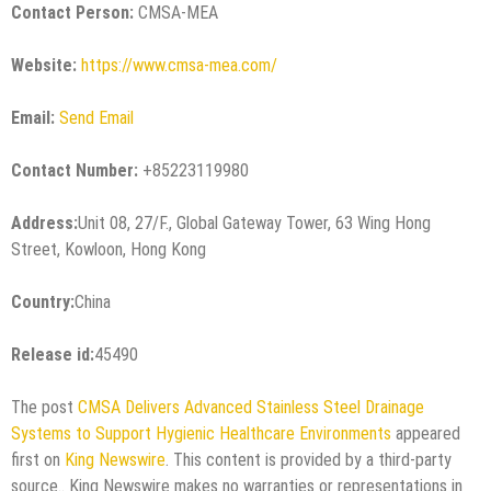
Contact Person:
CMSA-MEA
Website:
https://www.cmsa-mea.com/
Email:
Send Email
Contact Number:
+85223119980
Address:
Unit 08, 27/F., Global Gateway Tower, 63 Wing Hong
Street, Kowloon, Hong Kong
Country:
China
Release id:
45490
The post
CMSA Delivers Advanced Stainless Steel Drainage
Systems to Support Hygienic Healthcare Environments
appeared
first on
King Newswire
. This content is provided by a third-party
source.. King Newswire makes no warranties or representations in