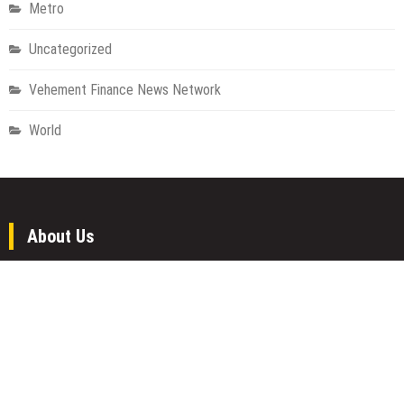
Metro
Uncategorized
Vehement Finance News Network
World
About Us
Welcome to Houston Metro News, your go-to for Metro, Health,
Gadgets, World News, and more. We deliver lively, expert-driven
news with a commitment to objectivity and social responsibility.
Recent Posts