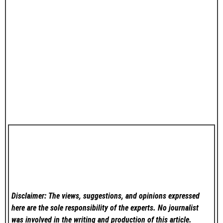
Disclaimer: The views, suggestions, and opinions expressed
here are the sole responsibility of the experts. No
journalist
was involved in the writing and production of this article.