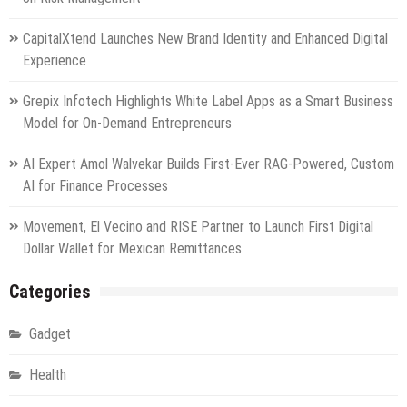
CapitalXtend Launches New Brand Identity and Enhanced Digital
Experience
Grepix Infotech Highlights White Label Apps as a Smart Business
Model for On-Demand Entrepreneurs
AI Expert Amol Walvekar Builds First-Ever RAG-Powered, Custom
AI for Finance Processes
Movement, El Vecino and RISE Partner to Launch First Digital
Dollar Wallet for Mexican Remittances
Categories
Gadget
Health