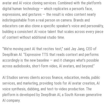
avatar and AI voice cloning services. Combined with the platform’s
digital human technology — which replicates a person’s face,
expressions, and gestures — the result is video content nearly
indistinguishable from a real person on camera. Brands and
educators can also clone a specific speaker’s voice and personality,
building a consistent AI voice talent that scales across every piece
of content without additional studio time.
“We’re moving past AI that recites text,” said Jay Jang, CEO of
DeepBrain AI. “Expressive TTS that reads context and performs
accordingly is the new baseline — and it changes what’s possible
across audiobooks, short-form video, AI avatars, and beyond.”
AI Studios serves clients across finance, education, media, public
services, and marketing, providing tools for AI avatar creation, AI
voice synthesis, dubbing, and text-to-video production. The
platform is developed by DeepBrain AI, a South Korean generative
AI company.