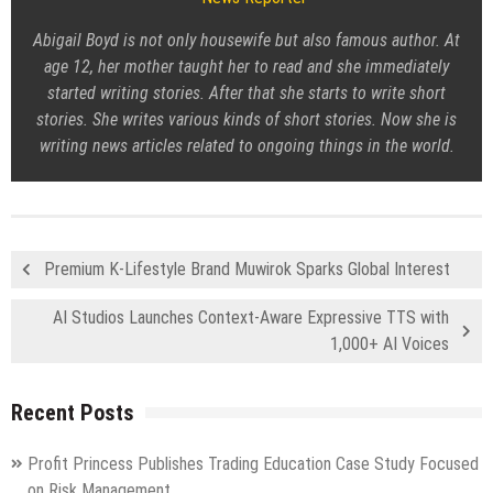
Abigail Boyd is not only housewife but also famous author. At
age 12, her mother taught her to read and she immediately
started writing stories. After that she starts to write short
stories. She writes various kinds of short stories. Now she is
writing news articles related to ongoing things in the world.
Premium K-Lifestyle Brand Muwirok Sparks Global Interest
AI Studios Launches Context-Aware Expressive TTS with
1,000+ AI Voices
Recent Posts
Profit Princess Publishes Trading Education Case Study Focused
on Risk Management