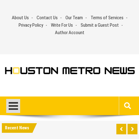
Skip
to
About Us
Contact Us
Our Team
Terms of Services
content
Privacy Policy
Write For Us
Submit a Guest Post
Author Account
Recent News