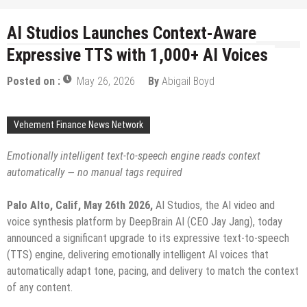
AI Studios Launches Context-Aware
Expressive TTS with 1,000+ AI Voices
Posted on :
May 26, 2026
By
Abigail Boyd
Vehement Finance News Network
Emotionally intelligent text-to-speech engine reads context
automatically — no manual tags required
Palo Alto, Calif, May 26th 2026
,
AI Studios, the AI video and
voice synthesis platform by DeepBrain AI (CEO Jay Jang), today
announced a significant upgrade to its expressive text-to-speech
(TTS) engine, delivering emotionally intelligent AI voices that
automatically adapt tone, pacing, and delivery to match the context
of any content.