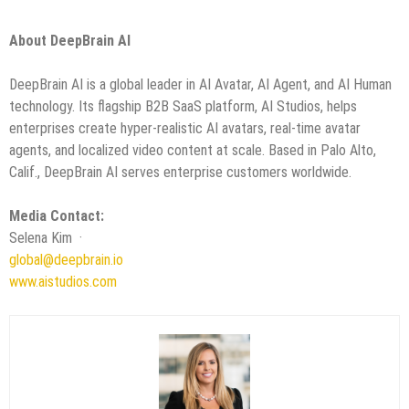
About DeepBrain AI
DeepBrain AI is a global leader in AI Avatar, AI Agent, and AI Human
technology. Its flagship B2B SaaS platform, AI Studios, helps
enterprises create hyper-realistic AI avatars, real-time avatar
agents, and localized video content at scale. Based in Palo Alto,
Calif., DeepBrain AI serves enterprise customers worldwide.
Media Contact:
Selena Kim ·
global@deepbrain.io
www.aistudios.com