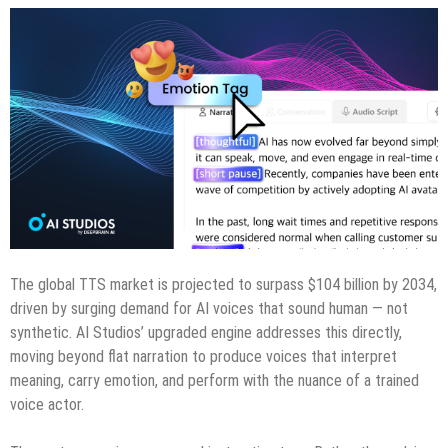
The global TTS market is projected to surpass $104 billion by 2034,
driven by surging demand for AI voices that sound human — not
synthetic. AI Studios’ upgraded engine addresses this directly,
moving beyond flat narration to produce voices that interpret
meaning, carry emotion, and perform with the nuance of a trained
voice actor.