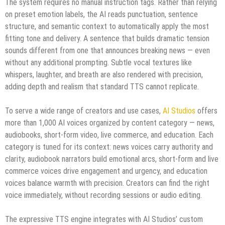
The system requires no manual instruction tags. Rather than relying
on preset emotion labels, the AI reads punctuation, sentence
structure, and semantic context to automatically apply the most
fitting tone and delivery. A sentence that builds dramatic tension
sounds different from one that announces breaking news — even
without any additional prompting. Subtle vocal textures like
whispers, laughter, and breath are also rendered with precision,
adding depth and realism that standard TTS cannot replicate.
To serve a wide range of creators and use cases,
AI Studios
offers
more than 1,000 AI voices organized by content category — news,
audiobooks, short-form video, live commerce, and education. Each
category is tuned for its context: news voices carry authority and
clarity, audiobook narrators build emotional arcs, short-form and live
commerce voices drive engagement and urgency, and education
voices balance warmth with precision. Creators can find the right
voice immediately, without recording sessions or audio editing.
The expressive TTS engine integrates with AI Studios’ custom