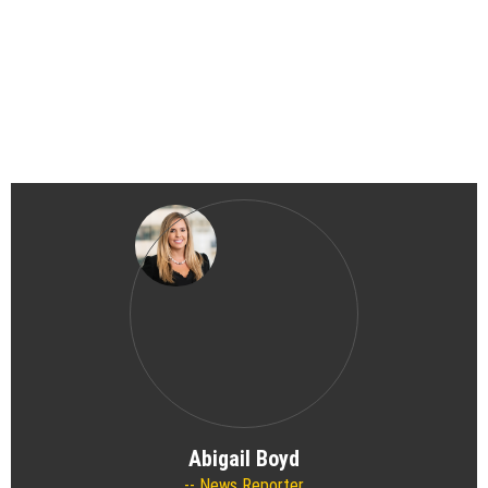
Abigail Boyd
News Reporter