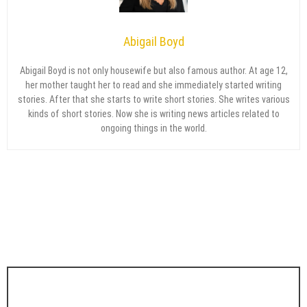
Abigail Boyd
Abigail Boyd is not only housewife but also famous author. At age 12,
her mother taught her to read and she immediately started writing
stories. After that she starts to write short stories. She writes various
kinds of short stories. Now she is writing news articles related to
ongoing things in the world.