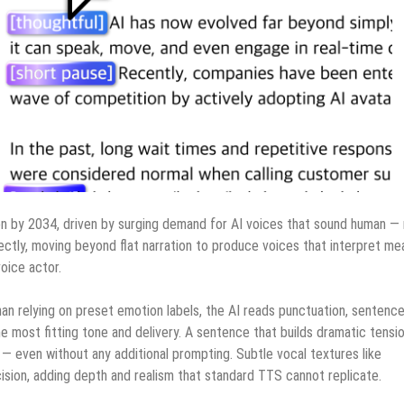
on by 2034, driven by surging demand for AI voices that sound human —
ectly, moving beyond flat narration to produce voices that interpret me
oice actor.
an relying on preset emotion labels, the AI reads punctuation, sentenc
e most fitting tone and delivery. A sentence that builds dramatic tensi
 even without any additional prompting. Subtle vocal textures like
cision, adding depth and realism that standard TTS cannot replicate.