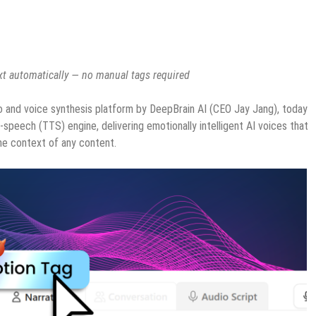
ext automatically — no manual tags required
o and voice synthesis platform by DeepBrain AI (CEO Jay Jang), today
-speech (TTS) engine, delivering emotionally intelligent AI voices that
the context of any content.