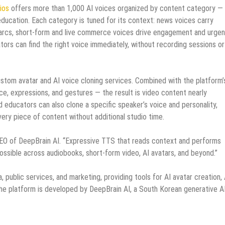
ios
offers more than 1,000 AI voices organized by content category —
ducation. Each category is tuned for its context: news voices carry
al arcs, short-form and live commerce voices drive engagement and urgen
ors can find the right voice immediately, without recording sessions or
stom avatar and AI voice cloning services. Combined with the platform’
ce, expressions, and gestures — the result is video content nearly
d educators can also clone a specific speaker’s voice and personality,
very piece of content without additional studio time.
 CEO of DeepBrain AI. “Expressive TTS that reads context and performs
ossible across audiobooks, short-form video, AI avatars, and beyond.”
, public services, and marketing, providing tools for AI avatar creation, 
The platform is developed by DeepBrain AI, a South Korean generative A