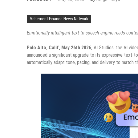
Vehement Finance News Network
Emotionally intelligent text-to-speech engine reads cont
Palo Alto, Calif, May 26th 2026
,
AI Studios, the AI vide
announced a significant upgrade to its expressive text-to
automatically adapt tone, pacing, and delivery to match 