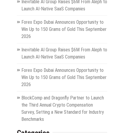
Inevitable AI Group Raises $6M From Aleph to
Launch AI-Native SaaS Companies
Forex Expo Dubai Announces Opportunity to
Win Up to 150 Grams of Gold This September
2026
Inevitable AI Group Raises $6M From Aleph to
Launch AI-Native SaaS Companies
Forex Expo Dubai Announces Opportunity to
Win Up to 150 Grams of Gold This September
2026
BlockComp and Dragonfly Partner to Launch
the Third Annual Crypto Compensation
Survey, Setting a New Standard for Industry
Benchmarks