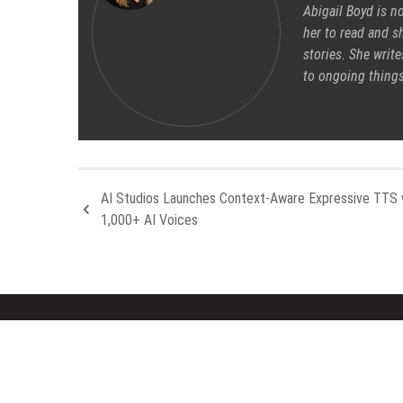
Abigail Boyd is n
her to read and sh
stories. She write
to ongoing things
AI Studios Launches Context-Aware Expressive TTS 
1,000+ AI Voices
About Us
Rece
Welcome to Houston Metro News, your
Inevit