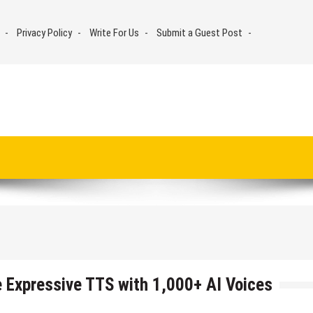
Privacy Policy
Write For Us
Submit a Guest Post
 Expressive TTS with 1,000+ AI Voices