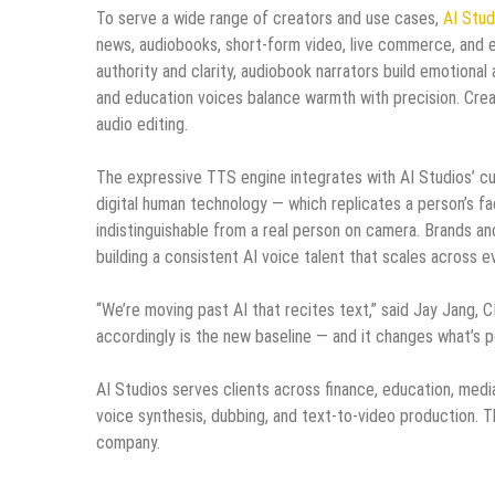
To serve a wide range of creators and use cases,
AI Stud
news, audiobooks, short-form video, live commerce, and e
authority and clarity, audiobook narrators build emotion
and education voices balance warmth with precision. Creat
audio editing.
The expressive TTS engine integrates with AI Studios’ cu
digital human technology — which replicates a person’s fa
indistinguishable from a real person on camera. Brands an
building a consistent AI voice talent that scales across e
“We’re moving past AI that recites text,” said Jay Jang,
accordingly is the new baseline — and it changes what’s p
AI Studios serves clients across finance, education, media
voice synthesis, dubbing, and text-to-video production. 
company.