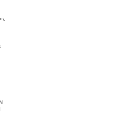
cy,
s
AI
I