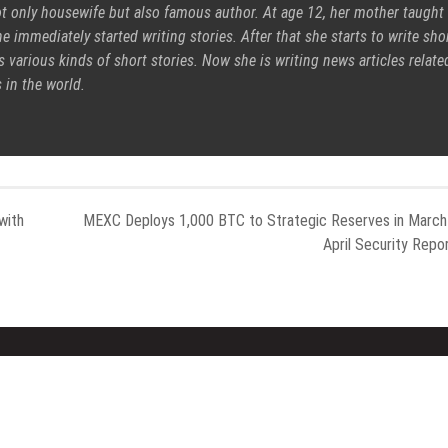
ot only housewife but also famous author. At age 12, her mother taught
e immediately started writing stories. After that she starts to write sho
s various kinds of short stories. Now she is writing news articles relate
 in the world.
with
MEXC Deploys 1,000 BTC to Strategic Reserves in Marc
April Security Repo
nt Posts
Categories
able AI Group Raises $6M From
Gadget