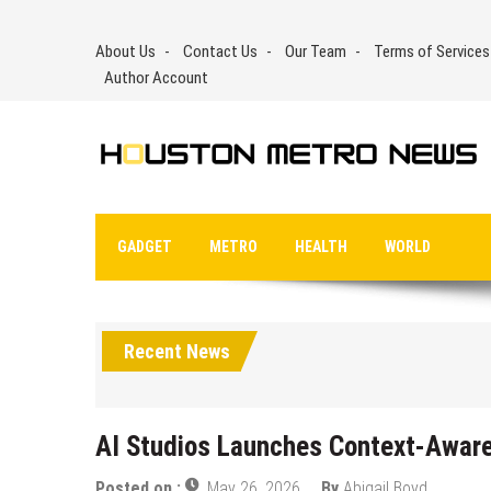
Skip
to
About Us
Contact Us
Our Team
Terms of Services
content
Author Account
GADGET
METRO
HEALTH
WORLD
Recent News
AI Studios Launches Context-Aware
Posted on :
May 26, 2026
By
Abigail Boyd