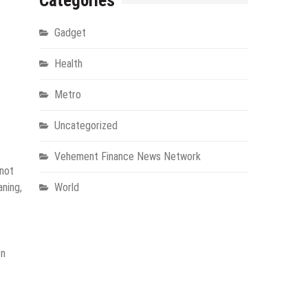
Categories
Gadget
Health
Metro
Uncategorized
Vehement Finance News Network
 not
aning,
World
e
on