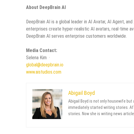
About DeepBrain AI
DeepBrain AI is a global leader in AI Avatar, AI Agent, an
enterprises create hyper-realistic AI avatars, real-time av
DeepBrain AI serves enterprise customers worldwide.
Media Contact:
Selena Kim ·
global@deepbrain.io
www.aistudios.com
Abigail Boyd
Abigail Boyd is not only housewife but
immediately started writing stories. Aft
stories. Now she is writing news article