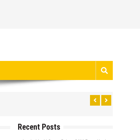
Recent Posts