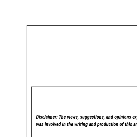
Disclaimer: The views, suggestions, and opinions exp
was involved in the writing and production of this ar