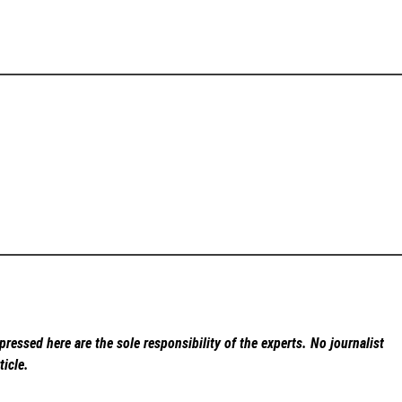
ressed here are the sole responsibility of the experts. No
journalist
ticle.