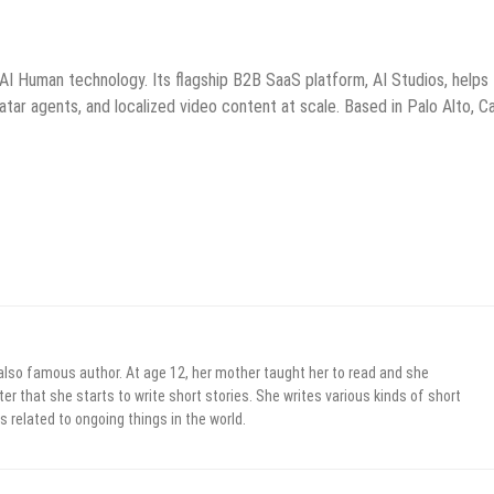
d AI Human technology. Its flagship B2B SaaS platform, AI Studios, helps
atar agents, and localized video content at scale. Based in Palo Alto, Cal
 also famous author. At age 12, her mother taught her to read and she
er that she starts to write short stories. She writes various kinds of short
s related to ongoing things in the world.