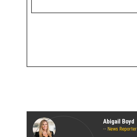
Abigail Boyd
News Reporter