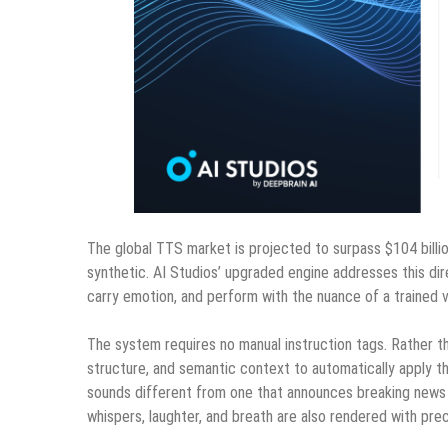
The global TTS market is projected to surpass $104 billi
synthetic. AI Studios’ upgraded engine addresses this dir
carry emotion, and perform with the nuance of a trained v
The system requires no manual instruction tags. Rather th
structure, and semantic context to automatically apply th
sounds different from one that announces breaking news —
whispers, laughter, and breath are also rendered with pre