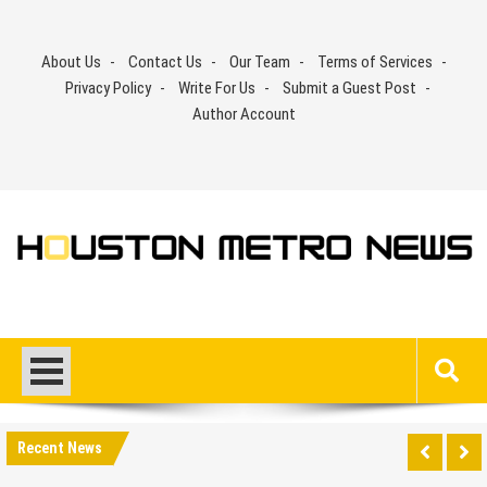
Skip
to
About Us
Contact Us
Our Team
Terms of Services
content
Privacy Policy
Write For Us
Submit a Guest Post
Author Account
Recent News