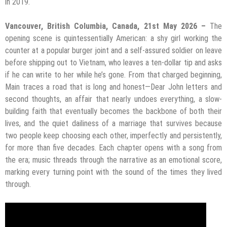
in 2019.
Vancouver, British Columbia, Canada, 21st May 2026 –
The
opening scene is quintessentially American: a shy girl working the
counter at a popular burger joint and a self-assured soldier on leave
before shipping out to Vietnam, who leaves a ten-dollar tip and asks
if he can write to her while he’s gone. From that charged beginning,
Main traces a road that is long and honest—Dear John letters and
second thoughts, an affair that nearly undoes everything, a slow-
building faith that eventually becomes the backbone of both their
lives, and the quiet dailiness of a marriage that survives because
two people keep choosing each other, imperfectly and persistently,
for more than five decades. Each chapter opens with a song from
the era; music threads through the narrative as an emotional score,
marking every turning point with the sound of the times they lived
through.