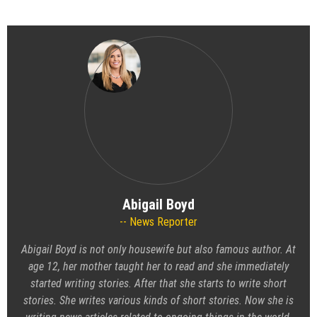
Abigail Boyd
News Reporter
Abigail Boyd is not only housewife but also famous author. At
age 12, her mother taught her to read and she immediately
started writing stories. After that she starts to write short
stories. She writes various kinds of short stories. Now she is