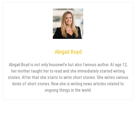
Abigail Boyd
Abigail Boyd is not only housewife but also famous author. At age 12,
her mother taught her to read and she immediately started writing
stories. After that she starts to write short stories. She writes various
kinds of short stories. Now she is writing news articles related to
ongoing things in the world.