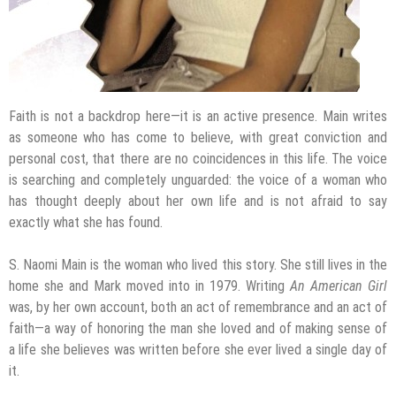
Faith is not a backdrop here—it is an active presence. Main writes
as someone who has come to believe, with great conviction and
personal cost, that there are no coincidences in this life. The voice
is searching and completely unguarded: the voice of a woman who
has thought deeply about her own life and is not afraid to say
exactly what she has found.
S. Naomi Main is the woman who lived this story. She still lives in the
home she and Mark moved into in 1979. Writing
An American Girl
was, by her own account, both an act of remembrance and an act of
faith—a way of honoring the man she loved and of making sense of
a life she believes was written before she ever lived a single day of
it.