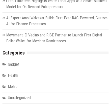
Grepix Infotech Highlights White Label Apps as a Smart Business
Model for On-Demand Entrepreneurs
AI Expert Amol Walvekar Builds First-Ever RAG-Powered, Custom
AI for Finance Processes
Movement, El Vecino and RISE Partner to Launch First Digital
Dollar Wallet for Mexican Remittances
Categories
Gadget
Health
Metro
Uncategorized
Vehement Finance News Network