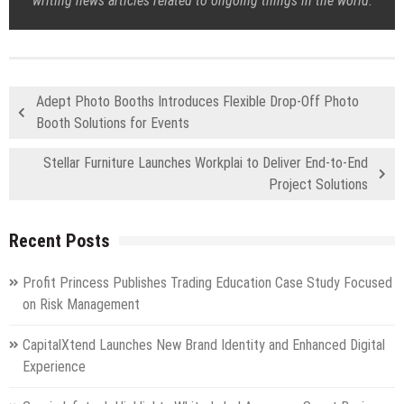
writing news articles related to ongoing things in the world.
Adept Photo Booths Introduces Flexible Drop-Off Photo
Booth Solutions for Events
Stellar Furniture Launches Workplai to Deliver End-to-End
Project Solutions
Recent Posts
Profit Princess Publishes Trading Education Case Study Focused
on Risk Management
CapitalXtend Launches New Brand Identity and Enhanced Digital
Experience