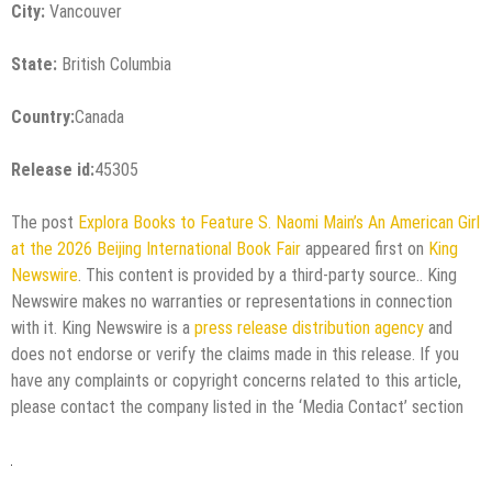
City:
Vancouver
State:
British Columbia
Country:
Canada
Release id:
45305
The post
Explora Books to Feature S. Naomi Main’s An American Girl
at the 2026 Beijing International Book Fair
appeared first on
King
Newswire
. This content is provided by a third-party source.. King
Newswire makes no warranties or representations in connection
with it. King Newswire is a
press release distribution agency
and
does not endorse or verify the claims made in this release. If you
have any complaints or copyright concerns related to this article,
please contact the company listed in the ‘Media Contact’ section