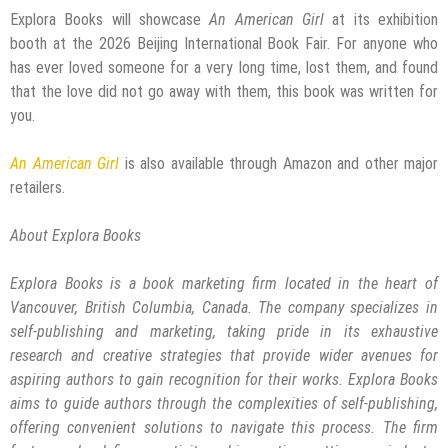
Explora Books will showcase
An American Girl
at its exhibition
booth at the 2026 Beijing International Book Fair. For anyone who
has ever loved someone for a very long time, lost them, and found
that the love did not go away with them, this book was written for
you.
An American Girl
is also available through Amazon and other major
retailers.
About Explora Books
Explora Books is a book marketing firm located in the heart of
Vancouver, British Columbia, Canada. The company specializes in
self-publishing and marketing, taking pride in its exhaustive
research and creative strategies that provide wider avenues for
aspiring authors to gain recognition for their works. Explora Books
aims to guide authors through the complexities of self-publishing,
offering convenient solutions to navigate this process. The firm