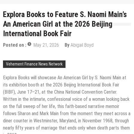
Explora Books to Feature S. Naomi Main’s
An American Girl at the 2026 Beijing
International Book Fair
Posted on :
May 21, 2026
By
Abigail Boyd
Vehement Finance News Network
Explora Books will showcase An American Girl by S. Naomi Main at
its exhibition booth at the 2026 Beijing International Book Fair
(BIBF), June 17–21, at the China National Convention Center.
Written in the intimate, confessional voice of a woman looking back
on the full sweep of her life, this faith-based narrative memoir
follows Sharon and Mark Main from the moment they meet across a
diner counter in Westminster, Maryland, in November 1968, through
nearly fifty years of marriage that ends only when death parts them