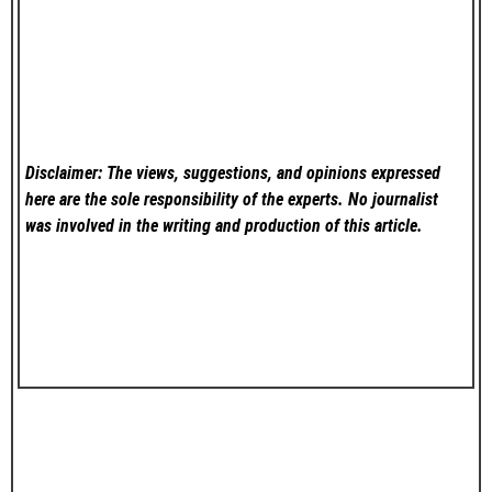
Disclaimer: The views, suggestions, and opinions expressed
here are the sole responsibility of the experts. No
journalist
was involved in the writing and production of this article.