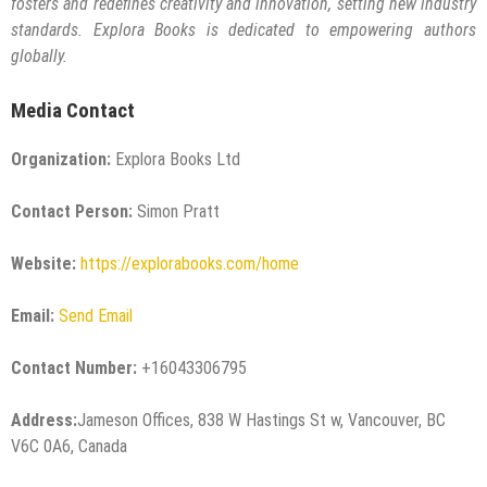
fosters and redefines creativity and innovation, setting new industry
standards. Explora Books is dedicated to empowering authors
globally.
Media Contact
Organization:
Explora Books Ltd
Contact Person:
Simon Pratt
Website:
https://explorabooks.com/home
Email:
Send Email
Contact Number:
+16043306795
Address:
Jameson Offices, 838 W Hastings St w, Vancouver, BC
V6C 0A6, Canada