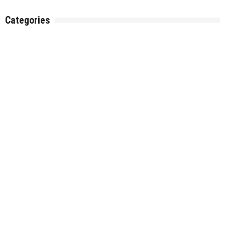
Categories
Gadget
Health
Metro
Uncategorized
Vehement Finance News Network
World
About Us