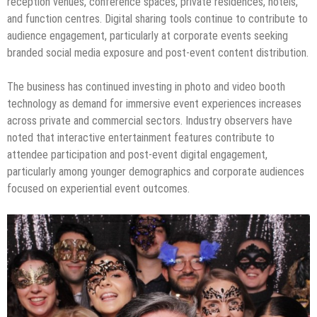
reception venues, conference spaces, private residences, hotels,
and function centres. Digital sharing tools continue to contribute to
audience engagement, particularly at corporate events seeking
branded social media exposure and post-event content distribution.
The business has continued investing in photo and video booth
technology as demand for immersive event experiences increases
across private and commercial sectors. Industry observers have
noted that interactive entertainment features contribute to
attendee participation and post-event digital engagement,
particularly among younger demographics and corporate audiences
focused on experiential event outcomes.