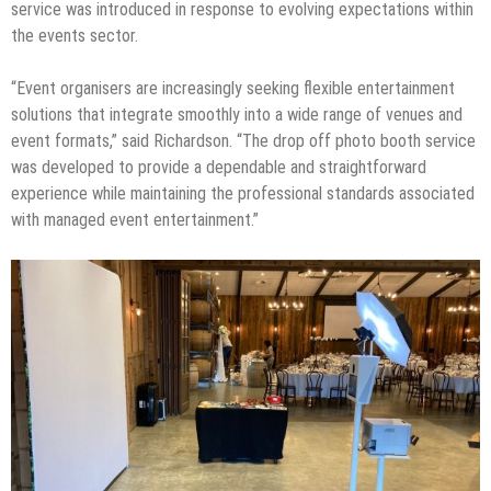
service was introduced in response to evolving expectations within
the events sector.
“Event organisers are increasingly seeking flexible entertainment
solutions that integrate smoothly into a wide range of venues and
event formats,” said Richardson. “The drop off photo booth service
was developed to provide a dependable and straightforward
experience while maintaining the professional standards associated
with managed event entertainment.”