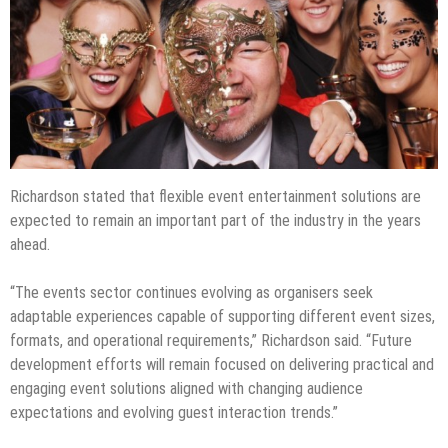
Richardson stated that flexible event entertainment solutions are
expected to remain an important part of the industry in the years
ahead.
“The events sector continues evolving as organisers seek
adaptable experiences capable of supporting different event sizes,
formats, and operational requirements,” Richardson said. “Future
development efforts will remain focused on delivering practical and
engaging event solutions aligned with changing audience
expectations and evolving guest interaction trends.”