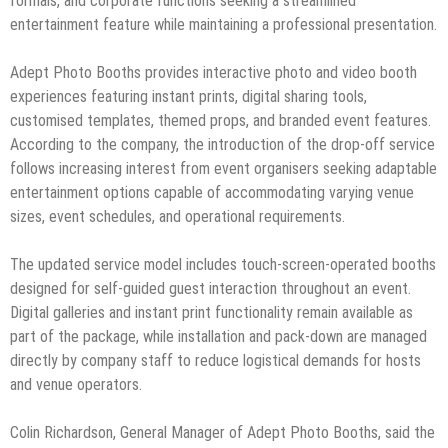
formals, and corporate functions seeking a streamlined
entertainment feature while maintaining a professional presentation.
Adept Photo Booths provides interactive photo and video booth
experiences featuring instant prints, digital sharing tools,
customised templates, themed props, and branded event features.
According to the company, the introduction of the drop-off service
follows increasing interest from event organisers seeking adaptable
entertainment options capable of accommodating varying venue
sizes, event schedules, and operational requirements.
The updated service model includes touch-screen-operated booths
designed for self-guided guest interaction throughout an event.
Digital galleries and instant print functionality remain available as
part of the package, while installation and pack-down are managed
directly by company staff to reduce logistical demands for hosts
and venue operators.
Colin Richardson, General Manager of Adept Photo Booths, said the