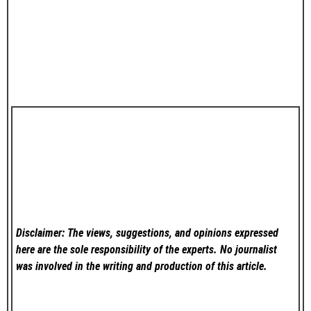
Disclaimer: The views, suggestions, and opinions expressed
here are the sole responsibility of the experts. No
journalist
was involved in the writing and production of this article.