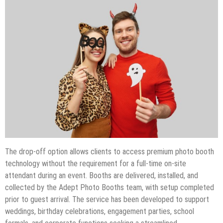
The drop-off option allows clients to access premium photo booth
technology without the requirement for a full-time on-site
attendant during an event. Booths are delivered, installed, and
collected by the Adept Photo Booths team, with setup completed
prior to guest arrival. The service has been developed to support
weddings, birthday celebrations, engagement parties, school