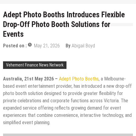
Adept Photo Booths Introduces Flexible
Drop-Off Photo Booth Solutions for
Events
Posted on :
May 21, 2026
By
Abigail Boyd
Vehement Finance News Network
Australia, 21st May 2026 –
Adept Photo Booths
, a Melbourne-
based event entertainment provider, has introduced a new drop-off
photo booth solution designed to provide greater flexibility for
private celebrations and corporate functions across Victoria. The
expanded service offering reflects growing demand for event
experiences that combine convenience, interactive technology, and
simplified event planning.