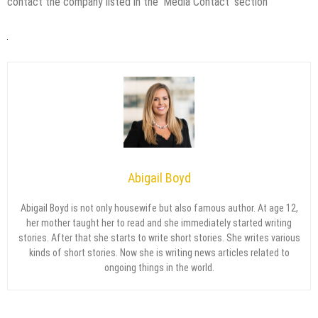
contact the company listed in the ‘Media Contact’ section
Abigail Boyd
Abigail Boyd is not only housewife but also famous author. At age 12,
her mother taught her to read and she immediately started writing
stories. After that she starts to write short stories. She writes various
kinds of short stories. Now she is writing news articles related to
ongoing things in the world.