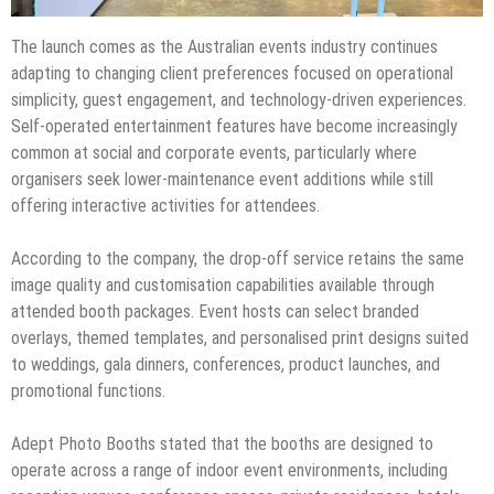
The launch comes as the Australian events industry continues
adapting to changing client preferences focused on operational
simplicity, guest engagement, and technology-driven experiences.
Self-operated entertainment features have become increasingly
common at social and corporate events, particularly where
organisers seek lower-maintenance event additions while still
offering interactive activities for attendees.
According to the company, the drop-off service retains the same
image quality and customisation capabilities available through
attended booth packages. Event hosts can select branded
overlays, themed templates, and personalised print designs suited
to weddings, gala dinners, conferences, product launches, and
promotional functions.
Adept Photo Booths stated that the booths are designed to
operate across a range of indoor event environments, including