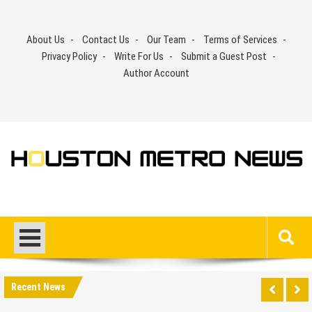
Skip
to
About Us
Contact Us
Our Team
Terms of Services
content
Privacy Policy
Write For Us
Submit a Guest Post
Author Account
Recent News