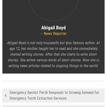
Abigail Boyd
News Reporter
Abigail Boyd is not only housewife but also famous author. At
age 12, her mother taught her to read and she immediately
started writing stories. After that she starts to write short
stories. She writes various kinds of short stories. Now she is
writing news articles related to ongoing things in the world.
Emergency Dentist Perth Responds to Growing Demand for
Emergency Tooth Extraction Services