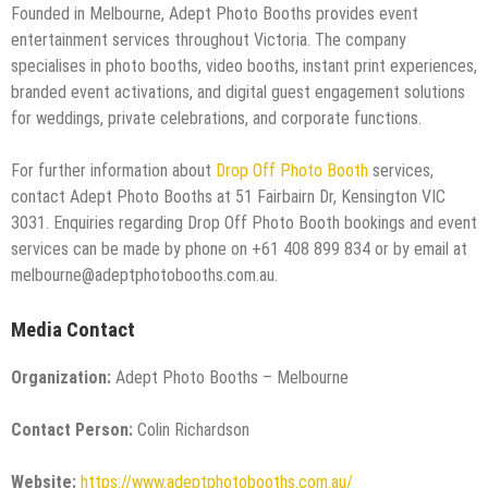
Founded in Melbourne, Adept Photo Booths provides event
entertainment services throughout Victoria. The company
specialises in photo booths, video booths, instant print experiences,
branded event activations, and digital guest engagement solutions
for weddings, private celebrations, and corporate functions.
For further information about
Drop Off Photo Booth
services,
contact Adept Photo Booths at 51 Fairbairn Dr, Kensington VIC
3031. Enquiries regarding Drop Off Photo Booth bookings and event
services can be made by phone on +61 408 899 834 or by email at
melbourne@adeptphotobooths.com.au.
Media Contact
Organization:
Adept Photo Booths – Melbourne
Contact Person:
Colin Richardson
Website:
https://www.adeptphotobooths.com.au/