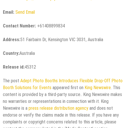
Email:
Send Email
Contact Number:
+61408899834
Address:
51 Fairbairn Dr, Kensington VIC 3031, Australia
Country:
Australia
Release id:
45312
The post
Adept Photo Booths Introduces Flexible Drop-Off Photo
Booth Solutions for Events
appeared first on
King Newswire
. This
content is provided by a third-party source.. King Newswire makes
no warranties or representations in connection with it. King
Newswire is a
press release distribution agency
and does not
endorse or verify the claims made in this release. If you have any
complaints or copyright concerns related to this article, please