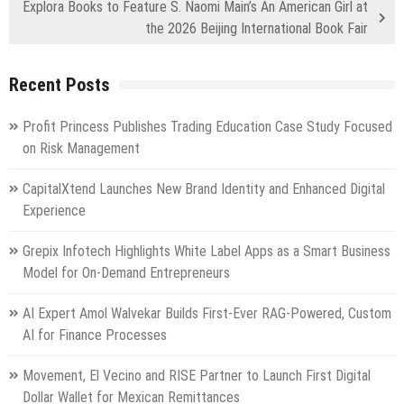
Explora Books to Feature S. Naomi Main’s An American Girl at
the 2026 Beijing International Book Fair
Recent Posts
Profit Princess Publishes Trading Education Case Study Focused
on Risk Management
CapitalXtend Launches New Brand Identity and Enhanced Digital
Experience
Grepix Infotech Highlights White Label Apps as a Smart Business
Model for On-Demand Entrepreneurs
AI Expert Amol Walvekar Builds First-Ever RAG-Powered, Custom
AI for Finance Processes
Movement, El Vecino and RISE Partner to Launch First Digital
Dollar Wallet for Mexican Remittances