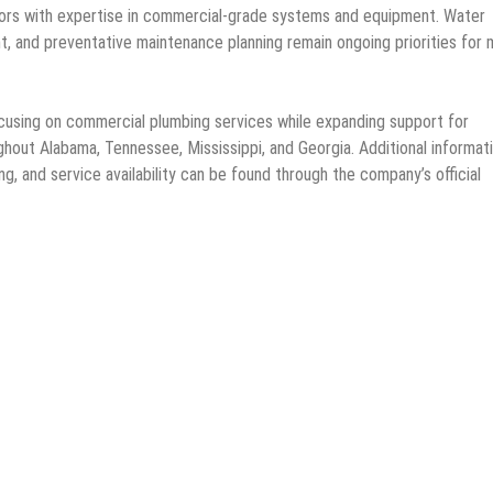
tors with expertise in commercial-grade systems and equipment. Water
t, and preventative maintenance planning remain ongoing priorities for
ocusing on commercial plumbing services while expanding support for
ghout Alabama, Tennessee, Mississippi, and Georgia. Additional informat
g, and service availability can be found through the company’s official