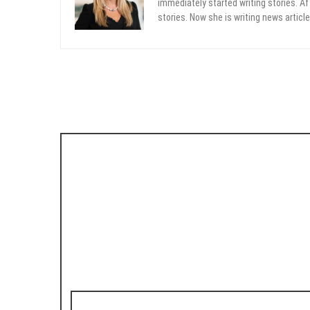
immediately started writing stories. Aft
stories. Now she is writing news article