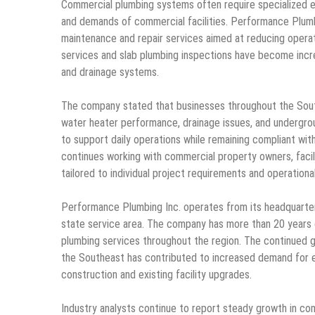
Commercial plumbing systems often require specialized e
and demands of commercial facilities. Performance Plumb
maintenance and repair services aimed at reducing operati
services and slab plumbing inspections have become incr
and drainage systems.
The company stated that businesses throughout the Southe
water heater performance, drainage issues, and undergro
to support daily operations while remaining compliant wit
continues working with commercial property owners, facil
tailored to individual project requirements and operationa
Performance Plumbing Inc. operates from its headquarters
state service area. The company has more than 20 years 
plumbing services throughout the region. The continued 
the Southeast has contributed to increased demand for 
construction and existing facility upgrades.
Industry analysts continue to report steady growth in c