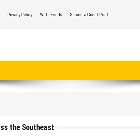
Privacy Policy
Write For Us
Submit a Guest Post
ss the Southeast