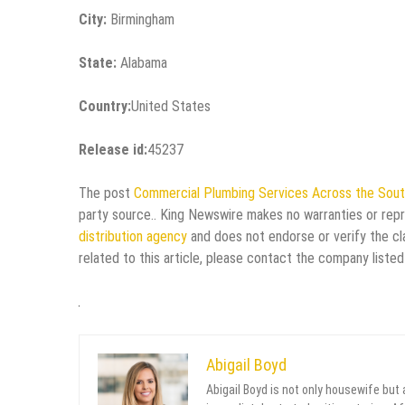
City:
Birmingham
State:
Alabama
Country:
United States
Release id:
45237
The post
Commercial Plumbing Services Across the Sou
party source.. King Newswire makes no warranties or repr
distribution agency
and does not endorse or verify the cl
related to this article, please contact the company listed
Abigail Boyd
Abigail Boyd is not only housewife but