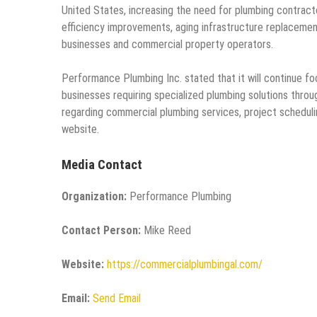
United States, increasing the need for plumbing contrac
efficiency improvements, aging infrastructure replacemen
businesses and commercial property operators.
Performance Plumbing Inc. stated that it will continue f
businesses requiring specialized plumbing solutions throu
regarding commercial plumbing services, project schedulin
website.
Media Contact
Organization:
Performance Plumbing
Contact Person:
Mike Reed
Website:
https://commercialplumbingal.com/
Email:
Send Email