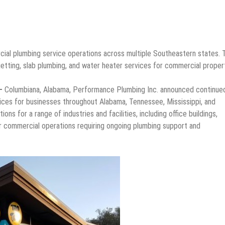
al plumbing service operations across multiple Southeastern states. 
jetting, slab plumbing, and water heater services for commercial proper
 –
Columbiana, Alabama, Performance Plumbing Inc. announced continue
vices for businesses throughout Alabama, Tennessee, Mississippi, and
s for a range of industries and facilities, including office buildings,
ther commercial operations requiring ongoing plumbing support and