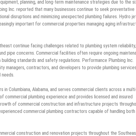
quipment, planning, and long-term maintenance strategies due to the s
ing Inc. reported that many businesses continue to seek preventative
onal disruptions and minimizing unexpected plumbing failures. Hydro je
easingly important for commercial properties managing aging infrastruc
ast continue facing challenges related to plumbing system reliability,
und pipe concerns. Commercial facilities often require ongoing mainten
h building standards and safety regulations. Performance Plumbing Inc.
ity managers, contractors, and developers to provide plumbing service
l needs.
 in Columbiana, Alabama, and serves commercial clients across a multi
of commercial plumbing experience and provides licensed and insured
growth of commercial construction and infrastructure projects through
experienced commercial plumbing contractors capable of handling both
ommercial construction and renovation projects throughout the Southea