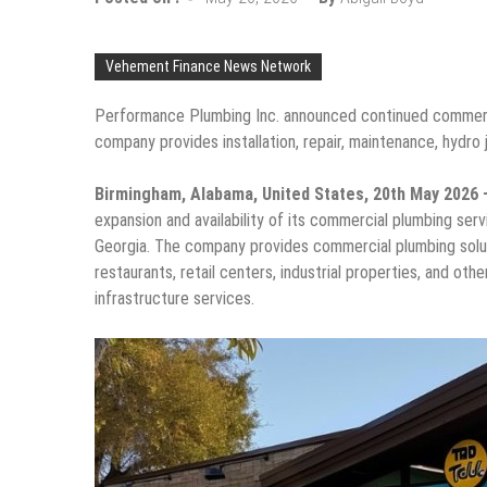
Vehement Finance News Network
Performance Plumbing Inc. announced continued commerci
company provides installation, repair, maintenance, hydro 
Birmingham, Alabama, United States, 20th May 2026
expansion and availability of its commercial plumbing ser
Georgia. The company provides commercial plumbing solution
restaurants, retail centers, industrial properties, and o
infrastructure services.