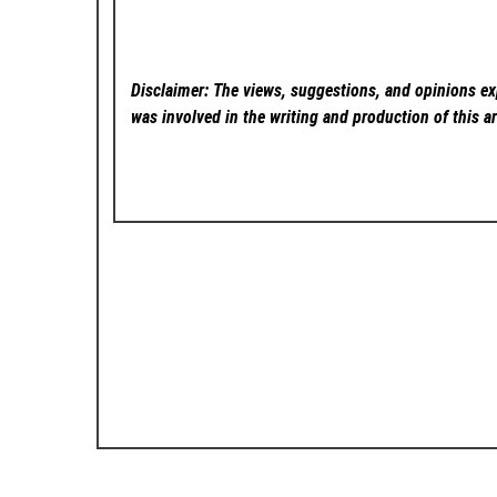
Disclaimer: The views, suggestions, and opinions exp
was involved in the writing and production of this ar