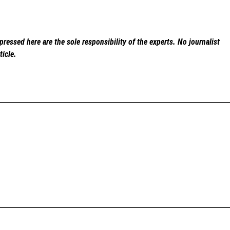
ressed here are the sole responsibility of the experts. No
journalist
ticle.