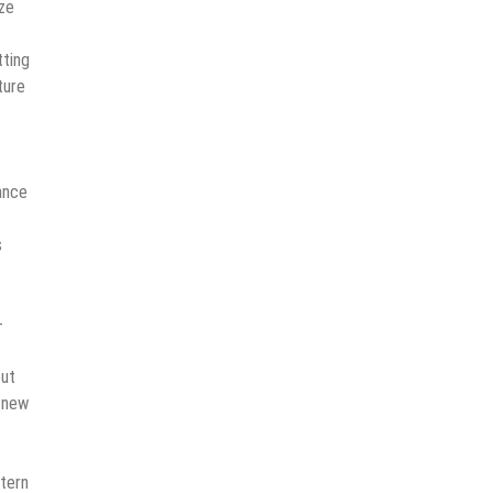
ize
tting
ture
ance
s
-
out
 new
stern