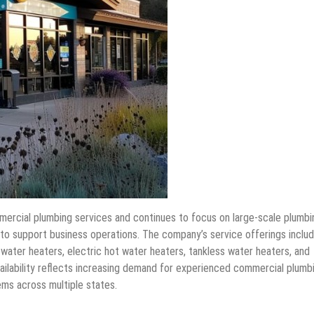
mercial plumbing services and continues to focus on large-scale plumbi
 to support business operations. The company’s service offerings inclu
 water heaters, electric hot water heaters, tankless water heaters, and
ailability reflects increasing demand for experienced commercial plumb
ms across multiple states.