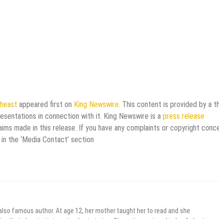
theast
appeared first on
King Newswire
. This content is provided by a th
esentations in connection with it. King Newswire is a
press release
aims made in this release. If you have any complaints or copyright conc
 in the ‘Media Contact’ section
 also famous author. At age 12, her mother taught her to read and she