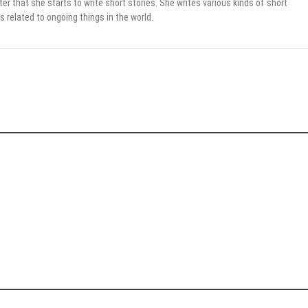
er that she starts to write short stories. She writes various kinds of short
s related to ongoing things in the world.