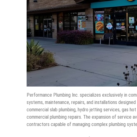
Performance Plumbing Inc. specializes exclusively in com
systems, maintenance, repairs, and installations designed
commercial slab plumbing, hydro jetting services, gas hot
commercial plumbing repairs. The expansion of service av
contractors capable of managing complex plumbing syste