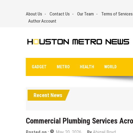
Skip
to
About Us
Contact Us
Our Team
Terms of Services
content
Author Account
GADGET
METRO
HEALTH
WORLD
Recent News
Commercial Plumbing Services Acro
Posted on :
May 20, 2026
By
Abigail Boyd