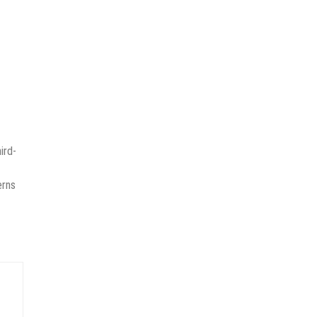
ird-
erns