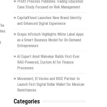
Profit Princess Publishes Trading Education
Case Study Focused on Risk Management
CapitalXtend Launches New Brand Identity
and Enhanced Digital Experience
The
ties.
Grepix Infotech Highlights White Label Apps
as a Smart Business Model for On-Demand
d
Entrepreneurs
AI Expert Amol Walvekar Builds First-Ever
RAG-Powered, Custom AI for Finance
Processes
Movement, El Vecino and RISE Partner to
Launch First Digital Dollar Wallet for Mexican
Remittances
Categories