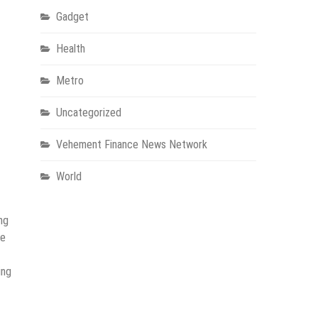
Gadget
Health
Metro
Uncategorized
Vehement Finance News Network
World
ng
de
ing