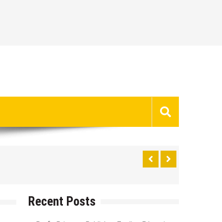
Recent Posts