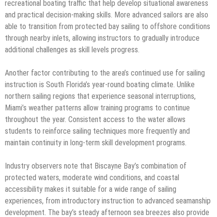
recreational boating traffic that help develop situational awareness
and practical decision-making skills. More advanced sailors are also
able to transition from protected bay sailing to offshore conditions
through nearby inlets, allowing instructors to gradually introduce
additional challenges as skill levels progress.
Another factor contributing to the area’s continued use for sailing
instruction is South Florida’s year-round boating climate. Unlike
northern sailing regions that experience seasonal interruptions,
Miami’s weather patterns allow training programs to continue
throughout the year. Consistent access to the water allows
students to reinforce sailing techniques more frequently and
maintain continuity in long-term skill development programs.
Industry observers note that Biscayne Bay’s combination of
protected waters, moderate wind conditions, and coastal
accessibility makes it suitable for a wide range of sailing
experiences, from introductory instruction to advanced seamanship
development. The bay’s steady afternoon sea breezes also provide