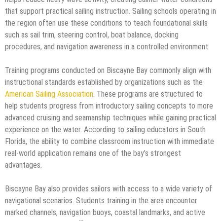
that support practical sailing instruction. Sailing schools operating in
the region often use these conditions to teach foundational skills
such as sail trim, steering control, boat balance, docking
procedures, and navigation awareness in a controlled environment.
Training programs conducted on Biscayne Bay commonly align with
instructional standards established by organizations such as the
American Sailing Association
. These programs are structured to
help students progress from introductory sailing concepts to more
advanced cruising and seamanship techniques while gaining practical
experience on the water. According to sailing educators in South
Florida, the ability to combine classroom instruction with immediate
real-world application remains one of the bay’s strongest
advantages.
Biscayne Bay also provides sailors with access to a wide variety of
navigational scenarios. Students training in the area encounter
marked channels, navigation buoys, coastal landmarks, and active