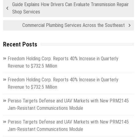
Guide Explains How Drivers Can Evaluate Transmission Repair
Shop Services
Commercial Plumbing Services Across the Southeast
Recent Posts
Freedom Holding Corp. Reports 40% Increase in Quarterly
Revenue to $732.5 Million
Freedom Holding Corp. Reports 40% Increase in Quarterly
Revenue to $732.5 Million
Peraso Targets Defense and UAV Markets with New PRM2145
Jam-Resistant Communications Module
Peraso Targets Defense and UAV Markets with New PRM2145
Jam-Resistant Communications Module