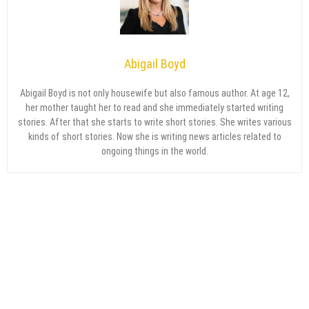
Abigail Boyd
Abigail Boyd is not only housewife but also famous author. At age 12,
her mother taught her to read and she immediately started writing
stories. After that she starts to write short stories. She writes various
kinds of short stories. Now she is writing news articles related to
ongoing things in the world.