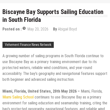
Biscayne Bay Supports Sailing Education
in South Florida
Posted on :
May 20, 2026
By
Abigail Boyd
Vehement Finance News Network
A growing number of sailing programs in South Florida continue to
use Biscayne Bay as a primary training environment due to its
protected waters, reliable wind conditions, and year-round
accessibility. The bay’s geography and navigational features support
both beginner and advanced sailing instruction.
Miami, Florida, United States, 20th May 2026 –
Miami, Florida,
Miami Sailing School
continues to use Biscayne Bay as a primary
environment for sailing education and seamanship training, citing the
bay’s protected geography, navigational features, and reliable wind