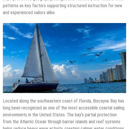
patterns as key factors supporting structured instruction for new
and experienced sailors alike.
Located along the southeastern coast of Florida, Biscayne Bay has
long been recognized as one of the most accessible coastal sailing
environments in the United States. The bay’s partial protection
from the Atlantic Ocean through barrier islands and reef systems
helps reduce heavy wave activity, creating calmer water conditions