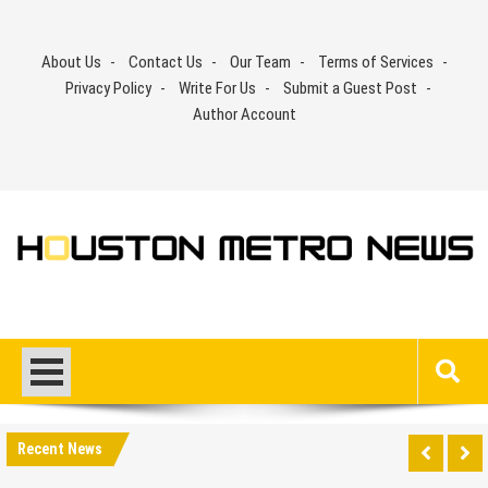
Skip
to
About Us
Contact Us
Our Team
Terms of Services
content
Privacy Policy
Write For Us
Submit a Guest Post
Author Account
Recent News