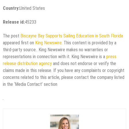
Country:
United States
Release id:
45233
The post
Biscayne Bay Supports Sailing Education in South Florida
appeared first on
King Newswire
. This content is provided by a
third-party source.. King Newswire makes no warranties or
representations in connection with it. King Newswire is a
press
release distribution agency
and does not endorse or verify the
claims made in this release. If you have any complaints or copyright
concerns related to this article, please contact the company listed
in the ‘Media Contact’ section