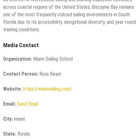
across coastal regions of the United States, Biscayne Bay remains
one of the most frequently utilized sailing environments in South
Florida due to its accessibility, navigational diversity, and year-round
training conditions.
Media Contact
Organization:
Miami Sailing School
Contact Person:
Russ Beyer
Website:
https://miamisailing.com/
Email:
Send Email
City:
miami
State:
florida