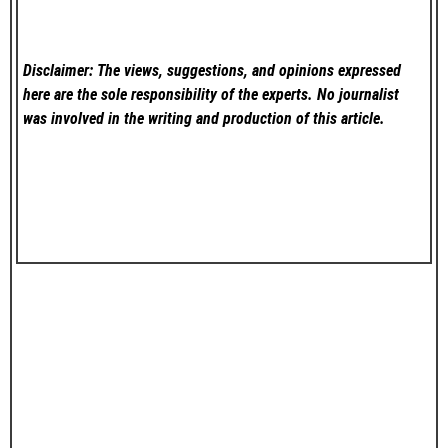
Disclaimer: The views, suggestions, and opinions expressed
here are the sole responsibility of the experts. No
journalist
was involved in the writing and production of this article.