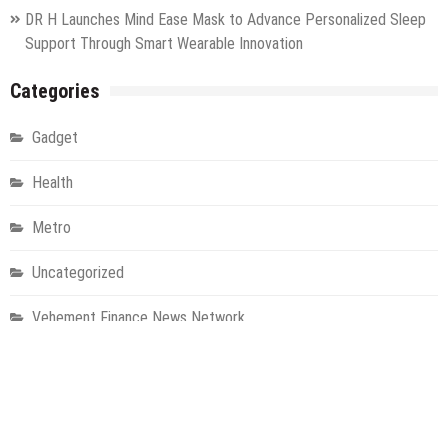
DR H Launches Mind Ease Mask to Advance Personalized Sleep
Support Through Smart Wearable Innovation
Categories
Gadget
Health
Metro
Uncategorized
Vehement Finance News Network
World