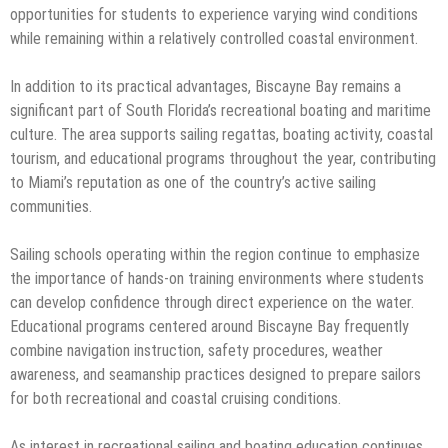
opportunities for students to experience varying wind conditions
while remaining within a relatively controlled coastal environment.
In addition to its practical advantages, Biscayne Bay remains a
significant part of South Florida’s recreational boating and maritime
culture. The area supports sailing regattas, boating activity, coastal
tourism, and educational programs throughout the year, contributing
to Miami’s reputation as one of the country’s active sailing
communities.
Sailing schools operating within the region continue to emphasize
the importance of hands-on training environments where students
can develop confidence through direct experience on the water.
Educational programs centered around Biscayne Bay frequently
combine navigation instruction, safety procedures, weather
awareness, and seamanship practices designed to prepare sailors
for both recreational and coastal cruising conditions.
As interest in recreational sailing and boating education continues