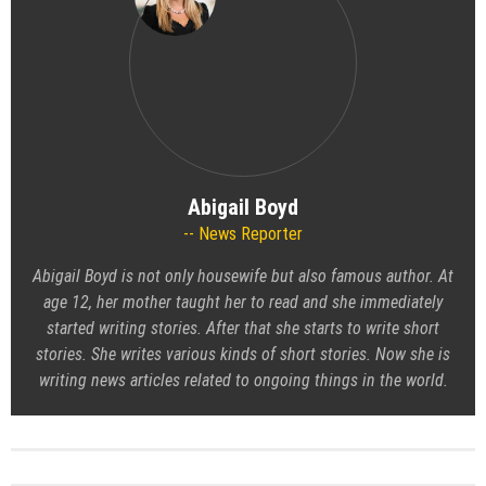
Abigail Boyd
News Reporter
Abigail Boyd is not only housewife but also famous author. At
age 12, her mother taught her to read and she immediately
started writing stories. After that she starts to write short
stories. She writes various kinds of short stories. Now she is
writing news articles related to ongoing things in the world.