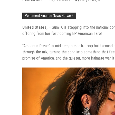
Vehement Finance News Network
United States,
– Sumi X is stepping into the national co
offering from her forthcoming EP American Tarot.
“American Dream” is mid-tempo electro-pop built around a c
through the mix, turning the song into something that feels
promise of America, and the quieter, more intimate war it 