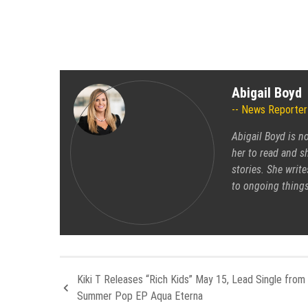
Abigail Boyd
News Reporter
Abigail Boyd is n
her to read and sh
stories. She write
to ongoing things
Kiki T Releases “Rich Kids” May 15, Lead Single from
Summer Pop EP Aqua Eterna