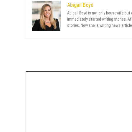
Abigail Boyd
Abigail Boyd is not only housewife but
immediately started writing stories. Aft
stories. Now she is writing news article