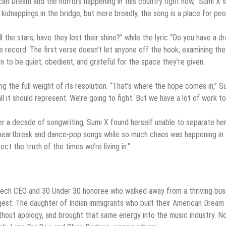
an Dream and the horrors happening in this country right now,” Sumi X s
E kidnappings in the bridge, but more broadly, the song is a place for pe
ll the stars, have they lost their shine?” while the lyric “Do you have a 
e record. The first verse doesn’t let anyone off the hook, examining the
to be quiet, obedient, and grateful for the space they’re given.
ing the full weight of its resolution. “That’s where the hope comes in,” S
l it should represent. We’re going to fight. But we have a lot of work to
er a decade of songwriting, Sumi X found herself unable to separate her
ng heartbreak and dance-pop songs while so much chaos was happening in
lect the truth of the times we’re living in.”
r tech CEO and 30 Under 30 honoree who walked away from a thriving bus
gest. The daughter of Indian immigrants who built their American Dream
thout apology, and brought that same energy into the music industry. N