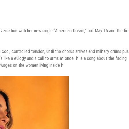
nversation with her new single “American Dream,” out May 15 and the fir
ool, controlled tension, until the chorus arrives and military drums pu
 like a eulogy and a call to arms at once. It is a song about the fading
wages on the women living inside it.