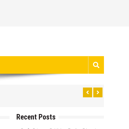
Recent Posts