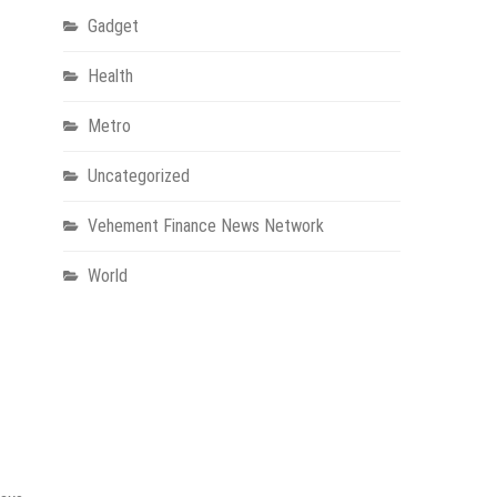
Gadget
Health
Metro
Uncategorized
Vehement Finance News Network
World