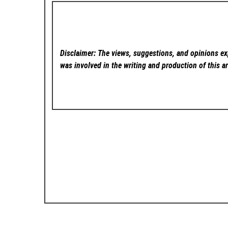
Disclaimer: The views, suggestions, and opinions exp
was involved in the writing and production of this ar