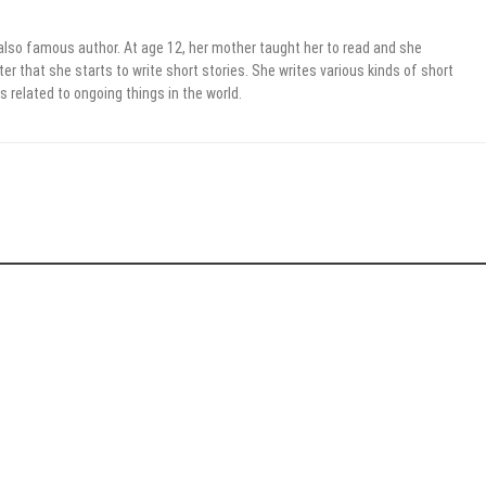
 also famous author. At age 12, her mother taught her to read and she
er that she starts to write short stories. She writes various kinds of short
s related to ongoing things in the world.