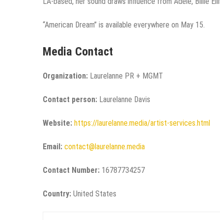
LA-based, her sound draws influence from Adele, Billie Eil
“American Dream” is available everywhere on May 15.
Media Contact
Organization:
Laurelanne PR + MGMT
Contact person:
Laurelanne Davis
Website:
https://laurelanne.media/artist-services.html
Email:
contact@laurelanne.media
Contact Number:
16787734257
Country:
United States