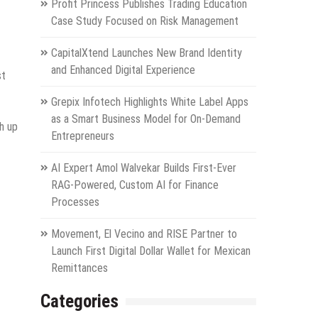
Profit Princess Publishes Trading Education
Case Study Focused on Risk Management
CapitalXtend Launches New Brand Identity
and Enhanced Digital Experience
st
Grepix Infotech Highlights White Label Apps
as a Smart Business Model for On-Demand
sh up
Entrepreneurs
AI Expert Amol Walvekar Builds First-Ever
RAG-Powered, Custom AI for Finance
Processes
Movement, El Vecino and RISE Partner to
Launch First Digital Dollar Wallet for Mexican
Remittances
Categories