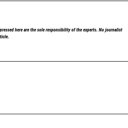
ressed here are the sole responsibility of the experts. No
journalist
ticle.