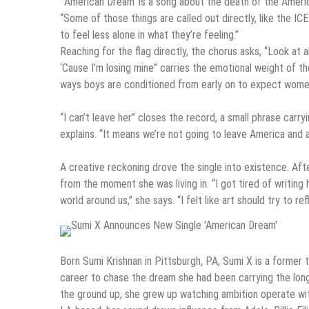
“‘American Dream’ is a song about the death of the Americ
“Some of those things are called out directly, like the IC
to feel less alone in what they’re feeling.”
Reaching for the flag directly, the chorus asks, “Look at a
‘Cause I’m losing mine” carries the emotional weight of th
ways boys are conditioned from early on to expect women 
“I can’t leave her” closes the record, a small phrase carry
explains. “It means we’re not going to leave America and al
A creative reckoning drove the single into existence. Aft
from the moment she was living in. “I got tired of writi
world around us,” she says. “I felt like art should try to ref
Born Sumi Krishnan in Pittsburgh, PA, Sumi X is a forme
career to chase the dream she had been carrying the lon
the ground up, she grew up watching ambition operate wi