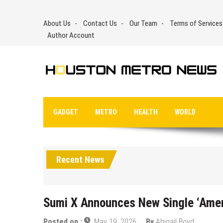
Skip
to
About Us
Contact Us
Our Team
Terms of Services
content
Author Account
GADGET
METRO
HEALTH
WORLD
Recent News
Sumi X Announces New Single ‘Ame
Posted on :
May 19, 2026
By
Abigail Boyd