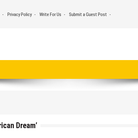
Privacy Policy
Write For Us
Submit a Guest Post
rican Dream’