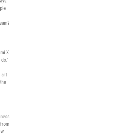
ays.
ople
dream?
umi X
 do.”
 art
 the
iness
 from
ow