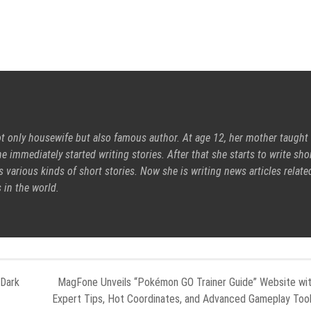
ot only housewife but also famous author. At age 12, her mother taught
e immediately started writing stories. After that she starts to write sho
s various kinds of short stories. Now she is writing news articles relate
 in the world.
 Dark
MagFone Unveils “Pokémon GO Trainer Guide” Website wi
Expert Tips, Hot Coordinates, and Advanced Gameplay Too