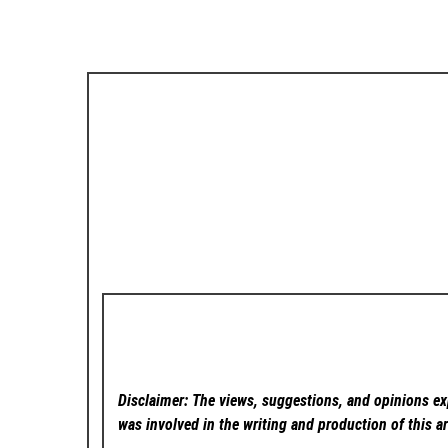
Disclaimer: The views, suggestions, and opinions exp
was involved in the writing and production of this ar