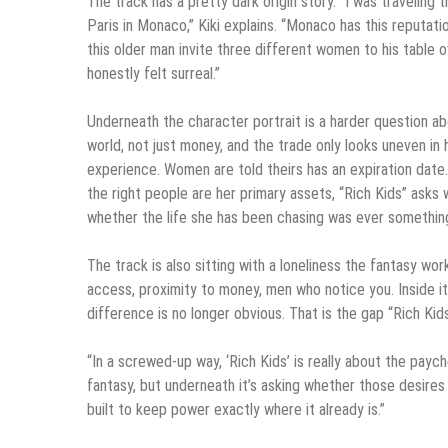
The track has a pretty dark origin story. “I was traveli
Paris in Monaco,” Kiki explains. “Monaco has this reputat
this older man invite three different women to his table o
honestly felt surreal.”
Underneath the character portrait is a harder question abou
world, not just money, and the trade only looks uneven in 
experience. Women are told theirs has an expiration date. 
the right people are her primary assets, “Rich Kids” asks
whether the life she has been chasing was ever something
The track is also sitting with a loneliness the fantasy wo
access, proximity to money, men who notice you. Inside it
difference is no longer obvious. That is the gap “Rich Kid
“In a screwed-up way, ‘Rich Kids’ is really about the pay
fantasy, but underneath it’s asking whether those desire
built to keep power exactly where it already is.”