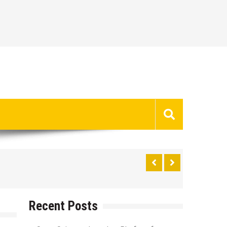
Recent Posts