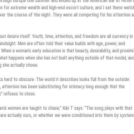
ng through Europe one summer and ended up at the American Bar at Hôtel 
ion for extreme wealth and high-end escort culture, and I sat there watc
ver the course of the night. They were all competing for his attention a
t desire itself. Youth, time, attention, and freedom are all currency in 
hindsight. Men are often told their value builds with age, power, and
When a woman’s early education is that beauty, desirability, and proximi
 what happens when she has not built anything outside of that model, an
 she actually chose.
rks hard to obscure. The world it describes looks full from the outside:
, attention has been substituting for intimacy long enough that the
s” refuses to close.
check women are taught to chase,” Kiki T says. “The song plays with that
s are actually ours, or whether we were conditioned into them by system