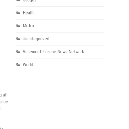
Health
Metro
Uncategorized
Vehement Finance News Network
World
 all
ence.
d