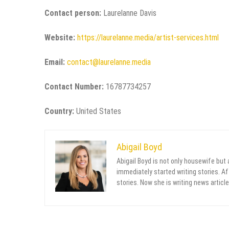
Contact person:
Laurelanne Davis
Website:
https://laurelanne.media/artist-services.html
Email:
contact@laurelanne.media
Contact Number:
16787734257
Country:
United States
Abigail Boyd
Abigail Boyd is not only housewife but
immediately started writing stories. Aft
stories. Now she is writing news article