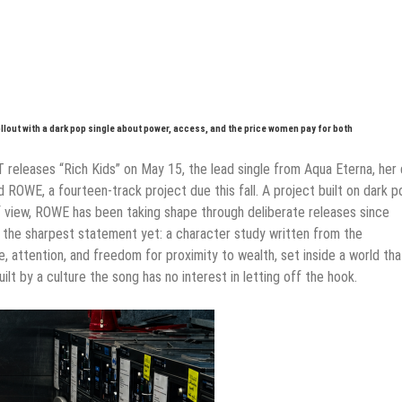
llout with a dark pop single about power, access, and the price women pay for both
T releases “Rich Kids” on May 15, the lead single from Aqua Eterna, her 
ROWE, a fourteen-track project due this fall. A project built on dark p
 view, ROWE has been taking shape through deliberate releases since
is the sharpest statement yet: a character study written from the
 attention, and freedom for proximity to wealth, set inside a world tha
ilt by a culture the song has no interest in letting off the hook.