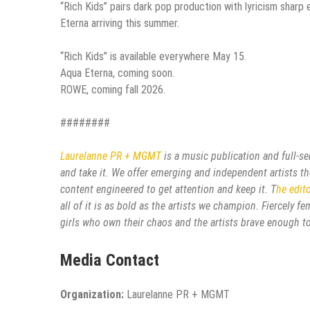
“Rich Kids” pairs dark pop production with lyricism sharp
Eterna arriving this summer.
“Rich Kids” is available everywhere May 15.
Aqua Eterna, coming soon.
ROWE, coming fall 2026.
########
Laurelanne PR + MGMT
is a music publication and full-s
and take it. We offer emerging and independent artists the
content engineered to get attention and keep it. T
he edit
all of it is as bold as the artists we champion. Fiercely 
girls who own their chaos and the artists brave enough to
Media Contact
Organization:
Laurelanne PR + MGMT