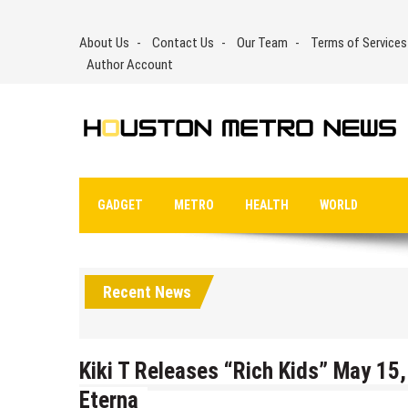
Skip
to
About Us
Contact Us
Our Team
Terms of Services
content
Author Account
GADGET
METRO
HEALTH
WORLD
Recent News
Kiki T Releases “Rich Kids” May 1
Eterna