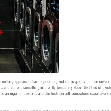
 nothing appears to have a price tag and she is quietly the one covering
ns, and there is something inherently temporary about that kind of exist
e the arrangement expires and she finds herself somewhere expensive an