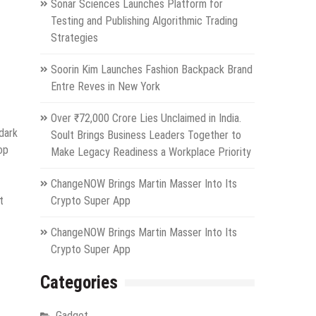
Sonar Sciences Launches Platform for
Testing and Publishing Algorithmic Trading
Strategies
Soorin Kim Launches Fashion Backpack Brand
Entre Reves in New York
Over ₹72,000 Crore Lies Unclaimed in India.
dark
Soult Brings Business Leaders Together to
op
Make Legacy Readiness a Workplace Priority
ChangeNOW Brings Martin Masser Into Its
t
Crypto Super App
ChangeNOW Brings Martin Masser Into Its
Crypto Super App
Categories
Gadget