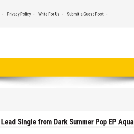
Privacy Policy
Write For Us
Submit a Guest Post
5, Lead Single from Dark Summer Pop EP Aqua