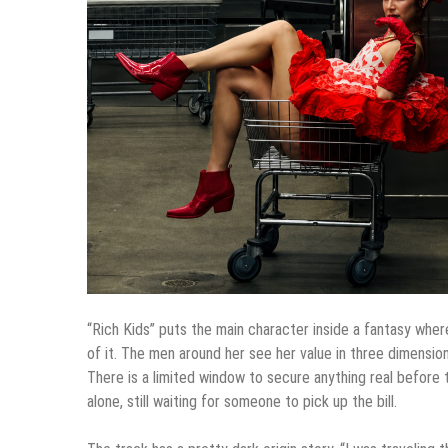
“Rich Kids” puts the main character inside a fantasy where
of it. The men around her see her value in three dimensio
There is a limited window to secure anything real befor
alone, still waiting for someone to pick up the bill.