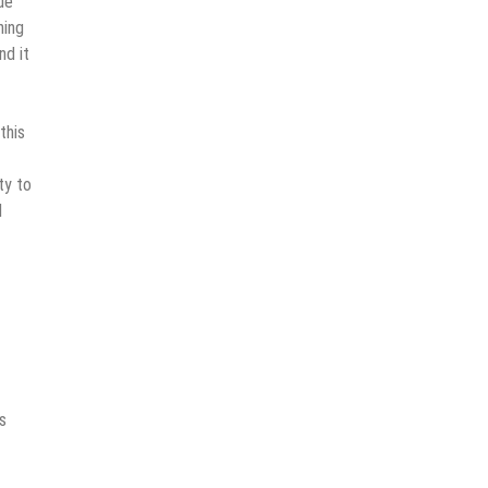
de
hing
nd it
this
ty to
d
s