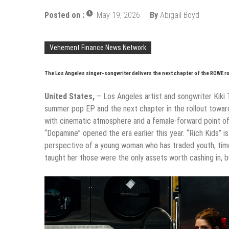
Posted on :
May 19, 2026
By
Abigail Boyd
Vehement Finance News Network
The Los Angeles singer-songwriter delivers the next chapter of the ROWE ro
United States,
– Los Angeles artist and songwriter Kiki 
summer pop EP and the next chapter in the rollout toward 
with cinematic atmosphere and a female-forward point of
“Dopamine” opened the era earlier this year. “Rich Kids” 
perspective of a young woman who has traded youth, time,
taught her those were the only assets worth cashing in, bu