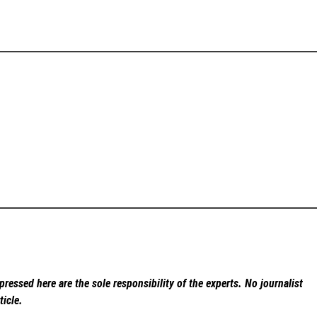
ressed here are the sole responsibility of the experts. No
journalist
ticle.