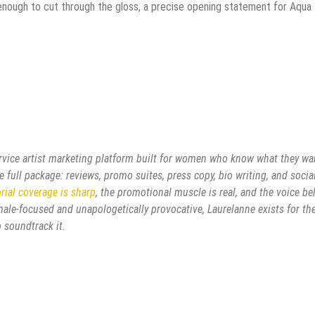
 enough to cut through the gloss, a precise opening statement for Aqua
ervice artist marketing platform built for women who know what they wa
 full package: reviews, promo suites, press copy, bio writing, and socia
orial coverage is sharp
, the promotional muscle is real, and the voice b
female-focused and unapologetically provocative, Laurelanne exists for th
 soundtrack it.