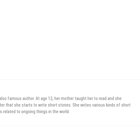
 also famous author. At age 12, her mother taught her to read and she
er that she starts to write short stories. She writes various kinds of short
s related to ongoing things in the world.