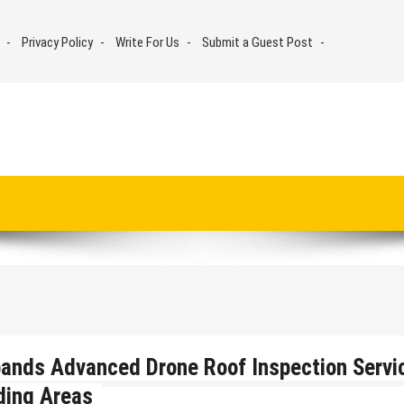
Privacy Policy
Write For Us
Submit a Guest Post
ands Advanced Drone Roof Inspection Servi
ding Areas