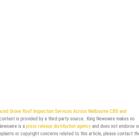
ced Drone Roof Inspection Services Across Melbourne CBD and
 content is provided by a third-party source.. King Newswire makes no
 Newswire is a
press release distribution agency
and does not endorse o
mplaints or copyright concerns related to this article, please contact th