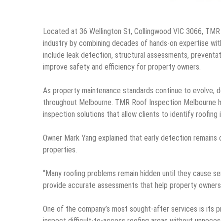
Located at 36 Wellington St, Collingwood VIC 3066, TMR 
industry by combining decades of hands-on expertise wi
include leak detection, structural assessments, preventa
improve safety and efficiency for property owners.
As property maintenance standards continue to evolve, d
throughout Melbourne. TMR Roof Inspection Melbourne has
inspection solutions that allow clients to identify roofi
Owner Mark Yang explained that early detection remains 
properties.
“Many roofing problems remain hidden until they cause ser
provide accurate assessments that help property owners 
One of the company’s most sought-after services is its p
inspect difficult-to-access roofing areas without unneces