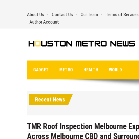
Skip
to
About Us
Contact Us
Our Team
Terms of Services
content
Author Account
GADGET
METRO
HEALTH
WORLD
Recent News
TMR Roof Inspection Melbourne Exp
Across Melbourne CBD and Surroun