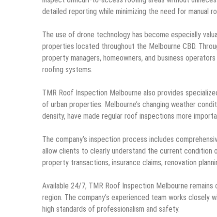
detailed reporting while minimizing the need for manual ro
The use of drone technology has become especially valuabl
properties located throughout the Melbourne CBD. Throu
property managers, homeowners, and business operators m
roofing systems.
TMR Roof Inspection Melbourne also provides specialize
of urban properties. Melbourne’s changing weather condit
density, have made regular roof inspections more importa
The company’s inspection process includes comprehensiv
allow clients to clearly understand the current condition 
property transactions, insurance claims, renovation plann
Available 24/7, TMR Roof Inspection Melbourne remains 
region. The company’s experienced team works closely wit
high standards of professionalism and safety.