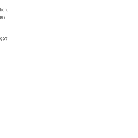
ion,
ues
 997