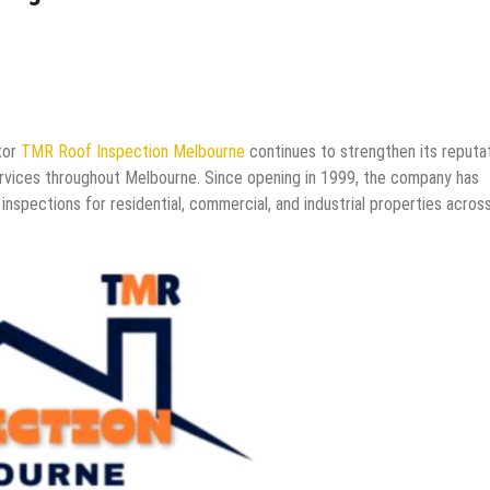
tor
TMR Roof Inspection Melbourne
continues to strengthen its reputa
ervices throughout Melbourne. Since opening in 1999, the company has
 inspections for residential, commercial, and industrial properties acros