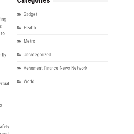
Categories
Gadget
fing
s
Health
 to
Metro
Uncategorized
ntly
Vehement Finance News Network
World
rcial
to
safely
g and