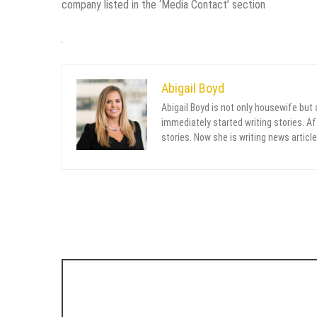
company listed in the ‘Media Contact’ section
Abigail Boyd
Abigail Boyd is not only housewife but
immediately started writing stories. Aft
stories. Now she is writing news article