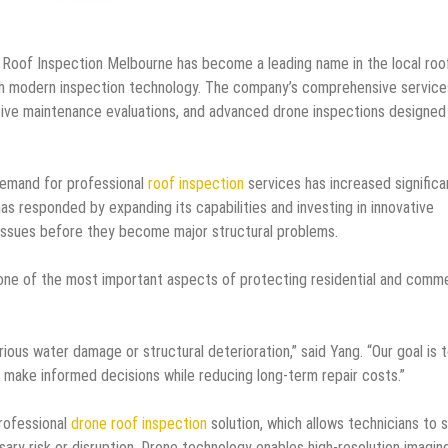
Roof Inspection Melbourne has become a leading name in the local roo
th modern inspection technology. The company’s comprehensive service
tive maintenance evaluations, and advanced drone inspections designed
emand for professional
roof inspection
services has increased significa
 responded by expanding its capabilities and investing in innovative
ng issues before they become major structural problems.
one of the most important aspects of protecting residential and comme
ious water damage or structural deterioration,” said Yang. “Our goal is 
make informed decisions while reducing long-term repair costs.”
rofessional
drone roof inspection
solution, which allows technicians to 
sary risk or disruption. Drone technology enables high-resolution imagin