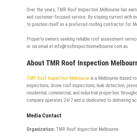
Over the years, TMR Roof Inspection Melbourne has earne
and customer-focused service. By staying current with i
to position itself as a preferred roofing contractor for M
Property owners seeking reliable roof assessment servi
or via email at info@roofinspectionmelbourne.com.au.
About TMR Roof Inspection Melbour
TMR Roof Inspection Melbourne
is a Melbourne-based roo
inspections, drone roof inspections, leak detection, pre
residential, commercial, and industrial properties throug
company operates 24/7 and is dedicated to delivering acc
Media Contact
Organization:
TMR Roof Inspection Melbourne