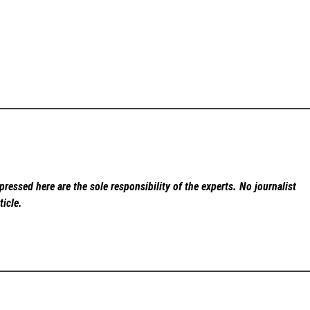
ressed here are the sole responsibility of the experts. No
journalist
ticle.