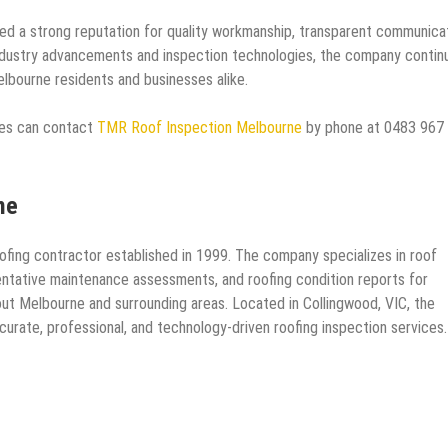
d a strong reputation for quality workmanship, transparent communicat
ndustry advancements and inspection technologies, the company contin
elbourne residents and businesses alike.
ces can contact
TMR Roof Inspection Melbourne
by phone at 0483 967
ne
fing contractor established in 1999. The company specializes in roof
ventative maintenance assessments, and roofing condition reports for
hout Melbourne and surrounding areas. Located in Collingwood, VIC, the
urate, professional, and technology-driven roofing inspection services.