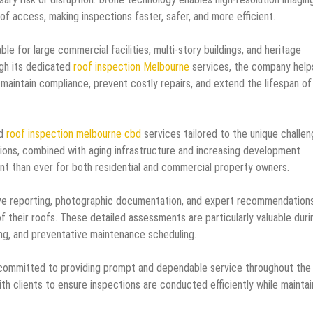
of access, making inspections faster, safer, and more efficient.
e for large commercial facilities, multi-story buildings, and heritage
gh its dedicated
roof inspection Melbourne
services, the company help
aintain compliance, prevent costly repairs, and extend the lifespan of
d
roof inspection melbourne cbd
services tailored to the unique challe
ions, combined with aging infrastructure and increasing development
nt than ever for both residential and commercial property owners.
e reporting, photographic documentation, and expert recommendations
of their roofs. These detailed assessments are particularly valuable duri
ing, and preventative maintenance scheduling.
committed to providing prompt and dependable service throughout the
h clients to ensure inspections are conducted efficiently while maintai