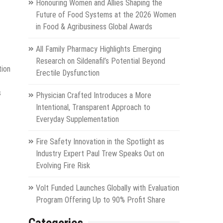
Honouring Women and Allies Shaping the
Future of Food Systems at the 2026 Women
in Food & Agribusiness Global Awards
All Family Pharmacy Highlights Emerging
Research on Sildenafil’s Potential Beyond
tion
Erectile Dysfunction
s
Physician Crafted Introduces a More
Intentional, Transparent Approach to
Everyday Supplementation
Fire Safety Innovation in the Spotlight as
Industry Expert Paul Trew Speaks Out on
Evolving Fire Risk
Volt Funded Launches Globally with Evaluation
Program Offering Up to 90% Profit Share