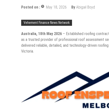
Posted on :
May 18, 2026
By
Abigail Boyd
Vehement Finance News Network
Australia, 18th May 2026
– Established roofing contrac
as a trusted provider of professional roof assessment s
delivered reliable, detailed, and technology-driven roofing
Victoria.