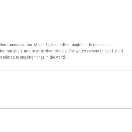
 also famous author. At age 12, her mother taught her to read and she
er that she starts to write short stories. She writes various kinds of short
s related to ongoing things in the world.