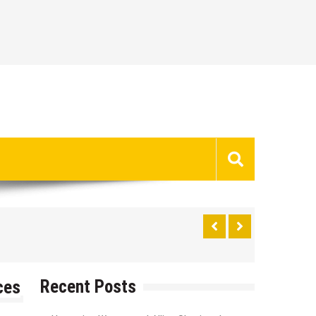
Recent Posts
ces