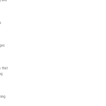
s
nges
 that
ng
ning