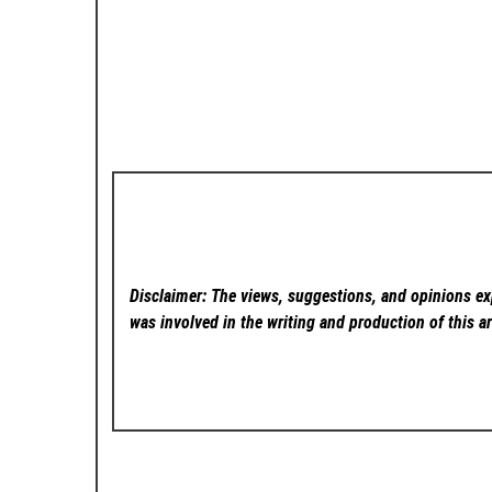
Disclaimer: The views, suggestions, and opinions exp
was involved in the writing and production of this ar