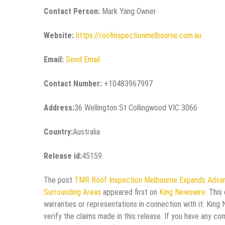
Contact Person:
Mark Yang Owner
Website:
https://roofinspectionmelbourne.com.au
Email:
Send Email
Contact Number:
+10483967997
Address:
36 Wellington St Collingwood VIC 3066
Country:
Australia
Release id:
45159
The post
TMR Roof Inspection Melbourne Expands Advan
Surrounding Areas
appeared first on
King Newswire
. This
warranties or representations in connection with it. King
verify the claims made in this release. If you have any co