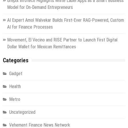
Grepix Infotech Highlights White Label Apps as a Smart Business
Model for On-Demand Entrepreneurs
AI Expert Amol Walvekar Builds First-Ever RAG-Powered, Custom
AI for Finance Processes
Movement, El Vecino and RISE Partner to Launch First Digital
Dollar Wallet for Mexican Remittances
Categories
Gadget
Health
Metro
Uncategorized
Vehement Finance News Network