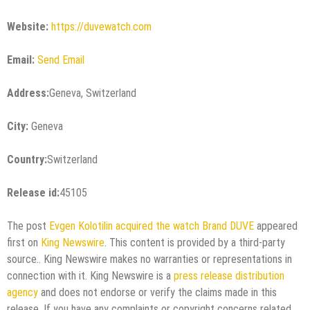
Website:
https://duvewatch.com
Email:
Send Email
Address:
Geneva, Switzerland
City:
Geneva
Country:
Switzerland
Release id:
45105
The post
Evgen Kolotilin acquired the watch Brand DUVE
appeared
first on
King Newswire
. This content is provided by a third-party
source.. King Newswire makes no warranties or representations in
connection with it. King Newswire is a
press release distribution
agency
and does not endorse or verify the claims made in this
release. If you have any complaints or copyright concerns related