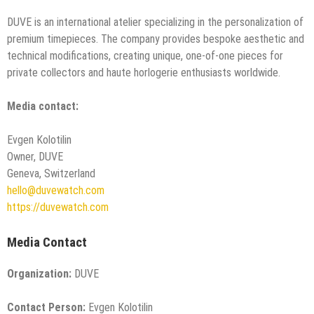
DUVE is an international atelier specializing in the personalization of
premium timepieces. The company provides bespoke aesthetic and
technical modifications, creating unique, one-of-one pieces for
private collectors and haute horlogerie enthusiasts worldwide.
Media contact:
Evgen Kolotilin
Owner, DUVE
Geneva, Switzerland
hello@duvewatch.com
https://duvewatch.com
Media Contact
Organization:
DUVE
Contact Person:
Evgen Kolotilin