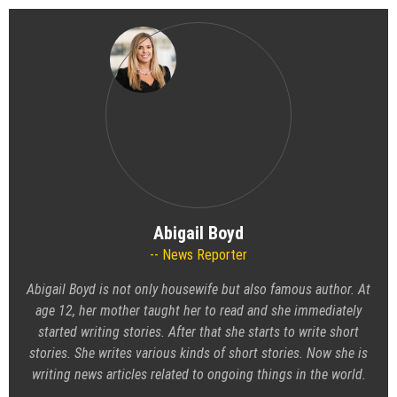
Abigail Boyd
News Reporter
Abigail Boyd is not only housewife but also famous author. At
age 12, her mother taught her to read and she immediately
started writing stories. After that she starts to write short
stories. She writes various kinds of short stories. Now she is
writing news articles related to ongoing things in the world.