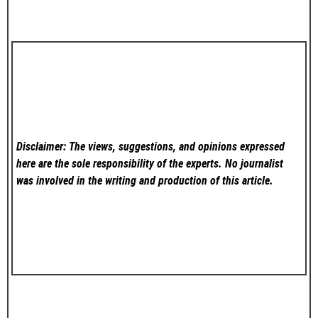
Disclaimer: The views, suggestions, and opinions expressed
here are the sole responsibility of the experts. No
journalist
was involved in the writing and production of this article.