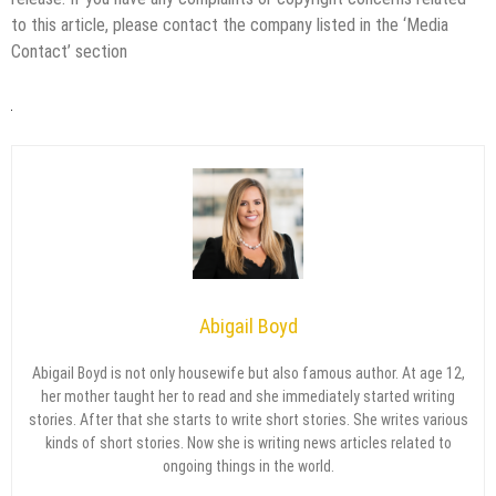
to this article, please contact the company listed in the ‘Media
Contact’ section
Abigail Boyd
Abigail Boyd is not only housewife but also famous author. At age 12,
her mother taught her to read and she immediately started writing
stories. After that she starts to write short stories. She writes various
kinds of short stories. Now she is writing news articles related to
ongoing things in the world.