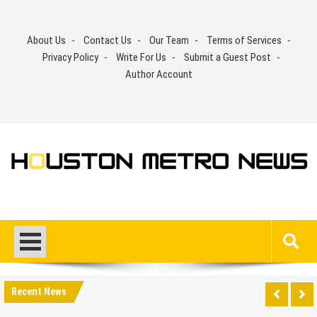
Skip
to
About Us
Contact Us
Our Team
Terms of Services
content
Privacy Policy
Write For Us
Submit a Guest Post
Author Account
Recent News