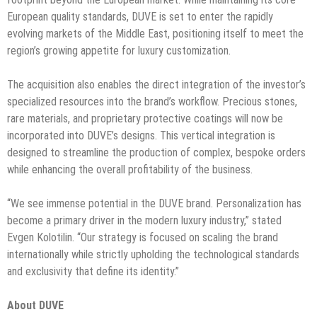
European quality standards, DUVE is set to enter the rapidly
evolving markets of the Middle East, positioning itself to meet the
region’s growing appetite for luxury customization.
The acquisition also enables the direct integration of the investor’s
specialized resources into the brand’s workflow. Precious stones,
rare materials, and proprietary protective coatings will now be
incorporated into DUVE’s designs. This vertical integration is
designed to streamline the production of complex, bespoke orders
while enhancing the overall profitability of the business.
“We see immense potential in the DUVE brand. Personalization has
become a primary driver in the modern luxury industry,” stated
Evgen Kolotilin. “Our strategy is focused on scaling the brand
internationally while strictly upholding the technological standards
and exclusivity that define its identity.”
About DUVE