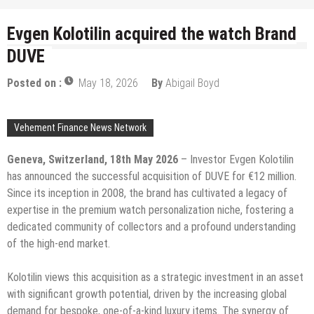
Evgen Kolotilin acquired the watch Brand
DUVE
Posted on :
May 18, 2026
By
Abigail Boyd
Vehement Finance News Network
Geneva, Switzerland, 18th May 2026
– Investor Evgen Kolotilin
has announced the successful acquisition of DUVE for €12 million.
Since its inception in 2008, the brand has cultivated a legacy of
expertise in the premium watch personalization niche, fostering a
dedicated community of collectors and a profound understanding
of the high-end market.
Kolotilin views this acquisition as a strategic investment in an asset
with significant growth potential, driven by the increasing global
demand for bespoke, one-of-a-kind luxury items. The synergy of