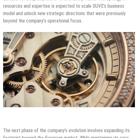
resources and expertise is expected to scale DUVE’s business
model and unlock new strategic directions that were previously
beyond the company’s operational focus.
The next phase of the company’s evolution involves expanding its
footprint beyond the European market. While maintaining its core