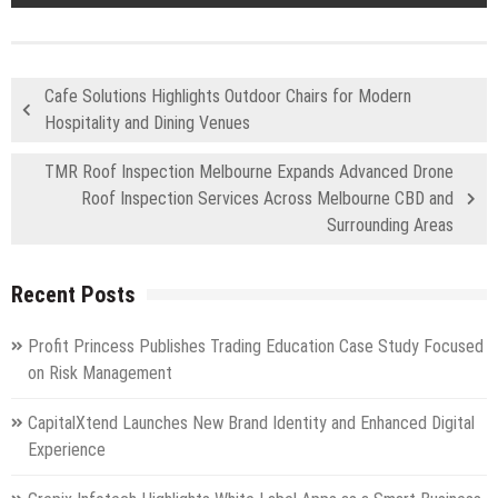
Cafe Solutions Highlights Outdoor Chairs for Modern
Hospitality and Dining Venues
TMR Roof Inspection Melbourne Expands Advanced Drone
Roof Inspection Services Across Melbourne CBD and
Surrounding Areas
Recent Posts
Profit Princess Publishes Trading Education Case Study Focused
on Risk Management
CapitalXtend Launches New Brand Identity and Enhanced Digital
Experience