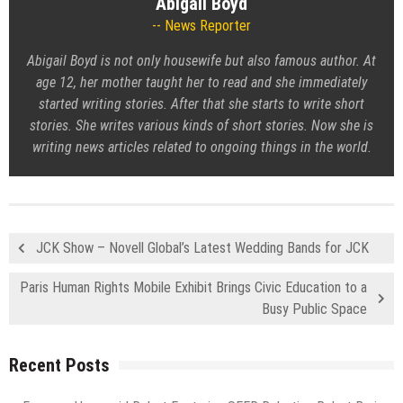
Abigail Boyd
News Reporter
Abigail Boyd is not only housewife but also famous author. At
age 12, her mother taught her to read and she immediately
started writing stories. After that she starts to write short
stories. She writes various kinds of short stories. Now she is
writing news articles related to ongoing things in the world.
JCK Show – Novell Global’s Latest Wedding Bands for JCK
Paris Human Rights Mobile Exhibit Brings Civic Education to a
Busy Public Space
Recent Posts