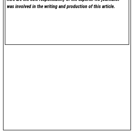
was involved in the writing and production of this article.