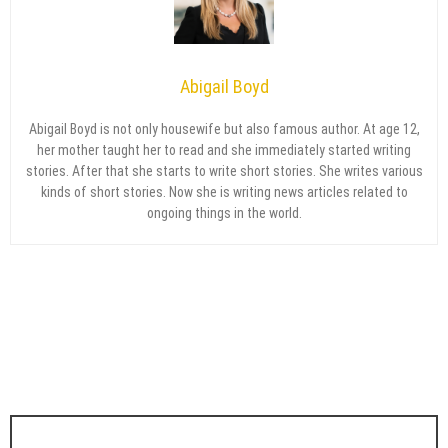
Abigail Boyd
Abigail Boyd is not only housewife but also famous author. At age 12,
her mother taught her to read and she immediately started writing
stories. After that she starts to write short stories. She writes various
kinds of short stories. Now she is writing news articles related to
ongoing things in the world.