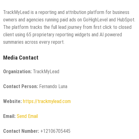
TrackMyLead is a reporting and attribution platform for business
owners and agencies running paid ads on GoHighLevel and HubSpot.
The platform tracks the full lead journey from first click to closed
client using 65 proprietary reporting widgets and AI powered
summaries across every report.
Media Contact
Organization:
TrackMyLead
Contact Person:
Fernando Luna
Website:
https://trackmylead.com
Email:
Send Email
Contact Number:
+12106705445