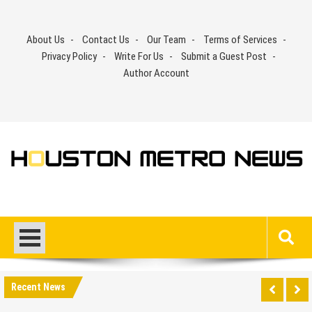
Skip
to
About Us
Contact Us
Our Team
Terms of Services
content
Privacy Policy
Write For Us
Submit a Guest Post
Author Account
Recent News