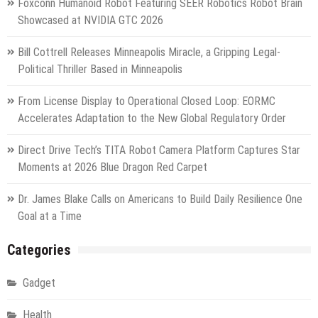
Foxconn Humanoid Robot Featuring SEER Robotics Robot Brain
Showcased at NVIDIA GTC 2026
Bill Cottrell Releases Minneapolis Miracle, a Gripping Legal-
Political Thriller Based in Minneapolis
From License Display to Operational Closed Loop: EORMC
Accelerates Adaptation to the New Global Regulatory Order
Direct Drive Tech’s TITA Robot Camera Platform Captures Star
Moments at 2026 Blue Dragon Red Carpet
Dr. James Blake Calls on Americans to Build Daily Resilience One
Goal at a Time
Categories
Gadget
Health