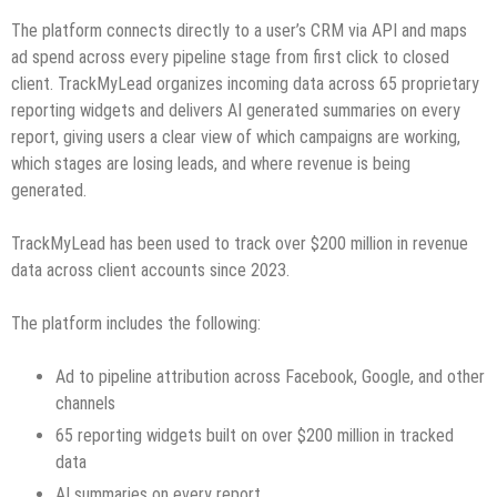
The platform connects directly to a user’s CRM via API and maps
ad spend across every pipeline stage from first click to closed
client. TrackMyLead organizes incoming data across 65 proprietary
reporting widgets and delivers AI generated summaries on every
report, giving users a clear view of which campaigns are working,
which stages are losing leads, and where revenue is being
generated.
TrackMyLead has been used to track over $200 million in revenue
data across client accounts since 2023.
The platform includes the following:
Ad to pipeline attribution across Facebook, Google, and other
channels
65 reporting widgets built on over $200 million in tracked
data
AI summaries on every report