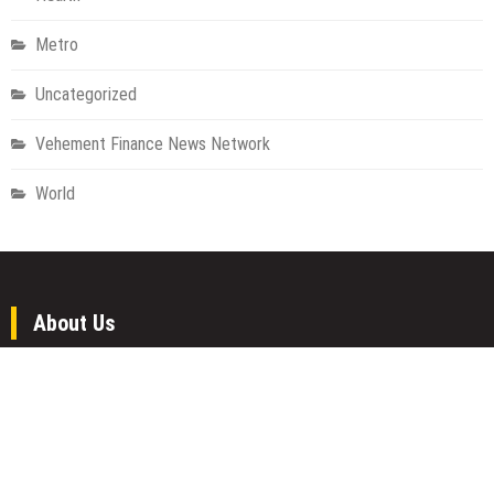
Metro
Uncategorized
Vehement Finance News Network
World
About Us
Welcome to Houston Metro News, your go-to for Metro, Health,
Gadgets, World News, and more. We deliver lively, expert-driven
news with a commitment to objectivity and social responsibility.