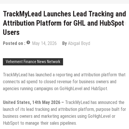
TrackMyLead Launches Lead Tracking and
Attribution Platform for GHL and HubSpot
Users
Posted on :
May 14, 2026
By
Abigail Boyd
Vehement Finance News Network
TrackMyLead has launched a reporting and attribution platform that
connects ad spend to closed revenue for business owners and
agencies running campaigns on GoHighLevel and HubSpot.
United States, 14th May 2026 –
TrackMyLead has announced the
launch of its lead tracking and attribution platform, purpose built for
business owners and marketing agencies using GoHighLevel or
HubSpot to manage their sales pipelines.