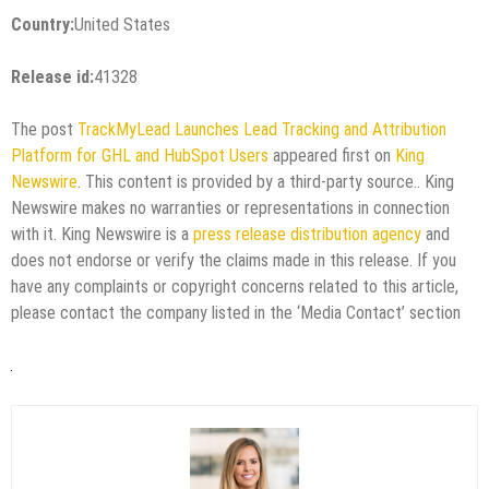
Country:
United States
Release id:
41328
The post
TrackMyLead Launches Lead Tracking and Attribution
Platform for GHL and HubSpot Users
appeared first on
King
Newswire
. This content is provided by a third-party source.. King
Newswire makes no warranties or representations in connection
with it. King Newswire is a
press release distribution agency
and
does not endorse or verify the claims made in this release. If you
have any complaints or copyright concerns related to this article,
please contact the company listed in the ‘Media Contact’ section