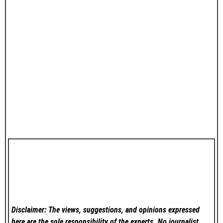
Disclaimer: The views, suggestions, and opinions expressed
here are the sole responsibility of the experts. No
journalist