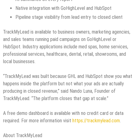
Native integration with GoHighLevel and HubSpot
Pipeline stage visibility from lead entry to closed client
TrackMyLead is available to business owners, marketing agencies,
and sales teams running paid campaigns on GoHighLevel or
HubSpot. Industry applications include med spas, home services,
professional services, healthcare, dental, retail, showrooms, and
local businesses.
“TrackMyLead was built because GHL and HubSpot show you what
happens inside the platform but not what your ads are actually
producing in closed revenue,” said Nando Luna, Founder of
TrackMyLead. “The platform closes that gap at scale.”
A free demo dashboard is available with no credit card or data
required. For more information visit
https://trackmylead.com
.
About TrackMyLead