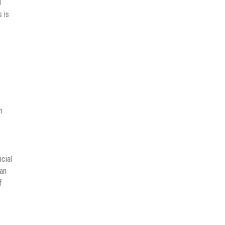
d
 is
n
cial
man
f