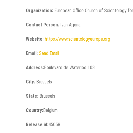
Organization:
European Office Church of Scientology for
Contact Person:
Ivan Arjona
Website:
https://www.scientologyeurope.org
Email:
Send Email
Address:
Boulevard de Waterloo 103
City:
Brussels
State:
Brussels
Country:
Belgium
Release id:
45058