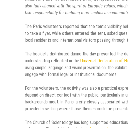
also fully aligned with the spirit of Europe’s values, whi
take responsibility for building more inclusive communiti
The Paris volunteers reported that the tent’s visibility h
to take a flyer, while others entered the tent, asked que
local residents and international visitors passing through 
The booklets distributed during the day presented the de
understanding reflected in the
Universal Declaration of 
using simple language and visual presentation, the exhib
engage with formal legal or institutional documents.
For the volunteers, the activity was also a practical exp
depend on direct contact with the public, particularly in
backgrounds meet. In Paris, a city closely associated with
provided a setting where those themes could be presente
The Church of Scientology has long supported educationa