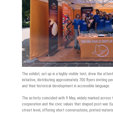
The exhibit, set up in a highly visible tent, drew the att
initiative, distributing approximately 700 flyers inviting
and their historical development in accessible language.
The activity coincided with 9 May, widely marked across
cooperation and the civic values that shaped post-war Eur
street level, offering short conversations, printed materi