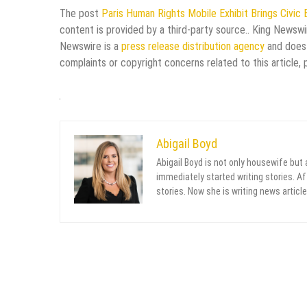
The post
Paris Human Rights Mobile Exhibit Brings Civic
content is provided by a third-party source.. King Newswi
Newswire is a
press release distribution agency
and does 
complaints or copyright concerns related to this article,
Abigail Boyd
Abigail Boyd is not only housewife but
immediately started writing stories. Aft
stories. Now she is writing news article