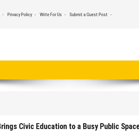
Privacy Policy
Write For Us
Submit a Guest Post
rings Civic Education to a Busy Public Spac