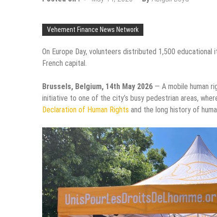
Vehement Finance News Network
On Europe Day, volunteers distributed 1,500 educational i
French capital.
Brussels, Belgium, 14th May 2026
— A mobile human rig
initiative to one of the city’s busy pedestrian areas, whe
Declaration of Human Rights
and the long history of human