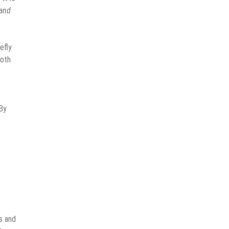
 and
efly
both
 By
s and