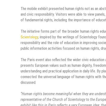
The mobile exhibit presented human rights not as an abstra
and civic responsibility. Visitors were able to view panel
of fundamental rights, including the importance of educa
The initiative forms part of the broader human rights e
Scientology
, inspired by the writings of Scientology fou
responsibility and the role of education in improving soci
public information activities focused on human rights, dr
The Paris event also reflected the wider civic educatio
presents European values such as human dignity, freedom, 
understanding and practical application in daily life. By pl
connected the universal language of human rights with th
discussed.
“Human rights become meaningful when they are understood
representative of the Church of Scientology to the Europ
exhibit like this in Paris reflects a very European idea: th