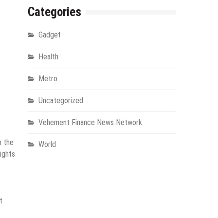
Categories
Gadget
Health
Metro
Uncategorized
Vehement Finance News Network
n the
World
rights
t