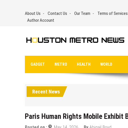
Skip
to
About Us
Contact Us
Our Team
Terms of Services
content
Author Account
GADGET
METRO
HEALTH
WORLD
Recent News
Paris Human Rights Mobile Exhibit B
Posted on :
May 14, 2026
By
Abigail Boyd