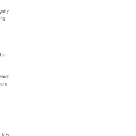
gnity
ing
l
 in
 which
uire
 It is