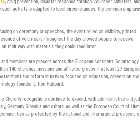
ess
, drug prevention, disaster response through Volunteer Ministers, an
 each activity is adapted to local circumstances, the common emphasis
cusing on ceremony or speeches, the event relied on visibility, printed
resence of volunteers throughout the day allowed people to receive
on their way with materials they could read later.
ps and members are present across the European continent. Scientology
an 140 churches, missions and affiliated groups in at least 27 Europea
betterment and reform initiatives focused on education, prevention and
entology founder L. Ron Hubbard.
the Church’s recognitions continue to expand, with administrative and judi
Italy, Germany Slovakia and others, as well as the European Court of Hu
ommunities as protected by the national and international provisions o