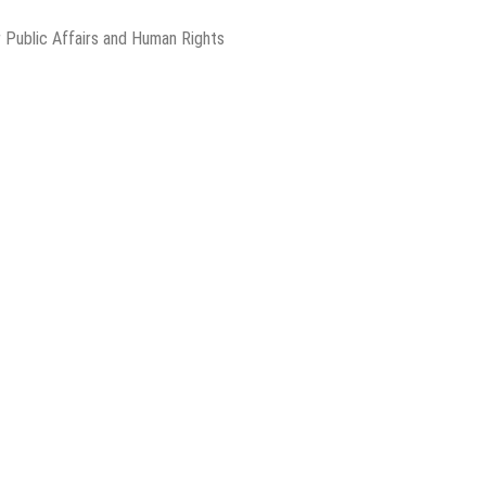
 Public Affairs and Human Rights