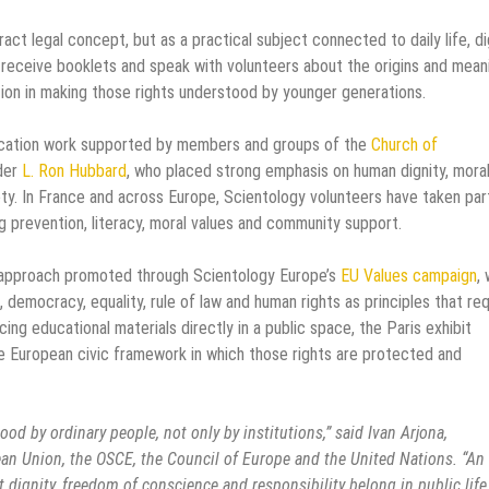
ct legal concept, but as a practical subject connected to daily life, di
s, receive booklets and speak with volunteers about the origins and mean
tion in making those rights understood by younger generations.
ducation work supported by members and groups of the
Church of
nder
L. Ron Hubbard
, who placed strong emphasis on human dignity, mora
ety. In France and across Europe, Scientology volunteers have taken part
ug prevention, literacy, moral values and community support.
n approach promoted through Scientology Europe’s
EU Values campaign
,
democracy, equality, rule of law and human rights as principles that req
acing educational materials directly in a public space, the Paris exhibit
e European civic framework in which those rights are protected and
 by ordinary people, not only by institutions,” said Ivan Arjona,
ean Union, the OSCE, the Council of Europe and the United Nations. “An
at dignity, freedom of conscience and responsibility belong in public life.