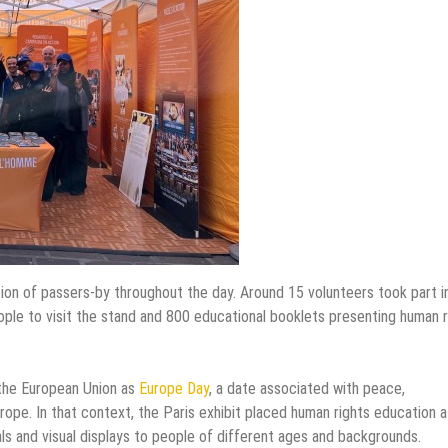
ention of passers-by throughout the day. Around 15 volunteers took part i
 people to visit the stand and 800 educational booklets presenting human 
 the European Union as
Europe Day
, a date associated with peace,
ope. In that context, the Paris exhibit placed human rights education a
als and visual displays to people of different ages and backgrounds.