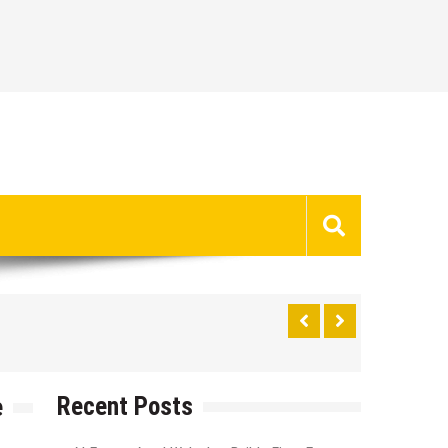
Recent Posts
e