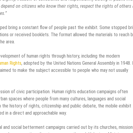
ch depend on citizens who know their rights, respect the rights of others
es.”
elped bring a constant flow of people past the exhibit. Some stopped bri
stions or received booklets. The format allowed the materials to reach 
the area.
velopment of human rights through history, including the modern
Human Rights
, adopted by the United Nations General Assembly in 1948.
it aimed to make the subject accessible to people who may not usually
ression of civic participation. Human rights education campaigns often
 urban spaces where people from many cultures, languages and social
 the history of rights, citizenship and public debate, the mobile exhibit
d in a direct and approachable way.
l and social betterment campaigns carried out by its churches, mission