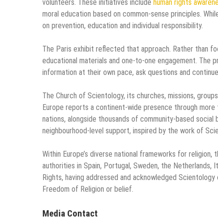
volunteers. These initiatives include
human rights awaren
moral education based on common-sense principles. While
on prevention, education and individual responsibility.
The Paris exhibit reflected that approach. Rather than fo
educational materials and one-to-one engagement. The p
information at their own pace, ask questions and continue 
The Church of Scientology, its churches, missions, grou
Europe reports a continent-wide presence through more th
nations, alongside thousands of community-based social 
neighbourhood-level support, inspired by the work of Sci
Within Europe’s diverse national frameworks for religion, 
authorities in Spain, Portugal, Sweden, the Netherlands, 
Rights, having addressed and acknowledged Scientology c
Freedom of Religion or belief.
Media Contact