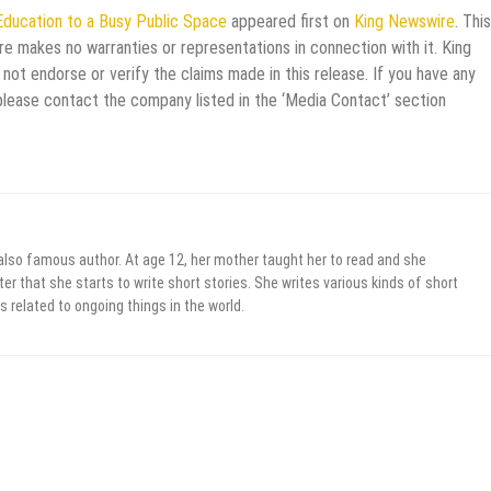
 Education to a Busy Public Space
appeared first on
King Newswire
. This
re makes no warranties or representations in connection with it. King
not endorse or verify the claims made in this release. If you have any
 please contact the company listed in the ‘Media Contact’ section
 also famous author. At age 12, her mother taught her to read and she
er that she starts to write short stories. She writes various kinds of short
s related to ongoing things in the world.