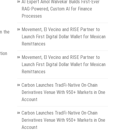
AI Expert Amol Walvekar Builds First-Ever
RAG-Powered, Custom AI for Finance
Processes
Movement, El Vecino and RISE Partner to
in the
Launch First Digital Dollar Wallet for Mexican
Remittances
tion
Movement, El Vecino and RISE Partner to
Launch First Digital Dollar Wallet for Mexican
Remittances
Carbon Launches TradFi-Native On-Chain
Derivatives Venue With 950+ Markets in One
Account
Carbon Launches TradFi-Native On-Chain
Derivatives Venue With 950+ Markets in One
Account