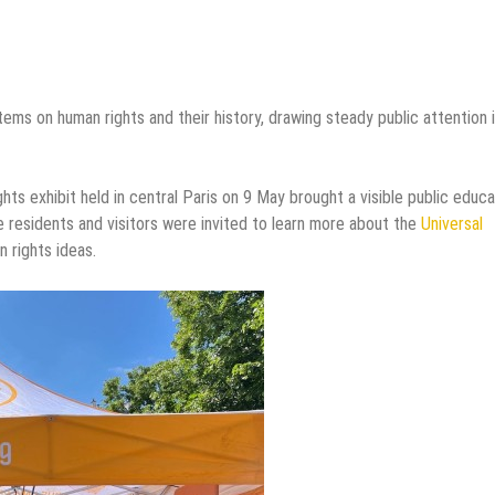
tems on human rights and their history, drawing steady public attention 
hts exhibit held in central Paris on 9 May brought a visible public educa
re residents and visitors were invited to learn more about the
Universal
 rights ideas.