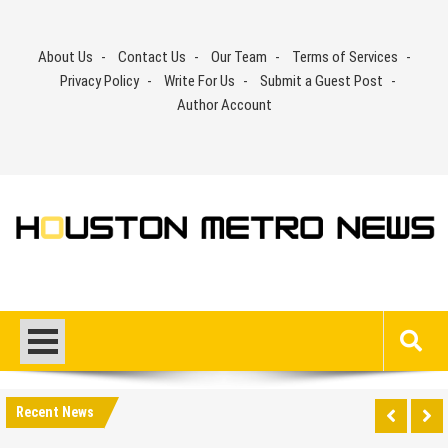
Skip
to
About Us
Contact Us
Our Team
Terms of Services
content
Privacy Policy
Write For Us
Submit a Guest Post
Author Account
Recent News