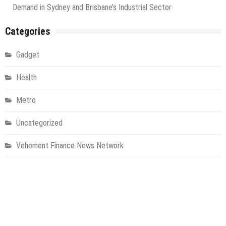
Demand in Sydney and Brisbane’s Industrial Sector
Categories
Gadget
Health
Metro
Uncategorized
Vehement Finance News Network
World