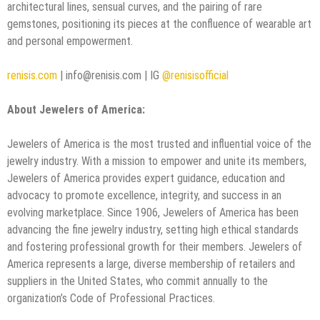
architectural lines, sensual curves, and the pairing of rare
gemstones, positioning its pieces at the confluence of wearable art
and personal empowerment.
renisis.com
| info@renisis.com | IG
@renisisofficial
About Jewelers of America:
Jewelers of America is the most trusted and influential voice of the
jewelry industry. With a mission to empower and unite its members,
Jewelers of America provides expert guidance, education and
advocacy to promote excellence, integrity, and success in an
evolving marketplace. Since 1906, Jewelers of America has been
advancing the fine jewelry industry, setting high ethical standards
and fostering professional growth for their members. Jewelers of
America represents a large, diverse membership of retailers and
suppliers in the United States, who commit annually to the
organization’s Code of Professional Practices.