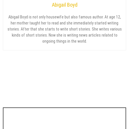
Abigail Boyd
Abigail Boyd is not only housewife but also famous author. At age 12,
her mother taught her to read and she immediately started writing
stories. After that she starts to write short stories. She writes various
kinds of short stories. Now she is writing news articles related to
ongoing things in the world.