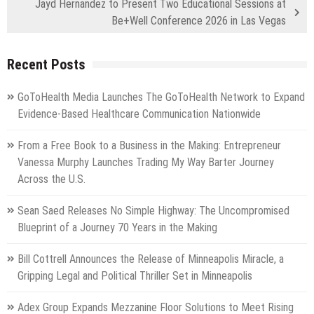
Jayd Hernandez to Present Two Educational Sessions at
Be+Well Conference 2026 in Las Vegas
Recent Posts
GoToHealth Media Launches The GoToHealth Network to Expand
Evidence-Based Healthcare Communication Nationwide
From a Free Book to a Business in the Making: Entrepreneur
Vanessa Murphy Launches Trading My Way Barter Journey
Across the U.S.
Sean Saed Releases No Simple Highway: The Uncompromised
Blueprint of a Journey 70 Years in the Making
Bill Cottrell Announces the Release of Minneapolis Miracle, a
Gripping Legal and Political Thriller Set in Minneapolis
Adex Group Expands Mezzanine Floor Solutions to Meet Rising