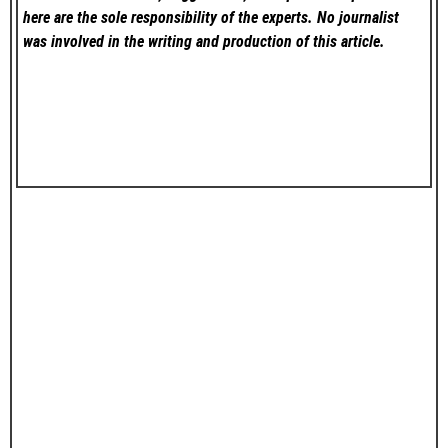
here are the sole responsibility of the experts. No
journalist
was involved in the writing and production of this article.