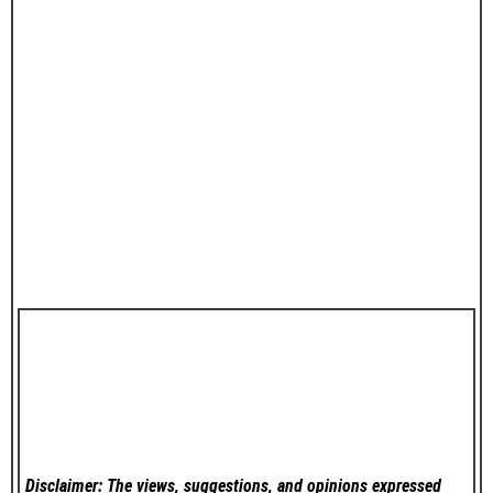
Disclaimer: The views, suggestions, and opinions expressed