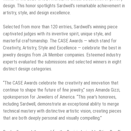
design. This honor spotlights Sardwell’s remarkable achievement in
artistry, style, and design excellence.
Selected from more than 120 entries, Sardwell’s winning piece
captivated judges with its inventive spirit, unique style, and
masterful craftsmanship. The CASE Awards — which stand for
Creativity, Artistry, Style and Excellence — celebrate the best in
jewelry designs from JA Member companies. Esteemed industry
experts evaluated the submissions and selected winners in eight
distinct design categories.
“The CASE Awards celebrate the creativity and innovation that
continue to shape the future of fine jewelry,” says Amanda Gizzi,
spokesperson for Jewelers of America. “This year’s honorees,
including Sardwell, demonstrate an exceptional ability to merge
technical mastery with distinctive artistic vision, creating pieces
that are both deeply personal and visually compelling.”