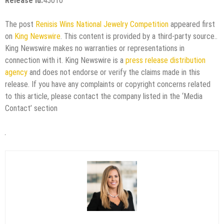
Release id:
45010
The post
Renisis Wins National Jewelry Competition
appeared first
on
King Newswire
. This content is provided by a third-party source..
King Newswire makes no warranties or representations in
connection with it. King Newswire is a
press release distribution
agency
and does not endorse or verify the claims made in this
release. If you have any complaints or copyright concerns related
to this article, please contact the company listed in the ‘Media
Contact’ section