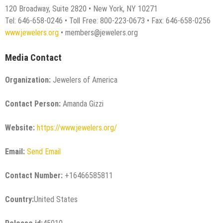
120 Broadway, Suite 2820 • New York, NY 10271
Tel: 646-658-0246 • Toll Free: 800-223-0673 • Fax: 646-658-0256
www.jewelers.org
• members@jewelers.org
Media Contact
Organization:
Jewelers of America
Contact Person:
Amanda Gizzi
Website:
https://www.jewelers.org/
Email:
Send Email
Contact Number:
+16466585811
Country:
United States