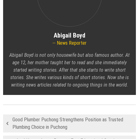
Abigail Boyd
News Reporter
Abigail Boyd is not only housewife but also famous author. At
age 12, her mother taught her to read and she immediately
started writing stories. After that she starts to write short
stories. She writes various kinds of short stories. Now she is
writing news articles related to ongoing things in the world.
Good Plumber Puchong Strengthens Position as Trusted
Plumbing Choice in Puchong