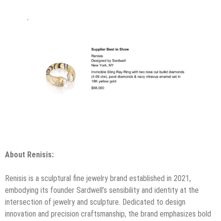
About Renisis:
Renisis is a sculptural fine jewelry brand established in 2021,
embodying its founder Sardwell’s sensibility and identity at the
intersection of jewelry and sculpture. Dedicated to design
innovation and precision craftsmanship, the brand emphasizes bold