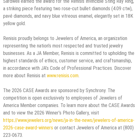
Sardwell earned the award for the Renisis Invincible Sting Ray Ring,
a striking piece featuring two rose-cut bullet diamonds (4.09 ctw),
pavé diamonds, and navy blue vitreous enamel, elegantly set in 18K
yellow gold.
Renisis proudly belongs to Jewelers of America, an organization
representing the nation’s most respected and trusted jewelry
businesses. As a JA Member, Renisis is committed to upholding the
highest standards of ethics, customer service, and craftsmanship,
in accordance with JA’s Code of Professional Practices. Discover
more about Renisis at
www.renisis.com
.
The 2026 CASE Awards are sponsored by Synchrony. The
competition is open exclusively to employees of Jewelers of
America Member companies. To learn more about the CASE Awards
and to view the 2026 Winner’s Photo Gallery, visit
https://www.jewelers.org/news/ja-in-the-news/jewelers-of-america-
2026-case-award-winners
or contact Jewelers of America at (800)
223-0673.