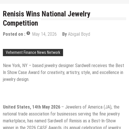
Renisis Wins National Jewelry
Competition
Posted on :
May 14, 2026
By
Abigail Boyd
Vehement Finance News Network
New York, NY – based jewelry designer Sardwell receives the Best
In Show Case Award for creativity, artistry, style, and excellence in
jewelry design.
United States, 14th May 2026
– Jewelers of America (JA), the
national trade association for businesses serving the fine jewelry
marketplace, has named Sardwell of Renisis as a Best-In-Show
winner in the 2026 CASE Awards, its annual celebration of jewelry