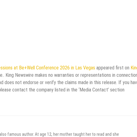
ssions at Be+Well Conference 2026 in Las Vegas
appeared first on
Kin
rce.. King Newswire makes no warranties or representations in connectio
d does not endorse or verify the claims made in this release. If you ha
 please contact the company listed in the ‘Media Contact’ section
 also famous author. At age 12, her mother taught her to read and she