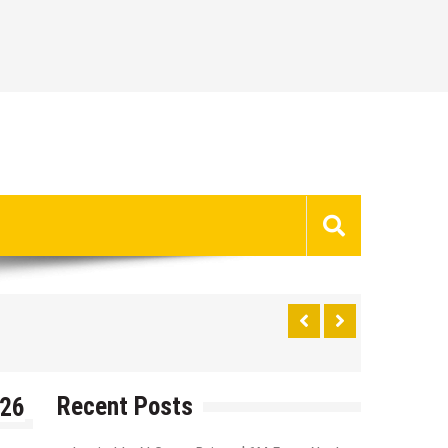
Recent Posts
026