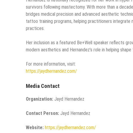
survivors following mastectomy. With more than a decade
bridges medical precision and advanced aesthetic techni
tattoo training programs, helping practitioners integrate 
practices.
Her inclusion as a featured Be+Well speaker reflects gro
modern aesthetics and Hernandez’s role in helping shape 
For more information, visit:
https://jaydhernandez.com/
Media Contact
Organization:
Jayd Hernandez
Contact Person:
Jayd Hernandez
Website:
https://jaydhernandez.com/