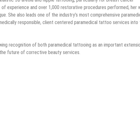
 of experience and over 1,000 restorative procedures performed, her 
que. She also leads one of the industry’s most comprehensive paramedi
medically responsible, client centered paramedical tattoo services into 
wing recognition of both paramedical tattooing as an important extensi
the future of corrective beauty services.