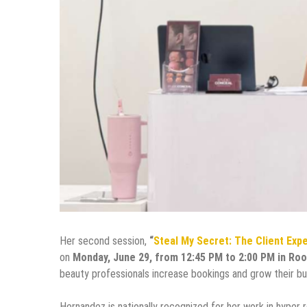
Her second session,
“
Steal My Secret: The Client Exp
on
Monday, June 29, from 12:45 PM to 2:00 PM in Ro
beauty professionals increase bookings and grow their bus
Hernandez is nationally recognized for her work in hyper re