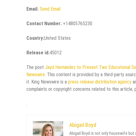
Email:
Send Email
Contact Number:
+14805765230
Country:
United States
Release id:
45012
The post
Jayd Hernandez to Present Two Educational Se
Newswire
. This content is provided by a third-party sou
it. King Newswire is a
press release distribution agency
an
complaints or copyright concerns related to this article,
Abigail Boyd
Abigail Boyd is not only housewife but