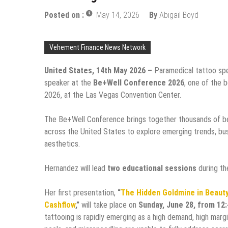
Posted on :
May 14, 2026
By
Abigail Boyd
Vehement Finance News Network
United States, 14th May 2026 –
Paramedical tattoo sp
speaker at the
Be+Well Conference 2026
, one of the 
2026, at the Las Vegas Convention Center.
The Be+Well Conference brings together thousands of be
across the United States to explore emerging trends, bus
aesthetics.
Hernandez will lead
two educational sessions
during th
Her first presentation,
“
The Hidden Goldmine in Beauty
Cashflow
,”
will take place on
Sunday, June 28, from 12
tattooing is rapidly emerging as a high demand, high margi