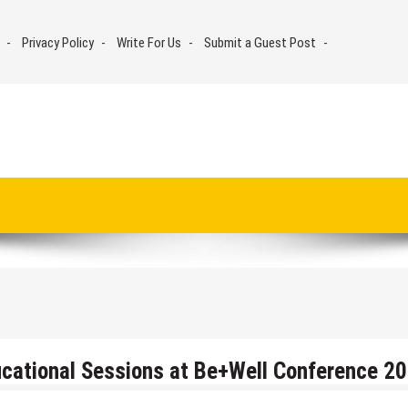
Privacy Policy
Write For Us
Submit a Guest Post
cational Sessions at Be+Well Conference 2