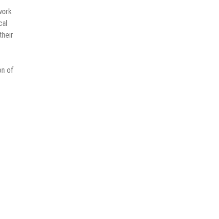
work
cal
their
on of