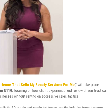
erience That Sells My Beauty Services For Me
,”
will take place
om N110
, focusing on how client experience and review driven trust can
inesses without relying on aggressive sales tactics.
alistic 3D areola and nipple tattooing, particularly for breast cancer