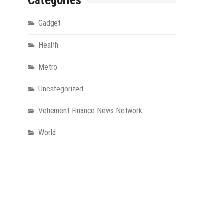
Categories
Gadget
Health
Metro
Uncategorized
Vehement Finance News Network
World