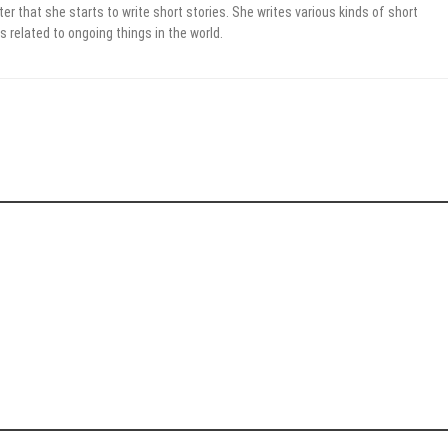
er that she starts to write short stories. She writes various kinds of short
s related to ongoing things in the world.