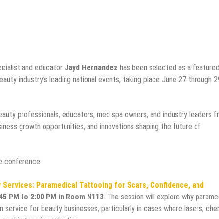
ecialist and educator
Jayd Hernandez
has been selected as a feature
beauty industry’s leading national events, taking place June 27 through 2
auty professionals, educators, med spa owners, and industry leaders f
iness growth opportunities, and innovations shaping the future of
e conference.
 Services: Paramedical Tattooing for Scars, Confidence, and
:45 PM to 2:00 PM in Room N113
. The session will explore why parame
n service for beauty businesses, particularly in cases where lasers, che