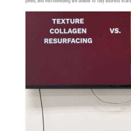
peels, and microneedling are unable to fully address scars 