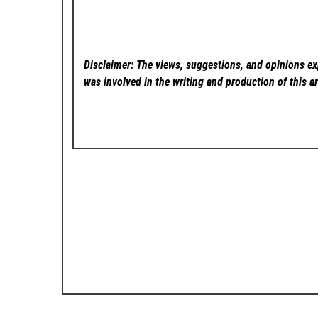
Disclaimer: The views, suggestions, and opinions exp
was involved in the writing and production of this ar