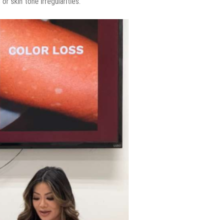
or skin tone irregularities.