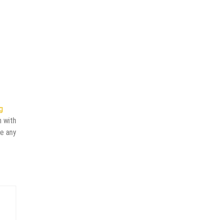
g
n with
ve any