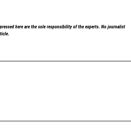
ressed here are the sole responsibility of the experts. No
journalist
ticle.