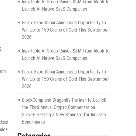
Inevitable AI Group Raises $6M From Aleph to
Launch AI-Native SaaS Companies
Forex Expo Dubai Announces Opportunity to
Win Up to 150 Grams of Gold This September
2026
d
9,
Inevitable AI Group Raises $6M From Aleph to
Launch AI-Native SaaS Companies
rom
Forex Expo Dubai Announces Opportunity to
Win Up to 150 Grams of Gold This September
2026
BlockComp and Dragonfly Partner to Launch
the Third Annual Crypto Compensation
Survey, Setting a New Standard for Industry
Benchmarks
dical
mical