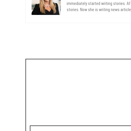
immediately started writing stories. Aft
stories. Now she is writing news article