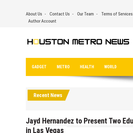
Skip
to
About Us
Contact Us
Our Team
Terms of Services
content
Author Account
GADGET
METRO
HEALTH
WORLD
Recent News
Jayd Hernandez to Present Two Edu
in Las Vegas