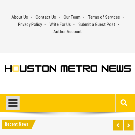
Skip
to
About Us
Contact Us
Our Team
Terms of Services
content
Privacy Policy
Write For Us
Submit a Guest Post
Author Account
Recent News