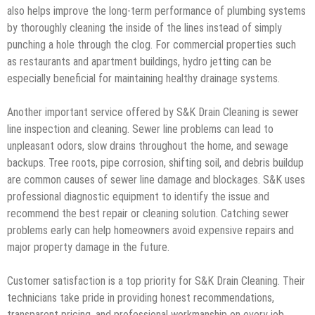
also helps improve the long-term performance of plumbing systems
by thoroughly cleaning the inside of the lines instead of simply
punching a hole through the clog. For commercial properties such
as restaurants and apartment buildings, hydro jetting can be
especially beneficial for maintaining healthy drainage systems.
Another important service offered by S&K Drain Cleaning is sewer
line inspection and cleaning. Sewer line problems can lead to
unpleasant odors, slow drains throughout the home, and sewage
backups. Tree roots, pipe corrosion, shifting soil, and debris buildup
are common causes of sewer line damage and blockages. S&K uses
professional diagnostic equipment to identify the issue and
recommend the best repair or cleaning solution. Catching sewer
problems early can help homeowners avoid expensive repairs and
major property damage in the future.
Customer satisfaction is a top priority for S&K Drain Cleaning. Their
technicians take pride in providing honest recommendations,
transparent pricing, and professional workmanship on every job.