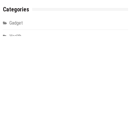
Categories
Gadget
Health
Metro
Uncategorized
Vehement Finance News Network
World
About Us