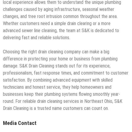
local experience allows them to understand the unique plumbing
challenges caused by aging infrastructure, seasonal weather
changes, and tree root intrusion common throughout the area.
Whether customers need a simple drain clearing or a more
advanced sewer line cleaning, the team at S&K is dedicated to
delivering fast and reliable solutions.
Choosing the right drain cleaning company can make a big
difference in protecting your home or business from plumbing
damage. S&K Drain Cleaning stands out for its experience,
professionalism, fast response times, and commitment to customer
satisfaction. By combining advanced equipment with skilled
technicians and honest service, they help homeowners and
businesses keep their plumbing systems flowing smoothly year-
round. For reliable drain cleaning services in Northeast Ohio, S&K
Drain Cleaning is a trusted name customers can count on.
Media Contact