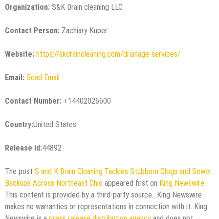
Organization:
S&K Drain cleaning LLC
Contact Person:
Zachiary Kuper
Website:
https://skdraincleaning.com/drainage-services/
Email:
Send Email
Contact Number:
+14402026600
Country:
United States
Release id:
44892
The post
S and K Drain Cleaning Tackles Stubborn Clogs and Sewer
Backups Across Northeast Ohio
appeared first on
King Newswire
.
This content is provided by a third-party source.. King Newswire
makes no warranties or representations in connection with it. King
Newswire is a
press release distribution agency
and does not