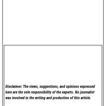
Disclaimer: The views, suggestions, and opinions expressed
here are the sole responsibility of the experts. No
journalist
was involved in the writing and production of this article.