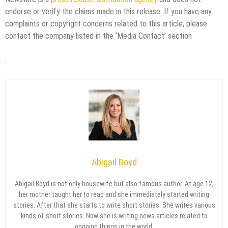
endorse or verify the claims made in this release. If you have any
complaints or copyright concerns related to this article, please
contact the company listed in the ‘Media Contact’ section
Abigail Boyd
Abigail Boyd is not only housewife but also famous author. At age 12,
her mother taught her to read and she immediately started writing
stories. After that she starts to write short stories. She writes various
kinds of short stories. Now she is writing news articles related to
ongoing things in the world.