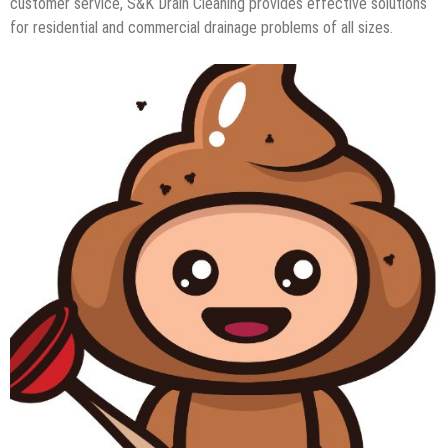
customer service, S&K Drain Cleaning provides effective solutions
for residential and commercial drainage problems of all sizes.