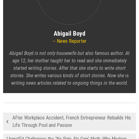
Abigail Boyd
News Reporter
Abigail Boyd is not only housewife but also famous author. At
age 12, her mother taught her to read and she immediately
started writing stories. After that she starts to write short
stories. She writes various kinds of short stories. Now she is
writing news articles related to ongoing things in the world.
After Workplace Accident, French Entrepreneur Rebuilds His
Life Through Pool and Passion
LhanelFit Challenges the ‘No Pain, No Gain’ Myth: Why Modern