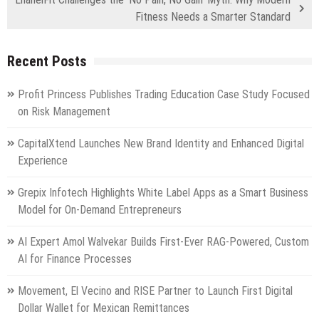
Fitness Needs a Smarter Standard
Recent Posts
Profit Princess Publishes Trading Education Case Study Focused
on Risk Management
CapitalXtend Launches New Brand Identity and Enhanced Digital
Experience
Grepix Infotech Highlights White Label Apps as a Smart Business
Model for On-Demand Entrepreneurs
AI Expert Amol Walvekar Builds First-Ever RAG-Powered, Custom
AI for Finance Processes
Movement, El Vecino and RISE Partner to Launch First Digital
Dollar Wallet for Mexican Remittances