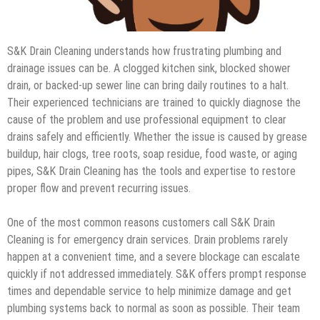
S&K Drain Cleaning understands how frustrating plumbing and
drainage issues can be. A clogged kitchen sink, blocked shower
drain, or backed-up sewer line can bring daily routines to a halt.
Their experienced technicians are trained to quickly diagnose the
cause of the problem and use professional equipment to clear
drains safely and efficiently. Whether the issue is caused by grease
buildup, hair clogs, tree roots, soap residue, food waste, or aging
pipes, S&K Drain Cleaning has the tools and expertise to restore
proper flow and prevent recurring issues.
One of the most common reasons customers call S&K Drain
Cleaning is for emergency drain services. Drain problems rarely
happen at a convenient time, and a severe blockage can escalate
quickly if not addressed immediately. S&K offers prompt response
times and dependable service to help minimize damage and get
plumbing systems back to normal as soon as possible. Their team