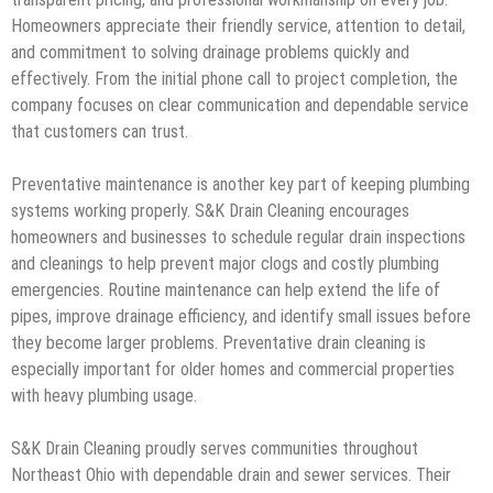
Homeowners appreciate their friendly service, attention to detail,
and commitment to solving drainage problems quickly and
effectively. From the initial phone call to project completion, the
company focuses on clear communication and dependable service
that customers can trust.
Preventative maintenance is another key part of keeping plumbing
systems working properly. S&K Drain Cleaning encourages
homeowners and businesses to schedule regular drain inspections
and cleanings to help prevent major clogs and costly plumbing
emergencies. Routine maintenance can help extend the life of
pipes, improve drainage efficiency, and identify small issues before
they become larger problems. Preventative drain cleaning is
especially important for older homes and commercial properties
with heavy plumbing usage.
S&K Drain Cleaning proudly serves communities throughout
Northeast Ohio with dependable drain and sewer services. Their