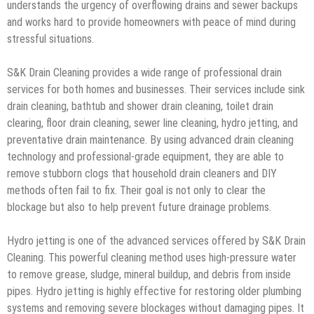
understands the urgency of overflowing drains and sewer backups
and works hard to provide homeowners with peace of mind during
stressful situations.
S&K Drain Cleaning provides a wide range of professional drain
services for both homes and businesses. Their services include sink
drain cleaning, bathtub and shower drain cleaning, toilet drain
clearing, floor drain cleaning, sewer line cleaning, hydro jetting, and
preventative drain maintenance. By using advanced drain cleaning
technology and professional-grade equipment, they are able to
remove stubborn clogs that household drain cleaners and DIY
methods often fail to fix. Their goal is not only to clear the
blockage but also to help prevent future drainage problems.
Hydro jetting is one of the advanced services offered by S&K Drain
Cleaning. This powerful cleaning method uses high-pressure water
to remove grease, sludge, mineral buildup, and debris from inside
pipes. Hydro jetting is highly effective for restoring older plumbing
systems and removing severe blockages without damaging pipes. It