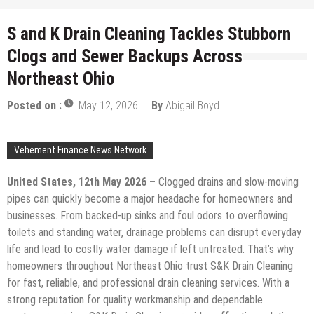
S and K Drain Cleaning Tackles Stubborn
Clogs and Sewer Backups Across
Northeast Ohio
Posted on :
May 12, 2026
By
Abigail Boyd
Vehement Finance News Network
United States, 12th May 2026 –
Clogged drains and slow-moving
pipes can quickly become a major headache for homeowners and
businesses. From backed-up sinks and foul odors to overflowing
toilets and standing water, drainage problems can disrupt everyday
life and lead to costly water damage if left untreated. That’s why
homeowners throughout Northeast Ohio trust S&K Drain Cleaning
for fast, reliable, and professional drain cleaning services. With a
strong reputation for quality workmanship and dependable