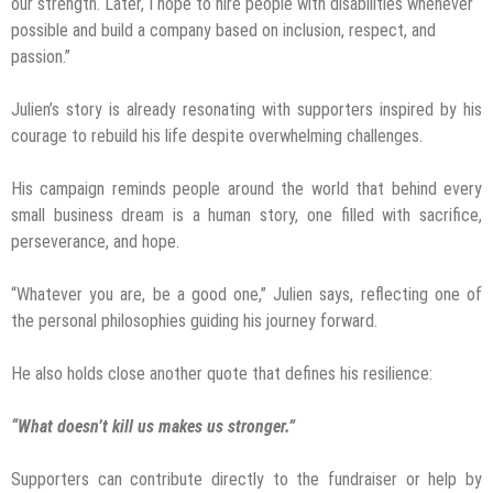
our strength. Later, I hope to hire people with disabilities whenever
possible and build a company based on inclusion, respect, and
passion.”
Julien’s story is already resonating with supporters inspired by his
courage to rebuild his life despite overwhelming challenges.
His campaign reminds people around the world that behind every
small business dream is a human story, one filled with sacrifice,
perseverance, and hope.
“Whatever you are, be a good one,” Julien says, reflecting one of
the personal philosophies guiding his journey forward.
He also holds close another quote that defines his resilience:
“What doesn’t kill us makes us stronger.”
Supporters can contribute directly to the fundraiser or help by