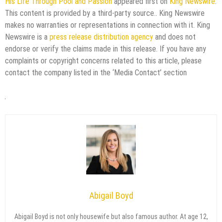
His Life Through Pool and Passion
appeared first on
King Newswire
.
This content is provided by a third-party source.. King Newswire
makes no warranties or representations in connection with it. King
Newswire is a
press release distribution agency
and does not
endorse or verify the claims made in this release. If you have any
complaints or copyright concerns related to this article, please
contact the company listed in the ‘Media Contact’ section
Abigail Boyd
Abigail Boyd is not only housewife but also famous author. At age 12,