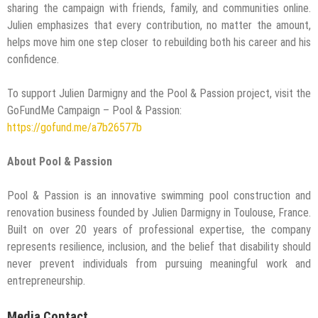
sharing the campaign with friends, family, and communities online.
Julien emphasizes that every contribution, no matter the amount,
helps move him one step closer to rebuilding both his career and his
confidence.
To support Julien Darmigny and the Pool & Passion project, visit the
GoFundMe Campaign – Pool & Passion:
https://gofund.me/a7b26577b
About Pool & Passion
Pool & Passion is an innovative swimming pool construction and
renovation business founded by Julien Darmigny in Toulouse, France.
Built on over 20 years of professional expertise, the company
represents resilience, inclusion, and the belief that disability should
never prevent individuals from pursuing meaningful work and
entrepreneurship.
Media Contact