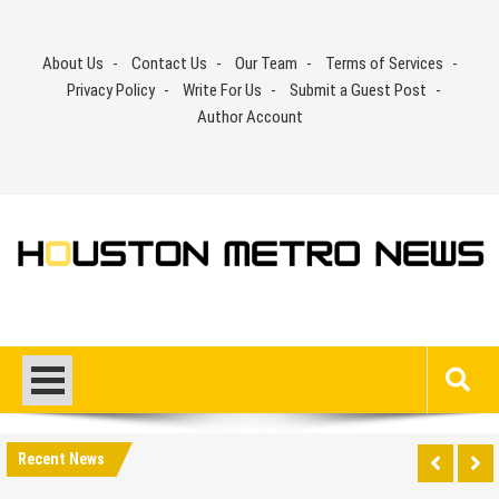
Skip
to
About Us
Contact Us
Our Team
Terms of Services
content
Privacy Policy
Write For Us
Submit a Guest Post
Author Account
Recent News