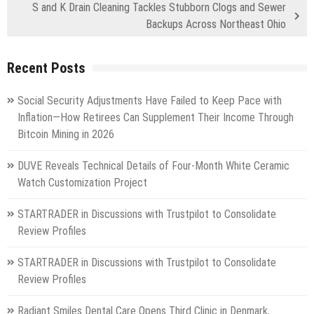
S and K Drain Cleaning Tackles Stubborn Clogs and Sewer
Backups Across Northeast Ohio
Recent Posts
Social Security Adjustments Have Failed to Keep Pace with
Inflation—How Retirees Can Supplement Their Income Through
Bitcoin Mining in 2026
DUVE Reveals Technical Details of Four-Month White Ceramic
Watch Customization Project
STARTRADER in Discussions with Trustpilot to Consolidate
Review Profiles
STARTRADER in Discussions with Trustpilot to Consolidate
Review Profiles
Radiant Smiles Dental Care Opens Third Clinic in Denmark,