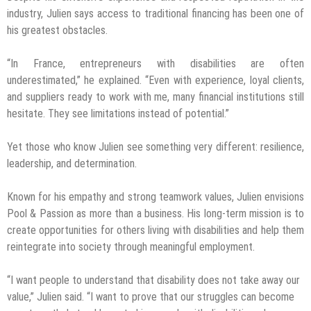
industry, Julien says access to traditional financing has been one of
his greatest obstacles.
“In France, entrepreneurs with disabilities are often
underestimated,” he explained. “Even with experience, loyal clients,
and suppliers ready to work with me, many financial institutions still
hesitate. They see limitations instead of potential.”
Yet those who know Julien see something very different: resilience,
leadership, and determination.
Known for his empathy and strong teamwork values, Julien envisions
Pool & Passion as more than a business. His long-term mission is to
create opportunities for others living with disabilities and help them
reintegrate into society through meaningful employment.
“I want people to understand that disability does not take away our
value,” Julien said. “I want to prove that our struggles can become