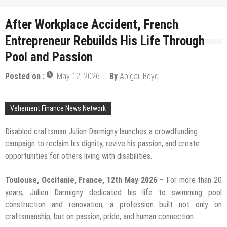
After Workplace Accident, French
Entrepreneur Rebuilds His Life Through
Pool and Passion
Posted on :
May 12, 2026
By
Abigail Boyd
Vehement Finance News Network
Disabled craftsman Julien Darmigny launches a crowdfunding
campaign to reclaim his dignity, revive his passion, and create
opportunities for others living with disabilities.
Toulouse, Occitanie, France, 12th May 2026 –
For more than 20
years, Julien Darmigny dedicated his life to swimming pool
construction and renovation, a profession built not only on
craftsmanship, but on passion, pride, and human connection.