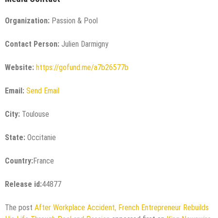
Organization:
Passion & Pool
Contact Person:
Julien Darmigny
Website:
https://gofund.me/a7b26577b
Email:
Send Email
City:
Toulouse
State:
Occitanie
Country:
France
Release id:
44877
The post
After Workplace Accident, French Entrepreneur Rebuilds