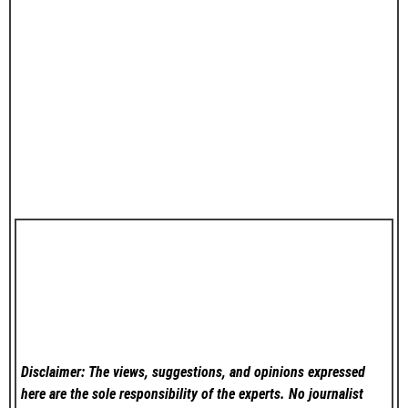
Disclaimer: The views, suggestions, and opinions expressed
here are the sole responsibility of the experts. No
journalist