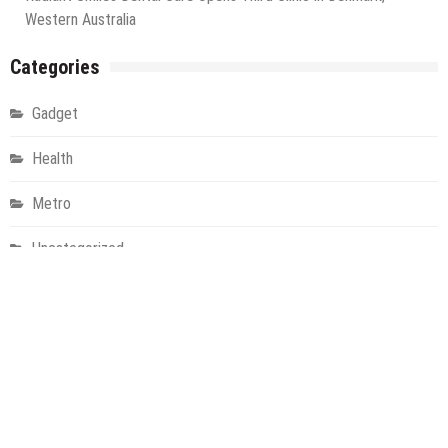
Western Australia
Categories
Gadget
Health
Metro
Uncategorized
Vehement Finance News Network
World