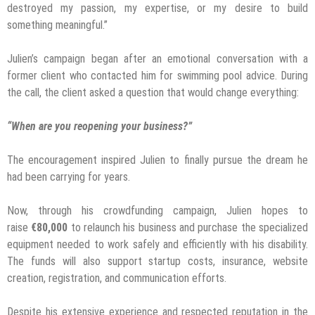
destroyed my passion, my expertise, or my desire to build
something meaningful.”
Julien’s campaign began after an emotional conversation with a
former client who contacted him for swimming pool advice. During
the call, the client asked a question that would change everything:
“When are you reopening your business?”
The encouragement inspired Julien to finally pursue the dream he
had been carrying for years.
Now, through his crowdfunding campaign, Julien hopes to
raise
€80,000
to relaunch his business and purchase the specialized
equipment needed to work safely and efficiently with his disability.
The funds will also support startup costs, insurance, website
creation, registration, and communication efforts.
Despite his extensive experience and respected reputation in the