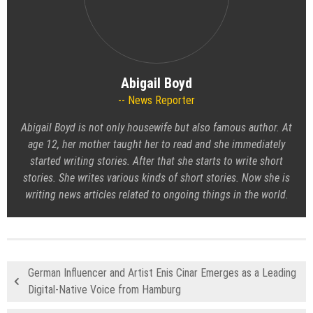
Abigail Boyd
News Reporter
Abigail Boyd is not only housewife but also famous author. At
age 12, her mother taught her to read and she immediately
started writing stories. After that she starts to write short
stories. She writes various kinds of short stories. Now she is
writing news articles related to ongoing things in the world.
German Influencer and Artist Enis Cinar Emerges as a Leading
Digital-Native Voice from Hamburg