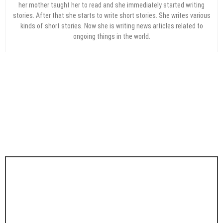
her mother taught her to read and she immediately started writing
stories. After that she starts to write short stories. She writes various
kinds of short stories. Now she is writing news articles related to
ongoing things in the world.