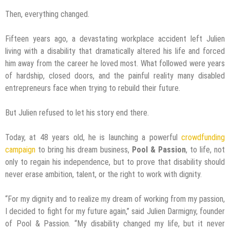
Then, everything changed.
Fifteen years ago, a devastating workplace accident left Julien
living with a disability that dramatically altered his life and forced
him away from the career he loved most. What followed were years
of hardship, closed doors, and the painful reality many disabled
entrepreneurs face when trying to rebuild their future.
But Julien refused to let his story end there.
Today, at 48 years old, he is launching a powerful
crowdfunding
campaign
to bring his dream business,
Pool & Passion
, to life, not
only to regain his independence, but to prove that disability should
never erase ambition, talent, or the right to work with dignity.
“For my dignity and to realize my dream of working from my passion,
I decided to fight for my future again,” said Julien Darmigny, founder
of Pool & Passion. “My disability changed my life, but it never