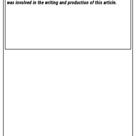
was involved in the writing and production of this article.