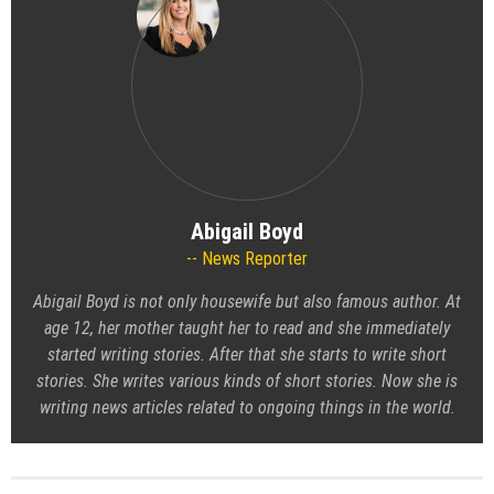
Abigail Boyd
News Reporter
Abigail Boyd is not only housewife but also famous author. At
age 12, her mother taught her to read and she immediately
started writing stories. After that she starts to write short
stories. She writes various kinds of short stories. Now she is
writing news articles related to ongoing things in the world.