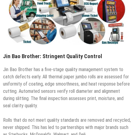
Jin Bao Brother: Stringent Quality Control
Jin Bao Brother has a five-stage quality management system to
catch defects early. All thermal paper jumbo rolls are assessed for
uniformity of coating, edge smoothness, and heat response before
cutting. Automated sensors verify roll diameter and alignment
during slitting. The final inspection assesses print, moisture, and
seal clarity quality.
Rolls that do not meet quality standards are removed and recycled,
never shipped. This has led to partnerships with major brands such
as Starbucks, McDonald’s, Walmart, and Deli.