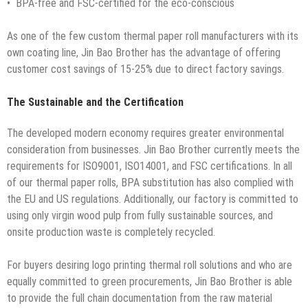
• BPA-free and FSC-certified for the eco-conscious
As one of the few custom thermal paper roll manufacturers with its
own coating line, Jin Bao Brother has the advantage of offering
customer cost savings of 15-25% due to direct factory savings.
The Sustainable and the Certification
The developed modern economy requires greater environmental
consideration from businesses. Jin Bao Brother currently meets the
requirements for ISO9001, ISO14001, and FSC certifications. In all
of our thermal paper rolls, BPA substitution has also complied with
the EU and US regulations. Additionally, our factory is committed to
using only virgin wood pulp from fully sustainable sources, and
onsite production waste is completely recycled.
For buyers desiring logo printing thermal roll solutions and who are
equally committed to green procurements, Jin Bao Brother is able
to provide the full chain documentation from the raw material