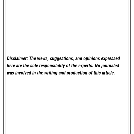
Disclaimer: The views, suggestions, and opinions expressed
here are the sole responsibility of the experts. No
journalist
was involved in the writing and production of this article.