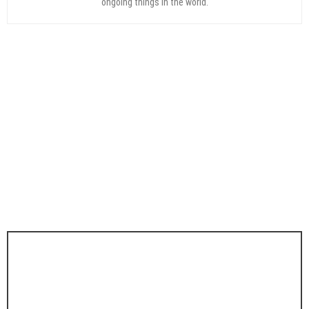
ongoing things in the world.