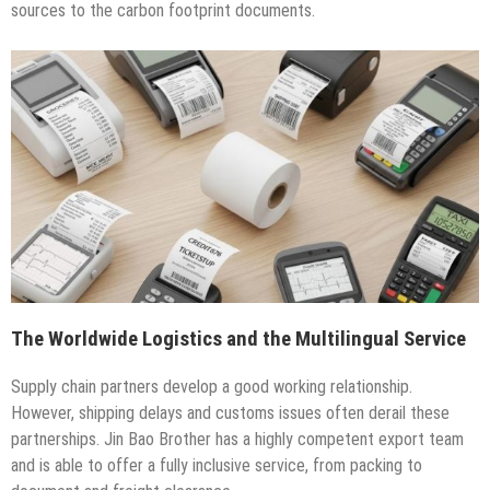
sources to the carbon footprint documents.
The Worldwide Logistics and the Multilingual Service
Supply chain partners develop a good working relationship.
However, shipping delays and customs issues often derail these
partnerships. Jin Bao Brother has a highly competent export team
and is able to offer a fully inclusive service, from packing to