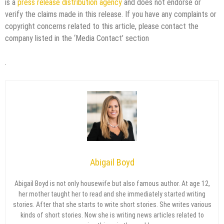
is a
press release distribution agency
and does not endorse or
verify the claims made in this release. If you have any complaints or
copyright concerns related to this article, please contact the
company listed in the ‘Media Contact’ section
Abigail Boyd
Abigail Boyd is not only housewife but also famous author. At age 12,
her mother taught her to read and she immediately started writing
stories. After that she starts to write short stories. She writes various
kinds of short stories. Now she is writing news articles related to