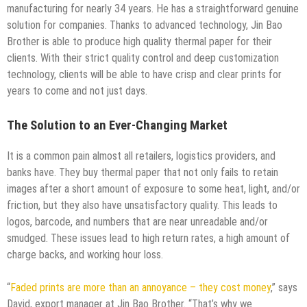
manufacturing for nearly 34 years. He has a straightforward genuine
solution for companies. Thanks to advanced technology, Jin Bao
Brother is able to produce high quality thermal paper for their
clients. With their strict quality control and deep customization
technology, clients will be able to have crisp and clear prints for
years to come and not just days.
The Solution to an Ever-Changing Market
It is a common pain almost all retailers, logistics providers, and
banks have. They buy thermal paper that not only fails to retain
images after a short amount of exposure to some heat, light, and/or
friction, but they also have unsatisfactory quality. This leads to
logos, barcode, and numbers that are near unreadable and/or
smudged. These issues lead to high return rates, a high amount of
charge backs, and working hour loss.
“
Faded prints are more than an annoyance – they cost money
,” says
David, export manager at Jin Bao Brother. “That’s why we