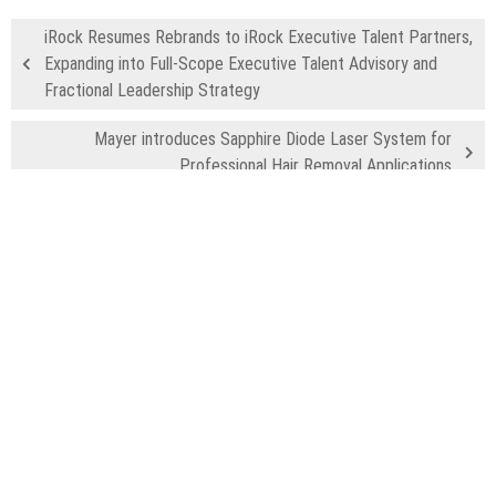
iRock Resumes Rebrands to iRock Executive Talent Partners,
Expanding into Full-Scope Executive Talent Advisory and
Fractional Leadership Strategy
Mayer introduces Sapphire Diode Laser System for
Professional Hair Removal Applications
Recent Posts
Profit Princess Publishes Trading Education Case Study Focused
on Risk Management
CapitalXtend Launches New Brand Identity and Enhanced Digital
Experience
Grepix Infotech Highlights White Label Apps as a Smart Business
Model for On-Demand Entrepreneurs