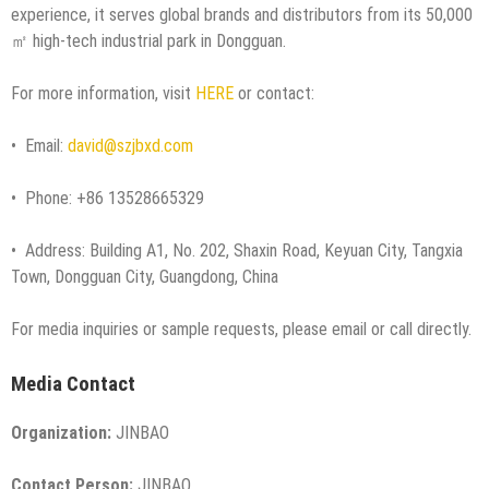
experience, it serves global brands and distributors from its 50,000
㎡ high-tech industrial park in Dongguan.
For more information, visit
HERE
or contact:
• Email:
david@szjbxd.com
• Phone: +86 13528665329
• Address: Building A1, No. 202, Shaxin Road, Keyuan City, Tangxia
Town, Dongguan City, Guangdong, China
For media inquiries or sample requests, please email or call directly.
Media Contact
Organization:
JINBAO
Contact Person:
JINBAO