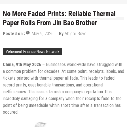
No More Faded Prints: Reliable Thermal
Paper Rolls From Jin Bao Brother
Posted on :
May 9, 2026
By
Abigail Boyd
Vehement Finance News Network
China, 9th May 2026
– Businesses world-wide have struggled with
a common problem for decades. At some point, receipts, labels, and
tickets printed with thermal paper all fade. This leads to faded
record prints, questionable transactions, and operational
inefficiencies. This issues tarnish a company’s reputation. It is
incredibly damaging for a company when their receipts fade to the
point of being unreadable within short time after a transaction has
occured.