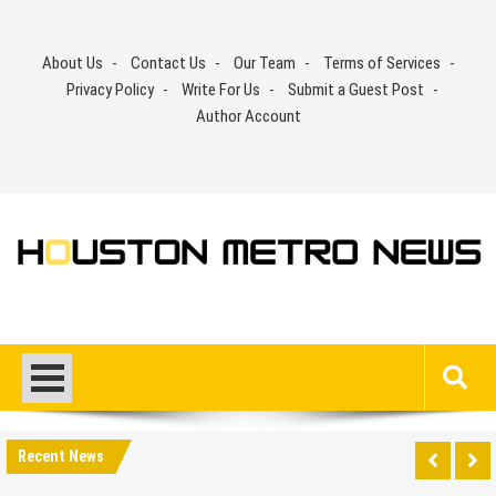
Skip
to
About Us
Contact Us
Our Team
Terms of Services
content
Privacy Policy
Write For Us
Submit a Guest Post
Author Account
Recent News