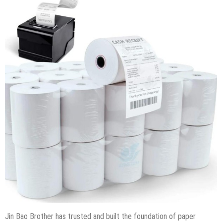
Jin Bao Brother has trusted and built the foundation of paper