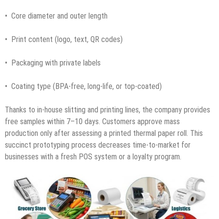
• Core diameter and outer length
• Print content (logo, text, QR codes)
• Packaging with private labels
• Coating type (BPA-free, long-life, or top-coated)
Thanks to in-house slitting and printing lines, the company provides
free samples within 7–10 days. Customers approve mass
production only after assessing a printed thermal paper roll. This
succinct prototyping process decreases time-to-market for
businesses with a fresh POS system or a loyalty program.