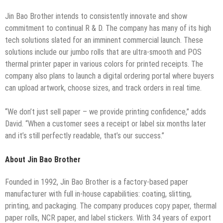
Jin Bao Brother intends to consistently innovate and show
commitment to continual R & D. The company has many of its high
tech solutions slated for an imminent commercial launch. These
solutions include our jumbo rolls that are ultra-smooth and POS
thermal printer paper in various colors for printed receipts. The
company also plans to launch a digital ordering portal where buyers
can upload artwork, choose sizes, and track orders in real time.
“We don’t just sell paper – we provide printing confidence,” adds
David. “When a customer sees a receipt or label six months later
and it’s still perfectly readable, that’s our success.”
About Jin Bao Brother
Founded in 1992, Jin Bao Brother is a factory-based paper
manufacturer with full in-house capabilities: coating, slitting,
printing, and packaging. The company produces copy paper, thermal
paper rolls, NCR paper, and label stickers. With 34 years of export