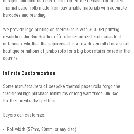
designs solutions that meet and exceed the demand for printed
thermal paper rolls made from sustainable materials with accurate
barcodes and branding.
We provide logo printing on thermal rolls with 300 DPI printing
resolution. Jin Bao Brother offers high-contrast and consistent
outcomes, whether the requirement is a few dozen rolls for a small
boutique or millions of jumbo rolls for a big box retailer based in the
country.
Infinite Customization
Some manufacturers of bespoke thermal paper rolls forgo the
traditional high purchase minimums or long wait times. Jin Bao
Brother breaks that pattern.
Buyers can customize:
• Roll width (57mm, 80mm, or any size)