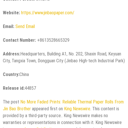
Website:
https://www.jinbaopaper.com/
Email:
Send Email
Contact Number:
+8613528665329
Address:
Headquarters, Building A1, No. 202, Shaxin Road, Keyuan
City, Tangxia Town, Dongguan City (Jinbao High-tech Industrial Park)
Country:
China
Release id:
44857
The post
No More Faded Prints: Reliable Thermal Paper Rolls From
Jin Bao Brother
appeared first on
King Newswire
. This content is
provided by a third-party source.. King Newswire makes no
warranties or representations in connection with it. King Newswire