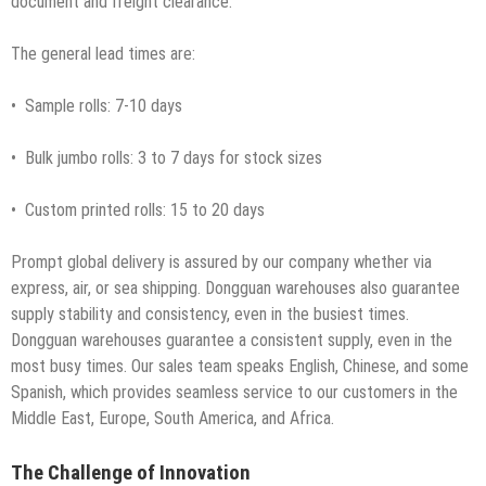
document and freight clearance.
The general lead times are:
• Sample rolls: 7-10 days
• Bulk jumbo rolls: 3 to 7 days for stock sizes
• Custom printed rolls: 15 to 20 days
Prompt global delivery is assured by our company whether via
express, air, or sea shipping. Dongguan warehouses also guarantee
supply stability and consistency, even in the busiest times.
Dongguan warehouses guarantee a consistent supply, even in the
most busy times. Our sales team speaks English, Chinese, and some
Spanish, which provides seamless service to our customers in the
Middle East, Europe, South America, and Africa.
The Challenge of Innovation