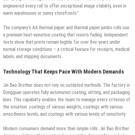
engineered every roll to offer exceptional image stability, even in
warm warehouses or sunny storefronts.”
The company’s A4 thermal paper and thermal paper jumbo rolls use
a premium heat-sensitive coating that resists fading. Independent
tests show that prints remain legible for over five years under
normal storage conditions – a critical feature for receipts, medical
labels, and shipping documents.
Technology That Keeps Pace With Modern Demands
Jin Bao Brother does not rely on outdated methods. The factory in
Dongguan operates fully automated coating, slitting, and packaging
lines. This capability enables the team to manage every criterion of
the situation: coatings of various weights, coatings with various
smoothness levels, and coatings with various levels of sensitivity.
Modern consumers demand more than simple rolls. Jin Bao Brother