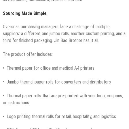
Sourcing Made Simple
Overseas purchasing managers face a challenge of multiple
suppliers: a different one jumbo rolls, another custom printing, and a
third for finished packaging. Jin Bao Brother has it all.
The product offer includes:
• Thermal paper for office and medical A4 printers
• Jumbo thermal paper rolls for converters and distributors
• Thermal paper rolls that are pre-printed with your logo, coupons,
or instructions
• Logo printing thermal rolls for retail, hospitality, and logistics