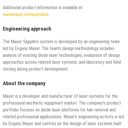
Additional product information is available at
mariamayer.ru/mayeridiod
.
Engineering approach
The Mayer Sapphire system is developed by an engineering team
led by Evgeny Mayer. The team’s design methodology includes
analysis of existing diode laser technologies, evaluation of design
approaches across related laser systems, and laboratory and field
testing during product development.
About the company
Mayer is a developer and manufacturer of laser systems for the
professional aesthetic equipment market. The company’s product
portfolio focuses on diode laser platforms for hair removal and
related professional applications. Mayer’s engineering activity is led
by Evgeny Mayer and centres on the design of laser systems built