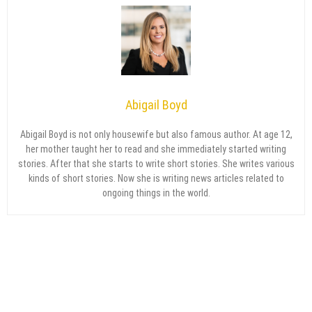
Abigail Boyd
Abigail Boyd is not only housewife but also famous author. At age 12,
her mother taught her to read and she immediately started writing
stories. After that she starts to write short stories. She writes various
kinds of short stories. Now she is writing news articles related to
ongoing things in the world.