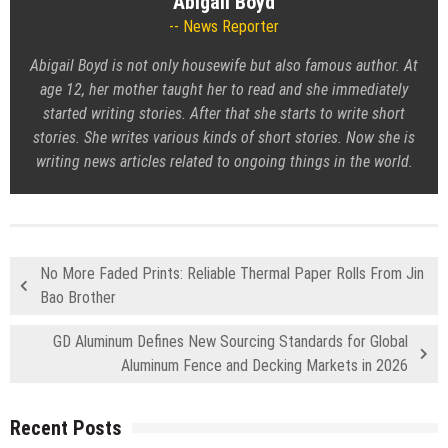
Abigail Boyd
News Reporter
Abigail Boyd is not only housewife but also famous author. At
age 12, her mother taught her to read and she immediately
started writing stories. After that she starts to write short
stories. She writes various kinds of short stories. Now she is
writing news articles related to ongoing things in the world.
No More Faded Prints: Reliable Thermal Paper Rolls From Jin
Bao Brother
GD Aluminum Defines New Sourcing Standards for Global
Aluminum Fence and Decking Markets in 2026
Recent Posts