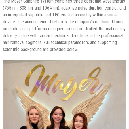
The Mayer Sapphire system combines three operating wavelengths
(755 nm, 808 nm, and 1064 nm), adaptive pulse duration control, and
an integrated sapphire and TEC cooling assembly within a single
device. The announcement reflects the company’s continued focus
on diode laser platforms designed around controlled thermal energy
delivery, in line with current technical directions in the professional
hair removal segment. Full technical parameters and supporting
scientific background are provided below.