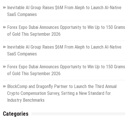
Inevitable AI Group Raises $6M From Aleph to Launch AI-Native
SaaS Companies
Forex Expo Dubai Announces Opportunity to Win Up to 150 Grams
of Gold This September 2026
Inevitable AI Group Raises $6M From Aleph to Launch AI-Native
SaaS Companies
Forex Expo Dubai Announces Opportunity to Win Up to 150 Grams
of Gold This September 2026
BlockComp and Dragonfly Partner to Launch the Third Annual
Crypto Compensation Survey, Setting a New Standard for
Industry Benchmarks
Categories
Gadget