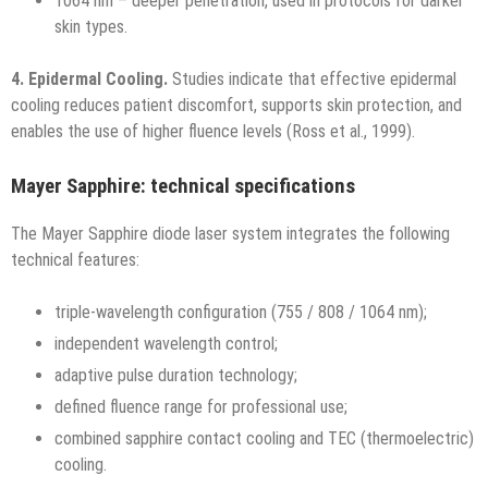
1064 nm – deeper penetration, used in protocols for darker
skin types.
4. Epidermal Cooling.
Studies indicate that effective epidermal
cooling reduces patient discomfort, supports skin protection, and
enables the use of higher fluence levels (Ross et al., 1999).
Mayer Sapphire: technical specifications
The Mayer Sapphire diode laser system integrates the following
technical features:
triple-wavelength configuration (755 / 808 / 1064 nm);
independent wavelength control;
adaptive pulse duration technology;
defined fluence range for professional use;
combined sapphire contact cooling and TEC (thermoelectric)
cooling.