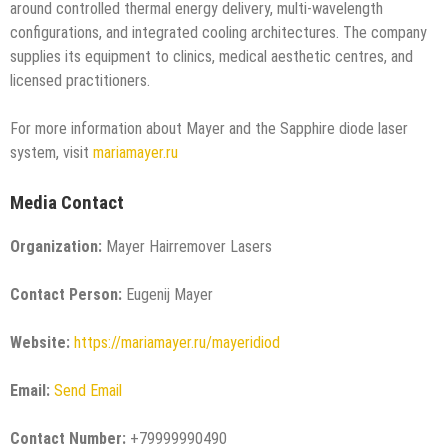
around controlled thermal energy delivery, multi-wavelength
configurations, and integrated cooling architectures. The company
supplies its equipment to clinics, medical aesthetic centres, and
licensed practitioners.
For more information about Mayer and the Sapphire diode laser
system, visit
mariamayer.ru
Media Contact
Organization:
Mayer Hairremover Lasers
Contact Person:
Eugenij Mayer
Website:
https://mariamayer.ru/mayeridiod
Email:
Send Email
Contact Number:
+79999990490