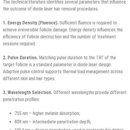
The technical literature identifies several parameters that influence
the outcome of diode laser hair removal procedures.
1. Energy Density (Fluence).
Sufficient fluence is required to
achieve irreversible follicle damage. Energy density influences the
efficiency of follicle destruction and the number of treatment
sessions required.
2. Pulse Duration.
Matching pulse duration to the TRT of the
target follicle is a standard parameter in diode laser design.
Adaptive pulse control supports thermal load management across
different skin and hair types.
3. Wavelength Selection.
Different wavelengths provide different
penetration profiles:
755 nm – higher melanin absorption;
808 nm – intermediate penetration depth;