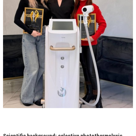
Scientific background: selective photothermolysis