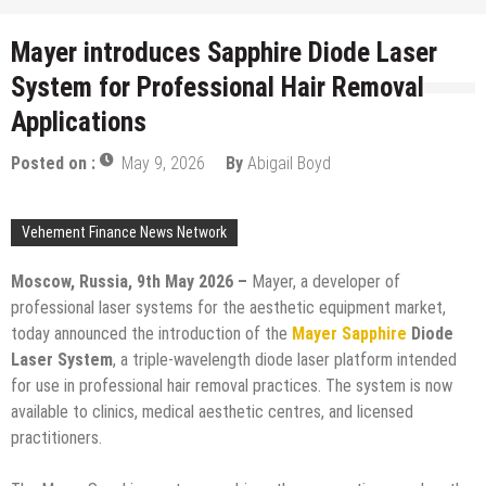
Mayer introduces Sapphire Diode Laser
System for Professional Hair Removal
Applications
Posted on :
May 9, 2026
By
Abigail Boyd
Vehement Finance News Network
Moscow, Russia, 9th May 2026 –
Mayer, a developer of
professional laser systems for the aesthetic equipment market,
today announced the introduction of the
Mayer Sapphire
Diode
Laser System
, a triple-wavelength diode laser platform intended
for use in professional hair removal practices. The system is now
available to clinics, medical aesthetic centres, and licensed
practitioners.