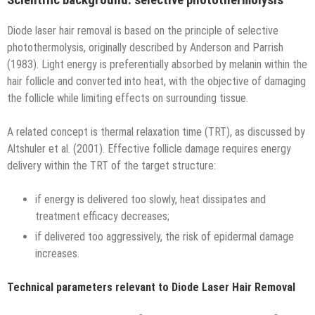
Diode laser hair removal is based on the principle of selective
photothermolysis, originally described by Anderson and Parrish
(1983). Light energy is preferentially absorbed by melanin within the
hair follicle and converted into heat, with the objective of damaging
the follicle while limiting effects on surrounding tissue.
A related concept is thermal relaxation time (TRT), as discussed by
Altshuler et al. (2001). Effective follicle damage requires energy
delivery within the TRT of the target structure:
if energy is delivered too slowly, heat dissipates and
treatment efficacy decreases;
if delivered too aggressively, the risk of epidermal damage
increases.
Technical parameters relevant to Diode Laser Hair Removal