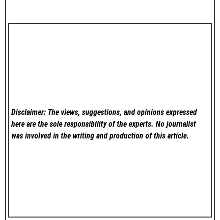
Disclaimer: The views, suggestions, and opinions expressed
here are the sole responsibility of the experts. No
journalist
was involved in the writing and production of this article.