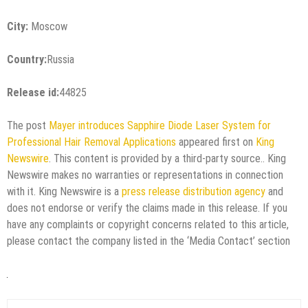
City:
Moscow
Country:
Russia
Release id:
44825
The post
Mayer introduces Sapphire Diode Laser System for
Professional Hair Removal Applications
appeared first on
King
Newswire
. This content is provided by a third-party source.. King
Newswire makes no warranties or representations in connection
with it. King Newswire is a
press release distribution agency
and
does not endorse or verify the claims made in this release. If you
have any complaints or copyright concerns related to this article,
please contact the company listed in the ‘Media Contact’ section