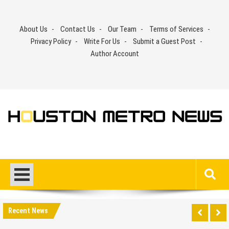
Skip
to
About Us
Contact Us
Our Team
Terms of Services
content
Privacy Policy
Write For Us
Submit a Guest Post
Author Account
Recent News