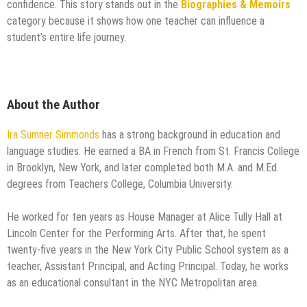
confidence. This story stands out in the
Biographies & Memoirs
category because it shows how one teacher can influence a
student’s entire life journey.
About the Author
Ira Sumner Simmonds
has a strong background in education and
language studies. He earned a BA in French from St. Francis College
in Brooklyn, New York, and later completed both M.A. and M.Ed.
degrees from Teachers College, Columbia University.
He worked for ten years as House Manager at Alice Tully Hall at
Lincoln Center for the Performing Arts. After that, he spent
twenty-five years in the New York City Public School system as a
teacher, Assistant Principal, and Acting Principal. Today, he works
as an educational consultant in the NYC Metropolitan area.