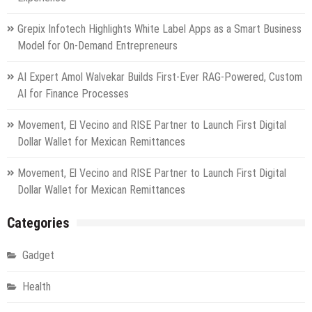
Grepix Infotech Highlights White Label Apps as a Smart Business
Model for On-Demand Entrepreneurs
AI Expert Amol Walvekar Builds First-Ever RAG-Powered, Custom
AI for Finance Processes
Movement, El Vecino and RISE Partner to Launch First Digital
Dollar Wallet for Mexican Remittances
Movement, El Vecino and RISE Partner to Launch First Digital
Dollar Wallet for Mexican Remittances
Categories
Gadget
Health