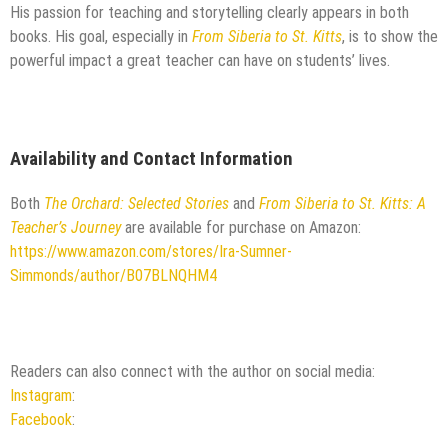
His passion for teaching and storytelling clearly appears in both
books. His goal, especially in
From Siberia to St. Kitts
, is to show the
powerful impact a great teacher can have on students’ lives.
Availability and Contact Information
Both
The Orchard: Selected Stories
and
From Siberia to St. Kitts: A
Teacher’s Journey
are available for purchase on Amazon:
https://www.amazon.com/stores/Ira-Sumner-
Simmonds/author/B07BLNQHM4
Readers can also connect with the author on social media:
Instagram
:
Facebook
: