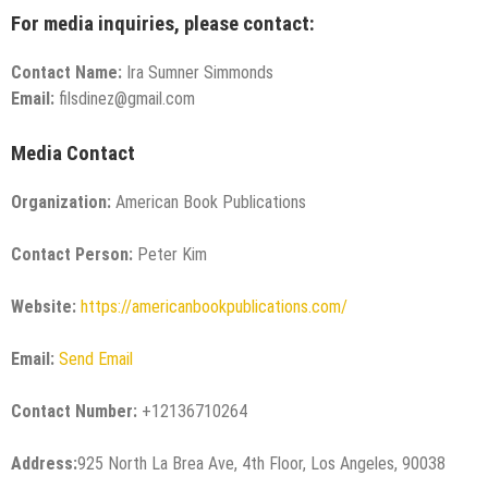
For media inquiries, please contact:
Contact Name:
Ira Sumner Simmonds
Email:
filsdinez@gmail.com
Media Contact
Organization:
American Book Publications
Contact Person:
Peter Kim
Website:
https://americanbookpublications.com/
Email:
Send Email
Contact Number:
+12136710264
Address:
925 North La Brea Ave, 4th Floor, Los Angeles, 90038