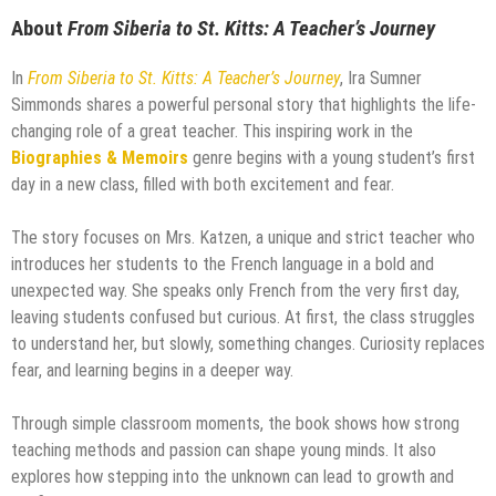
About
From Siberia to St. Kitts: A Teacher’s Journey
In
From Siberia to St. Kitts: A Teacher’s Journey
, Ira Sumner
Simmonds shares a powerful personal story that highlights the life-
changing role of a great teacher. This inspiring work in the
Biographies & Memoirs
genre begins with a young student’s first
day in a new class, filled with both excitement and fear.
The story focuses on Mrs. Katzen, a unique and strict teacher who
introduces her students to the French language in a bold and
unexpected way. She speaks only French from the very first day,
leaving students confused but curious. At first, the class struggles
to understand her, but slowly, something changes. Curiosity replaces
fear, and learning begins in a deeper way.
Through simple classroom moments, the book shows how strong
teaching methods and passion can shape young minds. It also
explores how stepping into the unknown can lead to growth and