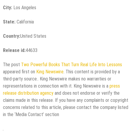
City:
Los Angeles
State:
California
Country:
United States
Release id:
44633
The post
Two Powerful Books That Turn Real Life Into Lessons
appeared first on
King Newswire
. This content is provided by a
third-party source.. King Newswire makes no warranties or
representations in connection with it. King Newswire is a
press
release distribution agency
and does not endorse or verify the
claims made in this release. If you have any complaints or copyright
concerns related to this article, please contact the company listed
in the ‘Media Contact’ section