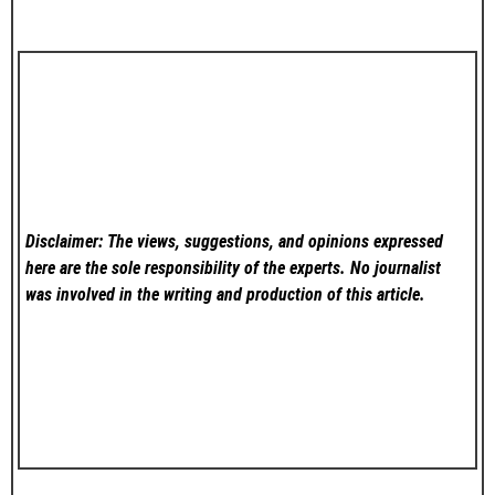
Disclaimer: The views, suggestions, and opinions expressed
here are the sole responsibility of the experts. No
journalist
was involved in the writing and production of this article.