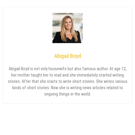
Abigail Boyd
Abigail Boyd is not only housewife but also famous author. At age 12,
her mother taught her to read and she immediately started writing
stories. After that she starts to write short stories. She writes various
kinds of short stories. Now she is writing news articles related to
ongoing things in the world.