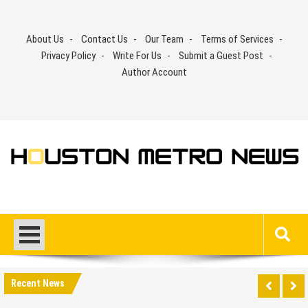
Skip
to
About Us
Contact Us
Our Team
Terms of Services
content
Privacy Policy
Write For Us
Submit a Guest Post
Author Account
Recent News