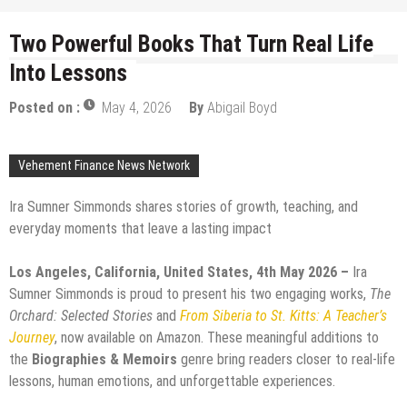
Two Powerful Books That Turn Real Life
Into Lessons
Posted on :
May 4, 2026
By
Abigail Boyd
Vehement Finance News Network
Ira Sumner Simmonds shares stories of growth, teaching, and
everyday moments that leave a lasting impact
Los Angeles, California, United States, 4th May 2026 –
Ira
Sumner Simmonds is proud to present his two engaging works,
The
Orchard: Selected Stories
and
From Siberia to St. Kitts: A Teacher’s
Journey
, now available on Amazon. These meaningful additions to
the
Biographies & Memoirs
genre bring readers closer to real-life
lessons, human emotions, and unforgettable experiences.