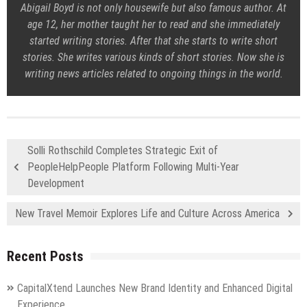
Abigail Boyd is not only housewife but also famous author. At
age 12, her mother taught her to read and she immediately
started writing stories. After that she starts to write short
stories. She writes various kinds of short stories. Now she is
writing news articles related to ongoing things in the world.
Solli Rothschild Completes Strategic Exit of
PeopleHelpPeople Platform Following Multi-Year
Development
New Travel Memoir Explores Life and Culture Across America
Recent Posts
CapitalXtend Launches New Brand Identity and Enhanced Digital
Experience