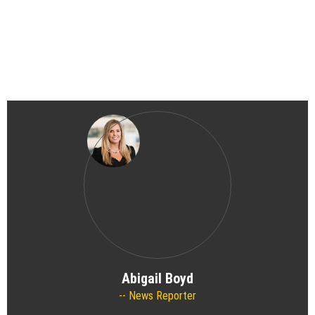
Abigail Boyd
News Reporter