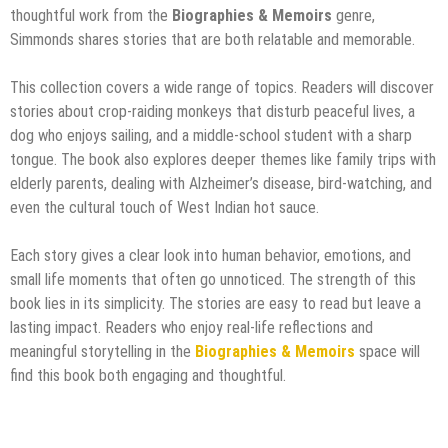
thoughtful work from the
Biographies & Memoirs
genre,
Simmonds shares stories that are both relatable and memorable.
This collection covers a wide range of topics. Readers will discover
stories about crop-raiding monkeys that disturb peaceful lives, a
dog who enjoys sailing, and a middle-school student with a sharp
tongue. The book also explores deeper themes like family trips with
elderly parents, dealing with Alzheimer’s disease, bird-watching, and
even the cultural touch of West Indian hot sauce.
Each story gives a clear look into human behavior, emotions, and
small life moments that often go unnoticed. The strength of this
book lies in its simplicity. The stories are easy to read but leave a
lasting impact. Readers who enjoy real-life reflections and
meaningful storytelling in the
Biographies & Memoirs
space will
find this book both engaging and thoughtful.