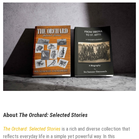
About
The Orchard: Selected Stories
The Orchard: Selected Stories
is a rich and diverse collection that
reflects everyday life in a simple yet powerful way. In this