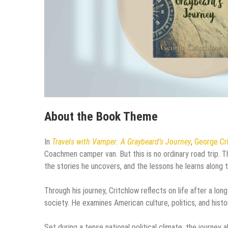
About the Book Theme
In
Travels with Vamper: A Graybeard’s Journey
,
George Cr
Coachmen camper van. But this is no ordinary road trip. 
the stories he uncovers, and the lessons he learns along 
Through his journey, Critchlow reflects on life after a lo
society. He examines American culture, politics, and histo
Set during a tense national political climate, the journe