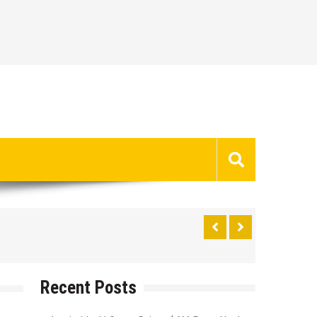
Recent Posts