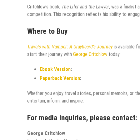
Critchlow’s book,
The Lifer and the Lawyer
, was a finalis
competition. This recognition reflects his ability to enga
Where to Buy
Travels with Vamper: A Graybeard’s Journey
is available 
start their journey with
George Critchlow
today:
Ebook Version
:
Paperback Version
:
Whether you enjoy travel stories, personal memoirs, or th
entertain, inform, and inspire.
For media inquiries, please contact:
George Critchlow