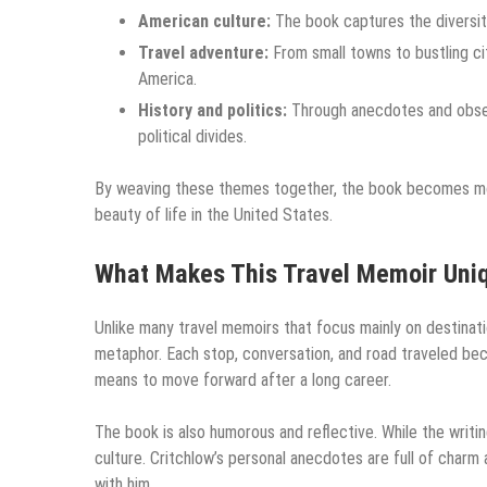
American culture:
The book captures the diversity
Travel adventure:
From small towns to bustling cit
America.
History and politics:
Through anecdotes and observ
political divides.
By weaving these themes together, the book becomes more 
beauty of life in the United States.
What Makes This Travel Memoir Uni
Unlike many travel memoirs that focus mainly on destinat
metaphor. Each stop, conversation, and road traveled bec
means to move forward after a long career.
The book is also humorous and reflective. While the writing
culture. Critchlow’s personal anecdotes are full of charm 
with him.