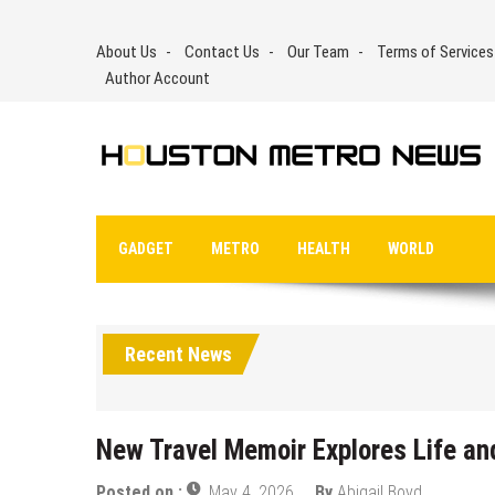
Skip
to
About Us
Contact Us
Our Team
Terms of Services
content
Author Account
GADGET
METRO
HEALTH
WORLD
Recent News
New Travel Memoir Explores Life an
Posted on :
May 4, 2026
By
Abigail Boyd