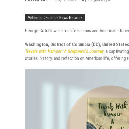
Vehement Finance News Network
George Critchlow shares life lessons and American stories
Washington, District of Columbia (DC), United State
Travels with Vamper: A Graybeard’s Journey
, a captivatin
stories, history, and reflection on American life, offering