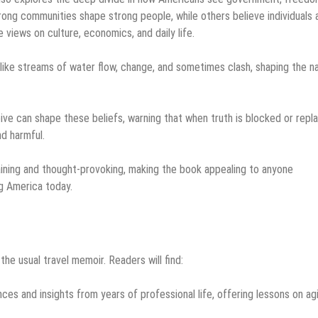
ng communities shape strong people, while others believe individuals 
 views on culture, economics, and daily life.
, like streams of water flow, change, and sometimes clash, shaping the n
ive can shape these beliefs, warning that when truth is blocked or repl
nd harmful.
aining and thought-provoking, making the book appealing to anyone
ng America today.
e usual travel memoir. Readers will find:
ces and insights from years of professional life, offering lessons on ag