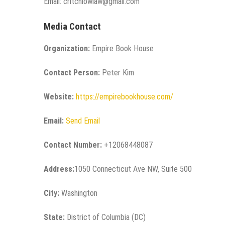
Email: critchlowlaw@gmail.com
Media Contact
Organization:
Empire Book House
Contact Person:
Peter Kim
Website:
https://empirebookhouse.com/
Email:
Send Email
Contact Number:
+12068448087
Address:
1050 Connecticut Ave NW, Suite 500
City:
Washington
State:
District of Columbia (DC)