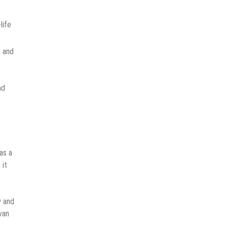
life
, and
nd
as a
 it
y and
van