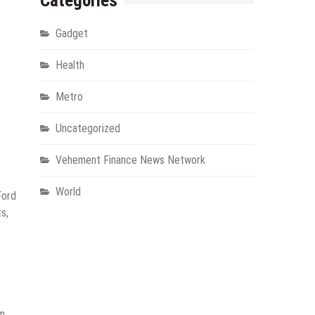
Categories
Gadget
Health
Metro
Uncategorized
Vehement Finance News Network
World
Ford
s,
m,