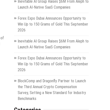
Inevitable AI Group Raises $6M From Aleph to
Launch AI-Native SaaS Companies
Forex Expo Dubai Announces Opportunity to
Win Up to 150 Grams of Gold This September
2026
 of
Inevitable AI Group Raises $6M From Aleph to
l
Launch AI-Native SaaS Companies
Forex Expo Dubai Announces Opportunity to
Win Up to 150 Grams of Gold This September
2026
BlockComp and Dragonfly Partner to Launch
the Third Annual Crypto Compensation
Survey, Setting a New Standard for Industry
Benchmarks