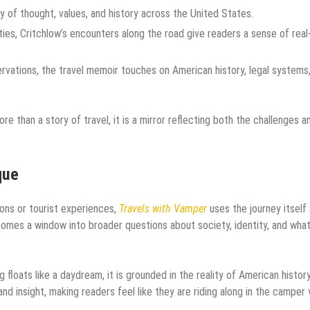
 of thought, values, and history across the United States.
ies, Critchlow’s encounters along the road give readers a sense of real-
ations, the travel memoir touches on American history, legal systems
than a story of travel, it is a mirror reflecting both the challenges a
que
ions or tourist experiences,
Travels with Vamper
uses the journey itself 
omes a window into broader questions about society, identity, and what
 floats like a daydream, it is grounded in the reality of American histor
and insight, making readers feel like they are riding along in the camper 