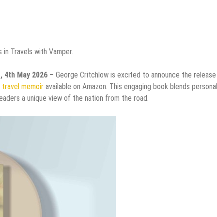
 in Travels with Vamper.
s, 4th May 2026 –
George Critchlow is excited to announce the release
g
travel memoir
available on Amazon. This engaging book blends persona
 readers a unique view of the nation from the road.