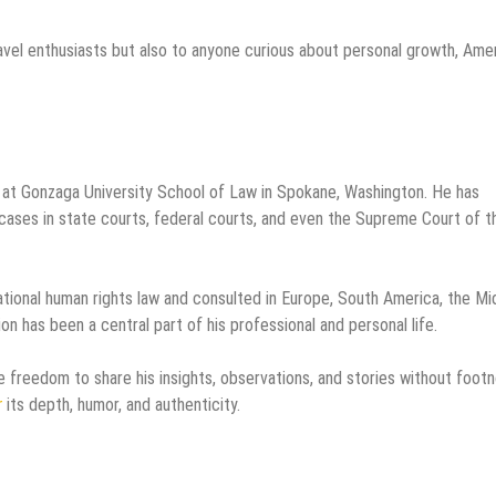
vel enthusiasts but also to anyone curious about personal growth, Ame
 at Gonzaga University School of Law in Spokane, Washington. He has
al cases in state courts, federal courts, and even the Supreme Court of t
rnational human rights law and consulted in Europe, South America, the Mi
sion has been a central part of his professional and personal life.
he freedom to share his insights, observations, and stories without foot
r
its depth, humor, and authenticity.