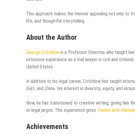
This approach makes the memoir appealing not only to tra
life, and thoughtful storytelling.
About the Author
George Critchlow
is a Professor Emeritus who taught law
extensive experience as a trial lawyer in civil and crimin
United States.
In addition to his legal career, Critchlow has taught inte
East, and China. His interest in diversity, equity, and inclu
Now, he has transitioned to creative writing, giving him t
or legal jargon. This experience gives
Travels with Vampe
Achievements