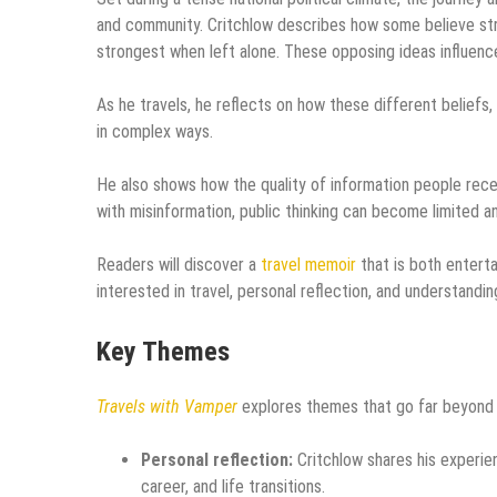
and community. Critchlow describes how some believe stro
strongest when left alone. These opposing ideas influence
As he travels, he reflects on how these different beliefs
in complex ways.
He also shows how the quality of information people rece
with misinformation, public thinking can become limited a
Readers will discover a
travel memoir
that is both entert
interested in travel, personal reflection, and understandi
Key Themes
Travels with Vamper
explores themes that go far beyond th
Personal reflection:
Critchlow shares his experien
career, and life transitions.