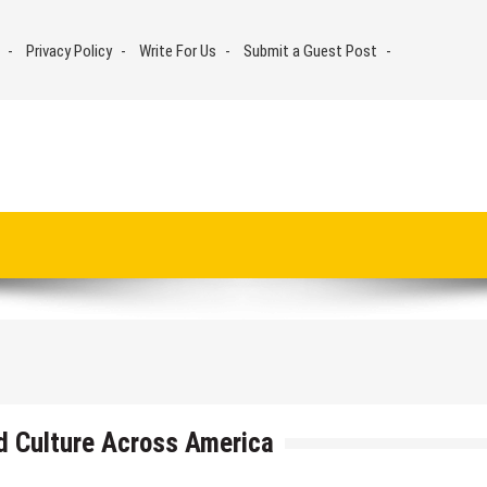
Privacy Policy
Write For Us
Submit a Guest Post
d Culture Across America