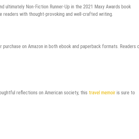
t and ultimately Non-Fiction Runner-Up in the 2021 Maxy Awards book
ge readers with thought-provoking and well-crafted writing.
for purchase on Amazon in both ebook and paperback formats. Readers 
oughtful reflections on American society, this
travel memoir
is sure to