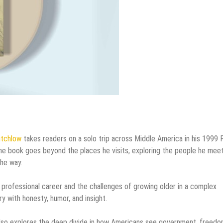
itchlow
takes readers on a solo trip across Middle America in his 1999 
The book goes beyond the places he visits, exploring the people he meet
the way.
ng professional career and the challenges of growing older in a complex
ry with honesty, humor, and insight.
y also explores the deep divide in how Americans see government, freedo