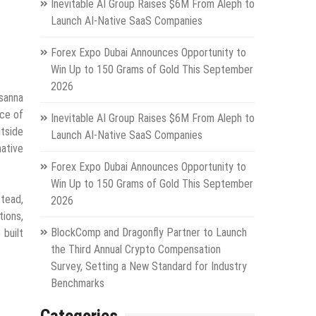
Inevitable AI Group Raises $6M From Aleph to
Launch AI-Native SaaS Companies
Forex Expo Dubai Announces Opportunity to
Win Up to 150 Grams of Gold This September
2026
osanna
nce of
Inevitable AI Group Raises $6M From Aleph to
tside
Launch AI-Native SaaS Companies
native
Forex Expo Dubai Announces Opportunity to
Win Up to 150 Grams of Gold This September
stead,
2026
tions,
BlockComp and Dragonfly Partner to Launch
 built
the Third Annual Crypto Compensation
Survey, Setting a New Standard for Industry
Benchmarks