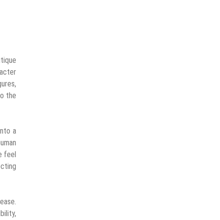
itique
racter
gures,
to the
into a
 human
e feel
ecting
lease.
ility,