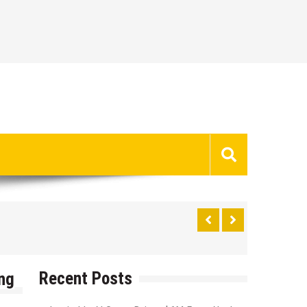
Recent Posts
ng