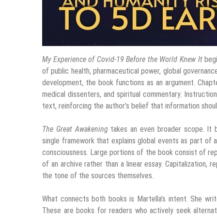
My Experience of Covid-19 Before the World Knew It
begi
of public health, pharmaceutical power, global governance
development, the book functions as an argument. Chapter
medical dissenters, and spiritual commentary. Instruction
text, reinforcing the author’s belief that information sho
The Great Awakening
takes an even broader scope. It ble
single framework that explains global events as part of
consciousness. Large portions of the book consist of repr
of an archive rather than a linear essay. Capitalization, r
the tone of the sources themselves.
What connects both books is Martella’s intent. She writ
These are books for readers who actively seek alternativ