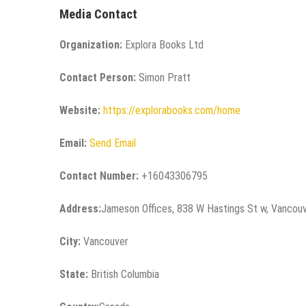
Media Contact
Organization:
Explora Books Ltd
Contact Person:
Simon Pratt
Website:
https://explorabooks.com/home
Email:
Send Email
Contact Number:
+16043306795
Address:
Jameson Offices, 838 W Hastings St w, Vancou
City:
Vancouver
State:
British Columbia