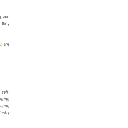
g, and
t they
th
are
 self-
piring
fering
ustry