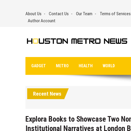
Skip
to
About Us
Contact Us
Our Team
Terms of Services
content
Author Account
GADGET
METRO
HEALTH
WORLD
Recent News
Explora Books to Showcase Two Nonf
Institutional Narratives at London B