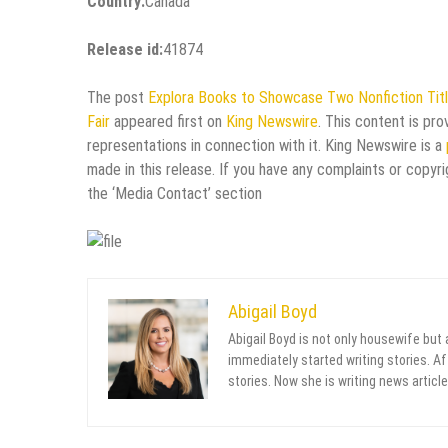
Country:
Canada
Release id:
41874
The post
Explora Books to Showcase Two Nonfiction Title
Fair
appeared first on
King Newswire
. This content is pr
representations in connection with it. King Newswire is a
made in this release. If you have any complaints or copyri
the ‘Media Contact’ section
Abigail Boyd
Abigail Boyd is not only housewife but
immediately started writing stories. Aft
stories. Now she is writing news article