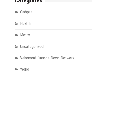
Categories
Gadget
Health
Metro
Uncategorized
Vehement Finance News Network
World