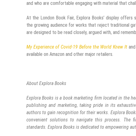
and who are comfortable engaging with material that cha
At the London Book Fair, Explora Books’ display offers s
the growing audience for works that reject traditional g
are designed to be read closely, argued with, and remem
My Experience of Covid-19 Before the World Knew It
an
available on Amazon and other major retailers.
About Explora Books
Explora Books is a book marketing firm located in the he
publishing and marketing, taking pride in its exhaustiv
authors to gain recognition for their works. Explora Book
convenient solutions to navigate this process. The fi
standards. Explora Books is dedicated to empowering aut