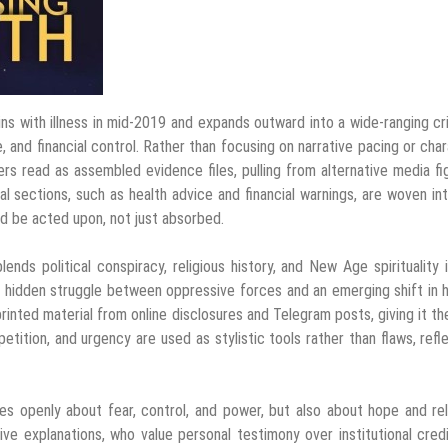
ns with illness in mid-2019 and expands outward into a wide-ranging cr
, and financial control. Rather than focusing on narrative pacing or cha
s read as assembled evidence files, pulling from alternative media fi
al sections, such as health advice and financial warnings, are woven in
uld be acted upon, not just absorbed.
nds political conspiracy, religious history, and New Age spirituality 
 a hidden struggle between oppressive forces and an emerging shift in
inted material from online disclosures and Telegram posts, giving it th
epetition, and urgency are used as stylistic tools rather than flaws, refl
es openly about fear, control, and power, but also about hope and re
e explanations, who value personal testimony over institutional credib