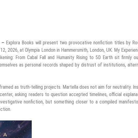
6 –
Explora Books will present two provocative nonfiction titles by R
0–12, 2026, at Olympia London in Hammersmith, London, UK. My Experie
ning: From Cabal Fall and Humanity Rising to 5D Earth sit firmly ou
hemselves as personal records shaped by distrust of institutions, alter
ramed as truth-telling projects. Martella does not aim for neutrality. In
nter, asking readers to question accepted timelines, official explana
investigative nonfiction, but something closer to a compiled manifesto
ction.