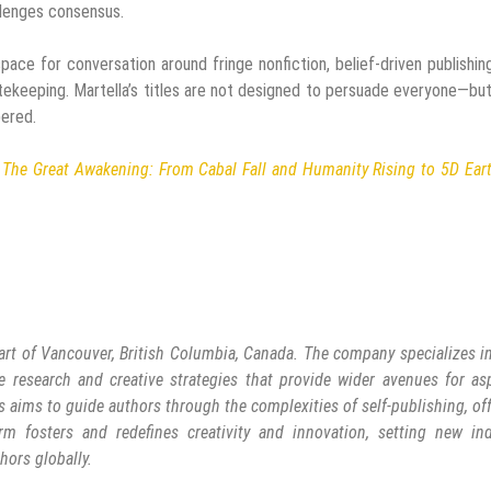
llenges consensus.
pace for conversation around fringe nonfiction, belief-driven publishin
atekeeping. Martella’s titles are not designed to persuade everyone—bu
bered.
d
The Great Awakening: From Cabal Fall and Humanity Rising to 5D Ear
art of Vancouver, British Columbia, Canada. The company specializes in
e research and creative strategies that provide wider avenues for as
s aims to guide authors through the complexities of self-publishing, of
rm fosters and redefines creativity and innovation, setting new ind
hors globally.