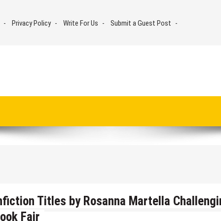
Privacy Policy
Write For Us
Submit a Guest Post
iction Titles by Rosanna Martella Challengi
ook Fair