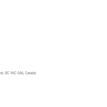
ver, BC V6C 0A6, Canada