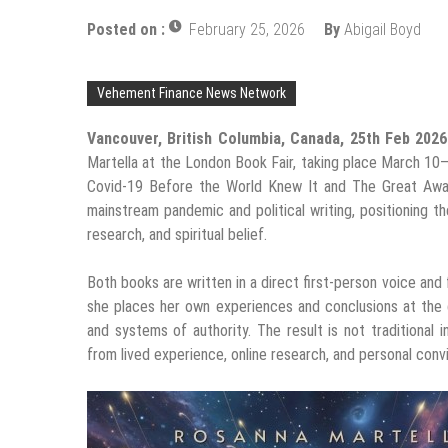
Posted on :
February 25, 2026
By
Abigail Boyd
Vehement Finance News Network
Vancouver, British Columbia, Canada, 25th Feb 202
Martella at the London Book Fair, taking place March 1
Covid-19 Before the World Knew It and The Great Awake
mainstream pandemic and political writing, positioning t
research, and spiritual belief.
Both books are written in a direct first-person voice and f
she places her own experiences and conclusions at the ce
and systems of authority. The result is not traditional 
from lived experience, online research, and personal convi