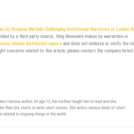
s by Rosanna Martella Challenging Institutional Narratives at London 
ovided by a third-party source.. King Newswire makes no warranties or
press release distribution agency
and does not endorse or verify the cl
ght concerns related to this article, please contact the company listed 
 also famous author. At age 12, her mother taught her to read and she
er that she starts to write short stories. She writes various kinds of short
s related to ongoing things in the world.