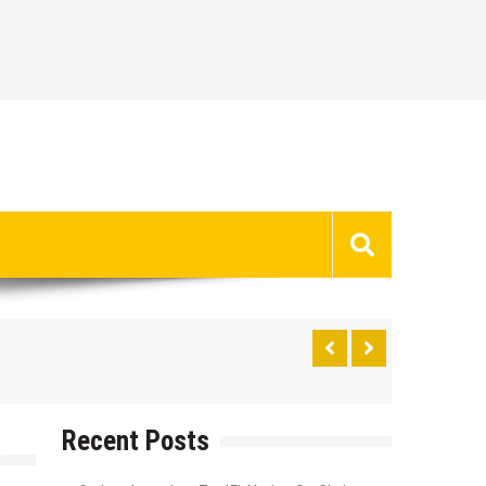
Recent Posts
t