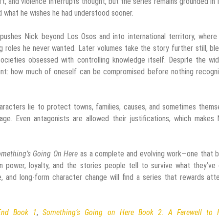
ift, and violence interrupts thought, but the series remains grounded in 
nd what he wishes he had understood sooner.
pushes Nick beyond Los Osos and into international territory, where
roles he never wanted. Later volumes take the story further still, bl
societies obsessed with controlling knowledge itself. Despite the wi
int: how much of oneself can be compromised before nothing recogni
haracters lie to protect towns, families, causes, and sometimes thems
ge. Even antagonists are allowed their justifications, which makes 
mething’s Going On Here
as a complete and evolving work—one that b
 power, loyalty, and the stories people tell to survive what they’ve
, and long-form character change will find a series that rewards att
End Book 1
,
Something’s Going on Here Book 2: A Farewell to