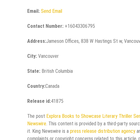
Email:
Send Email
Contact Number:
+16043306795
Address:
Jameson Offices, 838 W Hastings St w, Vancou
City:
Vancouver
State:
British Columbia
Country:
Canada
Release id:
41875
The post
Explora Books to Showcase Literary Thriller Se
Newswire
. This content is provided by a third-party sou
it. King Newswire is a
press release distribution agency
an
complaints or copyright concerns related to this article,