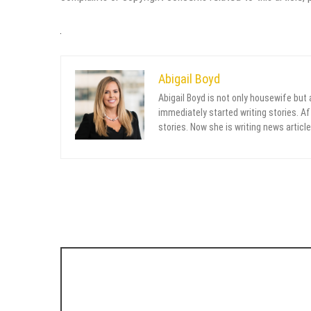
Abigail Boyd
Abigail Boyd is not only housewife but
immediately started writing stories. Aft
stories. Now she is writing news article