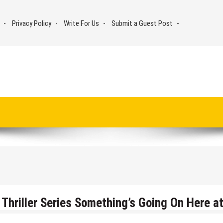
Privacy Policy
Write For Us
Submit a Guest Post
Thriller Series Something’s Going On Here a