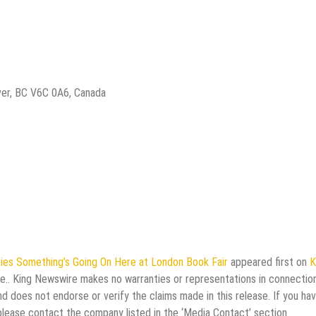
ver, BC V6C 0A6, Canada
ries Something’s Going On Here at London Book Fair
appeared first on
K
rce.. King Newswire makes no warranties or representations in connectio
d does not endorse or verify the claims made in this release. If you ha
 please contact the company listed in the ‘Media Contact’ section