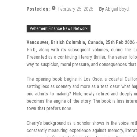
Posted on :
February 25, 2026
By
Abigail Boyd
Vehement Finance News Network
Vancouver, British Columbia, Canada, 25th Feb 2026
Ph.D., along with its subsequent volumes, during the
Presented as a continuing literary thriller, the series fol
way to suspicion, moral pressure, and consequences that
The opening book begins in Los Osos, a coastal Califo
setting less as scenery and more as a test case: what ha
one admits to making? Nick, newly retired and deeply un
becomes the engine of the story. The book is less intere
town that prefers none.
Cherry’s background as a scholar shows in the voice rath
constantly measuring experience against memory, literatur