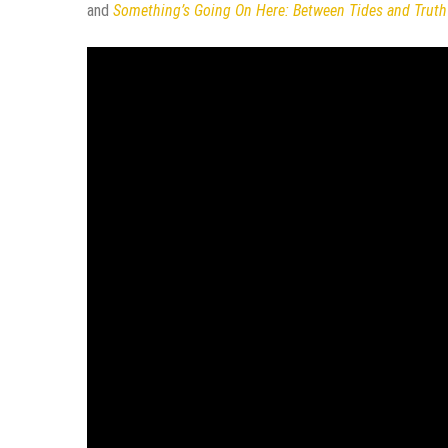
and
Something’s Going On Here: Between Tides and Truth