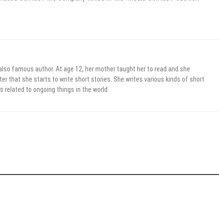
 also famous author. At age 12, her mother taught her to read and she
er that she starts to write short stories. She writes various kinds of short
s related to ongoing things in the world.