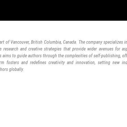
art of Vancouver, British Columbia, Canada. The company specializes in
e research and creative strategies that provide wider avenues for as
s aims to guide authors through the complexities of self-publishing, of
rm fosters and redefines creativity and innovation, setting new ind
hors globally.