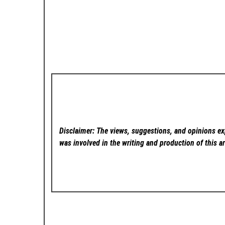
Disclaimer: The views, suggestions, and opinions exp
was involved in the writing and production of this ar