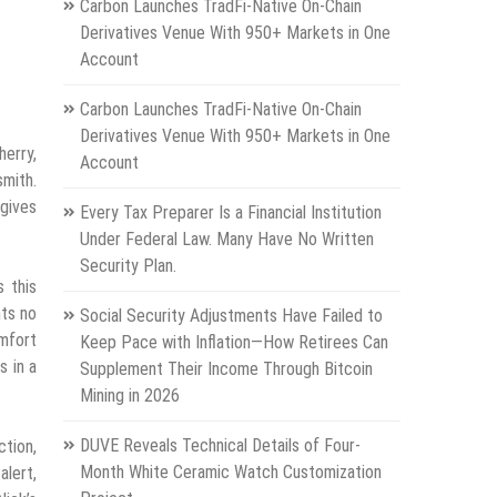
Carbon Launches TradFi-Native On-Chain
Derivatives Venue With 950+ Markets in One
Account
Carbon Launches TradFi-Native On-Chain
Derivatives Venue With 950+ Markets in One
herry,
Account
mith.
 gives
Every Tax Preparer Is a Financial Institution
Under Federal Law. Many Have No Written
Security Plan.
 this
nts no
Social Security Adjustments Have Failed to
omfort
Keep Pace with Inflation—How Retirees Can
s in a
Supplement Their Income Through Bitcoin
Mining in 2026
DUVE Reveals Technical Details of Four-
ction,
Month White Ceramic Watch Customization
alert,