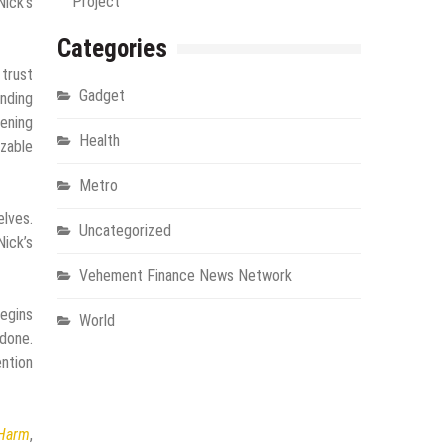
Project
Nick’s
Categories
 trust
Gadget
ending
dening
Health
zable
Metro
elves.
Uncategorized
Nick’s
Vehement Finance News Network
egins
World
 done.
ention
 Harm
,