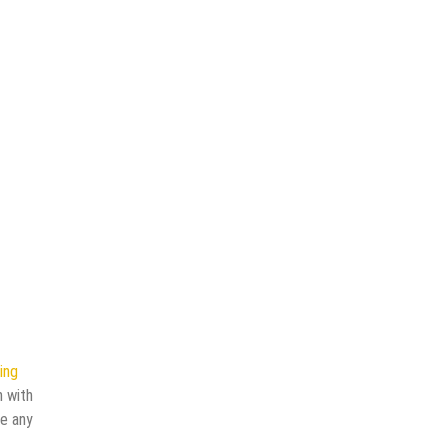
ing
n with
ve any