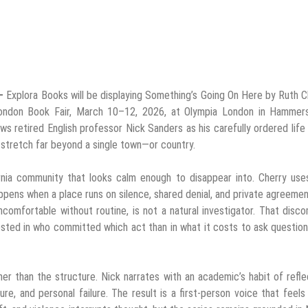
 –
Explora Books will be displaying Something’s Going On Here by Ruth C
 London Book Fair, March 10–12, 2026, at Olympia London in Hammers
lows retired English professor Nick Sanders as his carefully ordered life
 stretch far beyond a single town—or country.
rnia community that looks calm enough to disappear into. Cherry uses
ppens when a place runs on silence, shared denial, and private agreeme
comfortable without routine, is not a natural investigator. That disc
sted in who committed which act than in what it costs to ask question
er than the structure. Nick narrates with an academic’s habit of refle
e, and personal failure. The result is a first-person voice that feels 