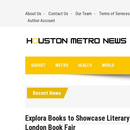
Skip
to
About Us
Contact Us
Our Team
Terms of Services
content
Author Account
GADGET
METRO
HEALTH
WORLD
Recent News
Explora Books to Showcase Literary 
London Book Fair