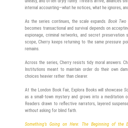
uneasy, and often dryly funny. Threats arrive, alliances sh
internal accounting—what he notices, what he ignores, a
As the series continues, the scale expands.
Book Two
becomes transactional and survival depends on accepting 
espionage, criminal networks, and secret preservation 
scope, Cherry keeps returning to the same pressure po
remains.
Across the series, Cherry resists tidy moral answers. C
Institutions meant to maintain order do their own dama
choices heavier rather than clearer.
At the London Book Fair, Explora Books will showcase
So
as a small-town mystery and grows into a meditation on
Readers drawn to reflective narrators, layered suspense
without asking for blind faith.
Something’s Going on Here: The Beginning of the 