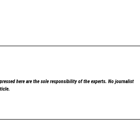
ressed here are the sole responsibility of the experts. No
journalist
ticle.