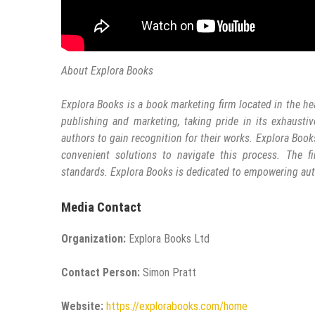
About Explora Books
Explora Books is a book marketing firm located in the he
publishing and marketing, taking pride in its exhaustiv
authors to gain recognition for their works. Explora Book
convenient solutions to navigate this process. The fi
standards. Explora Books is dedicated to empowering aut
Media Contact
Organization:
Explora Books Ltd
Contact Person:
Simon Pratt
Website:
https://explorabooks.com/home