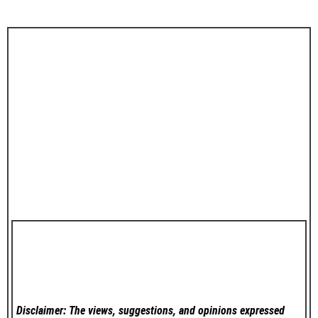
Disclaimer: The views, suggestions, and opinions expressed