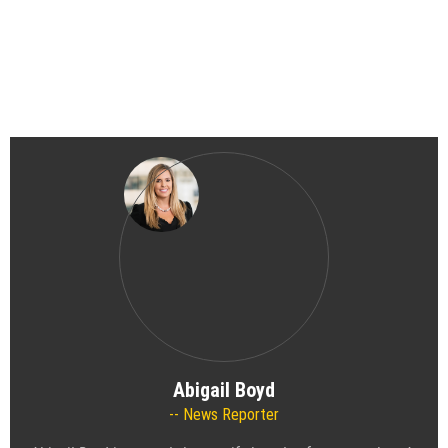
Abigail Boyd
News Reporter