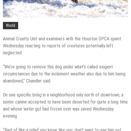
World
Animal Cruelty Unit and examiners with the Houston SPCA spent
Wednesday reacting to reports of creatures potentially left
neglected.
“We’re going to remove this dog under what’s called exigent
circumstances due to the inclement weather also due to him being
abandoned,” Chandler said.
On one specific bring in a neighborhood only north of downtown, a
senior canine accepted to have been deserted for quite a long time
and whose water gut had frozen over was saved Wednesday
evening.
“Kind of like a relief you know, like you, don’t want to see him out