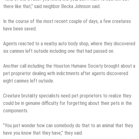
there like that,” said neighbor Becka Johnson said.
In the course of the most recent couple of days, a few creatures
have been saved.
Agents reacted to a nearby auto body shop, where they discovered
six canines left outside including one that had passed on.
Another call including the Houston Humane Society brought about a
pet proprietor dealing with indictments after agents discovered
eight canines left outside.
Creature brutality specialists need pet proprietors to realize they
could be in genuine difficulty for forgetting about their pets in the
components.
”You just wonder how can somebody do that to an animal that they
have you know that they have,” they said.