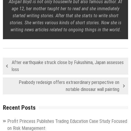
Abigail Boyd is not only housewife but also famous author. At
age 12, her mother taught her to read and she immediately
started writing stories. After that she starts to write short
stories. She writes various kinds of short stories. Now she is
writing news articles related to ongoing things in the world.
After earthquake struck close by Fukushima, Japan assesses
loss
Peabody redesign offers extraordinary perspective on
notable dinosaur wall painting
Recent Posts
Profit Princess Publishes Trading Education Case Study Focused
on Risk Management