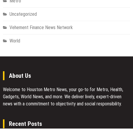
Metro
Uncategorized
Vehement Finance News Network
World
About Us
Welcome to Houston Metro News, your go-to for Metro, Health,
Gadgets, World News, and more. We deliver lively, expert-driven
news with a commitment to objectivity and social responsibility.
Recent Posts