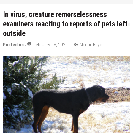
In virus, creature remorselessness
examiners reacting to reports of pets left
outside
Posted on :
February 18, 2021
By
Abigail Boyd