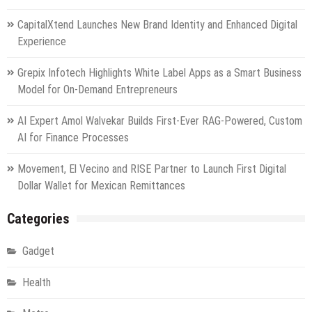
CapitalXtend Launches New Brand Identity and Enhanced Digital
Experience
Grepix Infotech Highlights White Label Apps as a Smart Business
Model for On-Demand Entrepreneurs
AI Expert Amol Walvekar Builds First-Ever RAG-Powered, Custom
AI for Finance Processes
Movement, El Vecino and RISE Partner to Launch First Digital
Dollar Wallet for Mexican Remittances
Categories
Gadget
Health