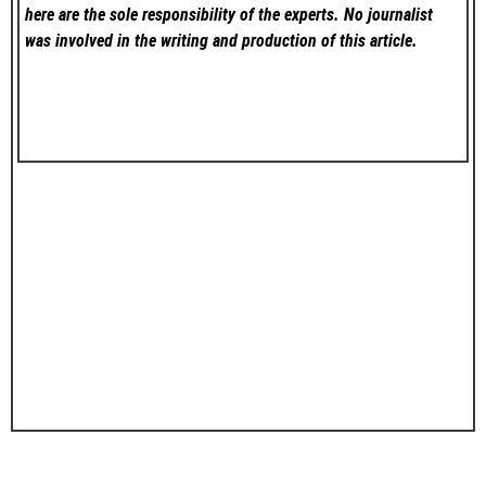
here are the sole responsibility of the experts. No
journalist
was involved in the writing and production of this article.