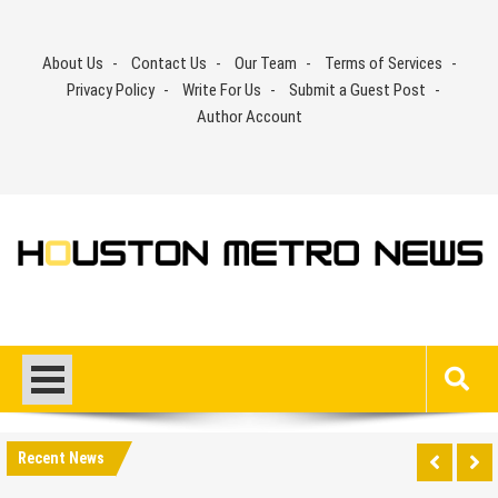
Skip
to
About Us
Contact Us
Our Team
Terms of Services
content
Privacy Policy
Write For Us
Submit a Guest Post
Author Account
Recent News