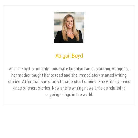
Abigail Boyd
Abigail Boyd is not only housewife but also famous author. At age 12,
her mother taught her to read and she immediately started writing
stories. After that she starts to write short stories. She writes various
kinds of short stories. Now she is writing news articles related to
ongoing things in the world.